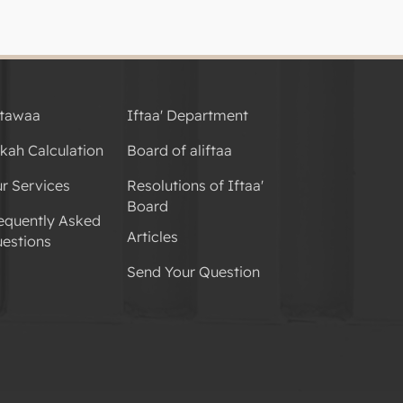
tawaa
Iftaa' Department
kah Calculation
Board of aliftaa
r Services
Resolutions of Iftaa'
Board
equently Asked
Articles
estions
Send Your Question