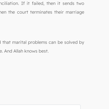
liation. If it failed, then it sends two
then the court terminates their marriage
d that marital problems can be solved by
e. And Allah knows best.