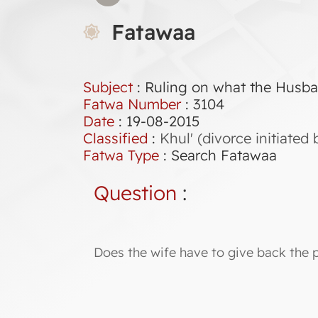
Fatawaa
Subject
: Ruling on what the Husba
Fatwa Number
:
3104
Date
: 19-08-2015
Classified
:
Khul' (divorce initiate
Fatwa Type
:
Search Fatawaa
Question
:
Does the wife have to give back the 