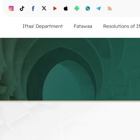
Iftaa' Department
Fatawaa
Resolutions of I