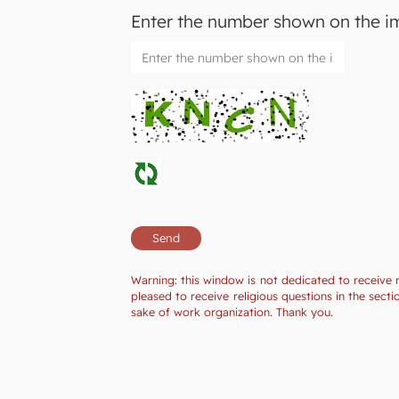
Enter the number shown on the 
Warning: this window is not dedicated to receive 
pleased to receive religious questions in the sec
sake of work organization. Thank you.