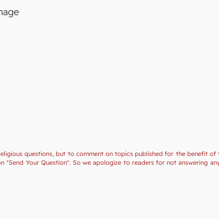
image
religious questions, but to comment on topics published for the benefit of 
tion "Send Your Question". So we apologize to readers for not answering a