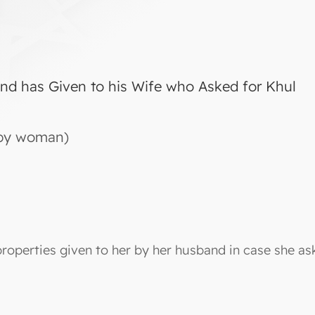
nd has Given to his Wife who Asked for Khul
d by woman)
properties given to her by her husband in case she as