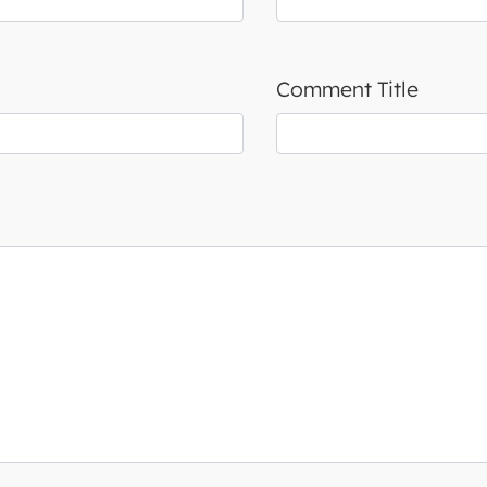
Comment Title