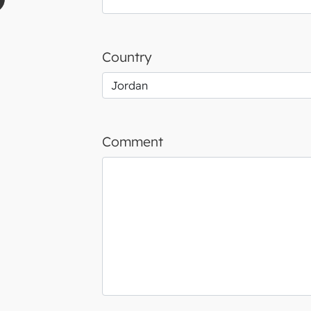
Country
Comment