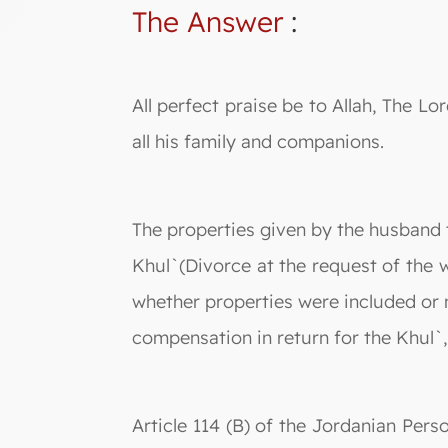
The Answer
:
All perfect praise be to Allah, The
all his family and companions.
The properties given by the husband t
Khul`(Divorce at the request of the
whether properties were included or n
compensation in return for the Khul`,
Article 114 (B) of the Jordanian Perso