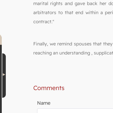
marital rights and gave back her do
arbitrators to that end within a per
contract."
Finally, we remind spouses that they
reaching an understanding , supplicat
Comments
Name