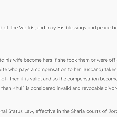
 Lord of The Worlds; and may His blessings and peac
o his wife become hers if she took them or were offici
 wife who pays a compensation to her husband) takes
ot- then it is valid, and so the compensation become
 then Khul` is considered invalid and revocable divor
nal Status Law, effective in the Sharia courts of Jord