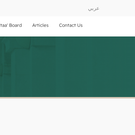
عربي
ftaa' Board
Articles
Contact Us