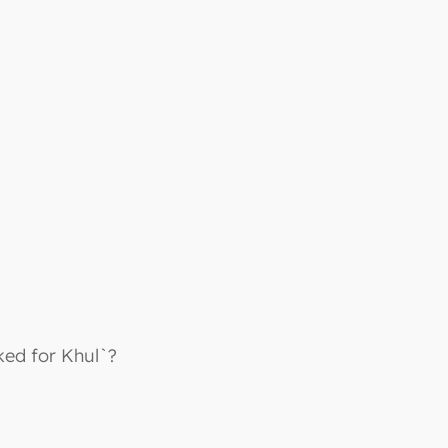
ked for Khul`?