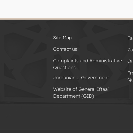
Site Map
Fa
Contact us
Za
Complaints and Administrative
Ou
Questions
Fr
Jordanian e-Government
Qu
Website of General Iftaa`
Department (GID)