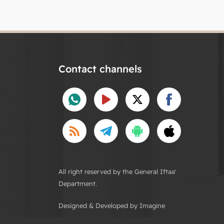
Contact channels
All right reserved by the General Iftaa'
Department.
Designed & Developed by Imagine