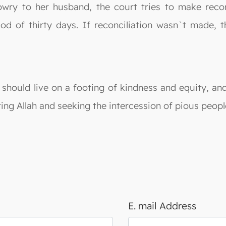
wry to her husband, the court tries to make reconci
iod of thirty days. If reconciliation wasn`t made, 
 should live on a footing of kindness and equity, an
ing Allah and seeking the intercession of pious peopl
E. mail Address