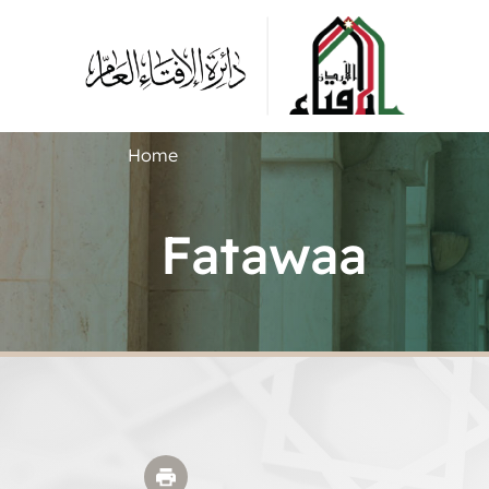
Home
Fatawaa