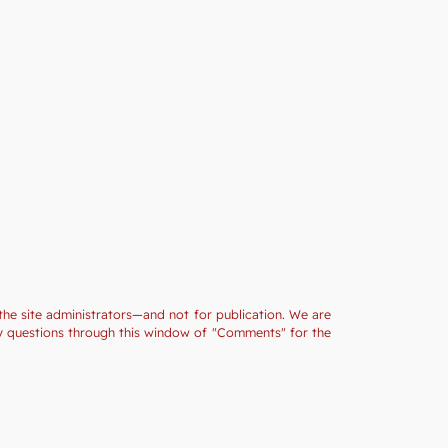
the site administrators—and not for publication. We are
ny questions through this window of "Comments" for the