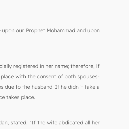
e be upon our Prophet Mohammad and upon
ally registered in her name; therefore, if
 place with the consent of both spouses-
s due to the husband. If he didn`t take a
ce takes place.
an, stated, "If the wife abdicated all her