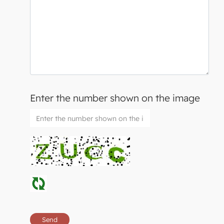
Enter the number shown on the image