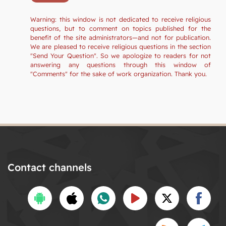
Warning: this window is not dedicated to receive religious
questions, but to comment on topics published for the
benefit of the site administrators—and not for publication.
We are pleased to receive religious questions in the section
"Send Your Question". So we apologize to readers for not
answering any questions through this window of
"Comments" for the sake of work organization. Thank you.
Contact channels