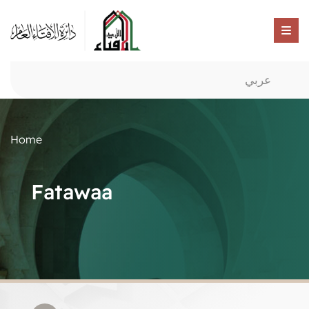
عربي
Home
Fatawaa