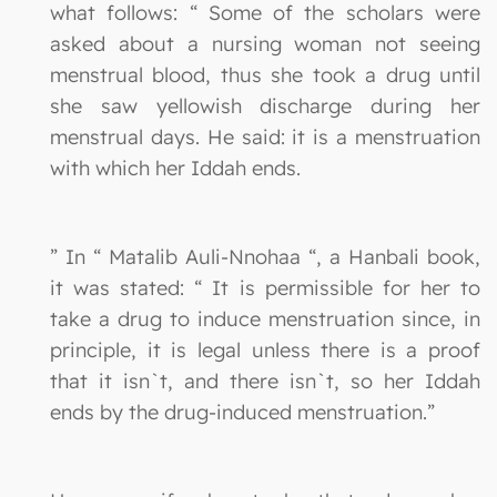
what follows: “ Some of the scholars were
asked about a nursing woman not seeing
menstrual blood, thus she took a drug until
she saw yellowish discharge during her
menstrual days. He said: it is a menstruation
with which her Iddah ends.
” In “ Matalib Auli-Nnohaa “, a Hanbali book,
it was stated: “ It is permissible for her to
take a drug to induce menstruation since, in
principle, it is legal unless there is a proof
that it isn`t, and there isn`t, so her Iddah
ends by the drug-induced menstruation.”