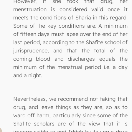
However, if she took that drug, her
menstruation is considered valid once it
meets the conditions of Sharia in this regard.
Some of the key conditions are: A minimum
of fifteen days must lapse over the end of her
last period, according to the Shafite school of
jurisprudence, and that the total of the
coming blood and discharges equals the
minimum of the menstrual period i.e. a day
and a night.
Nevertheless, we recommend not taking that
drug, and leave things as they are, so as to
ward off harm, particularly since some of the
Shafite scholars are of the view that it is
impermissible to end Iddah by taking a drug