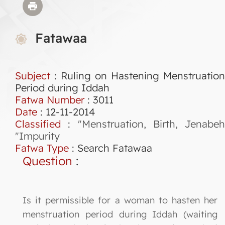
Fatawaa
Subject
: Ruling on Hastening Menstruation
Period during Iddah
Fatwa Number
:
3011
Date
: 12-11-2014
Classified
:
"Menstruation, Birth, Jenabeh
"Impurity
Fatwa Type
:
Search Fatawaa
Question
:
Is it permissible for a woman to hasten her
menstruation period during Iddah (waiting