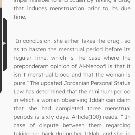
that induces menstruation prior to its due
time.
In conclusion, she either takes the drug… so
as to hasten the menstrual period before its
regular time, which is the case where the
preponderant opinion of Al-Menoofi is that it
isn`t menstrual blood and that the woman is
pure.” The updated Jordanian Personal Status
Law has determined that the minimum period
in which a woman observing Iddah can claim
that she had completed three menstrual
periods is sixty days. Article(100) reads: “ In
case of dispute between them regarding
taking her back during her Iddah, and she, in