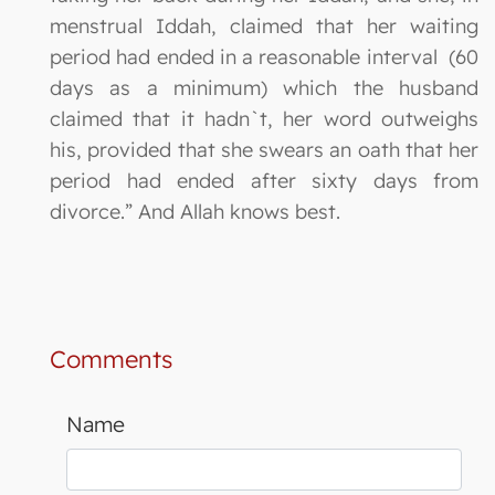
menstrual Iddah, claimed that her waiting
period had ended in a reasonable interval (60
days as a minimum) which the husband
claimed that it hadn`t, her word outweighs
his, provided that she swears an oath that her
period had ended after sixty days from
divorce.” And Allah knows best.
Comments
Name