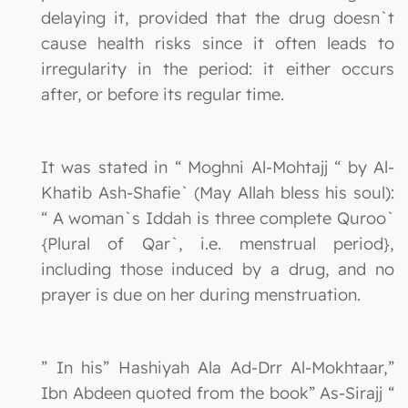
delaying it, provided that the drug doesn`t
cause health risks since it often leads to
irregularity in the period: it either occurs
after, or before its regular time.
It was stated in “ Moghni Al-Mohtajj “ by Al-
Khatib Ash-Shafie` (May Allah bless his soul):
“ A woman`s Iddah is three complete Quroo`
{Plural of Qar`, i.e. menstrual period},
including those induced by a drug, and no
prayer is due on her during menstruation.
” In his” Hashiyah Ala Ad-Drr Al-Mokhtaar,”
Ibn Abdeen quoted from the book” As-Sirajj “