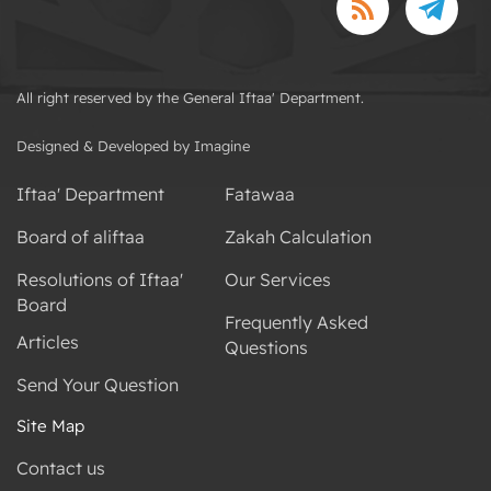
All right reserved by the General Iftaa' Department.
Designed & Developed by Imagine
Iftaa' Department
Fatawaa
Board of aliftaa
Zakah Calculation
Resolutions of Iftaa'
Our Services
Board
Frequently Asked
Articles
Questions
Send Your Question
Site Map
Contact us