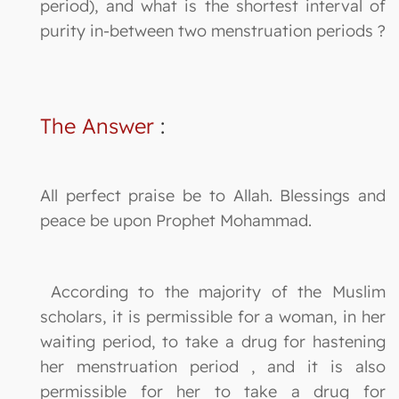
period), and what is the shortest interval of
purity in-between two menstruation periods ?
The Answer
:
All perfect praise be to Allah. Blessings and
peace be upon Prophet Mohammad.
According to the majority of the Muslim
scholars, it is permissible for a woman, in her
waiting period, to take a drug for hastening
her menstruation period , and it is also
permissible for her to take a drug for