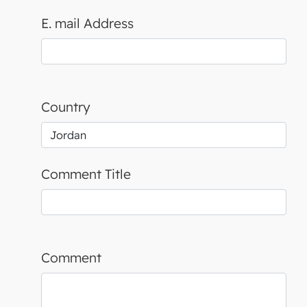
E. mail Address
Country
Comment Title
Comment