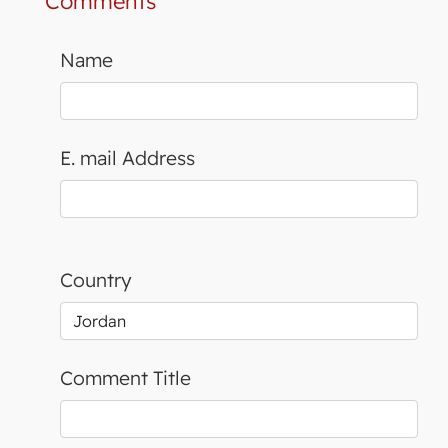
Comments
Name
E. mail Address
Country
Comment Title