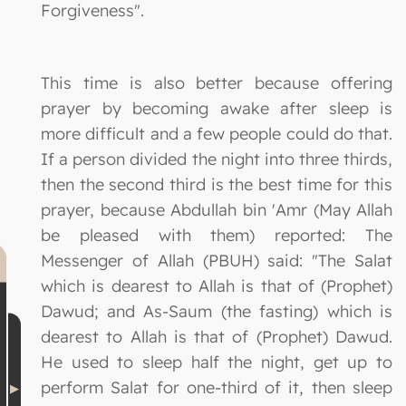
Forgiveness".
This time is also better because offering
prayer by becoming awake after sleep is
more difficult and a few people could do that.
If a person divided the night into three thirds,
then the second third is the best time for this
prayer, because Abdullah bin 'Amr (May Allah
be pleased with them) reported: The
Messenger of Allah (PBUH) said: "The Salat
which is dearest to Allah is that of (Prophet)
Dawud; and As-Saum (the fasting) which is
dearest to Allah is that of (Prophet) Dawud.
He used to sleep half the night, get up to
perform Salat for one-third of it, then sleep