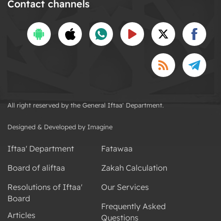
Contact channels
All right reserved by the General Iftaa' Department.
Designed & Developed by Imagine
Iftaa' Department
Fatawaa
Board of aliftaa
Zakah Calculation
Resolutions of Iftaa'
Our Services
Board
Frequently Asked
Articles
Questions