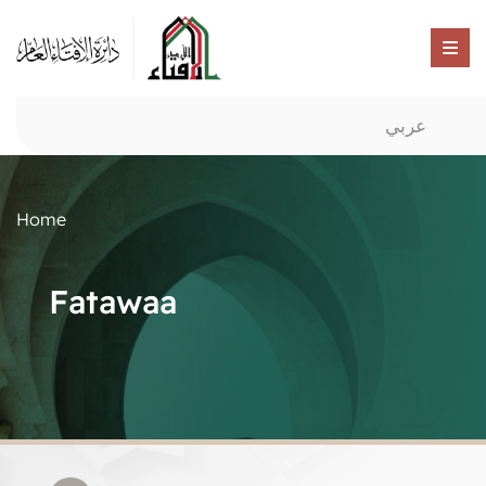
عربي
Home
Fatawaa