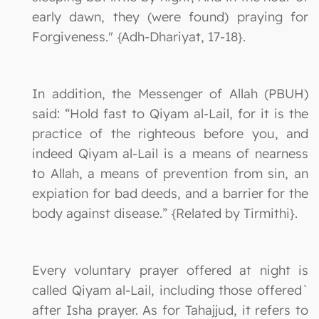
early dawn, they (were found) praying for
Forgiveness." {Adh-Dhariyat, 17-18}.
In addition, the Messenger of Allah (PBUH)
said: “Hold fast to Qiyam al-Lail, for it is the
practice of the righteous before you, and
indeed Qiyam al-Lail is a means of nearness
to Allah, a means of prevention from sin, an
expiation for bad deeds, and a barrier for the
body against disease.” {Related by Tirmithi}.
Every voluntary prayer offered at night is
called Qiyam al-Lail, including those offered`
after Isha prayer. As for Tahajjud, it refers to