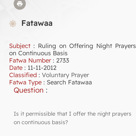
Fatawaa
Subject
: Ruling on Offering Night Prayers
on Continuous Basis
Fatwa Number
:
2733
Date
: 11-11-2012
Classified
:
Voluntary Prayer
Fatwa Type
:
Search Fatawaa
Question
:
Is it permissible that I offer the night prayers
on continuous basis?