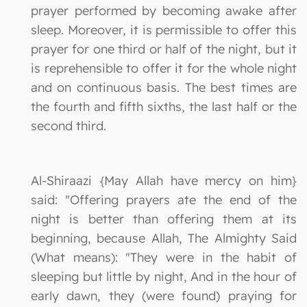
prayer performed by becoming awake after
sleep. Moreover, it is permissible to offer this
prayer for one third or half of the night, but it
is reprehensible to offer it for the whole night
and on continuous basis. The best times are
the fourth and fifth sixths, the last half or the
second third.
Al-Shiraazi {May Allah have mercy on him}
said: "Offering prayers ate the end of the
night is better than offering them at its
beginning, because Allah, The Almighty Said
(What means): "They were in the habit of
sleeping but little by night, And in the hour of
early dawn, they (were found) praying for