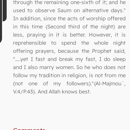
through the remaining one-sixth of it; and he
used to observe Saum on alternative days."
In addition, since the acts of worship offered
in this time {Second third of the night} are
less, praying in it is better. However, it is
reprehensible to spend the whole night
offering prayers, because the Prophet said,
"…..yet I fast and break my fast, I do sleep
and I also marry women. So he who does not
follow my tradition in religion, is not from me
(not one of my followers)."{Al-Majmou`,
V.4/P.43}. And Allah knows best.