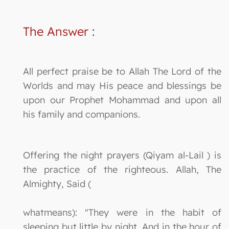
The Answer
:
All perfect praise be to Allah The Lord of the
Worlds and may His peace and blessings be
upon our Prophet Mohammad and upon all
his family and companions.
Offering the night prayers (Qiyam al-Lail ) is
the practice of the righteous. Allah, The
Almighty, Said (
whatmeans): "They were in the habit of
sleeping but little by night, And in the hour of