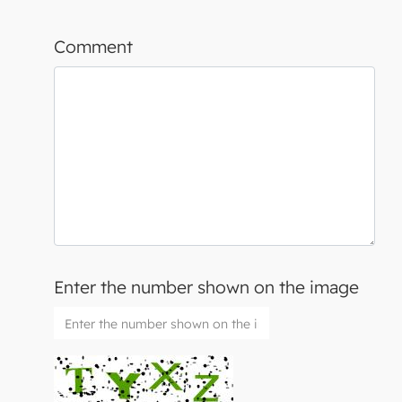
Comment
Enter the number shown on the image