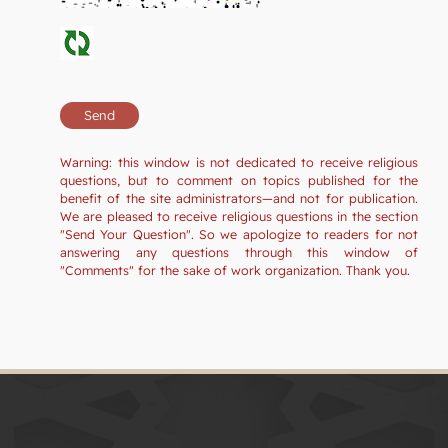
Warning: this window is not dedicated to receive religious
questions, but to comment on topics published for the
benefit of the site administrators—and not for publication.
We are pleased to receive religious questions in the section
"Send Your Question". So we apologize to readers for not
answering any questions through this window of
"Comments" for the sake of work organization. Thank you.