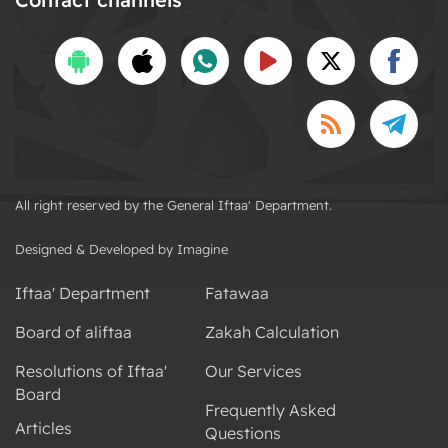
All right reserved by the General Iftaa' Department.
Designed & Developed by Imagine
Iftaa' Department
Fatawaa
Board of aliftaa
Zakah Calculation
Resolutions of Iftaa'
Our Services
Board
Frequently Asked
Articles
Questions