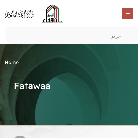
عربي
Home
Fatawaa