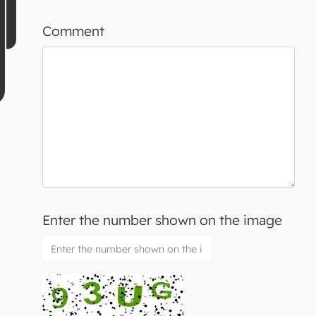
Comment
Enter the number shown on the image