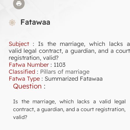
Fatawaa
Subject
: Is the marriage, which lacks a
valid legal contract, a guardian, and a court
registration, valid?
Fatwa Number
:
1103
Classified
:
Pillars of marriage
Fatwa Type
:
Summarized Fatawaa
Question
:
Is the marriage, which lacks a valid legal
contract, a guardian, and a court registration,
valid?