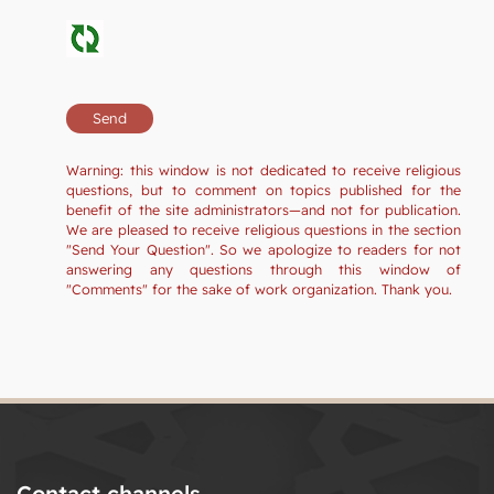
Warning: this window is not dedicated to receive religious
questions, but to comment on topics published for the
benefit of the site administrators—and not for publication.
We are pleased to receive religious questions in the section
"Send Your Question". So we apologize to readers for not
answering any questions through this window of
"Comments" for the sake of work organization. Thank you.
Contact channels