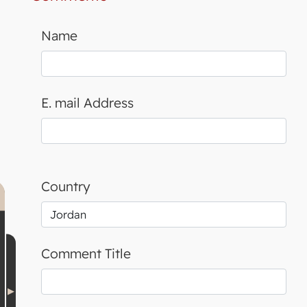
Name
E. mail Address
Country
Comment Title