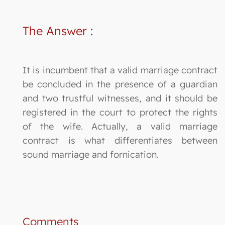
The Answer
:
It is incumbent that a valid marriage contract
be concluded in the presence of a guardian
and two trustful witnesses, and it should be
registered in the court to protect the rights
of the wife. Actually, a valid marriage
contract is what differentiates between
sound marriage and fornication.
Comments