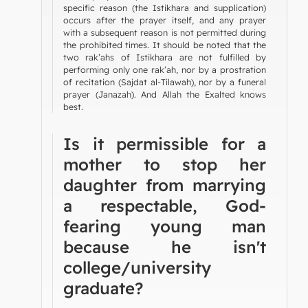
specific reason (the Istikhara and supplication)
occurs after the prayer itself, and any prayer
with a subsequent reason is not permitted during
the prohibited times. It should be noted that the
two rak’ahs of Istikhara are not fulfilled by
performing only one rak’ah, nor by a prostration
of recitation (Sajdat al-Tilawah), nor by a funeral
prayer (Janazah). And Allah the Exalted knows
best.
Is it permissible for a
mother to stop her
daughter from marrying
a respectable, God-
fearing young man
because he isn't
college/university
graduate?