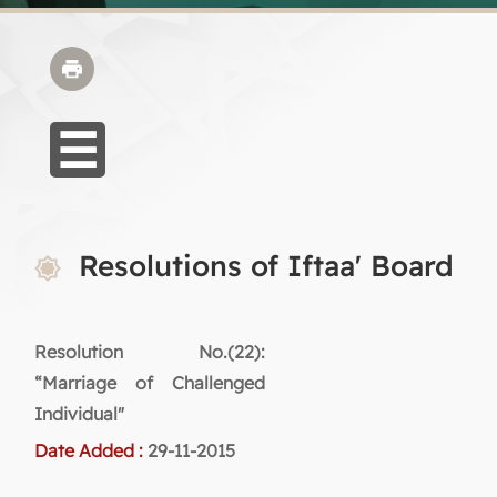
Resolutions of Iftaa' Board
Resolution No.(22):
“Marriage of Challenged
Individual"
Date Added :
29-11-2015