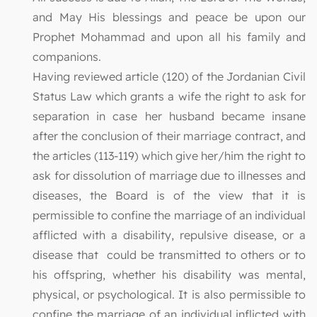
and May His blessings and peace be upon our
Prophet Mohammad and upon all his family and
companions.
Having reviewed article (120) of the Jordanian Civil
Status Law which grants a wife the right to ask for
separation in case her husband became insane
after the conclusion of their marriage contract, and
the articles (113-119) which give her/him the right to
ask for dissolution of marriage due to illnesses and
diseases, the Board is of the view that it is
permissible to confine the marriage of an individual
afflicted with a disability, repulsive disease, or a
disease that could be transmitted to others or to
his offspring, whether his disability was mental,
physical, or psychological. It is also permissible to
confine the marriage of an individual inflicted with