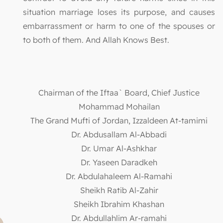
situation marriage loses its purpose, and causes
embarrassment or harm to one of the spouses or
to both of them. And Allah Knows Best.
Chairman of the Iftaa` Board, Chief Justice
Mohammad Mohailan
The Grand Mufti of Jordan, Izzaldeen At-tamimi
Dr. Abdusallam Al-Abbadi
Dr. Umar Al-Ashkhar
Dr. Yaseen Daradkeh
Dr. Abdulahaleem Al-Ramahi
Sheikh Ratib Al-Zahir
Sheikh Ibrahim Khashan
Dr. Abdullahlim Ar-ramahi