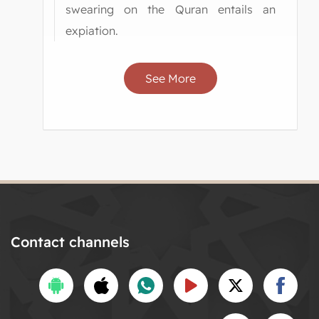
swearing on the Quran entails an
expiation.
See More
Contact channels