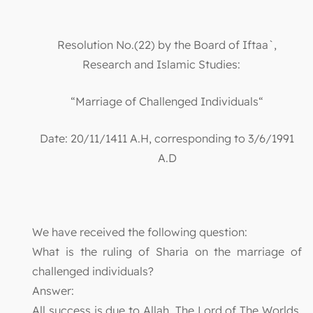
Resolution No.(22) by the Board of Iftaa`,
Research and Islamic Studies:
“Marriage of Challenged Individuals“
Date: 20/11/1411 A.H, corresponding to 3/6/1991
A.D
We have received the following question:
What is the ruling of Sharia on the marriage of
challenged individuals?
Answer:
All success is due to Allah, The Lord of The Worlds,