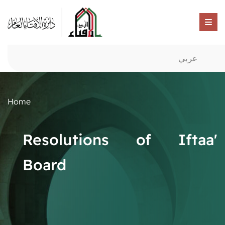
عربي
Home
Resolutions of Iftaa'
Board