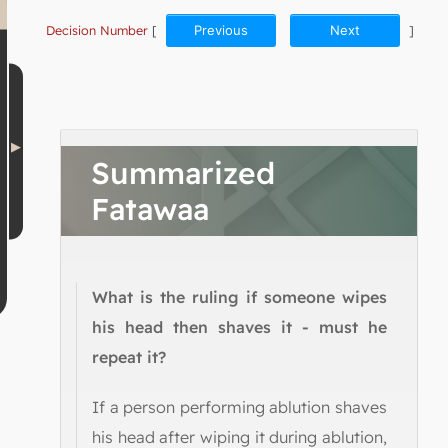
Decision Number
[
Previous
Next
]
Summarized
Fatawaa
What is the ruling if someone wipes
his head then shaves it - must he
repeat it?
If a person performing ablution shaves
his head after wiping it during ablution,