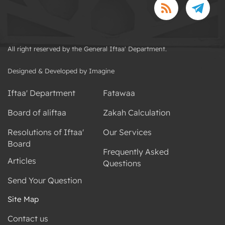
All right reserved by the General Iftaa' Department.
Designed & Developed by Imagine
Iftaa' Department
Fatawaa
Board of aliftaa
Zakah Calculation
Resolutions of Iftaa'
Our Services
Board
Frequently Asked
Articles
Questions
Send Your Question
Site Map
Contact us