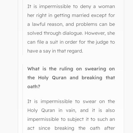
It is impermissible to deny a woman
her right in getting married except for
a lawful reason, and problems can be
solved through dialogue. However, she
can file a suit in order for the judge to
have a say in that regard.
What is the ruling on swearing on
the Holy Quran and breaking that
oath?
It is impermissible to swear on the
Holy Quran in vain, and it is also
impermissible to subject it to such an
act since breaking the oath after