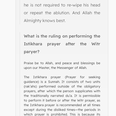
he is not required to re-wipe his head
or repeat the ablution. And Allah the
Almighty knows best.
What is the ruling on performing the
Istikhara prayer after the Witr
paryer?
Praise be to Allah, and peace and blessings be
upon our Master, the Messenger of Allah.
The Istikhara prayer (Prayer for seeking
guidance) is a Sunnah. It consists of two units
(rak’ahs) performed outside of the obligatory
prayers, after which the person supplicates with
the traditionally narrated du’a. It is permissible
to perform it before or after the Witr prayer, as
the Istikhara prayer is recommended at all times
except during the disliked times—the periods in
which prayer is prohibited. This is because its