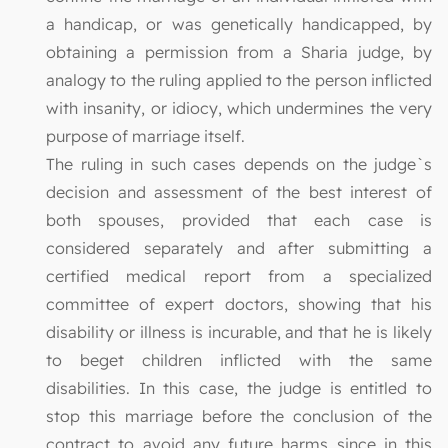
a handicap, or was genetically handicapped, by
obtaining a permission from a Sharia judge, by
analogy to the ruling applied to the person inflicted
with insanity, or idiocy, which undermines the very
purpose of marriage itself.
The ruling in such cases depends on the judge`s
decision and assessment of the best interest of
both spouses, provided that each case is
considered separately and after submitting a
certified medical report from a specialized
committee of expert doctors, showing that his
disability or illness is incurable, and that he is likely
to beget children inflicted with the same
disabilities. In this case, the judge is entitled to
stop this marriage before the conclusion of the
contract to avoid any future harms since in this