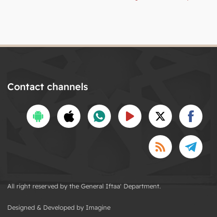
Contact channels
All right reserved by the General Iftaa' Department.
Designed & Developed by Imagine