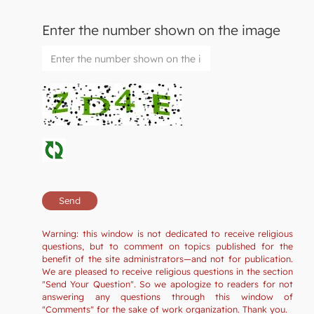
Enter the number shown on the image
Warning: this window is not dedicated to receive religious
questions, but to comment on topics published for the
benefit of the site administrators—and not for publication.
We are pleased to receive religious questions in the section
"Send Your Question". So we apologize to readers for not
answering any questions through this window of
"Comments" for the sake of work organization. Thank you.