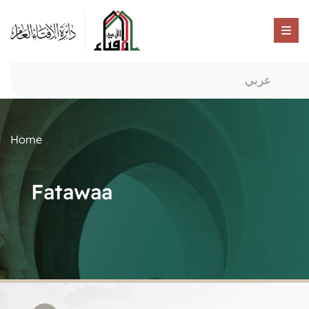
عربي
Home
Fatawaa