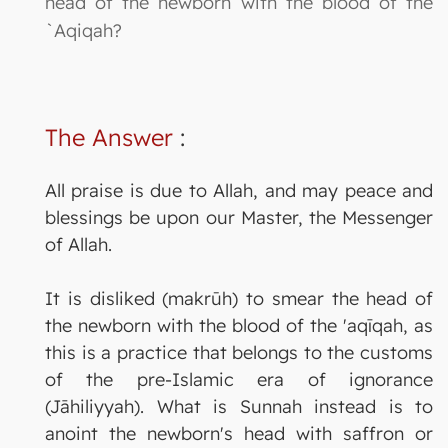
head of the newborn with the blood of the
`Aqiqah?
The Answer
:
All praise is due to Allah, and may peace and
blessings be upon our Master, the Messenger
of Allah.
It is disliked (makrūh) to smear the head of
the newborn with the blood of the 'aqīqah, as
this is a practice that belongs to the customs
of the pre-Islamic era of ignorance
(Jāhiliyyah). What is Sunnah instead is to
anoint the newborn's head with saffron or