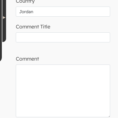
Country
Comment Title
Comment