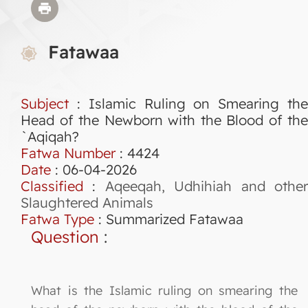
Fatawaa
Subject
: Islamic Ruling on Smearing the
Head of the Newborn with the Blood of the
`Aqiqah?
Fatwa Number
:
4424
Date
: 06-04-2026
Classified
:
Aqeeqah, Udhihiah and othe
Slaughtered Animals
Fatwa Type
:
Summarized Fatawaa
Question
:
What is the Islamic ruling on smearing the