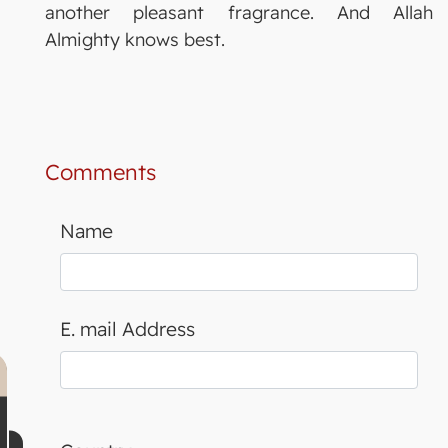
another pleasant fragrance. And Allah
Almighty knows best.
Comments
Name
E. mail Address