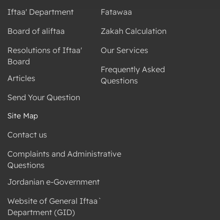
Iftaa' Department
Fatawaa
Board of aliftaa
Zakah Calculation
Resolutions of Iftaa'
Our Services
Board
Frequently Asked
Articles
Questions
Send Your Question
Site Map
Contact us
Complaints and Administrative
Questions
Jordanian e-Government
Website of General Iftaa`
Department (GID)