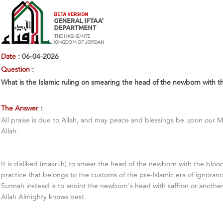
Date
: 06-04-2026
Question
:
What is the Islamic ruling on smearing the head of the newborn with t
The Answer
:
All praise is due to Allah, and may peace and blessings be upon our 
Allah.
It is disliked (makrūh) to smear the head of the newborn with the blood 
practice that belongs to the customs of the pre-Islamic era of ignorance
Sunnah instead is to anoint the newborn's head with saffron or anothe
Allah Almighty knows best.