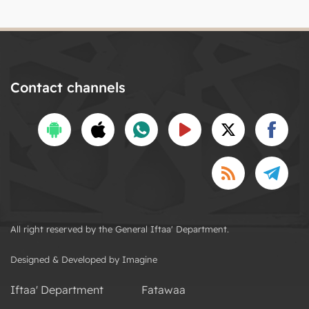
Contact channels
All right reserved by the General Iftaa' Department.
Designed & Developed by Imagine
Iftaa' Department
Fatawaa