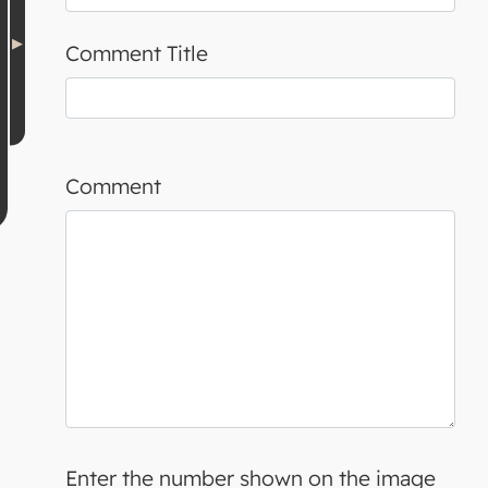
Comment Title
Comment
Enter the number shown on the image