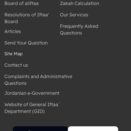
Board of aliftaa
Zakah Calculation
Resolutions of Iftaa'
Our Services
Board
Frequently Asked
Articles
Questions
Send Your Question
Site Map
Contact us
Complaints and Administrative
Questions
Jordanian e-Government
Website of General Iftaa`
Department (GID)