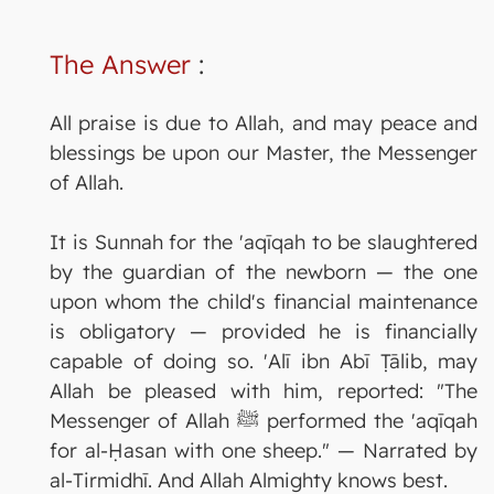
The Answer
:
All praise is due to Allah, and may peace and
blessings be upon our Master, the Messenger
of Allah.
It is Sunnah for the 'aqīqah to be slaughtered
by the guardian of the newborn — the one
upon whom the child's financial maintenance
is obligatory — provided he is financially
capable of doing so. 'Alī ibn Abī Ṭālib, may
Allah be pleased with him, reported: "The
Messenger of Allah ﷺ performed the 'aqīqah
for al-Ḥasan with one sheep." — Narrated by
al-Tirmidhī. And Allah Almighty knows best.