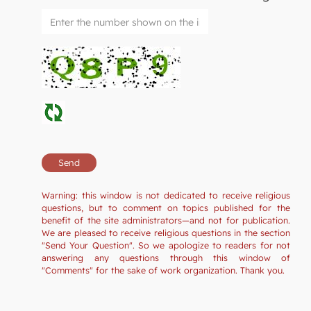
Warning: this window is not dedicated to receive religious
questions, but to comment on topics published for the
benefit of the site administrators—and not for publication.
We are pleased to receive religious questions in the section
"Send Your Question". So we apologize to readers for not
answering any questions through this window of
"Comments" for the sake of work organization. Thank you.