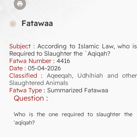
Fatawaa
Subject
: According to Islamic Law, who is
Required to Slaughter the `Aqiqah?
Fatwa Number
:
4416
Date
: 05-04-2026
Classified
:
Aqeeqah, Udhihiah and othe
Slaughtered Animals
Fatwa Type
:
Summarized Fatawaa
Question
:
Who is the one required to slaughter the
'aqīqah?