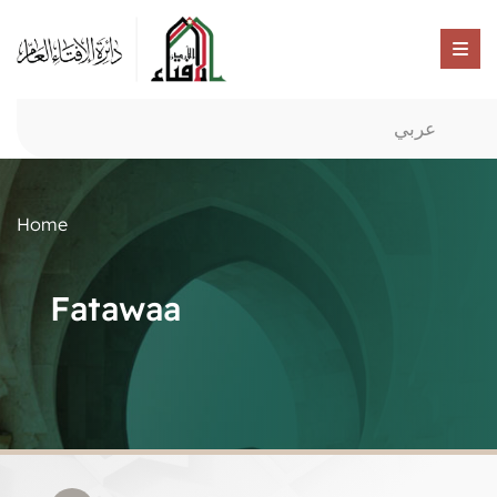
عربي
Home
Fatawaa