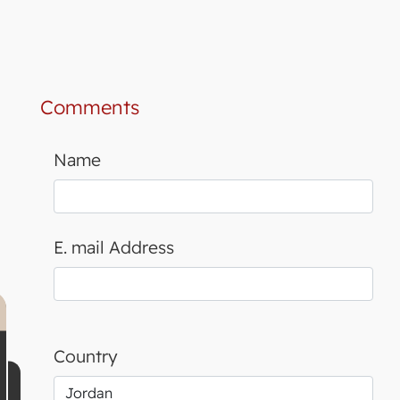
Comments
Name
E. mail Address
Country