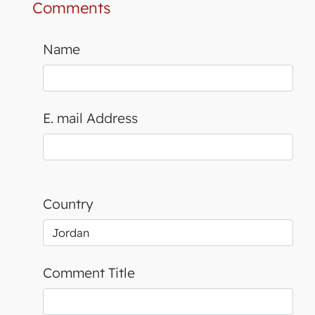
Comments
Name
E. mail Address
Country
Comment Title