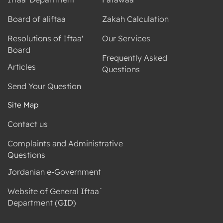
Board of aliftaa
Zakah Calculation
Resolutions of Iftaa'
Our Services
Board
Frequently Asked
Articles
Questions
Send Your Question
Site Map
Contact us
Complaints and Administrative
Questions
Jordanian e-Government
Website of General Iftaa`
Department (GID)