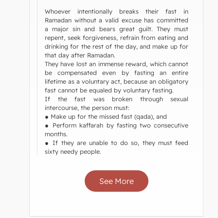
Whoever intentionally breaks their fast in
Ramadan without a valid excuse has committed
a major sin and bears great guilt. They must
repent, seek forgiveness, refrain from eating and
drinking for the rest of the day, and make up for
that day after Ramadan.
They have lost an immense reward, which cannot
be compensated even by fasting an entire
lifetime as a voluntary act, because an obligatory
fast cannot be equaled by voluntary fasting.
If the fast was broken through sexual
intercourse, the person must:
● Make up for the missed fast (qada), and
● Perform kaffarah by fasting two consecutive
months.
● If they are unable to do so, they must feed
sixty needy people.
See More