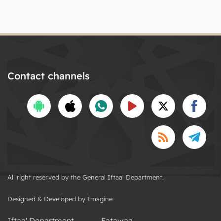
Contact channels
All right reserved by the General Iftaa' Department.
Designed & Developed by Imagine
Iftaa' Department
Fatawaa