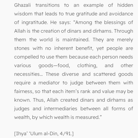
Ghazali transitions to an example of hidden
wisdom that leads to true gratitude and avoidance
of ingratitude. He says: “Among the blessings of
Allah is the creation of dinars and dirhams. Through
them the world is maintained. They are merely
stones with no inherent benefit, yet people are
compelled to use them because each person needs
various goods—food, clothing, and other
necessities… These diverse and scattered goods
require a mediator to judge between them with
fairness, so that each item’s rank and value may be
known. Thus, Allah created dinars and dirhams as
judges and intermediaries between all forms of
wealth, by which wealth is measured.”
[Ihya’ ‘Ulum al-Din, 4/91.]