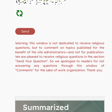
Warning: this window is not dedicated to receive religious
questions, but to comment on topics published for the
benefit of the site administrators—and not for publication.
We are pleased to receive religious questions in the section
"Send Your Question". So we apologize to readers for not
answering any questions through this window of
"Comments" for the sake of work organization. Thank you.
Summarized