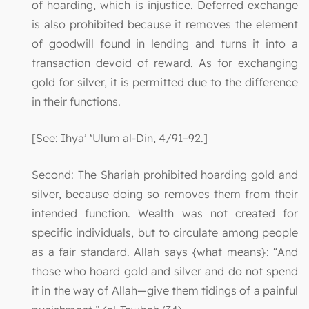
of hoarding, which is injustice. Deferred exchange
is also prohibited because it removes the element
of goodwill found in lending and turns it into a
transaction devoid of reward. As for exchanging
gold for silver, it is permitted due to the difference
in their functions.
[See: Ihya’ ‘Ulum al-Din, 4/91–92.]
Second: The Shariah prohibited hoarding gold and
silver, because doing so removes them from their
intended function. Wealth was not created for
specific individuals, but to circulate among people
as a fair standard. Allah says {what means}: “And
those who hoard gold and silver and do not spend
it in the way of Allah—give them tidings of a painful