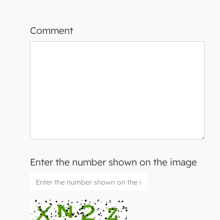
Comment
Enter the number shown on the image