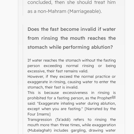
concluded, then she should treat him
as a non-Mahram (Marriageable).
Does the fast become invalid if water
from rinsing the mouth reaches the
stomach while performing ablution?
If water reaches the stomach without the fasting
person exceeding normal rinsing or being
excessive, their fast remains valid.
However, if they exceed the normal practice or
exaggerate in rinsing, causing water to enter the
stomach, their fast is invalid.
This is because excessiveness in rinsing is
prohibited for a fasting person, as the Prophetﷺ
said: "Exaggerate inhaling water during ablution,
except when you are fasting." [Narrated by the
Four Imams]
Transgression (Ta‘addi) refers to rinsing the
mouth more than three times, while exaggeration
(Mubalaghah) includes gargling, drawing water