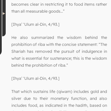
becomes clear in restricting it to food items rather
than all measurable goods…”
[Ihya’ ‘Ulum al-Din, 4/93.]
He also summarized the wisdom behind the
prohibition of riba with the concise statement: “The
Shariah has removed the pursuit of indulgence in
what is essential for sustenance; this is the wisdom
behind the prohibition of riba.”
[Ihya’ ‘Ulum al-Din, 4/93.]
That which sustains life (qiwam) includes gold and
silver due to their monetary function, and also
includes food, as indicated in the hadith, based on