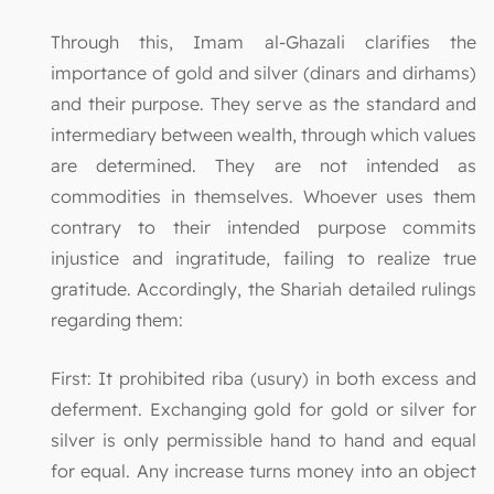
Through this, Imam al-Ghazali clarifies the
importance of gold and silver (dinars and dirhams)
and their purpose. They serve as the standard and
intermediary between wealth, through which values
are determined. They are not intended as
commodities in themselves. Whoever uses them
contrary to their intended purpose commits
injustice and ingratitude, failing to realize true
gratitude. Accordingly, the Shariah detailed rulings
regarding them:
First: It prohibited riba (usury) in both excess and
deferment. Exchanging gold for gold or silver for
silver is only permissible hand to hand and equal
for equal. Any increase turns money into an object