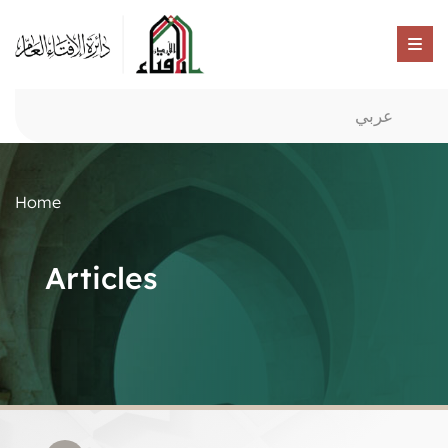
عربي
Home
Articles