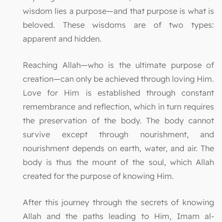
wisdom lies a purpose—and that purpose is what is
beloved. These wisdoms are of two types:
apparent and hidden.
Reaching Allah—who is the ultimate purpose of
creation—can only be achieved through loving Him.
Love for Him is established through constant
remembrance and reflection, which in turn requires
the preservation of the body. The body cannot
survive except through nourishment, and
nourishment depends on earth, water, and air. The
body is thus the mount of the soul, which Allah
created for the purpose of knowing Him.
After this journey through the secrets of knowing
Allah and the paths leading to Him, Imam al-