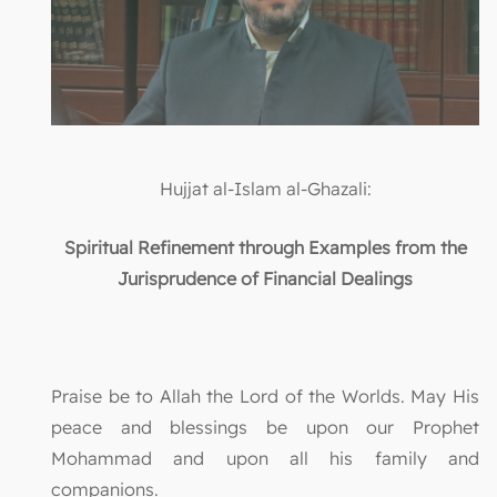
Hujjat al-Islam al-Ghazali:
Spiritual Refinement through Examples from the
Jurisprudence of Financial Dealings
Praise be to Allah the Lord of the Worlds. May His
peace and blessings be upon our Prophet
Mohammad and upon all his family and
companions.