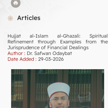
Articles
Hujjat al-Islam al-Ghazali: Spiritual
Refinement through Examples from the
Jurisprudence of Financial Dealings
Author :
Dr. Safwan Odaybat
Date Added :
29-03-2026