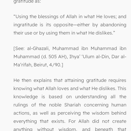
gratitude as:
“Using the blessings of Allah in what He loves; and
ingratitude is its opposite—either by abandoning
their use or by using them in what He dislikes.”
[See: al-Ghazali, Muhammad ibn Muhammad ibn
Muhammad (d. 505 AH), Ihya’ ‘Ulum al-Din, Dar al-
Ma‘rifah, Beirut, 4/90.]
He then explains that attaining gratitude requires
knowing what Allah loves and what He dislikes. This
knowledge is based on understanding all the
rulings of the noble Shariah concerning human
actions, as well as perceiving the wisdom behind
everything that exists. For Allah did not create
anything without wisdom, and beneath that