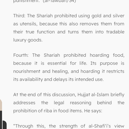
punishment.” (al-Tawbah/34)
Third: The Shariah prohibited using gold and silver
as utensils, because this also removes them from
their true function and turns them into tradable
luxury goods.
Fourth: The Shariah prohibited hoarding food,
because it is essential for life. Its purpose is
nourishment and healing, and hoarding it restricts
its availability and delays its intended use.
At the end of this discussion, Hujjat al-Islam briefly
addresses the legal reasoning behind the
prohibition of riba in food items. He says:
“Through this, the strength of al-Shafi‘i’s view