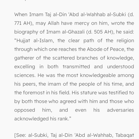
When Imam Taj al-Din ‘Abd al-Wahhab al-Subki (d.
771 AH), may Allah have mercy on him, wrote the
biography of Imam al-Ghazali (d. 505 AH), he said:
“Hujjat al-Islam, the clear path of the religion
through which one reaches the Abode of Peace, the
gatherer of the scattered branches of knowledge,
excelling in both transmitted and understood
sciences. He was the most knowledgeable among
his peers, the imam of the people of his time, and
the foremost in his field. His stature was testified to
by both those who agreed with him and those who
opposed him, and even his adversaries
acknowledged his rank.”
[See: al-Subki, Taj al-Din ‘Abd al-Wahhab, Tabaqat