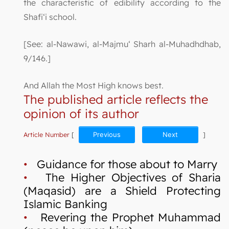
the characteristic of edibility according to the
Shafi‘i school.
[See: al-Nawawi, al-Majmu‘ Sharh al-Muhadhdhab,
9/146.]
And Allah the Most High knows best.
The published article reflects the
opinion of its author
Article Number
[
Previous
Next
]
•
Guidance for those about to Marry
•
The Higher Objectives of Sharia
(Maqasid) are a Shield Protecting
Islamic Banking
•
Revering the Prophet Muhammad