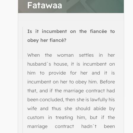
Fatawaa
Is it incumbent on the fiancée to
obey her fiancé?
When the woman settles in her
husband`s house, it is incumbent on
him to provide for her and it is
incumbent on her to obey him. Before
that, and if the marriage contract had
been concluded, then she is lawfully his
wife and thus she should abide by
custom in treating him, but if the
marriage contract hadn`t been