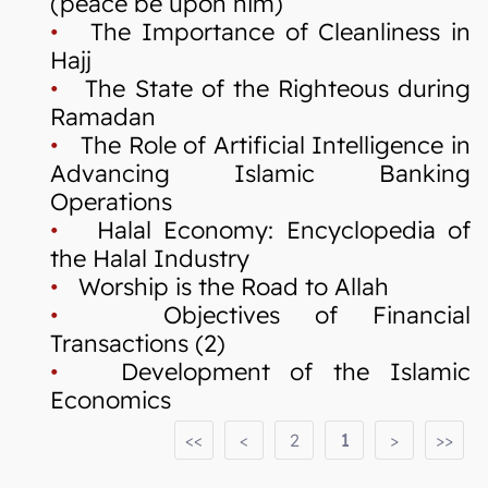
(peace be upon him)
•
The Importance of Cleanliness in
Hajj
•
The State of the Righteous during
Ramadan
•
The Role of Artificial Intelligence in
Advancing Islamic Banking
Operations
•
Halal Economy: Encyclopedia of
the Halal Industry
•
Worship is the Road to Allah
•
Objectives of Financial
Transactions (2)
•
Development of the Islamic
Economics
<<
<
2
1
>
>>