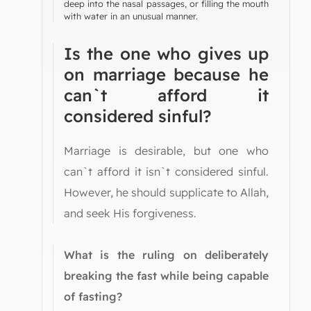
deep into the nasal passages, or filling the mouth
with water in an unusual manner.
Is the one who gives up
on marriage because he
can`t afford it
considered sinful?
Marriage is desirable, but one who
can`t afford it isn`t considered sinful.
However, he should supplicate to Allah,
and seek His forgiveness.
What is the ruling on deliberately
breaking the fast while being capable
of fasting?