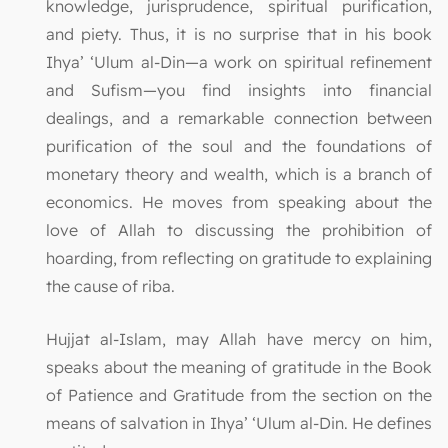
knowledge, jurisprudence, spiritual purification,
and piety. Thus, it is no surprise that in his book
Ihya’ ‘Ulum al-Din—a work on spiritual refinement
and Sufism—you find insights into financial
dealings, and a remarkable connection between
purification of the soul and the foundations of
monetary theory and wealth, which is a branch of
economics. He moves from speaking about the
love of Allah to discussing the prohibition of
hoarding, from reflecting on gratitude to explaining
the cause of riba.
Hujjat al-Islam, may Allah have mercy on him,
speaks about the meaning of gratitude in the Book
of Patience and Gratitude from the section on the
means of salvation in Ihya’ ‘Ulum al-Din. He defines