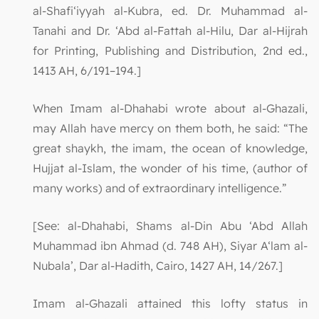
al-Shafi‘iyyah al-Kubra, ed. Dr. Muhammad al-
Tanahi and Dr. ‘Abd al-Fattah al-Hilu, Dar al-Hijrah
for Printing, Publishing and Distribution, 2nd ed.,
1413 AH, 6/191–194.]
When Imam al-Dhahabi wrote about al-Ghazali,
may Allah have mercy on them both, he said: “The
great shaykh, the imam, the ocean of knowledge,
Hujjat al-Islam, the wonder of his time, (author of
many works) and of extraordinary intelligence.”
[See: al-Dhahabi, Shams al-Din Abu ‘Abd Allah
Muhammad ibn Ahmad (d. 748 AH), Siyar A‘lam al-
Nubala’, Dar al-Hadith, Cairo, 1427 AH, 14/267.]
Imam al-Ghazali attained this lofty status in