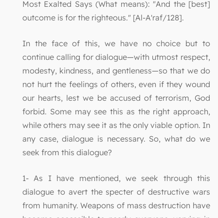
Most Exalted Says (What means): "And the [best]
outcome is for the righteous." [Al-A'raf/128].
In the face of this, we have no choice but to
continue calling for dialogue—with utmost respect,
modesty, kindness, and gentleness—so that we do
not hurt the feelings of others, even if they wound
our hearts, lest we be accused of terrorism, God
forbid. Some may see this as the right approach,
while others may see it as the only viable option. In
any case, dialogue is necessary. So, what do we
seek from this dialogue?
1- As I have mentioned, we seek through this
dialogue to avert the specter of destructive wars
from humanity. Weapons of mass destruction have