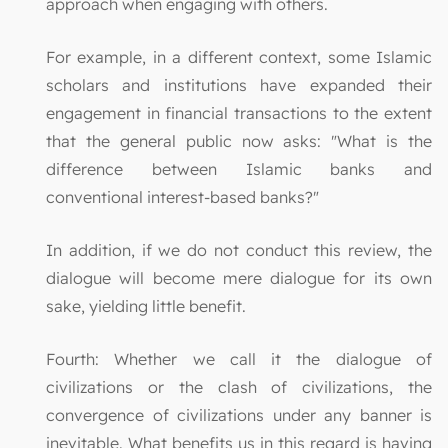
approach when engaging with others.
For example, in a different context, some Islamic
scholars and institutions have expanded their
engagement in financial transactions to the extent
that the general public now asks: "What is the
difference between Islamic banks and
conventional interest-based banks?"
In addition, if we do not conduct this review, the
dialogue will become mere dialogue for its own
sake, yielding little benefit.
Fourth: Whether we call it the dialogue of
civilizations or the clash of civilizations, the
convergence of civilizations under any banner is
inevitable. What benefits us in this regard is having