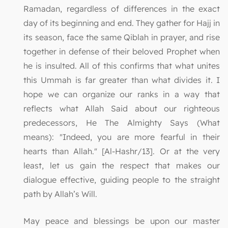
Ramadan, regardless of differences in the exact
day of its beginning and end. They gather for Hajj in
its season, face the same Qiblah in prayer, and rise
together in defense of their beloved Prophet when
he is insulted. All of this confirms that what unites
this Ummah is far greater than what divides it. I
hope we can organize our ranks in a way that
reflects what Allah Said about our righteous
predecessors, He The Almighty Says (What
means): "Indeed, you are more fearful in their
hearts than Allah." [Al-Hashr/13]. Or at the very
least, let us gain the respect that makes our
dialogue effective, guiding people to the straight
path by Allah’s Will.
May peace and blessings be upon our master