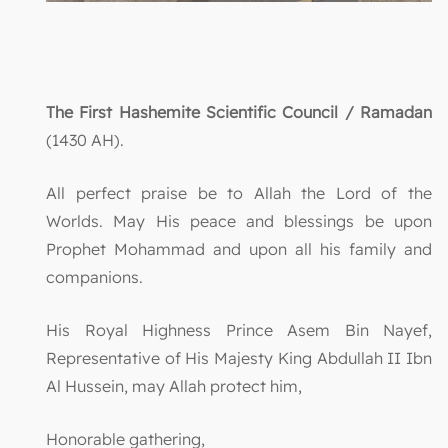
The First Hashemite Scientific Council / Ramadan
(1430 AH).
All perfect praise be to Allah the Lord of the
Worlds. May His peace and blessings be upon
Prophet Mohammad and upon all his family and
companions.
His Royal Highness Prince Asem Bin Nayef,
Representative of His Majesty King Abdullah II Ibn
Al Hussein, may Allah protect him,
Honorable gathering,