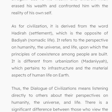
erased his wealth and confronted him with the
reality of his own self.
As for civilization, it is derived from the word
Hadirah (settlement), which is the opposite of
Badiyah (nomadic life). It refers to the perspective
on humanity, the universe, and life, upon which the
principles of coexistence among people are built.
It is different from urbanization (Madaniyyah),
which pertains to infrastructure and the material
aspects of human life on Earth.
Thus, the Dialogue of Civilizations means listening
directly to others about their perspectives on
humanity, the universe, and life. There is a
significant difference between those who view the