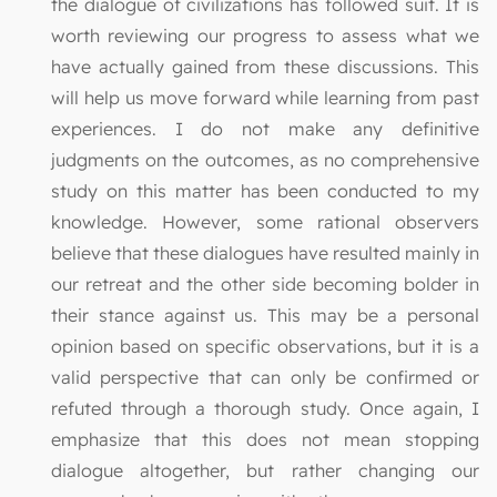
the dialogue of civilizations has followed suit. It is
worth reviewing our progress to assess what we
have actually gained from these discussions. This
will help us move forward while learning from past
experiences. I do not make any definitive
judgments on the outcomes, as no comprehensive
study on this matter has been conducted to my
knowledge. However, some rational observers
believe that these dialogues have resulted mainly in
our retreat and the other side becoming bolder in
their stance against us. This may be a personal
opinion based on specific observations, but it is a
valid perspective that can only be confirmed or
refuted through a thorough study. Once again, I
emphasize that this does not mean stopping
dialogue altogether, but rather changing our