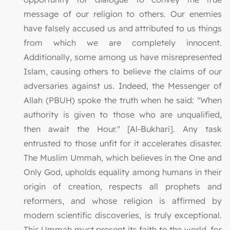
message of our religion to others. Our enemies
have falsely accused us and attributed to us things
from which we are completely innocent.
Additionally, some among us have misrepresented
Islam, causing others to believe the claims of our
adversaries against us. Indeed, the Messenger of
Allah (PBUH) spoke the truth when he said: "When
authority is given to those who are unqualified,
then await the Hour." [Al-Bukhari]. Any task
entrusted to those unfit for it accelerates disaster.
The Muslim Ummah, which believes in the One and
Only God, upholds equality among humans in their
origin of creation, respects all prophets and
reformers, and whose religion is affirmed by
modern scientific discoveries, is truly exceptional.
This Ummah must present its faith to the world, for