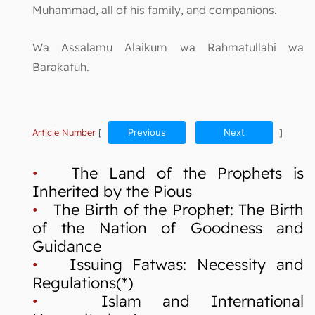
Muhammad, all of his family, and companions.
Wa Assalamu Alaikum wa Rahmatullahi wa
Barakatuh.
Article Number
[
Previous
Next
]
•
The Land of the Prophets is
Inherited by the Pious
•
The Birth of the Prophet: The Birth
of the Nation of Goodness and
Guidance
•
Issuing Fatwas: Necessity and
Regulations(*)
•
Islam and International