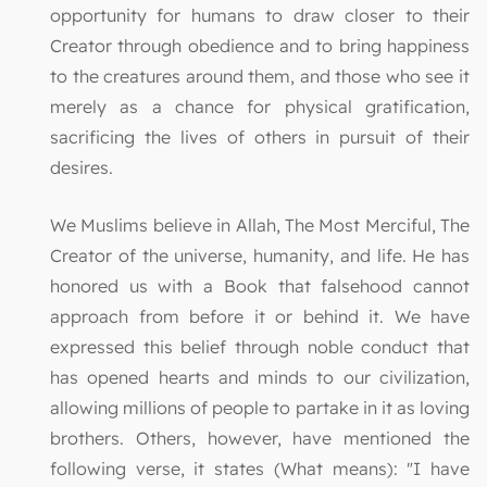
opportunity for humans to draw closer to their
Creator through obedience and to bring happiness
to the creatures around them, and those who see it
merely as a chance for physical gratification,
sacrificing the lives of others in pursuit of their
desires.
We Muslims believe in Allah, The Most Merciful, The
Creator of the universe, humanity, and life. He has
honored us with a Book that falsehood cannot
approach from before it or behind it. We have
expressed this belief through noble conduct that
has opened hearts and minds to our civilization,
allowing millions of people to partake in it as loving
brothers. Others, however, have mentioned the
following verse, it states (What means): "I have