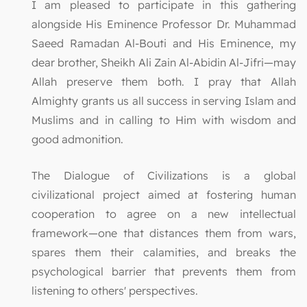
I am pleased to participate in this gathering
alongside His Eminence Professor Dr. Muhammad
Saeed Ramadan Al-Bouti and His Eminence, my
dear brother, Sheikh Ali Zain Al-Abidin Al-Jifri—may
Allah preserve them both. I pray that Allah
Almighty grants us all success in serving Islam and
Muslims and in calling to Him with wisdom and
good admonition.
The Dialogue of Civilizations is a global
civilizational project aimed at fostering human
cooperation to agree on a new intellectual
framework—one that distances them from wars,
spares them their calamities, and breaks the
psychological barrier that prevents them from
listening to others' perspectives.