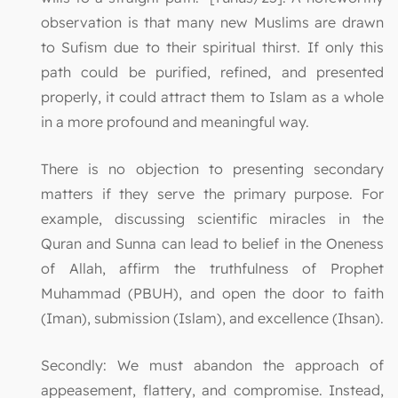
observation is that many new Muslims are drawn
to Sufism due to their spiritual thirst. If only this
path could be purified, refined, and presented
properly, it could attract them to Islam as a whole
in a more profound and meaningful way.
There is no objection to presenting secondary
matters if they serve the primary purpose. For
example, discussing scientific miracles in the
Quran and Sunna can lead to belief in the Oneness
of Allah, affirm the truthfulness of Prophet
Muhammad (PBUH), and open the door to faith
(Iman), submission (Islam), and excellence (Ihsan).
Secondly: We must abandon the approach of
appeasement, flattery, and compromise. Instead,