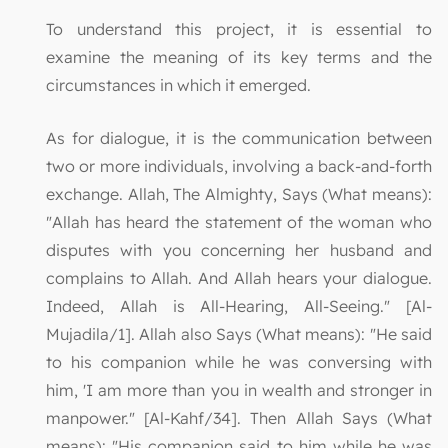
To understand this project, it is essential to
examine the meaning of its key terms and the
circumstances in which it emerged.
As for dialogue, it is the communication between
two or more individuals, involving a back-and-forth
exchange. Allah, The Almighty, Says (What means):
"Allah has heard the statement of the woman who
disputes with you concerning her husband and
complains to Allah. And Allah hears your dialogue.
Indeed, Allah is All-Hearing, All-Seeing." [Al-
Mujadila/1]. Allah also Says (What means): "He said
to his companion while he was conversing with
him, 'I am more than you in wealth and stronger in
manpower." [Al-Kahf/34]. Then Allah Says (What
means): "His companion said to him while he was