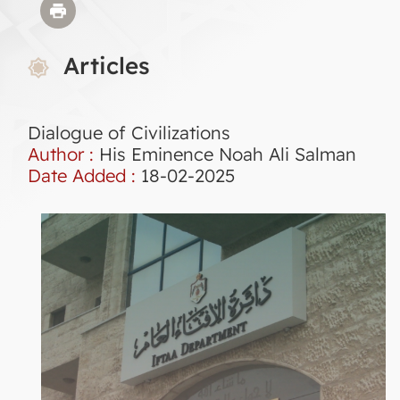
Articles
Dialogue of Civilizations
Author :
His Eminence Noah Ali Salman
Date Added :
18-02-2025