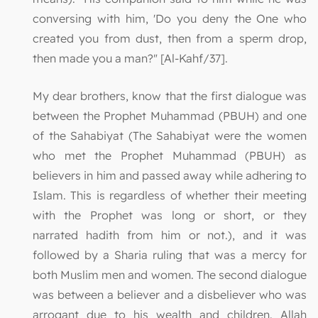
conversing with him, 'Do you deny the One who
created you from dust, then from a sperm drop,
then made you a man?" [Al-Kahf/37].
My dear brothers, know that the first dialogue was
between the Prophet Muhammad (PBUH) and one
of the Sahabiyat (The Sahabiyat were the women
who met the Prophet Muhammad (PBUH) as
believers in him and passed away while adhering to
Islam. This is regardless of whether their meeting
with the Prophet was long or short, or they
narrated hadith from him or not.), and it was
followed by a Sharia ruling that was a mercy for
both Muslim men and women. The second dialogue
was between a believer and a disbeliever who was
arrogant due to his wealth and children. Allah