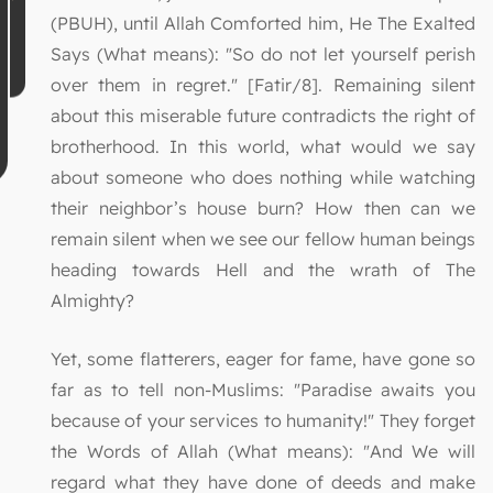
(PBUH), until Allah Comforted him, He The Exalted
Says (What means): "So do not let yourself perish
over them in regret." [Fatir/8]. Remaining silent
about this miserable future contradicts the right of
brotherhood. In this world, what would we say
about someone who does nothing while watching
their neighbor’s house burn? How then can we
remain silent when we see our fellow human beings
heading towards Hell and the wrath of The
Almighty?
Yet, some flatterers, eager for fame, have gone so
far as to tell non-Muslims: "Paradise awaits you
because of your services to humanity!" They forget
the Words of Allah (What means): "And We will
regard what they have done of deeds and make