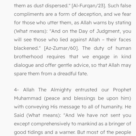
them as dust dispersed." [Al-Furqan/23]. Such false
compliments are a form of deception, and we fear
for those who utter them, as Allah warns by stating
(What means): "And on the Day of Judgment, you
will see those who lied against Allah – their faces
blackened." [Az-Zumar/60]. The duty of human
brotherhood requires that we engage in kind
dialogue and offer gentle advice, so that Allah may
spare them from a dreadful fate.
4- Allah The Almighty entrusted our Prophet
Muhammad (peace and blessings be upon him)
with conveying His message to all of humanity. He
Said (What means): "And We have not sent you
except comprehensively to mankind as a bringer of
good tidings and a warner. But most of the people