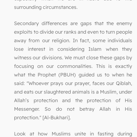
surrounding circumstances.
Secondary differences are gaps that the enemy
exploits to divide our ranks and even to turn people
away from our religion. In fact, some individuals
lose interest in considering Islam when they
witness our divisions. We must close these gaps by
focusing on our commonalities. This is exactly
what the Prophet (PBUH) guided us to when he
said: "Whoever prays our prayer, faces our Qiblah,
and eats our slaughtered animals is a Muslim, under
Allah’s protection and the protection of His
Messenger. So do not betray Allah in His
protection." [Al-Bukhari].
Look at how Muslims unite in fasting during