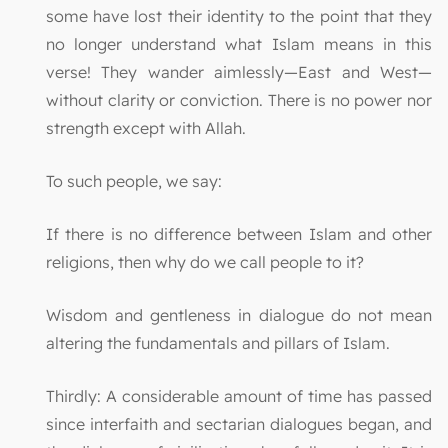
some have lost their identity to the point that they
no longer understand what Islam means in this
verse! They wander aimlessly—East and West—
without clarity or conviction. There is no power nor
strength except with Allah.
To such people, we say:
If there is no difference between Islam and other
religions, then why do we call people to it?
Wisdom and gentleness in dialogue do not mean
altering the fundamentals and pillars of Islam.
Thirdly: A considerable amount of time has passed
since interfaith and sectarian dialogues began, and