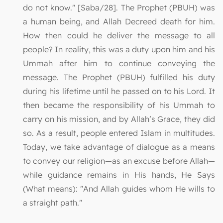
do not know." [Saba/28]. The Prophet (PBUH) was
a human being, and Allah Decreed death for him.
How then could he deliver the message to all
people? In reality, this was a duty upon him and his
Ummah after him to continue conveying the
message. The Prophet (PBUH) fulfilled his duty
during his lifetime until he passed on to his Lord. It
then became the responsibility of his Ummah to
carry on his mission, and by Allah’s Grace, they did
so. As a result, people entered Islam in multitudes.
Today, we take advantage of dialogue as a means
to convey our religion—as an excuse before Allah—
while guidance remains in His hands, He Says
(What means): "And Allah guides whom He wills to
a straight path."