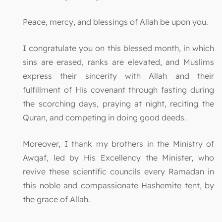
Peace, mercy, and blessings of Allah be upon you.
I congratulate you on this blessed month, in which
sins are erased, ranks are elevated, and Muslims
express their sincerity with Allah and their
fulfillment of His covenant through fasting during
the scorching days, praying at night, reciting the
Quran, and competing in doing good deeds.
Moreover, I thank my brothers in the Ministry of
Awqaf, led by His Excellency the Minister, who
revive these scientific councils every Ramadan in
this noble and compassionate Hashemite tent, by
the grace of Allah.