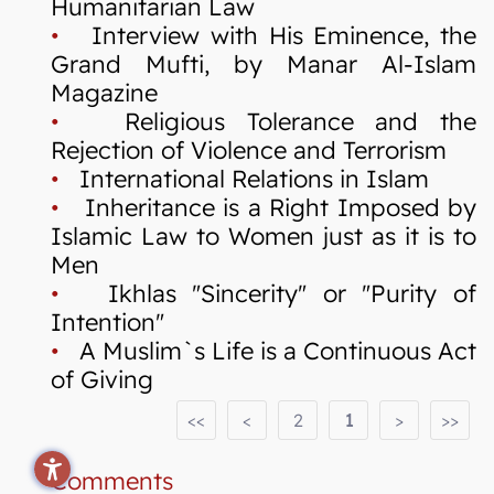
Humanitarian Law
•
Interview with His Eminence, the
Grand Mufti, by Manar Al-Islam
Magazine
•
Religious Tolerance and the
Rejection of Violence and Terrorism
•
International Relations in Islam
•
Inheritance is a Right Imposed by
Islamic Law to Women just as it is to
Men
•
Ikhlas "Sincerity" or "Purity of
Intention"
•
A Muslim`s Life is a Continuous Act
of Giving
<<
<
2
1
>
>>
Comments