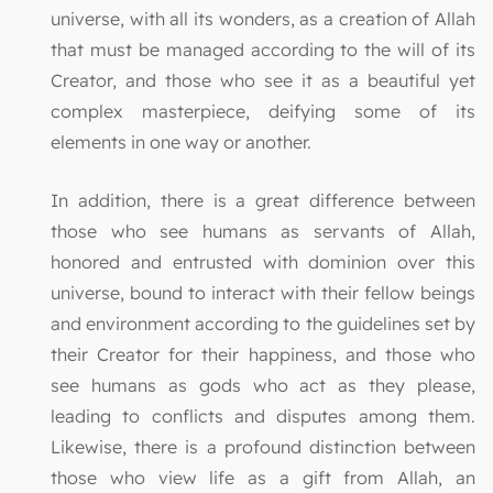
universe, with all its wonders, as a creation of Allah
that must be managed according to the will of its
Creator, and those who see it as a beautiful yet
complex masterpiece, deifying some of its
elements in one way or another.
In addition, there is a great difference between
those who see humans as servants of Allah,
honored and entrusted with dominion over this
universe, bound to interact with their fellow beings
and environment according to the guidelines set by
their Creator for their happiness, and those who
see humans as gods who act as they please,
leading to conflicts and disputes among them.
Likewise, there is a profound distinction between
those who view life as a gift from Allah, an