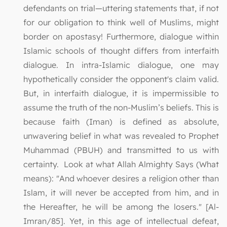
defendants on trial—uttering statements that, if not
for our obligation to think well of Muslims, might
border on apostasy! Furthermore, dialogue within
Islamic schools of thought differs from interfaith
dialogue. In intra-Islamic dialogue, one may
hypothetically consider the opponent's claim valid.
But, in interfaith dialogue, it is impermissible to
assume the truth of the non-Muslim’s beliefs. This is
because faith (Iman) is defined as absolute,
unwavering belief in what was revealed to Prophet
Muhammad (PBUH) and transmitted to us with
certainty. Look at what Allah Almighty Says (What
means): "And whoever desires a religion other than
Islam, it will never be accepted from him, and in
the Hereafter, he will be among the losers." [Al-
Imran/85]. Yet, in this age of intellectual defeat,