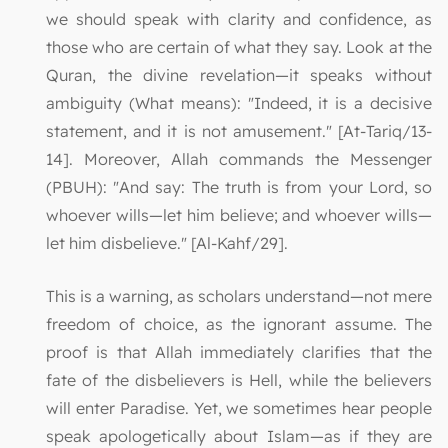
we should speak with clarity and confidence, as
those who are certain of what they say. Look at the
Quran, the divine revelation—it speaks without
ambiguity (What means): "Indeed, it is a decisive
statement, and it is not amusement." [At-Tariq/13-
14]. Moreover, Allah commands the Messenger
(PBUH): "And say: The truth is from your Lord, so
whoever wills—let him believe; and whoever wills—
let him disbelieve." [Al-Kahf/29].
This is a warning, as scholars understand—not mere
freedom of choice, as the ignorant assume. The
proof is that Allah immediately clarifies that the
fate of the disbelievers is Hell, while the believers
will enter Paradise. Yet, we sometimes hear people
speak apologetically about Islam—as if they are