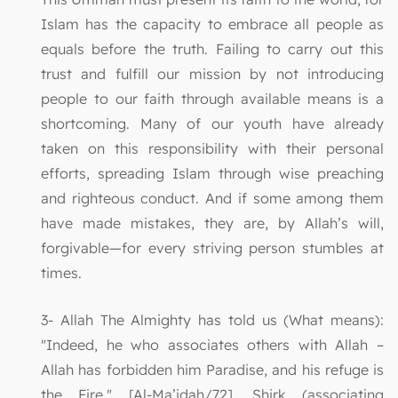
Islam has the capacity to embrace all people as
equals before the truth. Failing to carry out this
trust and fulfill our mission by not introducing
people to our faith through available means is a
shortcoming. Many of our youth have already
taken on this responsibility with their personal
efforts, spreading Islam through wise preaching
and righteous conduct. And if some among them
have made mistakes, they are, by Allah’s will,
forgivable—for every striving person stumbles at
times.
3- Allah The Almighty has told us (What means):
"Indeed, he who associates others with Allah –
Allah has forbidden him Paradise, and his refuge is
the Fire." [Al-Ma’idah/72]. Shirk (associating