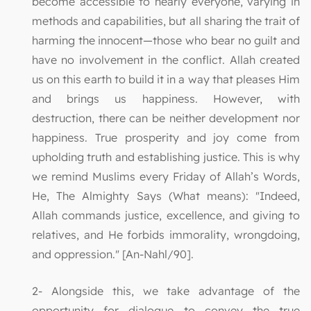
become accessible to nearly everyone, varying in
methods and capabilities, but all sharing the trait of
harming the innocent—those who bear no guilt and
have no involvement in the conflict. Allah created
us on this earth to build it in a way that pleases Him
and brings us happiness. However, with
destruction, there can be neither development nor
happiness. True prosperity and joy come from
upholding truth and establishing justice. This is why
we remind Muslims every Friday of Allah’s Words,
He, The Almighty Says (What means): "Indeed,
Allah commands justice, excellence, and giving to
relatives, and He forbids immorality, wrongdoing,
and oppression." [An-Nahl/90].
2- Alongside this, we take advantage of the
opportunity for dialogue to convey the true