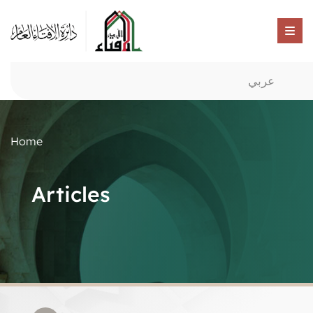
عربي
Home
Articles