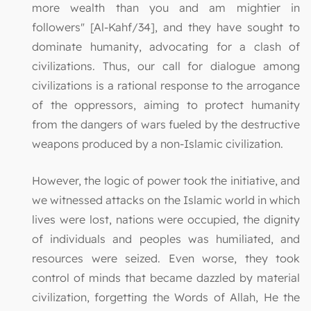
more wealth than you and am mightier in
followers" [Al-Kahf/34], and they have sought to
dominate humanity, advocating for a clash of
civilizations. Thus, our call for dialogue among
civilizations is a rational response to the arrogance
of the oppressors, aiming to protect humanity
from the dangers of wars fueled by the destructive
weapons produced by a non-Islamic civilization.
However, the logic of power took the initiative, and
we witnessed attacks on the Islamic world in which
lives were lost, nations were occupied, the dignity
of individuals and peoples was humiliated, and
resources were seized. Even worse, they took
control of minds that became dazzled by material
civilization, forgetting the Words of Allah, He the