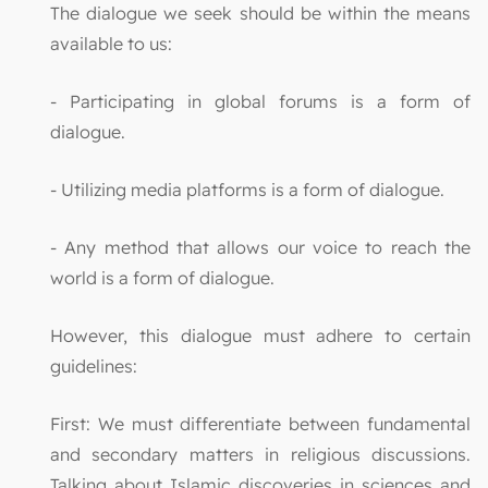
The dialogue we seek should be within the means
available to us:
- Participating in global forums is a form of
dialogue.
- Utilizing media platforms is a form of dialogue.
- Any method that allows our voice to reach the
world is a form of dialogue.
However, this dialogue must adhere to certain
guidelines:
First: We must differentiate between fundamental
and secondary matters in religious discussions.
Talking about Islamic discoveries in sciences and