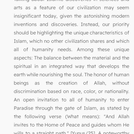
arts as a feature of our civilization may seem
insignificant today, given the astonishing modern
inventions and discoveries. Instead, our priority
should be highlighting the unique characteristics of
Islam, which no other civilization shares and which
all of humanity needs. Among these unique
aspects: The balance between the material and the
spiritual in an integrated way that develops the
earth while nourishing the soul. The honor of human
beings as the creation of Allah, without
discrimination based on race, color, or nationality.
An open invitation to all of humanity to enter
Paradise through the gate of Islam, as stated by
the following verse (What means): "And Allah
invites to the Home of Peace and guides whom He
wills to a straight path." [Yunus/25]. A noteworthy