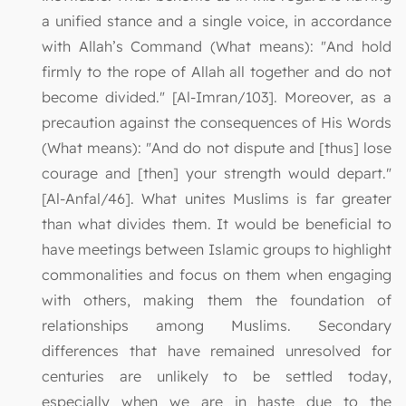
a unified stance and a single voice, in accordance
with Allah’s Command (What means): "And hold
firmly to the rope of Allah all together and do not
become divided." [Al-Imran/103]. Moreover, as a
precaution against the consequences of His Words
(What means): "And do not dispute and [thus] lose
courage and [then] your strength would depart."
[Al-Anfal/46]. What unites Muslims is far greater
than what divides them. It would be beneficial to
have meetings between Islamic groups to highlight
commonalities and focus on them when engaging
with others, making them the foundation of
relationships among Muslims. Secondary
differences that have remained unresolved for
centuries are unlikely to be settled today,
especially when we are in haste due to the