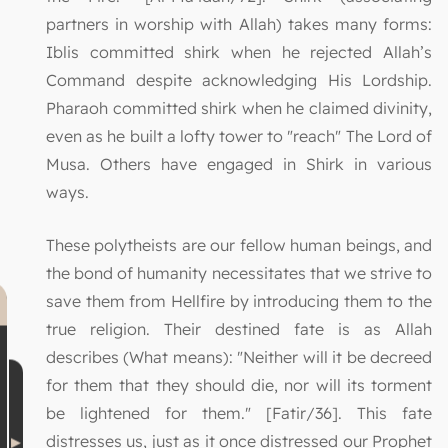
partners in worship with Allah) takes many forms:
Iblis committed shirk when he rejected Allah’s
Command despite acknowledging His Lordship.
Pharaoh committed shirk when he claimed divinity,
even as he built a lofty tower to "reach" The Lord of
Musa. Others have engaged in Shirk in various
ways.
These polytheists are our fellow human beings, and
the bond of humanity necessitates that we strive to
save them from Hellfire by introducing them to the
true religion. Their destined fate is as Allah
describes (What means): "Neither will it be decreed
for them that they should die, nor will its torment
be lightened for them." [Fatir/36]. This fate
distresses us, just as it once distressed our Prophet