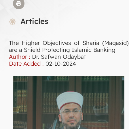
Articles
The Higher Objectives of Sharia (Maqasid)
are a Shield Protecting Islamic Banking
Author :
Dr. Safwan Odaybat
Date Added :
02-10-2024