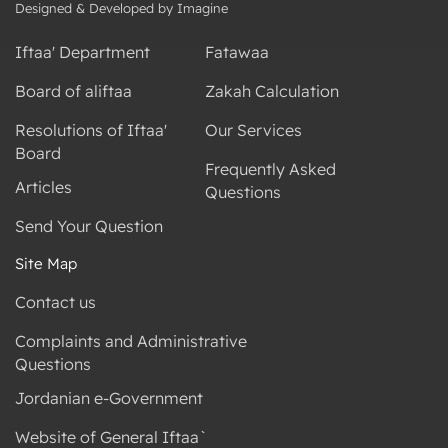
Designed & Developed by Imagine
Iftaa' Department
Fatawaa
Board of aliftaa
Zakah Calculation
Resolutions of Iftaa'
Our Services
Board
Frequently Asked
Articles
Questions
Send Your Question
Site Map
Contact us
Complaints and Administrative
Questions
Jordanian e-Government
Website of General Iftaa`