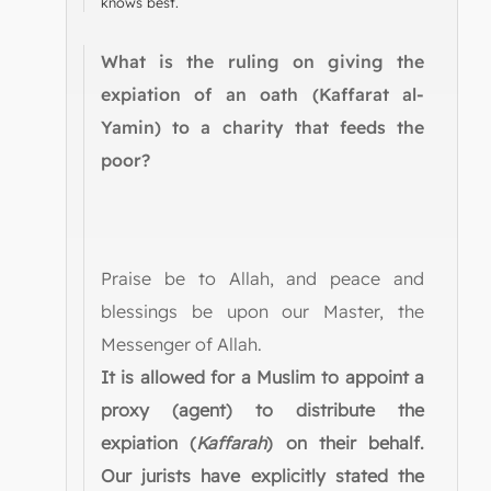
knows best.
What is the ruling on giving the
expiation of an oath (Kaffarat al-
Yamin) to a charity that feeds the
poor?
Praise be to Allah, and peace and
blessings be upon our Master, the
Messenger of Allah.
It is allowed for a Muslim to appoint a
proxy (agent) to distribute the
expiation (
Kaffarah
) on their behalf.
Our jurists have explicitly stated the