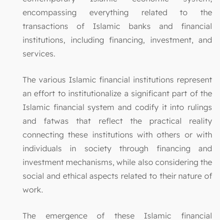
encompassing everything related to the
transactions of Islamic banks and financial
institutions, including financing, investment, and
services.
The various Islamic financial institutions represent
an effort to institutionalize a significant part of the
Islamic financial system and codify it into rulings
and fatwas that reflect the practical reality
connecting these institutions with others or with
individuals in society through financing and
investment mechanisms, while also considering the
social and ethical aspects related to their nature of
work.
The emergence of these Islamic financial