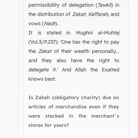
permissibility of delegation (
Tawkil
) in
the distribution of
Zakat
,
Kaffarah
, and
vows (
Nadr
).
It is stated in
Mughni al-Muhtaj
(Vol.3/P.237): 'One has the right to pay
the
Zakat
of their wealth personally...
and they also have the right to
delegate it.' And Allah the Exalted
knows best.
Is Zakah (obligatory charity) due on
articles of merchandise even if they
were stacked in the merchant`s
stores for years?