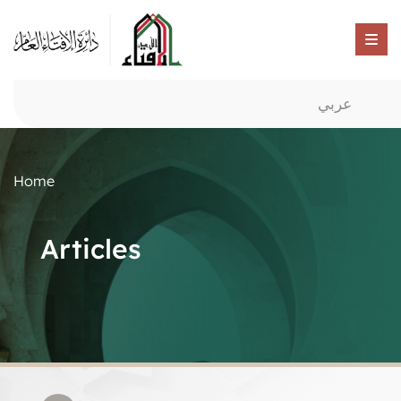
عربي
Home
Articles