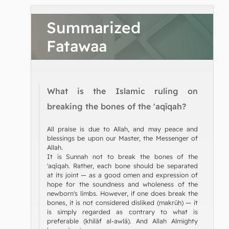
Summarized
Fatawaa
What is the Islamic ruling on
breaking the bones of the 'aqīqah?
All praise is due to Allah, and may peace and
blessings be upon our Master, the Messenger of
Allah.
It is Sunnah not to break the bones of the
'aqīqah. Rather, each bone should be separated
at its joint — as a good omen and expression of
hope for the soundness and wholeness of the
newborn's limbs. However, if one does break the
bones, it is not considered disliked (makrūh) — it
is simply regarded as contrary to what is
preferable (khilāf al-awlā). And Allah Almighty