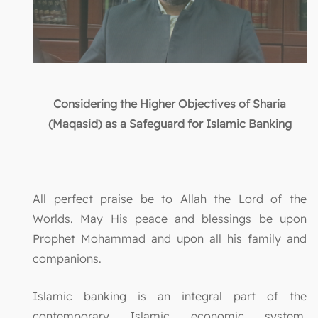
Considering the Higher Objectives of Sharia
(Maqasid) as a Safeguard for Islamic Banking
All perfect praise be to Allah the Lord of the
Worlds. May His peace and blessings be upon
Prophet Mohammad and upon all his family and
companions.
Islamic banking is an integral part of the
contemporary Islamic economic system,