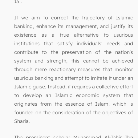
13].
If we aim to correct the trajectory of Islamic
banking, enhance its management, and justify its
existence as a true alternative to usurious
institutions that satisfy individuals' needs and
contribute to the preservation of the nation's
system and strength, this cannot be achieved
through mere reactionary measures that monitor
usurious banking and attempt to imitate it under an
Islamic guise. Instead, it requires a collective effort
to develop an Islamic economic system that
originates from the essence of Islam, which is
founded on the consideration of the objectives of
Sharia.
The prominent scholar Muhammad Al-Tahir Ibn