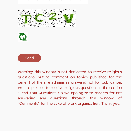
Warning: this window is not dedicated to receive religious
questions, but to comment on topics published for the
benefit of the site administrators—and not for publication.
We are pleased to receive religious questions in the section
"Send Your Question". So we apologize to readers for not
answering any questions through this window of
"Comments" for the sake of work organization. Thank you.