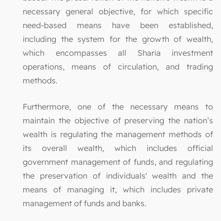
necessary general objective, for which specific
need-based means have been established,
including the system for the growth of wealth,
which encompasses all Sharia investment
operations, means of circulation, and trading
methods.
Furthermore, one of the necessary means to
maintain the objective of preserving the nation’s
wealth is regulating the management methods of
its overall wealth, which includes official
government management of funds, and regulating
the preservation of individuals' wealth and the
means of managing it, which includes private
management of funds and banks.