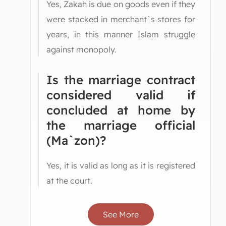
Yes, Zakah is due on goods even if they
were stacked in merchant`s stores for
years, in this manner Islam struggle
against monopoly.
Is the marriage contract
considered valid if
concluded at home by
the marriage official
(Ma`zon)?
Yes, it is valid as long as it is registered
at the court.
See More