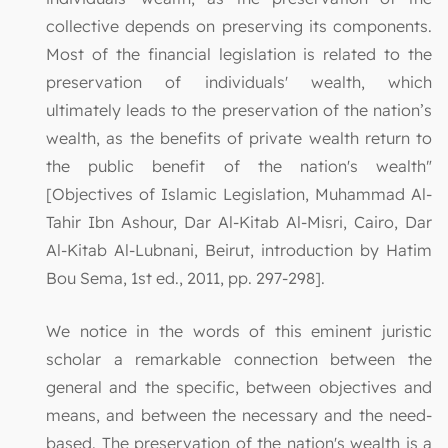
collective depends on preserving its components.
Most of the financial legislation is related to the
preservation of individuals' wealth, which
ultimately leads to the preservation of the nation’s
wealth, as the benefits of private wealth return to
the public benefit of the nation's wealth"
[Objectives of Islamic Legislation, Muhammad Al-
Tahir Ibn Ashour, Dar Al-Kitab Al-Misri, Cairo, Dar
Al-Kitab Al-Lubnani, Beirut, introduction by Hatim
Bou Sema, 1st ed., 2011, pp. 297-298].
We notice in the words of this eminent juristic
scholar a remarkable connection between the
general and the specific, between objectives and
means, and between the necessary and the need-
based. The preservation of the nation's wealth is a