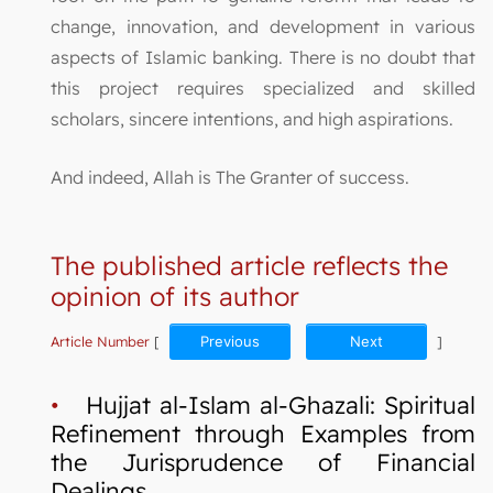
change, innovation, and development in various
aspects of Islamic banking. There is no doubt that
this project requires specialized and skilled
scholars, sincere intentions, and high aspirations.
And indeed, Allah is The Granter of success.
The published article reflects the
opinion of its author
Article Number
[
Previous
Next
]
•
Hujjat al-Islam al-Ghazali: Spiritual
Refinement through Examples from
the Jurisprudence of Financial
Dealings