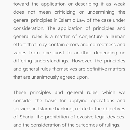
toward the application or describing it as weak
does not mean criticizing or undermining the
general principles in Islamic Law of the case under
consideration. The application of principles and
general rules is a matter of conjecture, a human
effort that may contain errors and correctness and
varies from one jurist to another depending on
differing understandings. However, the principles
and general rules themselves are definitive matters
that are unanimously agreed upon.
These principles and general rules, which we
consider the basis for applying operations and
services in Islamic banking, relate to the objectives
of Sharia, the prohibition of evasive legal devices,
and the consideration of the outcomes of rulings.