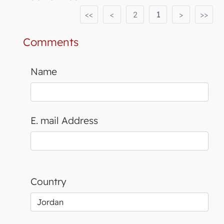
<<
<
2
1
>
>>
Comments
Name
E. mail Address
Country