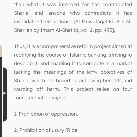
than what it was intended for has contradicted
Sharia, and anyone who contradicts it has
invalidated their actions." [Al-Muwafaqat Fi Usul Al-
Shari'ah by Imam Al-Shatibi, vol. 2, pp. 495].
Thus, it is a comprehensive reform project aimed at
rectifying the course of Islamic banking, striving to
develop it, and enabling it to compete in a market
lacking the meanings of the lofty objectives of
Sharia, which are based on achieving benefits and
warding off harm. This project relies on four
foundational principles:
1. Prohibition of oppression.
2. Prohibition of usury/Riba.