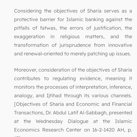
Considering the objectives of Sharia serves as a
protective barrier for Islamic banking against the
pitfalls of fatwas, the errors of justification, the
exaggeration in religious matters, and the
transformation of jurisprudence from innovative
and renewal-oriented to merely patching up issues.
Moreover, consideration of the objectives of Sharia
contributes to regulating evidence, meaning it
monitors the processes of interpretation, inference,
analogy, and Ijtihad through its various channels.
[Objectives of Sharia and Economic and Financial
Transactions, Dr. Abdul Latif Al-Sabbagh, presented
at the Wednesday Dialogue at the Islamic
Economics Research Center on 16-2-1420 AH, p.