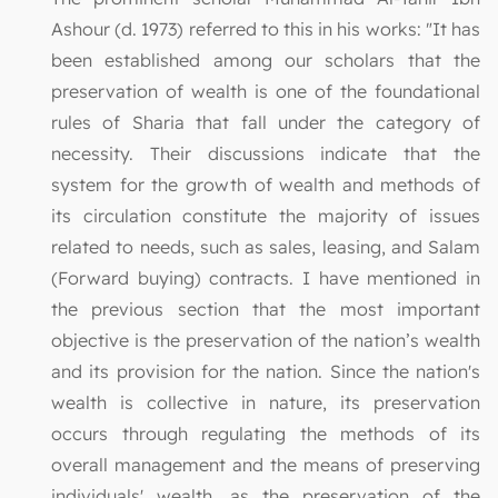
Ashour (d. 1973) referred to this in his works: "It has
been established among our scholars that the
preservation of wealth is one of the foundational
rules of Sharia that fall under the category of
necessity. Their discussions indicate that the
system for the growth of wealth and methods of
its circulation constitute the majority of issues
related to needs, such as sales, leasing, and Salam
(Forward buying) contracts. I have mentioned in
the previous section that the most important
objective is the preservation of the nation’s wealth
and its provision for the nation. Since the nation's
wealth is collective in nature, its preservation
occurs through regulating the methods of its
overall management and the means of preserving
individuals' wealth, as the preservation of the