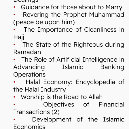
•
Guidance for those about to Marry
•
Revering the Prophet Muhammad
(peace be upon him)
•
The Importance of Cleanliness in
Hajj
•
The State of the Righteous during
Ramadan
•
The Role of Artificial Intelligence in
Advancing Islamic Banking
Operations
•
Halal Economy: Encyclopedia of
the Halal Industry
•
Worship is the Road to Allah
•
Objectives of Financial
Transactions (2)
•
Development of the Islamic
Economics