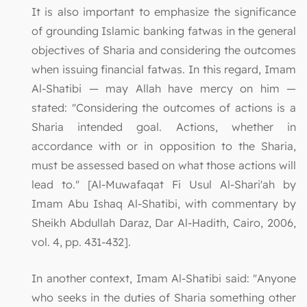
It is also important to emphasize the significance
of grounding Islamic banking fatwas in the general
objectives of Sharia and considering the outcomes
when issuing financial fatwas. In this regard, Imam
Al-Shatibi — may Allah have mercy on him —
stated: "Considering the outcomes of actions is a
Sharia intended goal. Actions, whether in
accordance with or in opposition to the Sharia,
must be assessed based on what those actions will
lead to." [Al-Muwafaqat Fi Usul Al-Shari'ah by
Imam Abu Ishaq Al-Shatibi, with commentary by
Sheikh Abdullah Daraz, Dar Al-Hadith, Cairo, 2006,
vol. 4, pp. 431-432].
In another context, Imam Al-Shatibi said: "Anyone
who seeks in the duties of Sharia something other