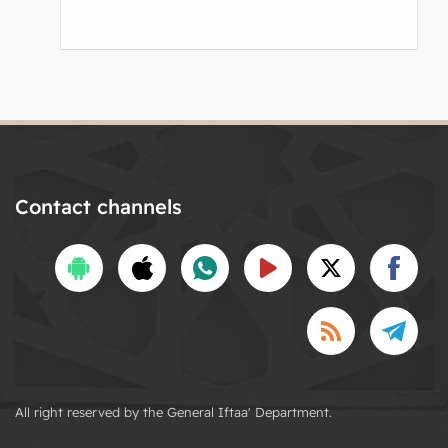
Contact channels
All right reserved by the General Iftaa' Department.