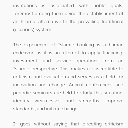
institutions is associated with noble goals,
foremost among them being the establishment of
an Islamic alternative to the prevailing traditional
(usurious) system.
The experience of Islamic banking is a human
endeavor, as it is an attempt to apply financing,
investment, and service operations from an
Islamic perspective. This makes it susceptible to
criticism and evaluation and serves as a field for
innovation and change. Annual conferences and
periodic seminars are held to study this situation,
identify weaknesses and strengths, improve
standards, and initiate change.
It goes without saying that directing criticism