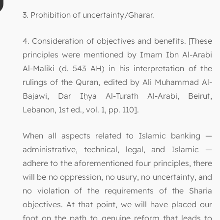
3. Prohibition of uncertainty/Gharar.
4. Consideration of objectives and benefits. [These
principles were mentioned by Imam Ibn Al-Arabi
Al-Maliki (d. 543 AH) in his interpretation of the
rulings of the Quran, edited by Ali Muhammad Al-
Bajawi, Dar Iḥya Al-Turath Al-Arabi, Beirut,
Lebanon, 1st ed., vol. 1, pp. 110].
When all aspects related to Islamic banking —
administrative, technical, legal, and Islamic —
adhere to the aforementioned four principles, there
will be no oppression, no usury, no uncertainty, and
no violation of the requirements of the Sharia
objectives. At that point, we will have placed our
foot on the path to genuine reform that leads to