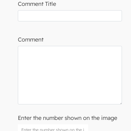
Comment Title
Comment
Enter the number shown on the image