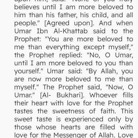
believes until I am more beloved to
him than his father, his child, and all
people." [Agreed upon]. And when
Umar Ibn Al-Khattab said to the
Prophet: "You are more beloved to
me than everything except myself,"
the Prophet replied: "No, O Umar,
until I am more beloved to you than
yourself." Umar said: "By Allah, you
are now more beloved to me than
myself." The Prophet said, "Now, O
Umar." [Al- Bukhari]. Whoever fills
their heart with love for the Prophet
tastes the sweetness of faith. This
sweet taste is experienced only by
those whose hearts are filled with
love for the Messenger of Allah. Love