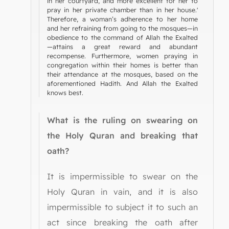
in her courtyard, and more excellent for her to
pray in her private chamber than in her house.'
Therefore, a woman’s adherence to her home
and her refraining from going to the mosques—in
obedience to the command of Allah the Exalted
—attains a great reward and abundant
recompense. Furthermore, women praying in
congregation within their homes is better than
their attendance at the mosques, based on the
aforementioned Hadith. And Allah the Exalted
knows best.
What is the ruling on swearing on
the Holy Quran and breaking that
oath?
It is impermissible to swear on the
Holy Quran in vain, and it is also
impermissible to subject it to such an
act since breaking the oath after