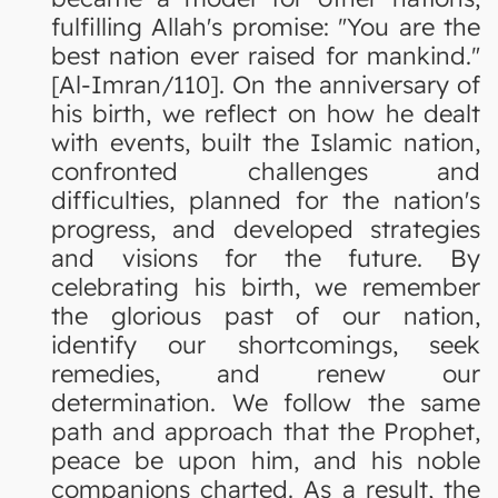
fulfilling Allah's promise: "You are the
best nation ever raised for mankind."
[Al-Imran/110]. On the anniversary of
his birth, we reflect on how he dealt
with events, built the Islamic nation,
confronted challenges and
difficulties, planned for the nation's
progress, and developed strategies
and visions for the future. By
celebrating his birth, we remember
the glorious past of our nation,
identify our shortcomings, seek
remedies, and renew our
determination. We follow the same
path and approach that the Prophet,
peace be upon him, and his noble
companions charted. As a result, the