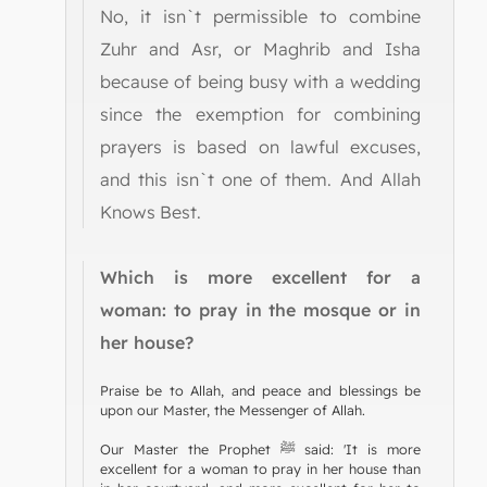
No, it isn`t permissible to combine
Zuhr and Asr, or Maghrib and Isha
because of being busy with a wedding
since the exemption for combining
prayers is based on lawful excuses,
and this isn`t one of them. And Allah
Knows Best.
Which is more excellent for a
woman: to pray in the mosque or in
her house?
Praise be to Allah, and peace and blessings be
upon our Master, the Messenger of Allah.
Our Master the Prophet ﷺ said: 'It is more
excellent for a woman to pray in her house than