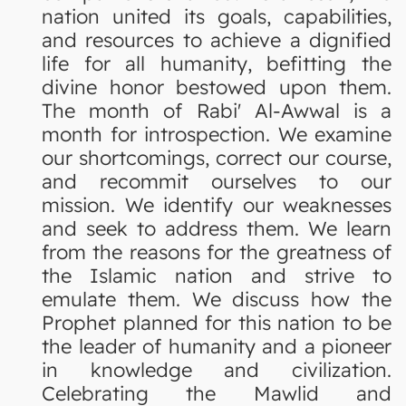
nation united its goals, capabilities,
and resources to achieve a dignified
life for all humanity, befitting the
divine honor bestowed upon them.
The month of Rabi' Al-Awwal is a
month for introspection. We examine
our shortcomings, correct our course,
and recommit ourselves to our
mission. We identify our weaknesses
and seek to address them. We learn
from the reasons for the greatness of
the Islamic nation and strive to
emulate them. We discuss how the
Prophet planned for this nation to be
the leader of humanity and a pioneer
in knowledge and civilization.
Celebrating the Mawlid and