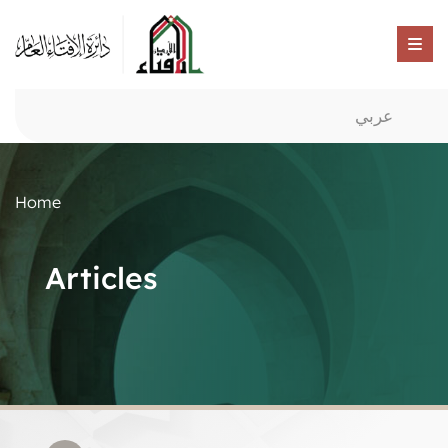
عربي
Home
Articles