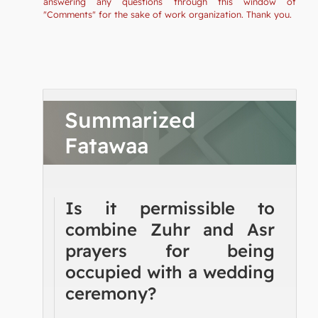
answering any questions through this window of
"Comments" for the sake of work organization. Thank you.
Summarized
Fatawaa
Is it permissible to
combine Zuhr and Asr
prayers for being
occupied with a wedding
ceremony?