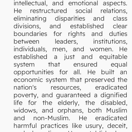
intellectual, and emotional aspects.
He restructured social relations,
eliminating disparities and class
divisions, and established clear
boundaries for rights and duties
between leaders, institutions,
individuals, men, and women. He
established a just and equitable
system that ensured equal
opportunities for all. He built an
economic system that preserved the
nation's resources, eradicated
poverty, and guaranteed a dignified
life for the elderly, the disabled,
widows, and orphans, both Muslim
and non-Muslim. He eradicated
harmful practices like usury, deceit,