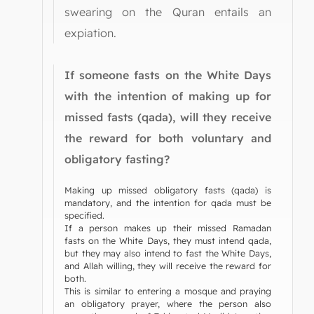
swearing on the Quran entails an
expiation.
If someone fasts on the White Days
with the intention of making up for
missed fasts (qada), will they receive
the reward for both voluntary and
obligatory fasting?
Making up missed obligatory fasts (qada) is
mandatory, and the intention for qada must be
specified.
If a person makes up their missed Ramadan
fasts on the White Days, they must intend qada,
but they may also intend to fast the White Days,
and Allah willing, they will receive the reward for
both.
This is similar to entering a mosque and praying
an obligatory prayer, where the person also