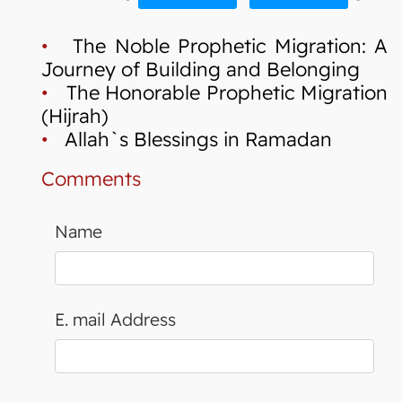
•
The Noble Prophetic Migration: A
Journey of Building and Belonging
•
The Honorable Prophetic Migration
(Hijrah)
•
Allah`s Blessings in Ramadan
Comments
Name
E. mail Address