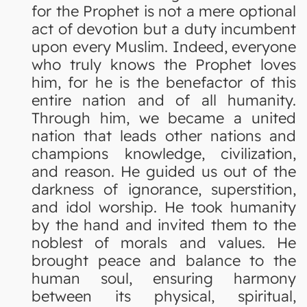
for the Prophet is not a mere optional
act of devotion but a duty incumbent
upon every Muslim. Indeed, everyone
who truly knows the Prophet loves
him, for he is the benefactor of this
entire nation and of all humanity.
Through him, we became a united
nation that leads other nations and
champions knowledge, civilization,
and reason. He guided us out of the
darkness of ignorance, superstition,
and idol worship. He took humanity
by the hand and invited them to the
noblest of morals and values. He
brought peace and balance to the
human soul, ensuring harmony
between its physical, spiritual,