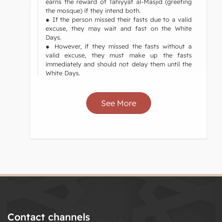
earns the reward of Tahiyyat al-Masjid (greeting
the mosque) if they intend both.
● If the person missed their fasts due to a valid
excuse, they may wait and fast on the White
Days.
● However, if they missed the fasts without a
valid excuse, they must make up the fasts
immediately and should not delay them until the
White Days.
See More
Contact channels