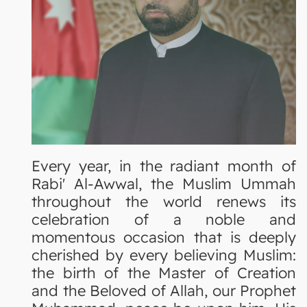
Every year, in the radiant month of
Rabi' Al-Awwal, the Muslim Ummah
throughout the world renews its
celebration of a noble and
momentous occasion that is deeply
cherished by every believing Muslim:
the birth of the Master of Creation
and the Beloved of Allah, our Prophet