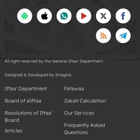
All right reserved by the General Iftaa' Department.
Designed & Developed by Imagine
Iftaa' Department
Fatawaa
Board of aliftaa
Zakah Calculation
Resolutions of Iftaa'
Our Services
Board
Frequently Asked
Articles
Questions