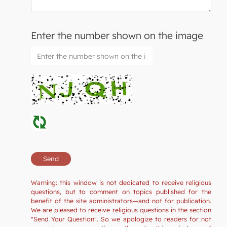
Enter the number shown on the image
Warning: this window is not dedicated to receive religious
questions, but to comment on topics published for the
benefit of the site administrators—and not for publication.
We are pleased to receive religious questions in the section
"Send Your Question". So we apologize to readers for not