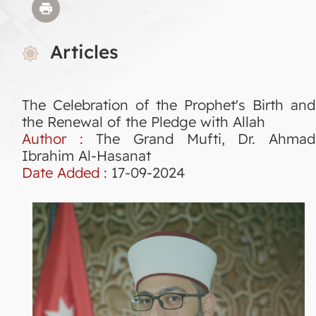
Articles
The Celebration of the Prophet's Birth and
the Renewal of the Pledge with Allah
Author :
The Grand Mufti, Dr. Ahmad
Ibrahim Al-Hasanat
Date Added :
17-09-2024