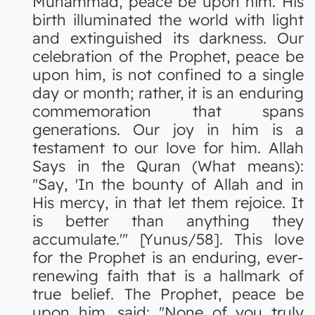
Muhammad, peace be upon him. His
birth illuminated the world with light
and extinguished its darkness. Our
celebration of the Prophet, peace be
upon him, is not confined to a single
day or month; rather, it is an enduring
commemoration that spans
generations. Our joy in him is a
testament to our love for him. Allah
Says in the Quran (What means):
"Say, 'In the bounty of Allah and in
His mercy, in that let them rejoice. It
is better than anything they
accumulate.'" [Yunus/58]. This love
for the Prophet is an enduring, ever-
renewing faith that is a hallmark of
true belief. The Prophet, peace be
upon him, said: "None of you truly