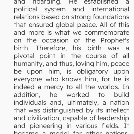
and hoarding. He established a
political system and international
relations based on strong foundations
that ensured global peace. All of this
and more is what we commemorate
on the occasion of the Prophet's
birth. Therefore, his birth was a
pivotal point in the course of all
humanity, and thus, loving him, peace
be upon him, is obligatory upon
everyone who knows him, for he is
indeed a mercy to all the worlds. In
addition, he worked to build
individuals and, ultimately, a nation
that was distinguished by its intellect
and civilization, capable of leadership
and pioneering in various fields. It
became a model for other nations,