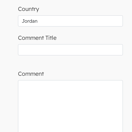
Country
Comment Title
Comment