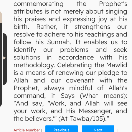
commemorating the Prophet's
attributes is not merely about singing
his praises and expressing joy at his
birth. Rather, it strengthens our
resolve to adhere to his teachings and
follow his Sunnah. It enables us to
identify our problems and seek
solutions in accordance with his
methodology. Celebrating the Mawlid
is a means of renewing our pledge to
Allah and our covenant with the
Prophet, always mindful of Allah's
command, it Says (What means):
"And say, 'Work, and Allah will see
your work, and His Messenger, and
the believers.'" (At-Tawba/105)."
Article Number
[
Previous
Next
]