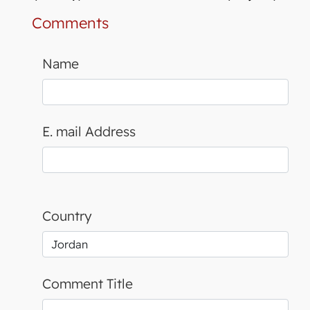
Comments
Name
E. mail Address
Country
Comment Title