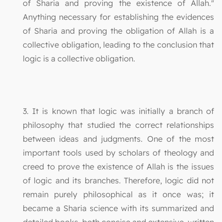
of Sharia and proving the existence of Allah."
Anything necessary for establishing the evidences
of Sharia and proving the obligation of Allah is a
collective obligation, leading to the conclusion that
logic is a collective obligation.
3. It is known that logic was initially a branch of
philosophy that studied the correct relationships
between ideas and judgments. One of the most
important tools used by scholars of theology and
creed to prove the existence of Allah is the issues
of logic and its branches. Therefore, logic did not
remain purely philosophical as it once was; it
became a Sharia science with its summarized and
detailed books, both concise and extensive, written