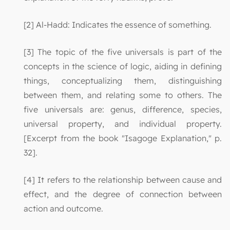
[2] Al-Hadd: Indicates the essence of something.
[3] The topic of the five universals is part of the
concepts in the science of logic, aiding in defining
things, conceptualizing them, distinguishing
between them, and relating some to others. The
five universals are: genus, difference, species,
universal property, and individual property.
[Excerpt from the book "Isagoge Explanation," p.
32].
[4] It refers to the relationship between cause and
effect, and the degree of connection between
action and outcome.