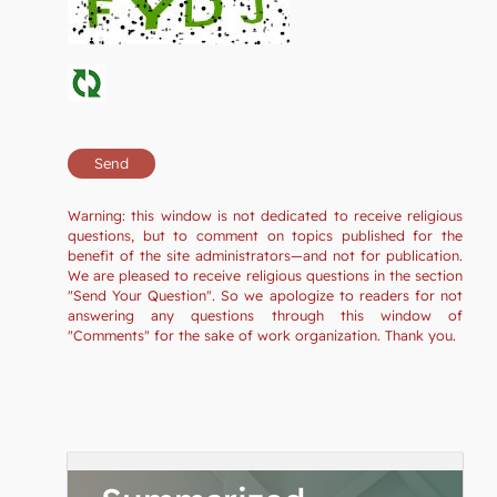
Warning: this window is not dedicated to receive religious
questions, but to comment on topics published for the
benefit of the site administrators—and not for publication.
We are pleased to receive religious questions in the section
"Send Your Question". So we apologize to readers for not
answering any questions through this window of
"Comments" for the sake of work organization. Thank you.