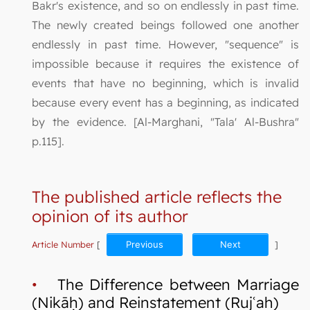
Bakr's existence, and so on endlessly in past time.
The newly created beings followed one another
endlessly in past time. However, "sequence" is
impossible because it requires the existence of
events that have no beginning, which is invalid
because every event has a beginning, as indicated
by the evidence. [Al-Marghani, "Tala' Al-Bushra"
p.115].
The published article reflects the
opinion of its author
Article Number
[
Previous
Next
]
•
The Difference between Marriage
(Nikāḥ) and Reinstatement (Rujʿah)