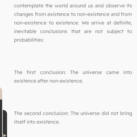
contemplate the world around us and observe its
changes from existence to non-existence and from
non-existence to existence. We arrive at definite,
inevitable conclusions that are not subject to
probabilities:
The first conclusion: The universe came into
existence after non-existence.
The second conclusion: The universe did not bring
itself into existence.