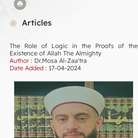
Articles
The Role of Logic in the Proofs of the
Existence of Allah The Almighty
Author :
Dr.Mosa Al-Zaa'tra
Date Added :
17-04-2024