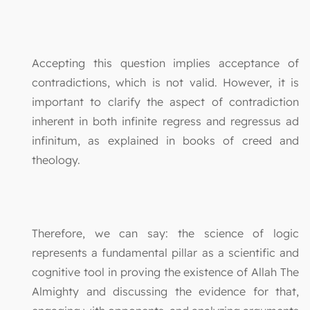
Accepting this question implies acceptance of
contradictions, which is not valid. However, it is
important to clarify the aspect of contradiction
inherent in both infinite regress and regressus ad
infinitum, as explained in books of creed and
theology.
Therefore, we can say: the science of logic
represents a fundamental pillar as a scientific and
cognitive tool in proving the existence of Allah The
Almighty and discussing the evidence for that,