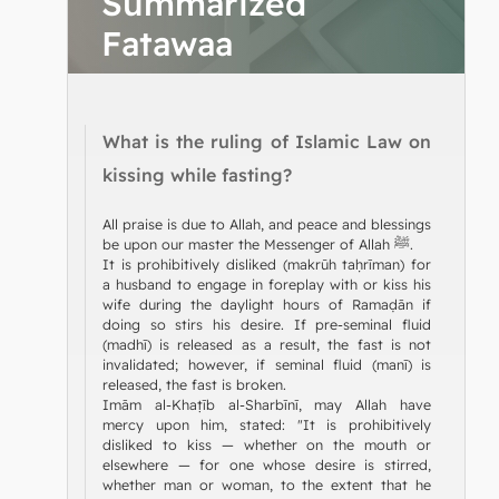
Summarized
Fatawaa
What is the ruling of Islamic Law on
kissing while fasting?
All praise is due to Allah, and peace and blessings
be upon our master the Messenger of Allah ﷺ.
It is prohibitively disliked (makrūh taḥrīman) for
a husband to engage in foreplay with or kiss his
wife during the daylight hours of Ramaḍān if
doing so stirs his desire. If pre-seminal fluid
(madhī) is released as a result, the fast is not
invalidated; however, if seminal fluid (manī) is
released, the fast is broken.
Imām al-Khaṭīb al-Sharbīnī, may Allah have
mercy upon him, stated: "It is prohibitively
disliked to kiss — whether on the mouth or
elsewhere — for one whose desire is stirred,
whether man or woman, to the extent that he