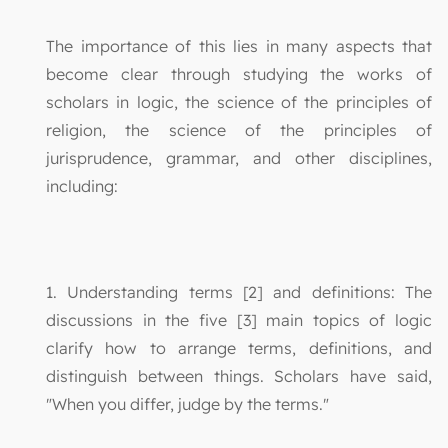
The importance of this lies in many aspects that
become clear through studying the works of
scholars in logic, the science of the principles of
religion, the science of the principles of
jurisprudence, grammar, and other disciplines,
including:
1. Understanding terms [2] and definitions: The
discussions in the five [3] main topics of logic
clarify how to arrange terms, definitions, and
distinguish between things. Scholars have said,
"When you differ, judge by the terms."