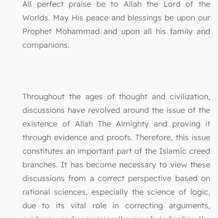
All perfect praise be to Allah the Lord of the
Worlds. May His peace and blessings be upon our
Prophet Mohammad and upon all his family and
companions.
Throughout the ages of thought and civilization,
discussions have revolved around the issue of the
existence of Allah The Almighty and proving it
through evidence and proofs. Therefore, this issue
constitutes an important part of the Islamic creed
branches. It has become necessary to view these
discussions from a correct perspective based on
rational sciences, especially the science of logic,
due to its vital role in correcting arguments,