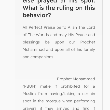
else prayed at his spot.
What is the ruling on this
behavior?
All Perfect Praise be to Allah The Lord
of The Worlds and may His Peace and
blessings be upon our Prophet
Muhammad and upon all of his family
and companions
Prophet Mohammad
(PBUH) make it prohibited for a
Muslim from having/taking a certain
spot in the mosque when performing
prayers if they arrived and find it