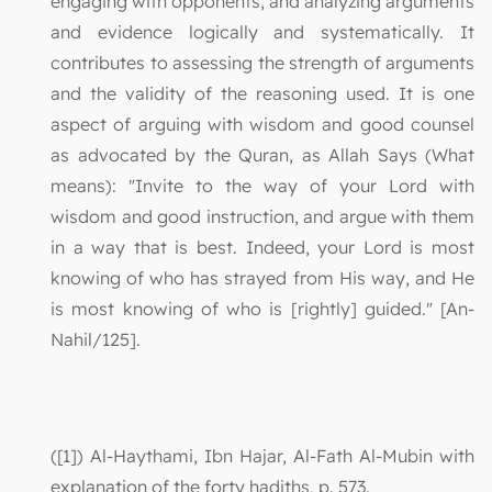
engaging with opponents, and analyzing arguments
and evidence logically and systematically. It
contributes to assessing the strength of arguments
and the validity of the reasoning used. It is one
aspect of arguing with wisdom and good counsel
as advocated by the Quran, as Allah Says (What
means): "Invite to the way of your Lord with
wisdom and good instruction, and argue with them
in a way that is best. Indeed, your Lord is most
knowing of who has strayed from His way, and He
is most knowing of who is [rightly] guided." [An-
Nahil/125].
([1]) Al-Haythami, Ibn Hajar, Al-Fath Al-Mubin with
explanation of the forty hadiths, p. 573.