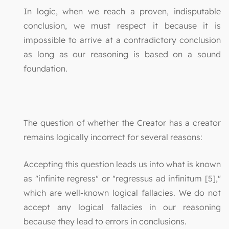
In logic, when we reach a proven, indisputable
conclusion, we must respect it because it is
impossible to arrive at a contradictory conclusion
as long as our reasoning is based on a sound
foundation.
The question of whether the Creator has a creator
remains logically incorrect for several reasons:
Accepting this question leads us into what is known
as "infinite regress" or "regressus ad infinitum [5],"
which are well-known logical fallacies. We do not
accept any logical fallacies in our reasoning
because they lead to errors in conclusions.