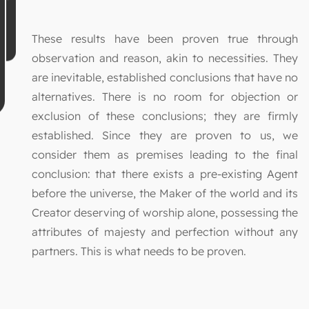
These results have been proven true through
observation and reason, akin to necessities. They
are inevitable, established conclusions that have no
alternatives. There is no room for objection or
exclusion of these conclusions; they are firmly
established. Since they are proven to us, we
consider them as premises leading to the final
conclusion: that there exists a pre-existing Agent
before the universe, the Maker of the world and its
Creator deserving of worship alone, possessing the
attributes of majesty and perfection without any
partners. This is what needs to be proven.