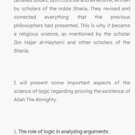
by scholars of the noble Sharia. They revised and
corrected everything that the previous
philosophers had presented. This is why it became
a religious science, as mentioned by the scholar
Ibn Hajar al-Haytami and other scholars of the
Sharia.
I will present some important aspects of the
science of logic regarding proving the existence of
Allah The Almighty.
1.
The role of logic in analyzing arguments
: