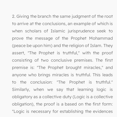
2. Giving the branch the same judgment of the root
to arrive at the conclusions, an example of which is
when scholars of Islamic jurisprudence seek to
prove the message of the Prophet Mohammad
(peace be upon him) and the religion of Islam. They
assert, "The Prophet is truthful," with the proof
consisting of two conclusive premises. The first
premise is: "The Prophet brought miracles," and
anyone who brings miracles is truthful. This leads
to the conclusion: "The Prophet is truthful."
Similarly, when we say that learning logic is
obligatory as a collective duty (Logic is a collective
obligation), the proof is a based on the first form:
"Logic is necessary for establishing the evidences