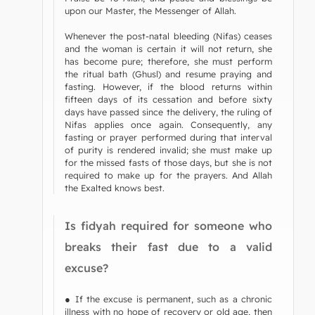
upon our Master, the Messenger of Allah.
Whenever the post-natal bleeding (Nifas) ceases
and the woman is certain it will not return, she
has become pure; therefore, she must perform
the ritual bath (Ghusl) and resume praying and
fasting. However, if the blood returns within
fifteen days of its cessation and before sixty
days have passed since the delivery, the ruling of
Nifas applies once again. Consequently, any
fasting or prayer performed during that interval
of purity is rendered invalid; she must make up
for the missed fasts of those days, but she is not
required to make up for the prayers. And Allah
the Exalted knows best.
Is fidyah required for someone who
breaks their fast due to a valid
excuse?
● If the excuse is permanent, such as a chronic
illness with no hope of recovery or old age, then