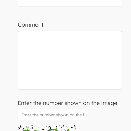
Comment
Enter the number shown on the image