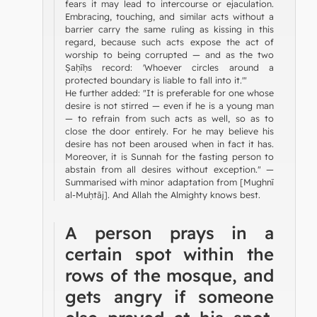
fears it may lead to intercourse or ejaculation.
Embracing, touching, and similar acts without a
barrier carry the same ruling as kissing in this
regard, because such acts expose the act of
worship to being corrupted — and as the two
Ṣaḥīḥs record: 'Whoever circles around a
protected boundary is liable to fall into it.'"
He further added: "It is preferable for one whose
desire is not stirred — even if he is a young man
— to refrain from such acts as well, so as to
close the door entirely. For he may believe his
desire has not been aroused when in fact it has.
Moreover, it is Sunnah for the fasting person to
abstain from all desires without exception." —
Summarised with minor adaptation from [Mughnī
al-Muḥtāj]. And Allah the Almighty knows best.
A person prays in a
certain spot within the
rows of the mosque, and
gets angry if someone