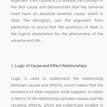
argument from causality [to analyze the concept of
the first cause and demonstrate that the universe
must have an absolute external cause, which is
Allah The Almighty], and the argument from
perfection to prove that the existence of Allah is
the logical explanation for the phenomena of the
universe and life.
3.
Logic of Cause and Effect Relationships:
Logic is used to understand the relationship
between causes and effects, which means that the
existence of Allah explains what happens in reality
in terms of the relationship between causes and the
resulting effects, which are collectively evident in