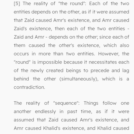
[5] The reality of "the round": Each of the two
entities depends on the other, as if it were assumed
that Zaid caused Amr's existence, and Amr caused
Zaid's existence, then each of the two entities -
Zaid and Amr - depends on the other; since each of
them caused the other's existence, which also
occurs in more than two entities. However, the
"round" is impossible because it necessitates each
of the newly created beings to precede and lag
behind the other (simultaneously), which is a
contradiction.
The reality of "sequence": Things follow one
another endlessly in past time, as if it were
assumed that Zaid caused Amr's existence, and
Amr caused Khalid's existence, and Khalid caused