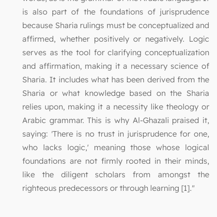
is also part of the foundations of jurisprudence
because Sharia rulings must be conceptualized and
affirmed, whether positively or negatively. Logic
serves as the tool for clarifying conceptualization
and affirmation, making it a necessary science of
Sharia. It includes what has been derived from the
Sharia or what knowledge based on the Sharia
relies upon, making it a necessity like theology or
Arabic grammar. This is why Al-Ghazali praised it,
saying: 'There is no trust in jurisprudence for one,
who lacks logic,' meaning those whose logical
foundations are not firmly rooted in their minds,
like the diligent scholars from amongst the
righteous predecessors or through learning [1]."