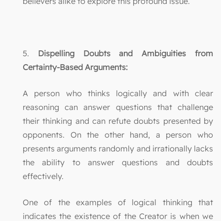
believers alike to explore this profound issue.
5.
Dispelling Doubts and Ambiguities from
Certainty-Based Arguments:
A person who thinks logically and with clear
reasoning can answer questions that challenge
their thinking and can refute doubts presented by
opponents. On the other hand, a person who
presents arguments randomly and irrationally lacks
the ability to answer questions and doubts
effectively.
One of the examples of logical thinking that
indicates the existence of the Creator is when we