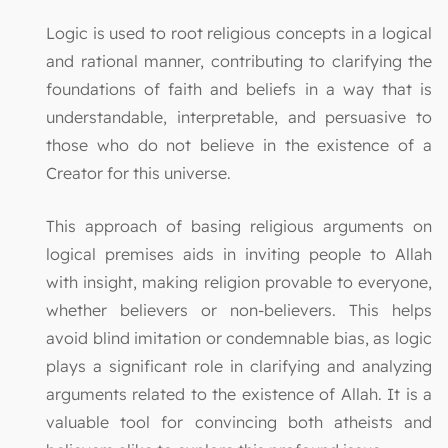
Logic is used to root religious concepts in a logical
and rational manner, contributing to clarifying the
foundations of faith and beliefs in a way that is
understandable, interpretable, and persuasive to
those who do not believe in the existence of a
Creator for this universe.
This approach of basing religious arguments on
logical premises aids in inviting people to Allah
with insight, making religion provable to everyone,
whether believers or non-believers. This helps
avoid blind imitation or condemnable bias, as logic
plays a significant role in clarifying and analyzing
arguments related to the existence of Allah. It is a
valuable tool for convincing both atheists and