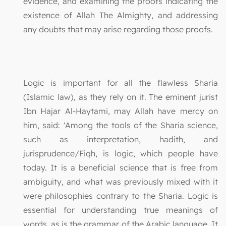
evidence, and examining the proofs indicating the
existence of Allah The Almighty, and addressing
any doubts that may arise regarding those proofs.
Logic is important for all the flawless Sharia
(Islamic law), as they rely on it. The eminent jurist
Ibn Hajar Al-Haytami, may Allah have mercy on
him, said: 'Among the tools of the Sharia science,
such as interpretation, hadith, and
jurisprudence/Fiqh, is logic, which people have
today. It is a beneficial science that is free from
ambiguity, and what was previously mixed with it
were philosophies contrary to the Sharia. Logic is
essential for understanding true meanings of
words, as is the grammar of the Arabic language. It