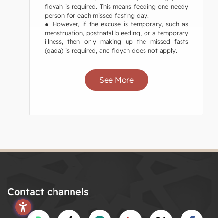
fidyah is required. This means feeding one needy
person for each missed fasting day.
● However, if the excuse is temporary, such as
menstruation, postnatal bleeding, or a temporary
illness, then only making up the missed fasts
(qada) is required, and fidyah does not apply.
See More
Contact channels