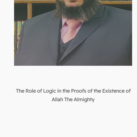
The Role of Logic in the Proofs of the Existence of
Allah The Almighty