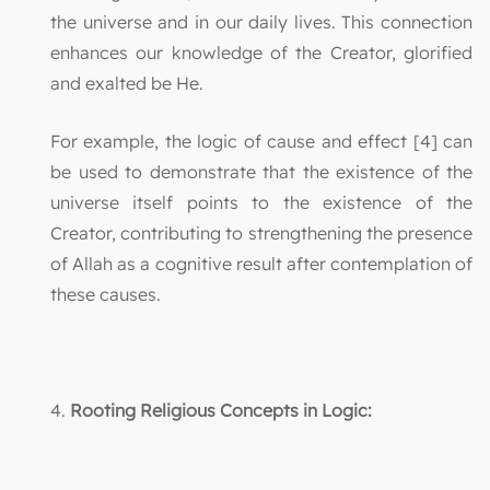
the universe and in our daily lives. This connection
enhances our knowledge of the Creator, glorified
and exalted be He.
For example, the logic of cause and effect [4] can
be used to demonstrate that the existence of the
universe itself points to the existence of the
Creator, contributing to strengthening the presence
of Allah as a cognitive result after contemplation of
these causes.
4.
Rooting Religious Concepts in Logic: