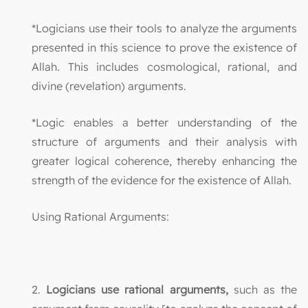
*Logicians use their tools to analyze the arguments
presented in this science to prove the existence of
Allah. This includes cosmological, rational, and
divine (revelation) arguments.
*Logic enables a better understanding of the
structure of arguments and their analysis with
greater logical coherence, thereby enhancing the
strength of the evidence for the existence of Allah.
Using Rational Arguments:
2.
Logicians use rational arguments,
such as the