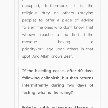
occupied, furthermore; it is the
religious duty on others (praying
people) to offer a piece of advice
to alert the ones who don't know, that
whoever reaches a spot first at the
mosque having a
priority/privilege upon others in that
spot. And Allah Knows Best.
If the bleeding ceases after 40 days
following childbirth, but then returns
intermittently during two days of
fasting, what is the ruling?
Praise be to Allah, and peace and blessings be