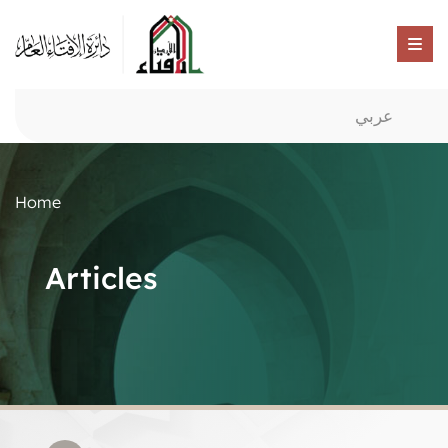
عربي
Home
Articles