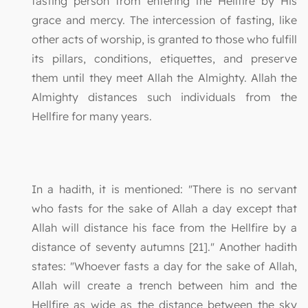
fasting person from entering the Hellfire by His
grace and mercy. The intercession of fasting, like
other acts of worship, is granted to those who fulfill
its pillars, conditions, etiquettes, and preserve
them until they meet Allah the Almighty. Allah the
Almighty distances such individuals from the
Hellfire for many years.
In a hadith, it is mentioned: "There is no servant
who fasts for the sake of Allah a day except that
Allah will distance his face from the Hellfire by a
distance of seventy autumns [21]." Another hadith
states: "Whoever fasts a day for the sake of Allah,
Allah will create a trench between him and the
Hellfire as wide as the distance between the sky