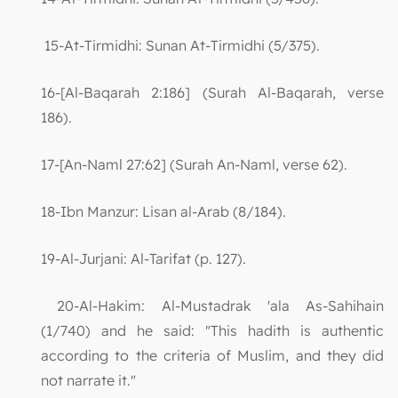
15-At-Tirmidhi: Sunan At-Tirmidhi (5/375).
16-[Al-Baqarah 2:186] (Surah Al-Baqarah, verse
186).
17-[An-Naml 27:62] (Surah An-Naml, verse 62).
18-Ibn Manzur: Lisan al-Arab (8/184).
19-Al-Jurjani: Al-Tarifat (p. 127).
20-Al-Hakim: Al-Mustadrak 'ala As-Sahihain
(1/740) and he said: "This hadith is authentic
according to the criteria of Muslim, and they did
not narrate it."