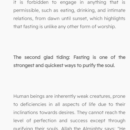
it is forbidden to engage in anything that is
permissible, such as eating, drinking, and intimate
relations, from dawn until sunset, which highlights
that fasting is unlike any other form of worship.
The second glad tiding: Fasting is one of the
strongest and quickest ways to purify the soul.
Human beings are inherently weak creatures, prone
to deficiencies in all aspects of life due to their
inclinations towards desires. They cannot reach the
level of perfection and success except through
purifying their souls. Allah the Almighty says: "He