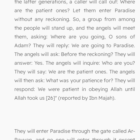
the latter generations, a caller will call out: Where
are the patient ones? Let them enter Paradise
without any reckoning. So, a group from among
the people will stand up, and the angels will meet
them, asking: Where are you going, O sons of
Adam? They will reply: We are going to Paradise.
The angels will ask: Before the reckoning? They will
answer: Yes. The angels will inquire: Who are you?
They will say: We are the patient ones. The angels
will then ask: What was your patience for? They will
respond: We were patient in obeying Allah until
Allah took us [26]" (reported by Ibn Majah).
They will enter Paradise through the gate called Ar-
Rayyan, and no one will enter through it except