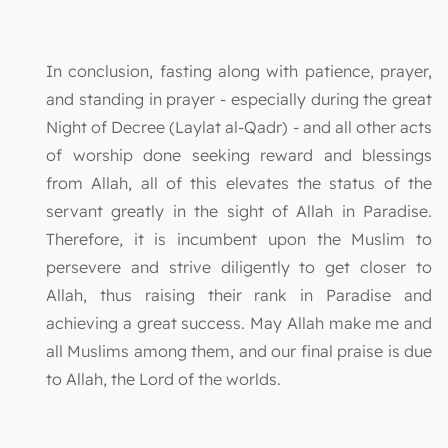
In conclusion, fasting along with patience, prayer,
and standing in prayer - especially during the great
Night of Decree (Laylat al-Qadr) - and all other acts
of worship done seeking reward and blessings
from Allah, all of this elevates the status of the
servant greatly in the sight of Allah in Paradise.
Therefore, it is incumbent upon the Muslim to
persevere and strive diligently to get closer to
Allah, thus raising their rank in Paradise and
achieving a great success. May Allah make me and
all Muslims among them, and our final praise is due
to Allah, the Lord of the worlds.