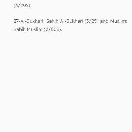
(3/202).
27-Al-Bukhari: Sahih Al-Bukhari (3/25) and Muslim:
Sahih Muslim (2/808).