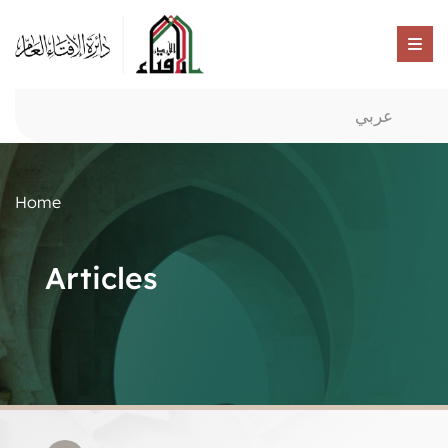
عربي
Home
Articles