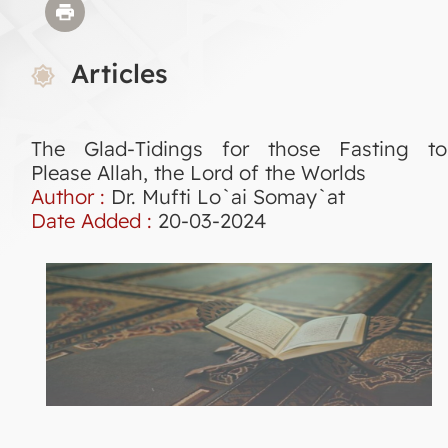
Articles
The Glad-Tidings for those Fasting to
Please Allah, the Lord of the Worlds
Author :
Dr. Mufti Lo`ai Somay`at
Date Added :
20-03-2024