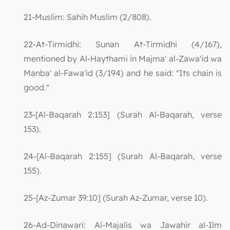
21-Muslim: Sahih Muslim (2/808).
22-At-Tirmidhi: Sunan At-Tirmidhi (4/167),
mentioned by Al-Haythami in Majma' al-Zawa'id wa
Manba' al-Fawa'id (3/194) and he said: "Its chain is
good."
23-[Al-Baqarah 2:153] (Surah Al-Baqarah, verse
153).
24-[Al-Baqarah 2:155] (Surah Al-Baqarah, verse
155).
25-[Az-Zumar 39:10] (Surah Az-Zumar, verse 10).
26-Ad-Dinawari: Al-Majalis wa Jawahir al-Ilm