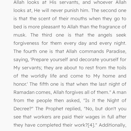
Allah looks at His servants, and whoever Allah
looks at, He will never punish him. The second one
is that the scent of their mouths when they go to
bed is more pleasant to Allah than the fragrance of
musk. The third one is that the angels seek
forgiveness for them every day and every night.
The fourth one is that Allah commands Paradise,
saying, 'Prepare yourself and decorate yourself for
My servants; they are about to rest from the toils
of the worldly life and come to My home and
honor.' The fifth one is that when the last night of
Ramadan comes, Allah forgives all of them." A man
from the people then asked, "Is it the Night of
Decree?" The Prophet replied, "No, but don't you
see that workers are paid their wages in full after
they have completed their work?[4]." Additionally,