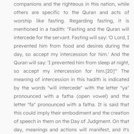
companions and the righteous in this nation, while
others are specific to the Quran and acts of
worship like fasting. Regarding fasting, it is
mentioned in a hadith: "Fasting and the Quran will
intercede for the servant. Fasting will say: 'O Lord, I
prevented him from food and desires during the
day, so accept my intercession for him.' And the
Quran will say: 'I prevented him from sleep at night,
so accept my intercession for him.[20]'" The
meaning of intercession in this hadith is indicated
by the words "will intercede" with the letter "ya"
pronounced with a fatha (open vowel) and the
letter "fa" pronounced with a fatha. It is said that
this could imply their embodiment and the creation
of speech in them on the Day of Judgment. On that
day, meanings and actions will manifest, and it's