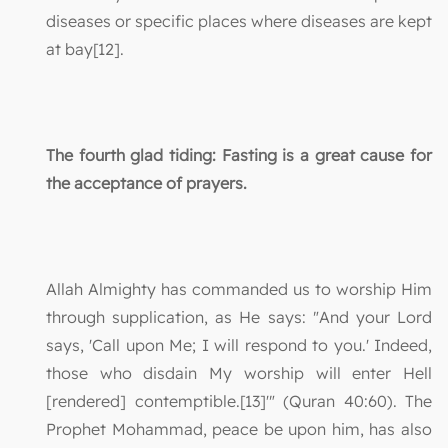
diseases or specific places where diseases are kept
at bay[12].
The fourth glad tiding: Fasting is a great cause for
the acceptance of prayers.
Allah Almighty has commanded us to worship Him
through supplication, as He says: "And your Lord
says, 'Call upon Me; I will respond to you.' Indeed,
those who disdain My worship will enter Hell
[rendered] contemptible.[13]'" (Quran 40:60). The
Prophet Mohammad, peace be upon him, has also