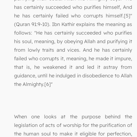
has certainly succeeded who purifies himself, And
he has certainly failed who corrupts himself.[5]"
(Quran 91:9-10). Ibn Kathir explains the meaning as
follows: "He has certainly succeeded who purifies
his soul, meaning, by obeying Allah and purifying it
from lowly traits and vices. And he has certainly
failed who corrupts it, meaning, he made it impure,
that is, he weakened it and led it astray from
guidance, until he indulged in disobedience to Allah
the Almighty.[6]"
When one looks at the purpose behind the
legislation of acts of worship for the purification of
the human soul to make it eligible for perfection,