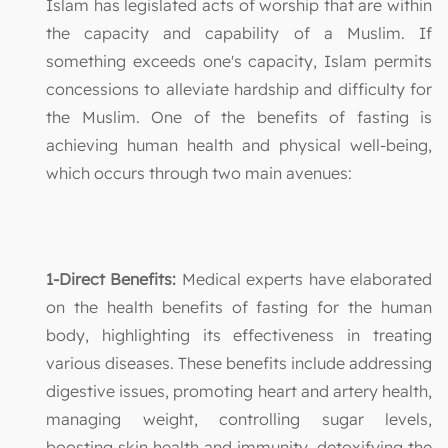
Islam has legislated acts of worship that are within
the capacity and capability of a Muslim. If
something exceeds one's capacity, Islam permits
concessions to alleviate hardship and difficulty for
the Muslim. One of the benefits of fasting is
achieving human health and physical well-being,
which occurs through two main avenues:
1-Direct Benefits:
Medical experts have elaborated
on the health benefits of fasting for the human
body, highlighting its effectiveness in treating
various diseases. These benefits include addressing
digestive issues, promoting heart and artery health,
managing weight, controlling sugar levels,
boosting skin health and immunity, detoxifying the