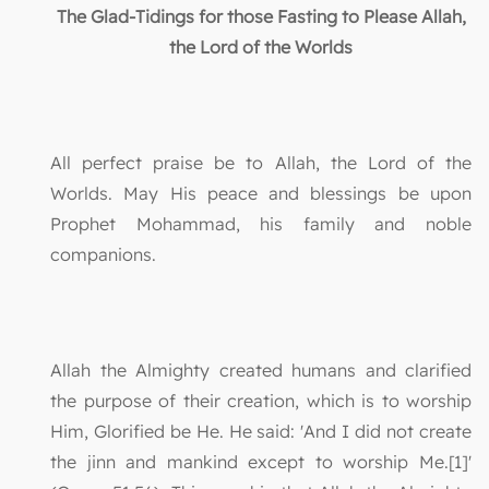
The Glad-Tidings for those Fasting to Please Allah,
the Lord of the Worlds
All perfect praise be to Allah, the Lord of the
Worlds. May His peace and blessings be upon
Prophet Mohammad, his family and noble
companions.
Allah the Almighty created humans and clarified
the purpose of their creation, which is to worship
Him, Glorified be He. He said: 'And I did not create
the jinn and mankind except to worship Me.[1]'