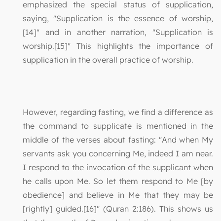
emphasized the special status of supplication,
saying, "Supplication is the essence of worship,
[14]" and in another narration, "Supplication is
worship.[15]" This highlights the importance of
supplication in the overall practice of worship.
However, regarding fasting, we find a difference as
the command to supplicate is mentioned in the
middle of the verses about fasting: "And when My
servants ask you concerning Me, indeed I am near.
I respond to the invocation of the supplicant when
he calls upon Me. So let them respond to Me [by
obedience] and believe in Me that they may be
[rightly] guided.[16]" (Quran 2:186). This shows us