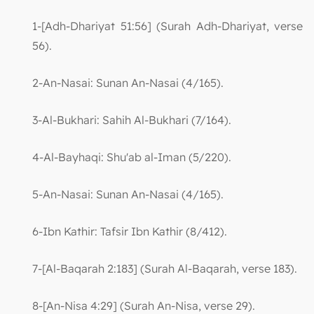
1-[Adh-Dhariyat 51:56] (Surah Adh-Dhariyat, verse
56).
2-An-Nasai: Sunan An-Nasai (4/165).
3-Al-Bukhari: Sahih Al-Bukhari (7/164).
4-Al-Bayhaqi: Shu'ab al-Iman (5/220).
5-An-Nasai: Sunan An-Nasai (4/165).
6-Ibn Kathir: Tafsir Ibn Kathir (8/412).
7-[Al-Baqarah 2:183] (Surah Al-Baqarah, verse 183).
8-[An-Nisa 4:29] (Surah An-Nisa, verse 29).