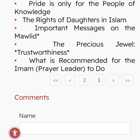
•
Pride is only for the People of
Knowledge
•
The Rights of Daughters in Islam
•
Important Messages on the
Mawlid*
•
The Precious Jewel:
*Trustworthiness*
•
What is Recommended for the
Imam (Prayer Leader) to Do
<<
<
2
1
>
>>
Comments
Name