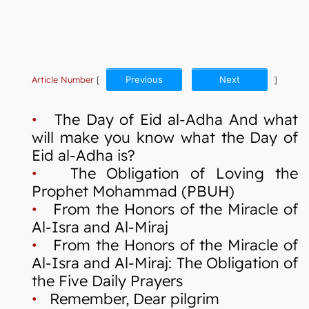
Article Number
[
Previous
Next
]
•
The Day of Eid al-Adha And what
will make you know what the Day of
Eid al-Adha is?
•
The Obligation of Loving the
Prophet Mohammad (PBUH)
•
From the Honors of the Miracle of
Al-Isra and Al-Miraj
•
From the Honors of the Miracle of
Al-Isra and Al-Miraj: The Obligation of
the Five Daily Prayers
•
Remember, Dear pilgrim