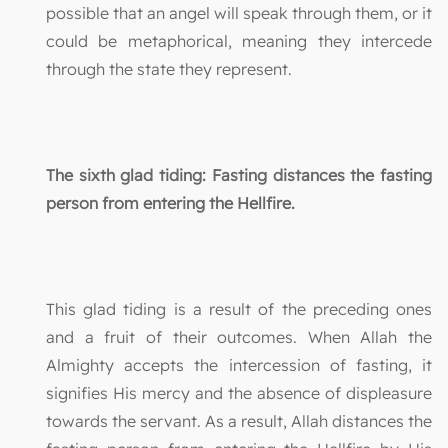
possible that an angel will speak through them, or it
could be metaphorical, meaning they intercede
through the state they represent.
The sixth glad tiding: Fasting distances the fasting
person from entering the Hellfire.
This glad tiding is a result of the preceding ones
and a fruit of their outcomes. When Allah the
Almighty accepts the intercession of fasting, it
signifies His mercy and the absence of displeasure
towards the servant. As a result, Allah distances the