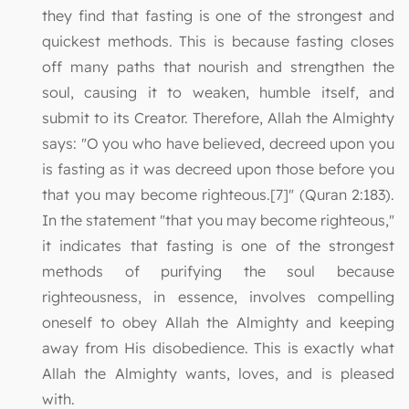
they find that fasting is one of the strongest and
quickest methods. This is because fasting closes
off many paths that nourish and strengthen the
soul, causing it to weaken, humble itself, and
submit to its Creator. Therefore, Allah the Almighty
says: "O you who have believed, decreed upon you
is fasting as it was decreed upon those before you
that you may become righteous.[7]" (Quran 2:183).
In the statement "that you may become righteous,"
it indicates that fasting is one of the strongest
methods of purifying the soul because
righteousness, in essence, involves compelling
oneself to obey Allah the Almighty and keeping
away from His disobedience. This is exactly what
Allah the Almighty wants, loves, and is pleased
with.