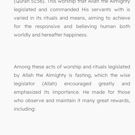
(Quran 51:56). This worship that Allah the Almighty
legislated and commanded His servants with is
varied in its rituals and means, aiming to achieve
for the responsive and believing human both
worldly and hereafter happiness.
Among these acts of worship and rituals legislated
by Allah the Almighty is fasting, which the wise
legislator (Allah) encouraged greatly and
emphasized its importance. He made for those
who observe and maintain it many great rewards,
including: