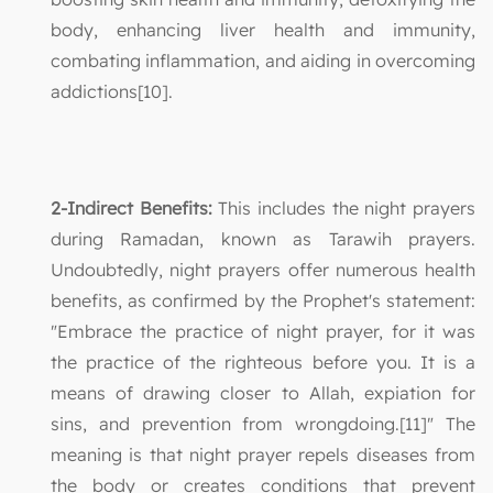
body, enhancing liver health and immunity,
combating inflammation, and aiding in overcoming
addictions[10].
2-Indirect Benefits:
This includes the night prayers
during Ramadan, known as Tarawih prayers.
Undoubtedly, night prayers offer numerous health
benefits, as confirmed by the Prophet's statement:
"Embrace the practice of night prayer, for it was
the practice of the righteous before you. It is a
means of drawing closer to Allah, expiation for
sins, and prevention from wrongdoing.[11]" The
meaning is that night prayer repels diseases from
the body or creates conditions that prevent