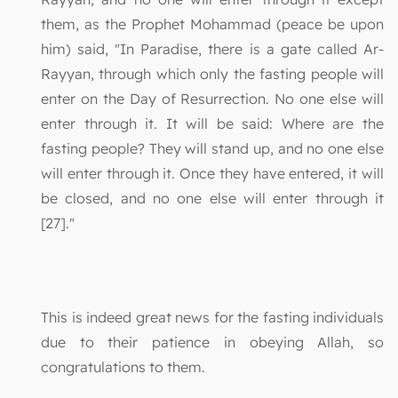
them, as the Prophet Mohammad (peace be upon
him) said, "In Paradise, there is a gate called Ar-
Rayyan, through which only the fasting people will
enter on the Day of Resurrection. No one else will
enter through it. It will be said: Where are the
fasting people? They will stand up, and no one else
will enter through it. Once they have entered, it will
be closed, and no one else will enter through it
[27]."
This is indeed great news for the fasting individuals
due to their patience in obeying Allah, so
congratulations to them.