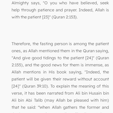
Almighty says, "O you who have believed, seek
help through patience and prayer. Indeed, Allah is
with the patient [23]" (Quran 2:153).
Therefore, the fasting person is among the patient
ones, as Allah mentioned them in the Quran saying,
"And give good tidings to the patient [24]" (Quran
2:155), and the good news for them is immense, as
Allah mentions in His book saying, "Indeed, the
patient will be given their reward without account
[24]" (Quran 39:10). To explain the meaning of this
verse, it has been narrated from Ali bin Husain bin
Ali bin Abi Talib (may Allah be pleased with him)
that he said: "When Allah gathers the former and