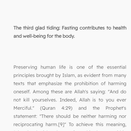
The third glad tiding: Fasting contributes to health
and well-being for the body.
Preserving human life is one of the essential
principles brought by Islam, as evident from many
texts that emphasize the prohibition of harming
oneself. Among these are Allah's saying: "And do
not kill yourselves. Indeed, Allah is to you ever
Merciful." (Quran 4:29) and the Prophet's
statement: "There should be neither harming nor
reciprocating harm.[9]" To achieve this meaning,