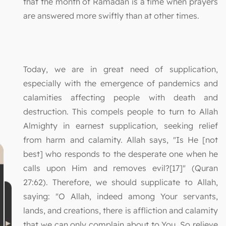
that the month of Ramadan is a time when prayers
are answered more swiftly than at other times.
Today, we are in great need of supplication,
especially with the emergence of pandemics and
calamities affecting people with death and
destruction. This compels people to turn to Allah
Almighty in earnest supplication, seeking relief
from harm and calamity. Allah says, "Is He [not
best] who responds to the desperate one when he
calls upon Him and removes evil?[17]" (Quran
27:62). Therefore, we should supplicate to Allah,
saying: "O Allah, indeed among Your servants,
lands, and creations, there is affliction and calamity
that we can only complain about to You. So relieve