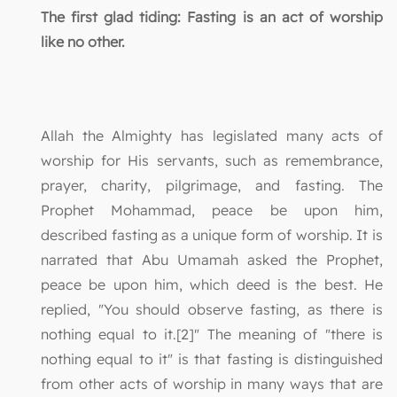
The first glad tiding: Fasting is an act of worship
like no other.
Allah the Almighty has legislated many acts of
worship for His servants, such as remembrance,
prayer, charity, pilgrimage, and fasting. The
Prophet Mohammad, peace be upon him,
described fasting as a unique form of worship. It is
narrated that Abu Umamah asked the Prophet,
peace be upon him, which deed is the best. He
replied, "You should observe fasting, as there is
nothing equal to it.[2]" The meaning of "there is
nothing equal to it" is that fasting is distinguished
from other acts of worship in many ways that are