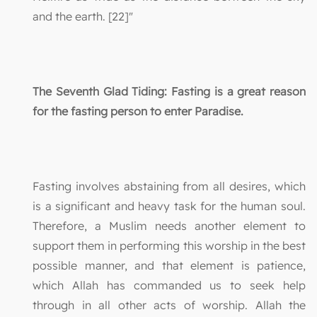
and the earth. [22]"
The Seventh Glad Tiding: Fasting is a great reason
for the fasting person to enter Paradise.
Fasting involves abstaining from all desires, which
is a significant and heavy task for the human soul.
Therefore, a Muslim needs another element to
support them in performing this worship in the best
possible manner, and that element is patience,
which Allah has commanded us to seek help
through in all other acts of worship. Allah the