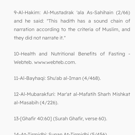
9-Al-Hakim: Al-Mustadrak 'ala As-Sahihain (2/66)
and he said: "This hadith has a sound chain of
narration according to the criteria of Muslim, and
they did not narrate it."
10-Health and Nutritional Benefits of Fasting -
Webteb. www.webteb.com.
11-Al-Bayhaqi: Shu'ab al-Iman (4/468).
12-Al-Mubarakfuri: Mar'at al-Mafatih Sharh Mishkat
al-Masabih (4/226).
13-[Ghafir 40:60] (Surah Ghafir, verse 60).
14-At-Tirmidhi: Sunan At-Tirmidhi (5/456).