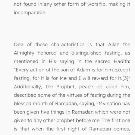
not found in any other form of worship, making it
incomparable.
One of these characteristics is that Allah the
Almighty honored and distinguished fasting, as
mentioned in His saying in the sacred Hadith:
"Every action of the son of Adam is for him except
fasting, for it is for Me and I will reward for it.[3]"
Additionally, the Prophet, peace be upon him,
described some of the virtues of fasting during the
blessed month of Ramadan, saying, "My nation has
been given five things in Ramadan which were not
given to any other prophet before me. The first one
is that when the first night of Ramadan comes,