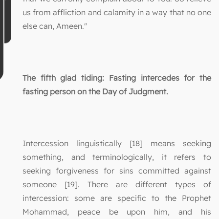
us from affliction and calamity in a way that no one
else can, Ameen."
The fifth glad tiding: Fasting intercedes for the
fasting person on the Day of Judgment.
Intercession linguistically [18] means seeking
something, and terminologically, it refers to
seeking forgiveness for sins committed against
someone [19]. There are different types of
intercession: some are specific to the Prophet
Mohammad, peace be upon him, and his