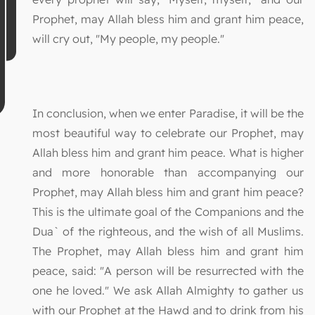
Prophet, may Allah bless him and grant him peace,
will cry out, "My people, my people."
In conclusion, when we enter Paradise, it will be the
most beautiful way to celebrate our Prophet, may
Allah bless him and grant him peace. What is higher
and more honorable than accompanying our
Prophet, may Allah bless him and grant him peace?
This is the ultimate goal of the Companions and the
Dua` of the righteous, and the wish of all Muslims.
The Prophet, may Allah bless him and grant him
peace, said: "A person will be resurrected with the
one he loved." We ask Allah Almighty to gather us
with our Prophet at the Hawd and to drink from his