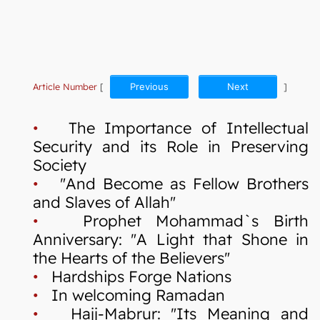
Article Number
[
Previous
Next
]
•
The Importance of Intellectual
Security and its Role in Preserving
Society
•
"And Become as Fellow Brothers
and Slaves of Allah"
•
Prophet Mohammad`s Birth
Anniversary: "A Light that Shone in
the Hearts of the Believers"
•
Hardships Forge Nations
•
In welcoming Ramadan
•
Hajj-Mabrur: "Its Meaning and