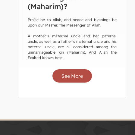
(Maharim)?
Praise be to Allah, and peace and blessings be
upon our Master, the Messenger of Allah.
A mother’s maternal uncle and her paternal
uncle, as well as a father’s maternal uncle and his
paternal uncle, are all considered among the
unmarriageable kin (Maharim). And Allah the
Exalted knows best.
See More