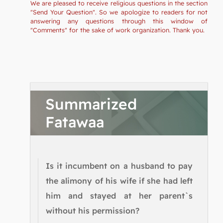
We are pleased to receive religious questions in the section
"Send Your Question". So we apologize to readers for not
answering any questions through this window of
"Comments" for the sake of work organization. Thank you.
Summarized
Fatawaa
Is it incumbent on a husband to pay
the alimony of his wife if she had left
him and stayed at her parent`s
without his permission?