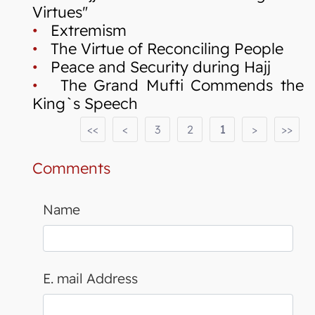
Virtues"
•
Extremism
•
The Virtue of Reconciling People
•
Peace and Security during Hajj
•
The Grand Mufti Commends the
King`s Speech
<<
<
3
2
1
>
>>
Comments
Name
E. mail Address