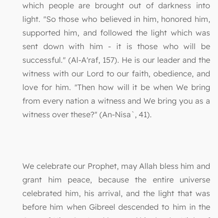
which people are brought out of darkness into
light. "So those who believed in him, honored him,
supported him, and followed the light which was
sent down with him - it is those who will be
successful." (Al-A'raf, 157). He is our leader and the
witness with our Lord to our faith, obedience, and
love for him. "Then how will it be when We bring
from every nation a witness and We bring you as a
witness over these?" (An-Nisa`, 41).
We celebrate our Prophet, may Allah bless him and
grant him peace, because the entire universe
celebrated him, his arrival, and the light that was
before him when Gibreel descended to him in the