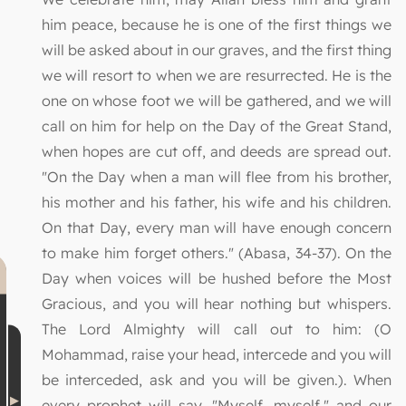
him peace, because he is one of the first things we
will be asked about in our graves, and the first thing
we will resort to when we are resurrected. He is the
one on whose foot we will be gathered, and we will
call on him for help on the Day of the Great Stand,
when hopes are cut off, and deeds are spread out.
"On the Day when a man will flee from his brother,
his mother and his father, his wife and his children.
On that Day, every man will have enough concern
to make him forget others." (Abasa, 34-37). On the
Day when voices will be hushed before the Most
Gracious, and you will hear nothing but whispers.
The Lord Almighty will call out to him: (O
Mohammad, raise your head, intercede and you will
be interceded, ask and you will be given.). When
every prophet will say, "Myself, myself," and our