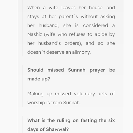
When a wife leaves her house, and
stays at her parent`s without asking
her husband, she is considered a
Nashiz (wife who refuses to abide by
her husband’s orders), and so she
doesn`t deserve an alimony.
Should missed Sunnah prayer be
made up?
Making up missed voluntary acts of
worship is from Sunnah.
What is the ruling on fasting the six
days of Shawwal?