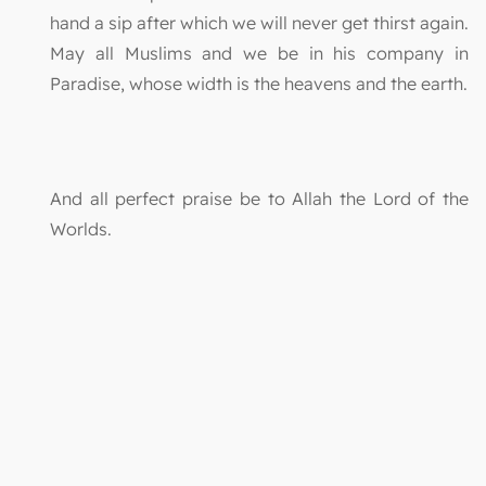
hand a sip after which we will never get thirst again.
May all Muslims and we be in his company in
Paradise, whose width is the heavens and the earth.
And all perfect praise be to Allah the Lord of the
Worlds.