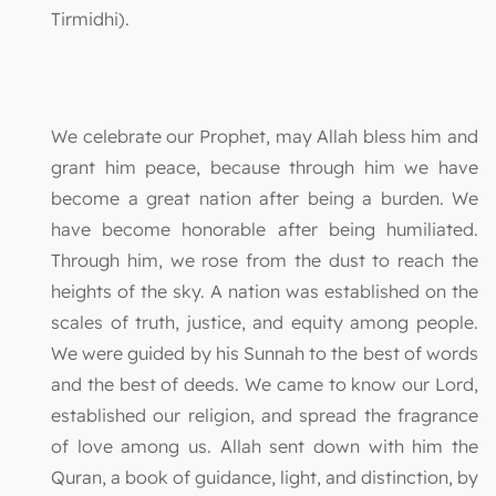
Tirmidhi).
We celebrate our Prophet, may Allah bless him and
grant him peace, because through him we have
become a great nation after being a burden. We
have become honorable after being humiliated.
Through him, we rose from the dust to reach the
heights of the sky. A nation was established on the
scales of truth, justice, and equity among people.
We were guided by his Sunnah to the best of words
and the best of deeds. We came to know our Lord,
established our religion, and spread the fragrance
of love among us. Allah sent down with him the
Quran, a book of guidance, light, and distinction, by