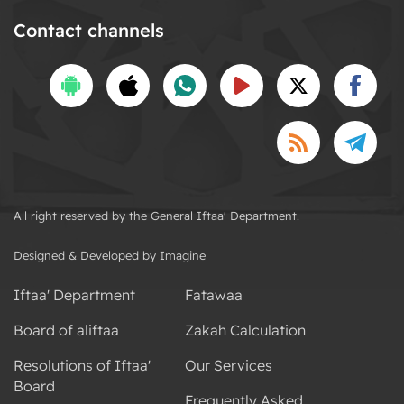
Contact channels
All right reserved by the General Iftaa' Department.
Designed & Developed by Imagine
Iftaa' Department
Fatawaa
Board of aliftaa
Zakah Calculation
Resolutions of Iftaa'
Our Services
Board
Frequently Asked