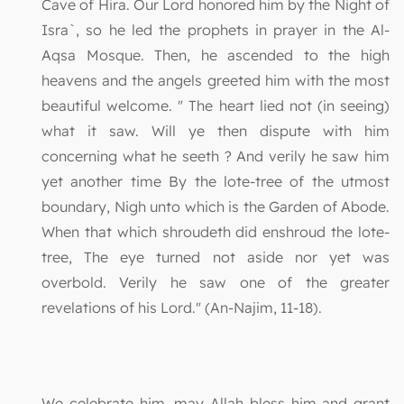
Cave of Hira. Our Lord honored him by the Night of
Isra`, so he led the prophets in prayer in the Al-
Aqsa Mosque. Then, he ascended to the high
heavens and the angels greeted him with the most
beautiful welcome. " The heart lied not (in seeing)
what it saw. Will ye then dispute with him
concerning what he seeth ? And verily he saw him
yet another time By the lote-tree of the utmost
boundary, Nigh unto which is the Garden of Abode.
When that which shroudeth did enshroud the lote-
tree, The eye turned not aside nor yet was
overbold. Verily he saw one of the greater
revelations of his Lord." (An-Najim, 11-18).
We celebrate him, may Allah bless him and grant