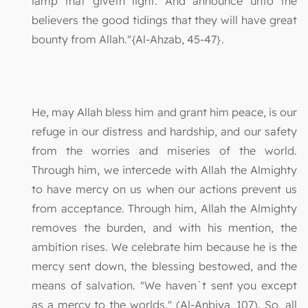
lamp that giveth light. And announce unto the
believers the good tidings that they will have great
bounty from Allah."{Al-Ahzab, 45-47}.
He, may Allah bless him and grant him peace, is our
refuge in our distress and hardship, and our safety
from the worries and miseries of the world.
Through him, we intercede with Allah the Almighty
to have mercy on us when our actions prevent us
from acceptance. Through him, Allah the Almighty
removes the burden, and with his mention, the
ambition rises. We celebrate him because he is the
mercy sent down, the blessing bestowed, and the
means of salvation. "We haven`t sent you except
as a mercy to the worlds." (Al-Anbiya, 107). So, all