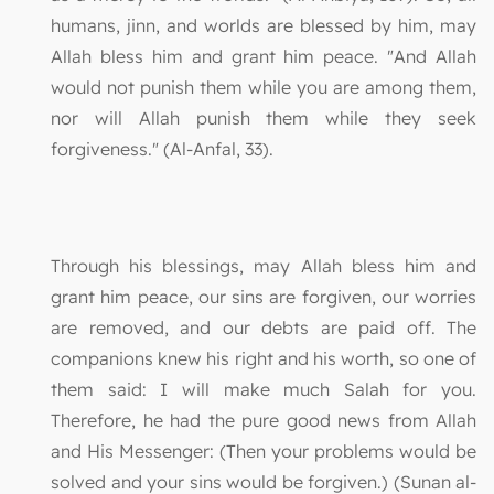
humans, jinn, and worlds are blessed by him, may
Allah bless him and grant him peace. "And Allah
would not punish them while you are among them,
nor will Allah punish them while they seek
forgiveness." (Al-Anfal, 33).
Through his blessings, may Allah bless him and
grant him peace, our sins are forgiven, our worries
are removed, and our debts are paid off. The
companions knew his right and his worth, so one of
them said: I will make much Salah for you.
Therefore, he had the pure good news from Allah
and His Messenger: (Then your problems would be
solved and your sins would be forgiven.) (Sunan al-