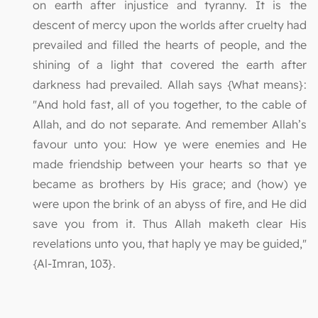
on earth after injustice and tyranny. It is the
descent of mercy upon the worlds after cruelty had
prevailed and filled the hearts of people, and the
shining of a light that covered the earth after
darkness had prevailed. Allah says {What means}:
"And hold fast, all of you together, to the cable of
Allah, and do not separate. And remember Allah’s
favour unto you: How ye were enemies and He
made friendship between your hearts so that ye
became as brothers by His grace; and (how) ye
were upon the brink of an abyss of fire, and He did
save you from it. Thus Allah maketh clear His
revelations unto you, that haply ye may be guided,"
{Al-Imran, 103}.