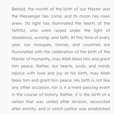
Behold, the month of the birth of our Master and
the Messenger has come, and its moon has risen
anew. Its light has illuminated the hearts of the
faithful, who were raised under the light of
obedience, worship, and faith. At this time of every
year, our mosques, homes, and countries are
illuminated with the celebration of the birth of the
Master of Humanity, may Allah bless him and grant
him peace. Rather, our hearts, souls, and minds
rejoice with love and joy at his birth, may Allah
bless him and grant him peace. His birth is not like
any other occasion, nor is it a mere passing event
in the course of history. Rather, it is the birth of a
nation that was united after division, reconciled
after enmity, and in which justice was established