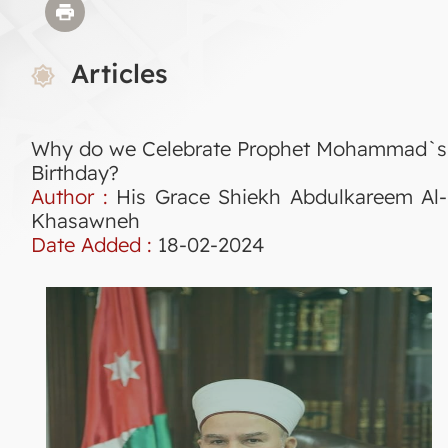
Articles
Why do we Celebrate Prophet Mohammad`s
Birthday?
Author :
His Grace Shiekh Abdulkareem Al-
Khasawneh
Date Added :
18-02-2024