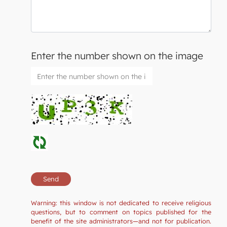
Enter the number shown on the image
Warning: this window is not dedicated to receive religious
questions, but to comment on topics published for the
benefit of the site administrators—and not for publication.