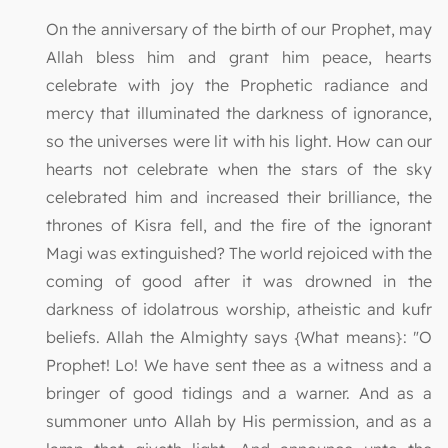
On the anniversary of the birth of our Prophet, may
Allah bless him and grant him peace, hearts
celebrate with joy the Prophetic radiance and
mercy that illuminated the darkness of ignorance,
so the universes were lit with his light. How can our
hearts not celebrate when the stars of the sky
celebrated him and increased their brilliance, the
thrones of Kisra fell, and the fire of the ignorant
Magi was extinguished? The world rejoiced with the
coming of good after it was drowned in the
darkness of idolatrous worship, atheistic and kufr
beliefs. Allah the Almighty says {What means}: "O
Prophet! Lo! We have sent thee as a witness and a
bringer of good tidings and a warner. And as a
summoner unto Allah by His permission, and as a