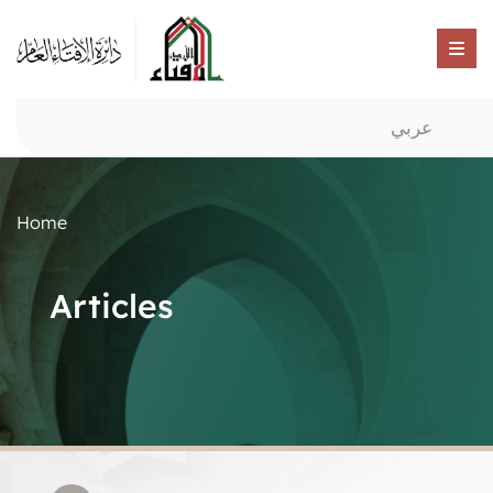
عربي
Home
Articles