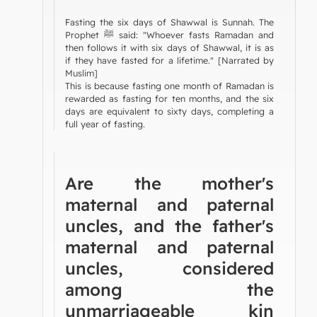
Fasting the six days of Shawwal is Sunnah. The
Prophet ﷺ said: "Whoever fasts Ramadan and
then follows it with six days of Shawwal, it is as
if they have fasted for a lifetime." [Narrated by
Muslim]
This is because fasting one month of Ramadan is
rewarded as fasting for ten months, and the six
days are equivalent to sixty days, completing a
full year of fasting.
Are the mother's
maternal and paternal
uncles, and the father's
maternal and paternal
uncles, considered
among the
unmarriageable kin