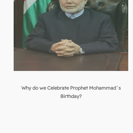
Why do we Celebrate Prophet Mohammad`s
Birthday?