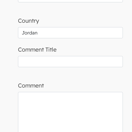
Country
Comment Title
Comment