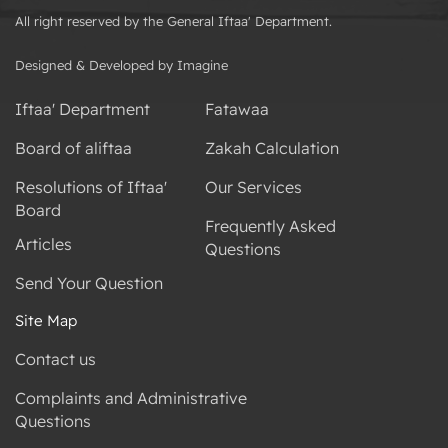
All right reserved by the General Iftaa' Department.
Designed & Developed by Imagine
Iftaa' Department
Fatawaa
Board of aliftaa
Zakah Calculation
Resolutions of Iftaa'
Our Services
Board
Frequently Asked
Articles
Questions
Send Your Question
Site Map
Contact us
Complaints and Administrative
Questions