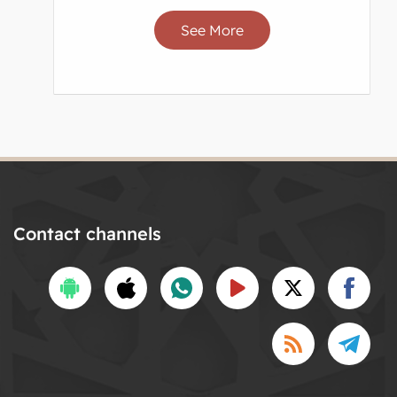
See More
Contact channels