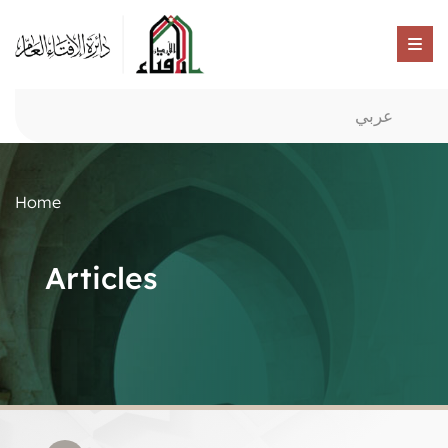
عربي
Home
Articles