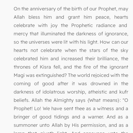
On the anniversary of the birth of our Prophet, may
Allah bless him and grant him peace, hearts
celebrate with joy the Prophetic radiance and
mercy that illuminated the darkness of ignorance,
so the universes were lit with his light. How can our
hearts not celebrate when the stars of the sky
celebrated him and increased their brilliance, the
thrones of Kisra fell, and the fire of the ignorant
Magi was extinguished? The world rejoiced with the
coming of good after it was drowned in the
darkness of idolatrous worship, atheistic and kufr
beliefs. Allah the Almighty says {What means}: "O
Prophet! Lo! We have sent thee as a witness and a
bringer of good tidings and a warner. And as a
summoner unto Allah by His permission, and as a