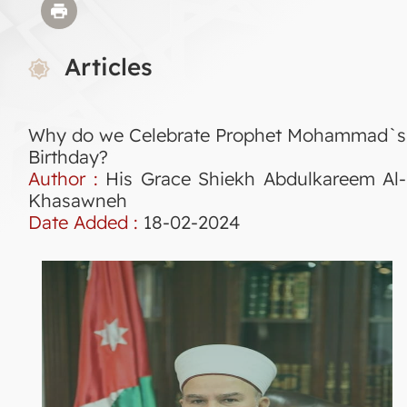
Articles
Why do we Celebrate Prophet Mohammad`s
Birthday?
Author :
His Grace Shiekh Abdulkareem Al-
Khasawneh
Date Added :
18-02-2024