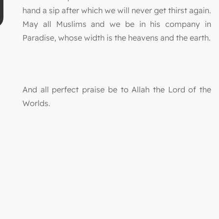
hand a sip after which we will never get thirst again.
May all Muslims and we be in his company in
Paradise, whose width is the heavens and the earth.
And all perfect praise be to Allah the Lord of the
Worlds.