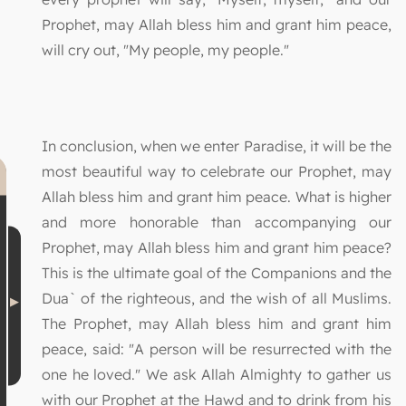
Prophet, may Allah bless him and grant him peace,
will cry out, "My people, my people."
In conclusion, when we enter Paradise, it will be the
most beautiful way to celebrate our Prophet, may
Allah bless him and grant him peace. What is higher
and more honorable than accompanying our
Prophet, may Allah bless him and grant him peace?
This is the ultimate goal of the Companions and the
Dua` of the righteous, and the wish of all Muslims.
The Prophet, may Allah bless him and grant him
peace, said: "A person will be resurrected with the
one he loved." We ask Allah Almighty to gather us
with our Prophet at the Hawd and to drink from his