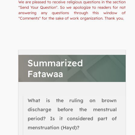
We are pleased to receive religious questions in the section
"Send Your Question". So we apologize to readers for not
answering any questions through this window of
"Comments" for the sake of work organization. Thank you.
Summarized
Fatawaa
What is the ruling on brown
discharge before the menstrual
period? Is it considered part of
menstruation (Hayd)?