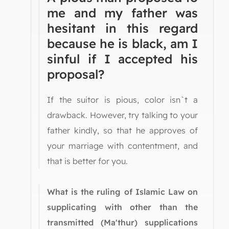
me and my father was
hesitant in this regard
because he is black, am I
sinful if I accepted his
proposal?
If the suitor is pious, color isn`t a
drawback. However, try talking to your
father kindly, so that he approves of
your marriage with contentment, and
that is better for you.
What is the ruling of Islamic Law on
supplicating with other than the
transmitted (Ma'thur) supplications