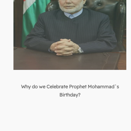
Why do we Celebrate Prophet Mohammad`s
Birthday?