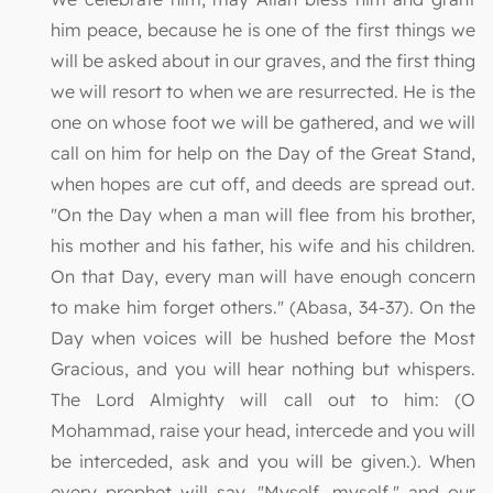
him peace, because he is one of the first things we
will be asked about in our graves, and the first thing
we will resort to when we are resurrected. He is the
one on whose foot we will be gathered, and we will
call on him for help on the Day of the Great Stand,
when hopes are cut off, and deeds are spread out.
"On the Day when a man will flee from his brother,
his mother and his father, his wife and his children.
On that Day, every man will have enough concern
to make him forget others." (Abasa, 34-37). On the
Day when voices will be hushed before the Most
Gracious, and you will hear nothing but whispers.
The Lord Almighty will call out to him: (O
Mohammad, raise your head, intercede and you will
be interceded, ask and you will be given.). When
every prophet will say, "Myself, myself," and our