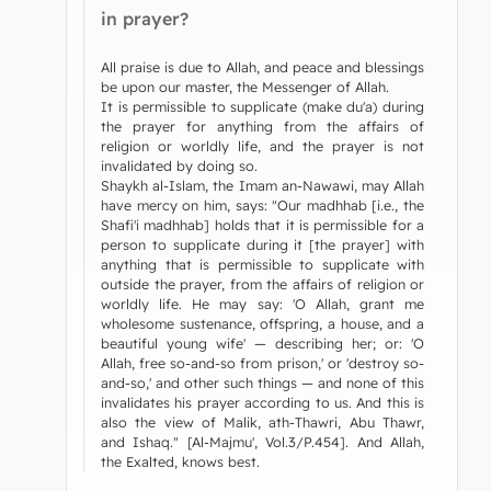
in prayer?
All praise is due to Allah, and peace and blessings
be upon our master, the Messenger of Allah.
It is permissible to supplicate (make du'a) during
the prayer for anything from the affairs of
religion or worldly life, and the prayer is not
invalidated by doing so.
Shaykh al-Islam, the Imam an-Nawawi, may Allah
have mercy on him, says: "Our madhhab [i.e., the
Shafi'i madhhab] holds that it is permissible for a
person to supplicate during it [the prayer] with
anything that is permissible to supplicate with
outside the prayer, from the affairs of religion or
worldly life. He may say: 'O Allah, grant me
wholesome sustenance, offspring, a house, and a
beautiful young wife' — describing her; or: 'O
Allah, free so-and-so from prison,' or 'destroy so-
and-so,' and other such things — and none of this
invalidates his prayer according to us. And this is
also the view of Malik, ath-Thawri, Abu Thawr,
and Ishaq." [Al-Majmu', Vol.3/P.454]. And Allah,
the Exalted, knows best.