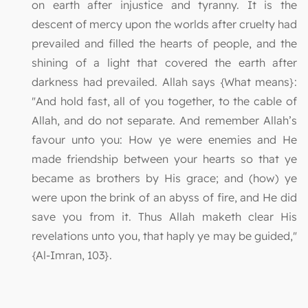
on earth after injustice and tyranny. It is the
descent of mercy upon the worlds after cruelty had
prevailed and filled the hearts of people, and the
shining of a light that covered the earth after
darkness had prevailed. Allah says {What means}:
"And hold fast, all of you together, to the cable of
Allah, and do not separate. And remember Allah’s
favour unto you: How ye were enemies and He
made friendship between your hearts so that ye
became as brothers by His grace; and (how) ye
were upon the brink of an abyss of fire, and He did
save you from it. Thus Allah maketh clear His
revelations unto you, that haply ye may be guided,"
{Al-Imran, 103}.