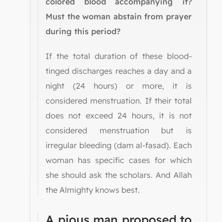
colored blood accompanying it?
Must the woman abstain from prayer
during this period?
If the total duration of these blood-
tinged discharges reaches a day and a
night (24 hours) or more, it is
considered menstruation. If their total
does not exceed 24 hours, it is not
considered menstruation but is
irregular bleeding (dam al-fasad). Each
woman has specific cases for which
she should ask the scholars. And Allah
the Almighty knows best.
A pious man proposed to