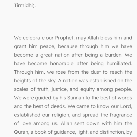
Tirmidhi).
We celebrate our Prophet, may Allah bless him and
grant him peace, because through him we have
become a great nation after being a burden. We
have become honorable after being humiliated.
Through him, we rose from the dust to reach the
heights of the sky. A nation was established on the
scales of truth, justice, and equity among people.
We were guided by his Sunnah to the best of words
and the best of deeds. We came to know our Lord,
established our religion, and spread the fragrance
of love among us. Allah sent down with him the
Quran, a book of guidance, light, and distinction, by