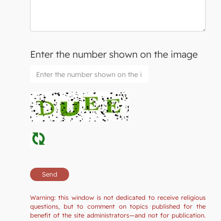
Enter the number shown on the image
Warning: this window is not dedicated to receive religious
questions, but to comment on topics published for the
benefit of the site administrators—and not for publication.