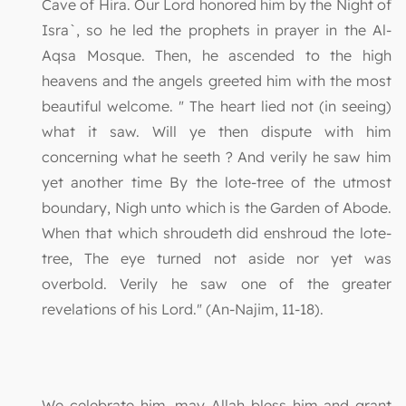
Cave of Hira. Our Lord honored him by the Night of
Isra`, so he led the prophets in prayer in the Al-
Aqsa Mosque. Then, he ascended to the high
heavens and the angels greeted him with the most
beautiful welcome. " The heart lied not (in seeing)
what it saw. Will ye then dispute with him
concerning what he seeth ? And verily he saw him
yet another time By the lote-tree of the utmost
boundary, Nigh unto which is the Garden of Abode.
When that which shroudeth did enshroud the lote-
tree, The eye turned not aside nor yet was
overbold. Verily he saw one of the greater
revelations of his Lord." (An-Najim, 11-18).
We celebrate him, may Allah bless him and grant