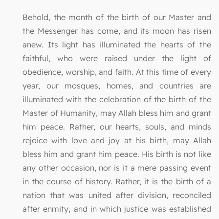
Behold, the month of the birth of our Master and
the Messenger has come, and its moon has risen
anew. Its light has illuminated the hearts of the
faithful, who were raised under the light of
obedience, worship, and faith. At this time of every
year, our mosques, homes, and countries are
illuminated with the celebration of the birth of the
Master of Humanity, may Allah bless him and grant
him peace. Rather, our hearts, souls, and minds
rejoice with love and joy at his birth, may Allah
bless him and grant him peace. His birth is not like
any other occasion, nor is it a mere passing event
in the course of history. Rather, it is the birth of a
nation that was united after division, reconciled
after enmity, and in which justice was established