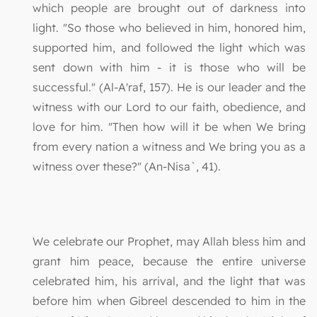
which people are brought out of darkness into
light. "So those who believed in him, honored him,
supported him, and followed the light which was
sent down with him - it is those who will be
successful." (Al-A'raf, 157). He is our leader and the
witness with our Lord to our faith, obedience, and
love for him. "Then how will it be when We bring
from every nation a witness and We bring you as a
witness over these?" (An-Nisa`, 41).
We celebrate our Prophet, may Allah bless him and
grant him peace, because the entire universe
celebrated him, his arrival, and the light that was
before him when Gibreel descended to him in the