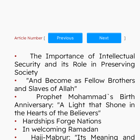
Article Number
[
Previous
Next
]
•
The Importance of Intellectual
Security and its Role in Preserving
Society
•
"And Become as Fellow Brothers
and Slaves of Allah"
•
Prophet Mohammad`s Birth
Anniversary: "A Light that Shone in
the Hearts of the Believers"
•
Hardships Forge Nations
•
In welcoming Ramadan
•
Hajj-Mabrur: "Its Meaning and