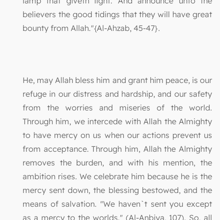
lamp that giveth light. And announce unto the
believers the good tidings that they will have great
bounty from Allah."{Al-Ahzab, 45-47}.
He, may Allah bless him and grant him peace, is our
refuge in our distress and hardship, and our safety
from the worries and miseries of the world.
Through him, we intercede with Allah the Almighty
to have mercy on us when our actions prevent us
from acceptance. Through him, Allah the Almighty
removes the burden, and with his mention, the
ambition rises. We celebrate him because he is the
mercy sent down, the blessing bestowed, and the
means of salvation. "We haven`t sent you except
as a mercy to the worlds." (Al-Anbiya, 107). So, all