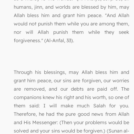
humans, jinn, and worlds are blessed by him, may
Allah bless him and grant him peace. "And Allah
would not punish them while you are among them,
nor will Allah punish them while they seek
forgiveness." (Al-Anfal, 33).
Through his blessings, may Allah bless him and
grant him peace, our sins are forgiven, our worries
are removed, and our debts are paid off. The
companions knew his right and his worth, so one of
them said: I will make much Salah for you.
Therefore, he had the pure good news from Allah
and His Messenger: (Then your problems would be
solved and your sins would be forgiven.) (Sunan al-