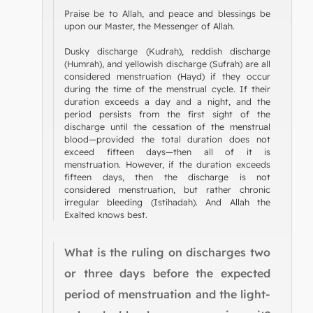
Praise be to Allah, and peace and blessings be
upon our Master, the Messenger of Allah.
Dusky discharge (Kudrah), reddish discharge
(Humrah), and yellowish discharge (Sufrah) are all
considered menstruation (Hayd) if they occur
during the time of the menstrual cycle. If their
duration exceeds a day and a night, and the
period persists from the first sight of the
discharge until the cessation of the menstrual
blood—provided the total duration does not
exceed fifteen days—then all of it is
menstruation. However, if the duration exceeds
fifteen days, then the discharge is not
considered menstruation, but rather chronic
irregular bleeding (Istihadah). And Allah the
Exalted knows best.
What is the ruling on discharges two
or three days before the expected
period of menstruation and the light-