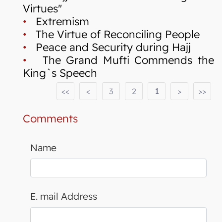
Virtues"
•
Extremism
•
The Virtue of Reconciling People
•
Peace and Security during Hajj
•
The Grand Mufti Commends the
King`s Speech
<<
<
3
2
1
>
>>
Comments
Name
E. mail Address