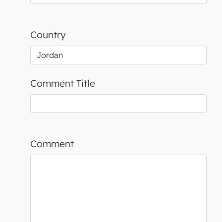
Country
Comment Title
Comment