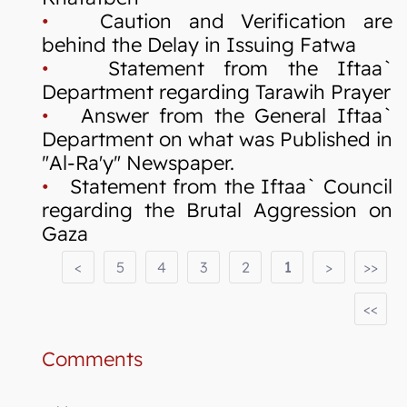
•
Caution and Verification are
behind the Delay in Issuing Fatwa
•
Statement from the Iftaa`
Department regarding Tarawih Prayer
•
Answer from the General Iftaa`
Department on what was Published in
"Al-Ra'y" Newspaper.
•
Statement from the Iftaa` Council
regarding the Brutal Aggression on
Gaza
<
5
4
3
2
1
>
>>
<<
Comments