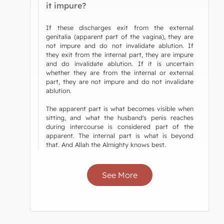
it impure?
If these discharges exit from the external
genitalia (apparent part of the vagina), they are
not impure and do not invalidate ablution. If
they exit from the internal part, they are impure
and do invalidate ablution. If it is uncertain
whether they are from the internal or external
part, they are not impure and do not invalidate
ablution.
The apparent part is what becomes visible when
sitting, and what the husband's penis reaches
during intercourse is considered part of the
apparent. The internal part is what is beyond
that. And Allah the Almighty knows best.
See More