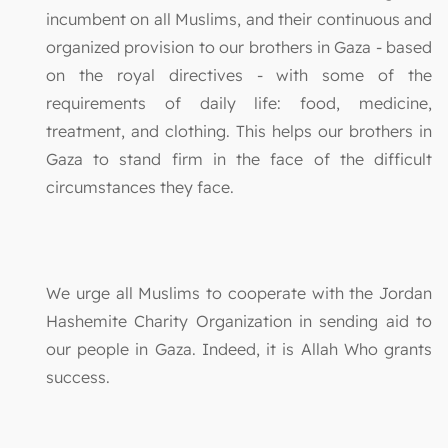
incumbent on all Muslims, and their continuous and
organized provision to our brothers in Gaza - based
on the royal directives - with some of the
requirements of daily life: food, medicine,
treatment, and clothing. This helps our brothers in
Gaza to stand firm in the face of the difficult
circumstances they face.
We urge all Muslims to cooperate with the Jordan
Hashemite Charity Organization in sending aid to
our people in Gaza. Indeed, it is Allah Who grants
success.