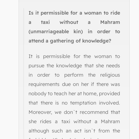
Is it permissible for a woman to ride
a taxi without a Mahram
(unmarriageable kin) in order to
attend a gathering of knowledge?
It is permissible for the woman to
pursue the knowledge that she needs
in order to perform the religious
requirements due on her if there was
nobody to teach her at home, provided
that there is no temptation involved.
Moreover, we don`t recommend that
she rides a taxi without a Mahram
although such an act isn`t from the