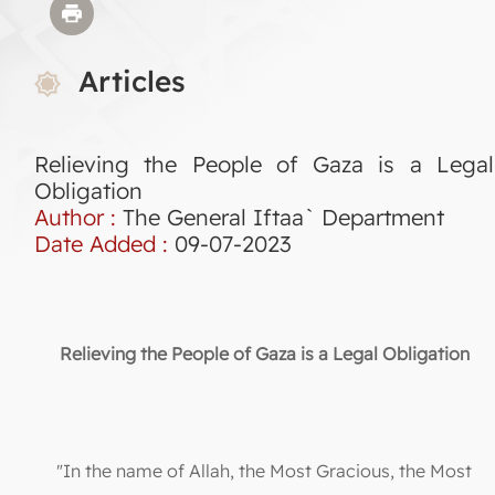
Articles
Relieving the People of Gaza is a Legal
Obligation
Author :
The General Iftaa` Department
Date Added :
09-07-2023
Relieving the People of Gaza is a Legal Obligation
"In the name of Allah, the Most Gracious, the Most