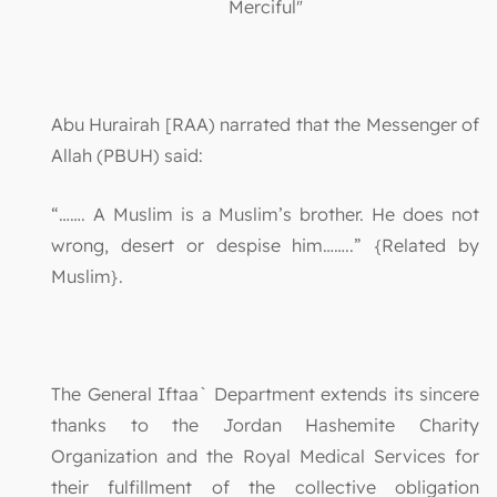
Merciful"
Abu Hurairah [RAA) narrated that the Messenger of
Allah (PBUH) said:
“……. A Muslim is a Muslim’s brother. He does not
wrong, desert or despise him……..” {Related by
Muslim}.
The General Iftaa` Department extends its sincere
thanks to the Jordan Hashemite Charity
Organization and the Royal Medical Services for
their fulfillment of the collective obligation