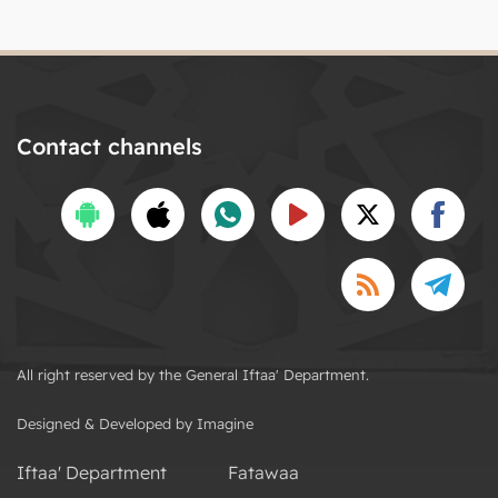
Contact channels
All right reserved by the General Iftaa' Department.
Designed & Developed by Imagine
Iftaa' Department
Fatawaa