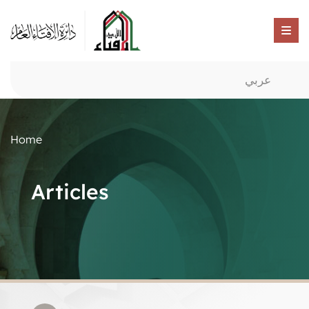
عربي
Home
Articles