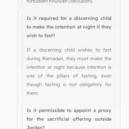
forbidden Khulwah (seclusion).
Is it required for a discerning child
to make the intention at night if they
wish to fast?
If a discerning child wishes to fast
during Ramadan, they must make the
intention at night because intention is
one of the pillars of fasting, even
though fasting is not obligatory for
them.
Is it permissible to appoint a proxy
for the sacrificial offering outside
Jordan?