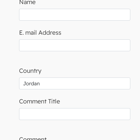
Name
E. mail Address
Country
Comment Title
Comment