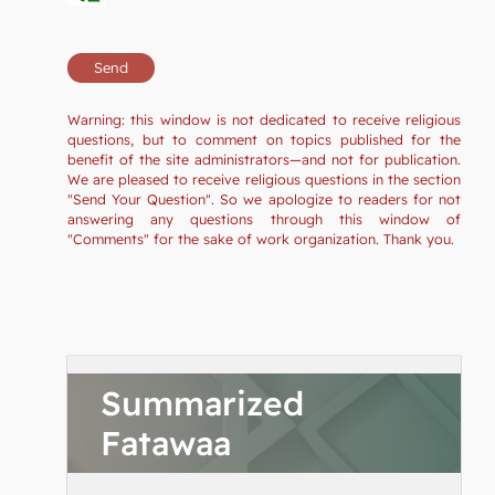
Warning: this window is not dedicated to receive religious
questions, but to comment on topics published for the
benefit of the site administrators—and not for publication.
We are pleased to receive religious questions in the section
"Send Your Question". So we apologize to readers for not
answering any questions through this window of
"Comments" for the sake of work organization. Thank you.
Summarized
Fatawaa