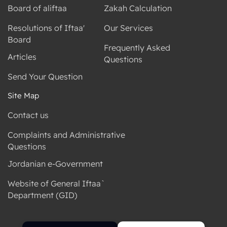
Board of aliftaa
Zakah Calculation
Resolutions of Iftaa'
Our Services
Board
Frequently Asked
Articles
Questions
Send Your Question
Site Map
Contact us
Complaints and Administrative
Questions
Jordanian e-Government
Website of General Iftaa`
Department (GID)