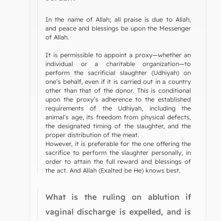
In the name of Allah; all praise is due to Allah,
and peace and blessings be upon the Messenger
of Allah.
It is permissible to appoint a proxy—whether an
individual or a charitable organization—to
perform the sacrificial slaughter (Udhiyah) on
one’s behalf, even if it is carried out in a country
other than that of the donor. This is conditional
upon the proxy’s adherence to the established
requirements of the Udhiyah, including the
animal’s age, its freedom from physical defects,
the designated timing of the slaughter, and the
proper distribution of the meat.
However, it is preferable for the one offering the
sacrifice to perform the slaughter personally, in
order to attain the full reward and blessings of
the act. And Allah (Exalted be He) knows best.
What is the ruling on ablution if
vaginal discharge is expelled, and is