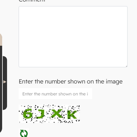
Enter the number shown on the image