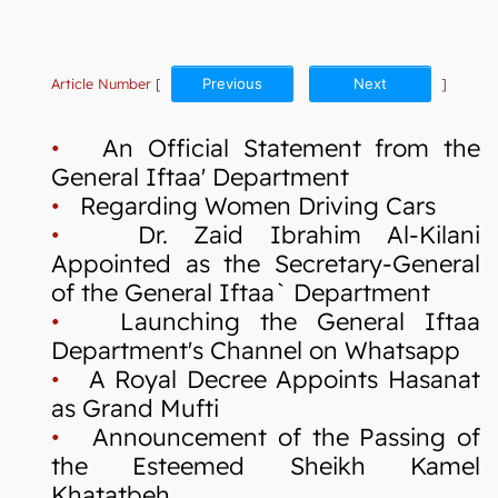
Article Number
[
Previous
Next
]
•
An Official Statement from the
General Iftaa' Department
•
Regarding Women Driving Cars
•
Dr. Zaid Ibrahim Al-Kilani
Appointed as the Secretary-General
of the General Iftaa` Department
•
Launching the General Iftaa
Department's Channel on Whatsapp
•
A Royal Decree Appoints Hasanat
as Grand Mufti
•
Announcement of the Passing of
the Esteemed Sheikh Kamel
Khatatbeh