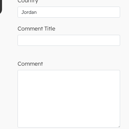
Country
Comment Title
Comment