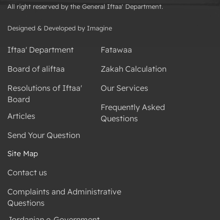
All right reserved by the General Iftaa' Department.
Designed & Developed by Imagine
Iftaa' Department
Fatawaa
Board of aliftaa
Zakah Calculation
Resolutions of Iftaa'
Our Services
Board
Frequently Asked
Articles
Questions
Send Your Question
Site Map
Contact us
Complaints and Administrative
Questions
Jordanian e-Government