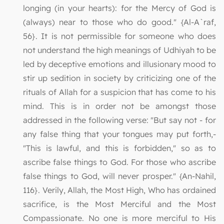
longing (in your hearts): for the Mercy of God is
(always) near to those who do good." {Al-A`raf,
56}. It is not permissible for someone who does
not understand the high meanings of Udhiyah to be
led by deceptive emotions and illusionary mood to
stir up sedition in society by criticizing one of the
rituals of Allah for a suspicion that has come to his
mind. This is in order not be amongst those
addressed in the following verse: "But say not - for
any false thing that your tongues may put forth,-
"This is lawful, and this is forbidden," so as to
ascribe false things to God. For those who ascribe
false things to God, will never prosper." {An-Nahil,
116}. Verily, Allah, the Most High, Who has ordained
sacrifice, is the Most Merciful and the Most
Compassionate. No one is more merciful to His