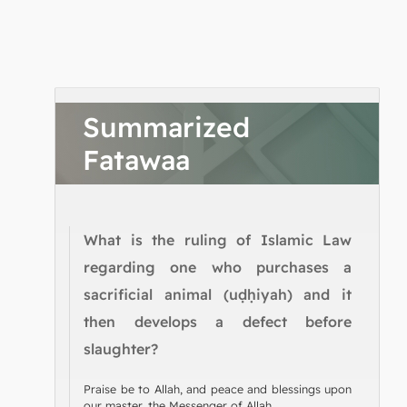
Summarized
Fatawaa
What is the ruling of Islamic Law
regarding one who purchases a
sacrificial animal (uḍḥiyah) and it
then develops a defect before
slaughter?
Praise be to Allah, and peace and blessings upon
our master, the Messenger of Allah.