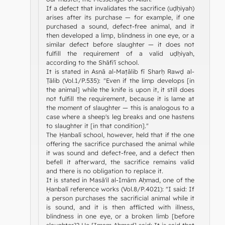
If a defect that invalidates the sacrifice (uḍḥiyah)
arises after its purchase — for example, if one
purchased a sound, defect-free animal, and it
then developed a limp, blindness in one eye, or a
similar defect before slaughter — it does not
fulfill the requirement of a valid uḍḥiyah,
according to the Shāfi'ī school.
It is stated in Asnā al-Maṭālib fī Sharḥ Rawḍ al-
Ṭālib (Vol.1/P.535): "Even if the limp develops [in
the animal] while the knife is upon it, it still does
not fulfill the requirement, because it is lame at
the moment of slaughter — this is analogous to a
case where a sheep's leg breaks and one hastens
to slaughter it [in that condition]."
The Ḥanbalī school, however, held that if the one
offering the sacrifice purchased the animal while
it was sound and defect-free, and a defect then
befell it afterward, the sacrifice remains valid
and there is no obligation to replace it.
It is stated in Masā'il al-Imām Aḥmad, one of the
Ḥanbalī reference works (Vol.8/P.4021): "I said: If
a person purchases the sacrificial animal while it
is sound, and it is then afflicted with illness,
blindness in one eye, or a broken limb [before
slaughter]? He [Imam Aḥmad] said: It is said that