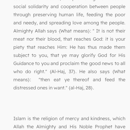
social solidarity and cooperation between people
through preserving human life, feeding the poor
and needy, and spreading love among the people.
Almighty Allah says {What means}: " It is not their
meat nor their blood, that reaches God: it is your
piety that reaches Him: He has thus made them
subject to you, that ye may glorify God for His
Guidance to you and proclaim the good news to all
who do right." {Al-Haj, 37}. He also says {What
means}: "then eat ye thereof and feed the
distressed ones in want." {al-Haj, 28}.
Islam is the religion of mercy and kindness, which
Allah the Almighty and His Noble Prophet have