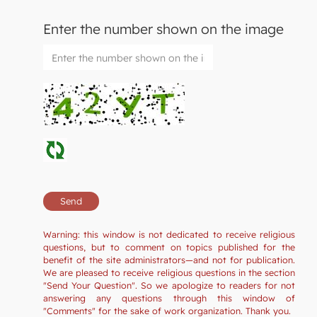
Enter the number shown on the image
Warning: this window is not dedicated to receive religious
questions, but to comment on topics published for the
benefit of the site administrators—and not for publication.
We are pleased to receive religious questions in the section
"Send Your Question". So we apologize to readers for not
answering any questions through this window of
"Comments" for the sake of work organization. Thank you.