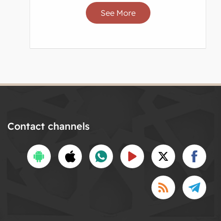
See More
Contact channels