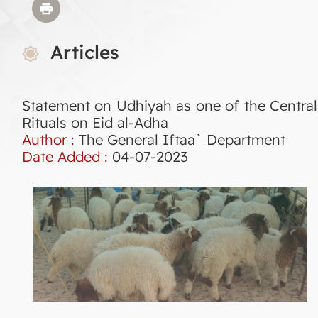
Articles
Statement on Udhiyah as one of the Central
Rituals on Eid al-Adha
Author :
The General Iftaa` Department
Date Added :
04-07-2023