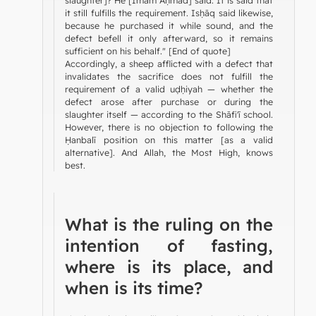
it still fulfills the requirement. Isḥāq said likewise,
because he purchased it while sound, and the
defect befell it only afterward, so it remains
sufficient on his behalf." [End of quote]
Accordingly, a sheep afflicted with a defect that
invalidates the sacrifice does not fulfill the
requirement of a valid uḍḥiyah — whether the
defect arose after purchase or during the
slaughter itself — according to the Shāfi'ī school.
However, there is no objection to following the
Ḥanbalī position on this matter [as a valid
alternative]. And Allah, the Most High, knows
best.
What is the ruling on the
intention of fasting,
where is its place, and
when is its time?