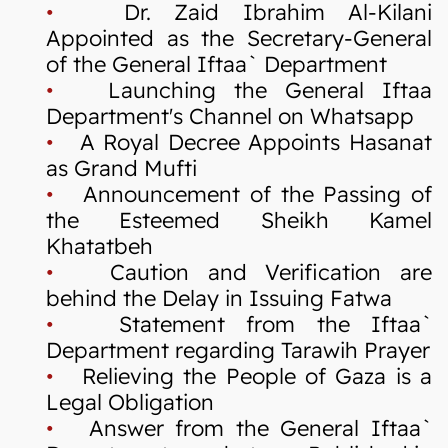
•
Dr. Zaid Ibrahim Al-Kilani
Appointed as the Secretary-General
of the General Iftaa` Department
•
Launching the General Iftaa
Department's Channel on Whatsapp
•
A Royal Decree Appoints Hasanat
as Grand Mufti
•
Announcement of the Passing of
the Esteemed Sheikh Kamel
Khatatbeh
•
Caution and Verification are
behind the Delay in Issuing Fatwa
•
Statement from the Iftaa`
Department regarding Tarawih Prayer
•
Relieving the People of Gaza is a
Legal Obligation
•
Answer from the General Iftaa`