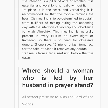
The intention is a pillar of acts of worship; it is
essential, and worship is not valid without it.
Its place is in the heart, and verbalizing it is
recommended so that the tongue reminds the
heart. Its meaning is to be determined to abstain
from nullifiers of fasting during the upcoming
day with the intention of worship and obedience
to Allah Almighty. This meaning is naturally
present in every Muslim on every night of
Ramadan, so there is no need for obsessive
doubts. If one says, "I intend to fast tomorrow
for the sake of Allah," it removes any doubts.
Its time is from after sunset until before the true
dawn.
Where should a woman
who is led by her
husband in prayer stand?
All perfect praise be to Allah The Lord of The
Worlds