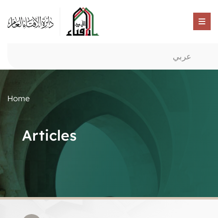
عربي
Home
Articles