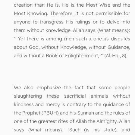
creation than He is. He is the Most Wise and the
Most Knowing. Therefore, it is not permissible for
anyone to transgress His rulings or to delve into
them without knowledge. Allah says {What means}:
" Yet there is among men such a one as disputes
about God, without Knowledge, without Guidance,
and without a Book of Enlightenment,-" {Al-Haj, 8}.
We also emphasize the fact that some people
slaughtering these sacrificial animals without
kindness and mercy is contrary to the guidance of
the Prophet (PBUH) and his Sunnah and the rules of
one of the greatest rites of Allah the Almighty. Allah
says {What means}: "Such (is his state): and