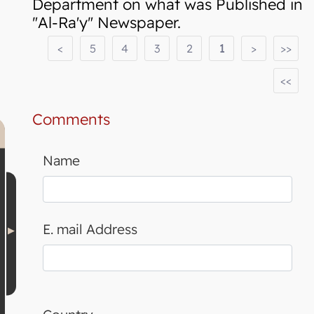
Department on what was Published in
"Al-Ra'y" Newspaper.
<
5
4
3
2
1
>
>>
<<
Comments
Name
E. mail Address