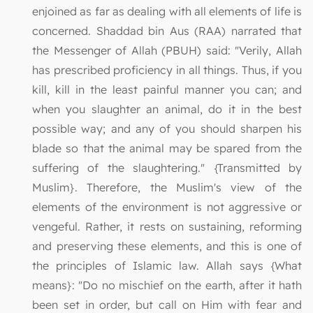
enjoined as far as dealing with all elements of life is
concerned. Shaddad bin Aus (RAA) narrated that
the Messenger of Allah (PBUH) said: "Verily, Allah
has prescribed proficiency in all things. Thus, if you
kill, kill in the least painful manner you can; and
when you slaughter an animal, do it in the best
possible way; and any of you should sharpen his
blade so that the animal may be spared from the
suffering of the slaughtering." {Transmitted by
Muslim}. Therefore, the Muslim's view of the
elements of the environment is not aggressive or
vengeful. Rather, it rests on sustaining, reforming
and preserving these elements, and this is one of
the principles of Islamic law. Allah says {What
means}: "Do no mischief on the earth, after it hath
been set in order, but call on Him with fear and