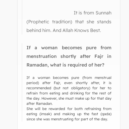
It is from Sunnah
(Prophetic tradition) that she stands
behind him. And Allah Knows Best.
If a woman becomes pure from
menstruation shortly after Fajr in
Ramadan, what is required of her?
If a woman becomes pure (from menstrual
period) after Fajr, even shortly after, it is
recommended (but not obligatory) for her to
refrain from eating and drinking for the rest of
the day. However, she must make up for that day
after Ramadan.
She will be rewarded for both refraining from
eating (imsak) and making up the fast (qada)
since she was menstruating for part of the day.