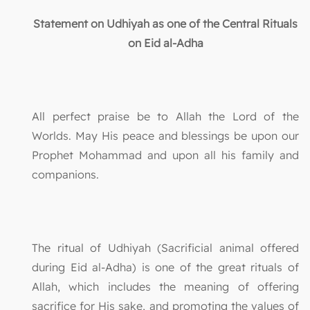
Statement on Udhiyah as one of the Central Rituals
on Eid al-Adha
All perfect praise be to Allah the Lord of the
Worlds. May His peace and blessings be upon our
Prophet Mohammad and upon all his family and
companions.
The ritual of Udhiyah (Sacrificial animal offered
during Eid al-Adha) is one of the great rituals of
Allah, which includes the meaning of offering
sacrifice for His sake, and promoting the values of