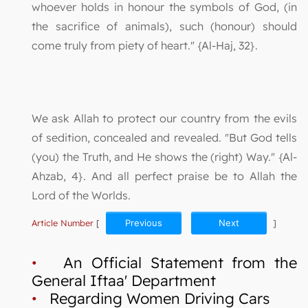
whoever holds in honour the symbols of God, (in
the sacrifice of animals), such (honour) should
come truly from piety of heart." {Al-Haj, 32}.
We ask Allah to protect our country from the evils
of sedition, concealed and revealed. "But God tells
(you) the Truth, and He shows the (right) Way." {Al-
Ahzab, 4}. And all perfect praise be to Allah the
Lord of the Worlds.
Article Number
[
Previous
Next
]
•
An Official Statement from the
General Iftaa' Department
•
Regarding Women Driving Cars