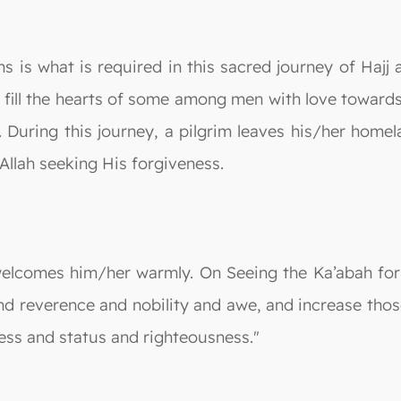
s is what is required in this sacred journey of Hajj a
 fill the hearts of some among men with love towards
. During this journey, a pilgrim leaves his/her home
Allah seeking His forgiveness.
welcomes him/her warmly. On Seeing the Ka’abah for 
and reverence and nobility and awe, and increase thos
ess and status and righteousness."