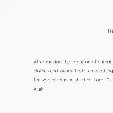
Ha
After making the intention of enterin
clothes and wears the Ihram clothin
for worshipping Allah, their Lord. Ju
Allah.