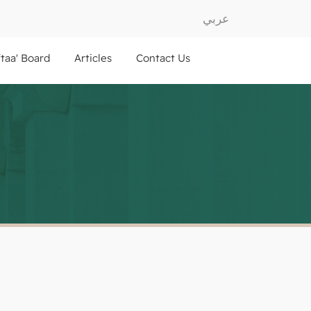
عربي
ftaa' Board
Articles
Contact Us