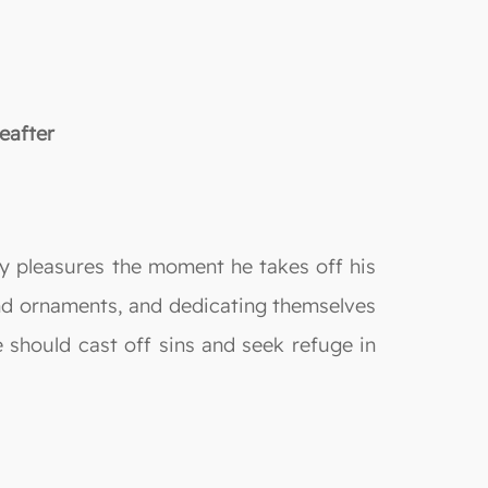
eafter
ldly pleasures the moment he takes off his
and ornaments, and dedicating themselves
e should cast off sins and seek refuge in