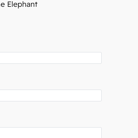
he Elephant