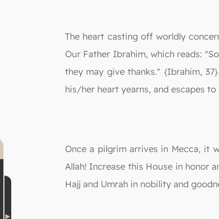
The heart casting off worldly concern
Our Father Ibrahim, which reads: "So
they may give thanks." {Ibrahim, 37}
his/her heart yearns, and escapes to 
Once a pilgrim arrives in Mecca, it 
Allah! Increase this House in honor 
Hajj and Umrah in nobility and goodn