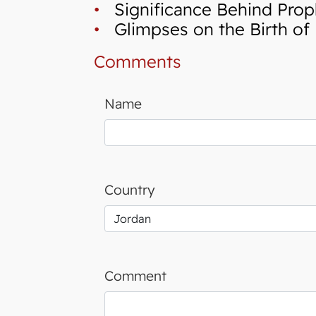
•
Significance Behind Proph
•
Glimpses on the Birth of 
Comments
Name
Country
Comment