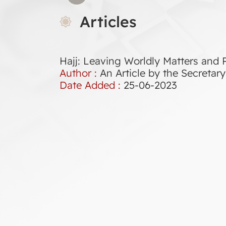
Articles
Hajj: Leaving Worldly Matters and P
Author :
An Article by the Secreta
Date Added :
25-06-2023