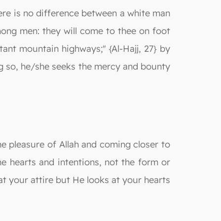
here is no difference between a white man
mong men: they will come to thee on foot
ant mountain highways;" {Al-Hajj, 27} by
ng so, he/she seeks the mercy and bounty
the pleasure of Allah and coming closer to
e hearts and intentions, not the form or
at your attire but He looks at your hearts