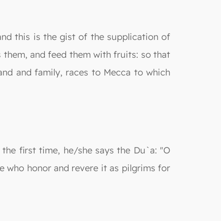
nd this is the gist of the supplication of
 them, and feed them with fruits: so that
land and family, races to Mecca to which
the first time, he/she says the Du`a: "O
e who honor and revere it as pilgrims for