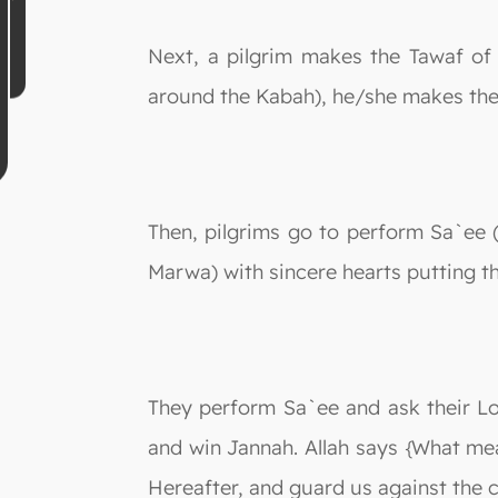
Next, a pilgrim makes the Tawaf of 
around the Kabah), he/she makes the D
Then, pilgrims go to perform Sa`ee (
Marwa) with sincere hearts putting th
They perform Sa`ee and ask their Lo
and win Jannah. Allah says {What mea
Hereafter, and guard us against the c