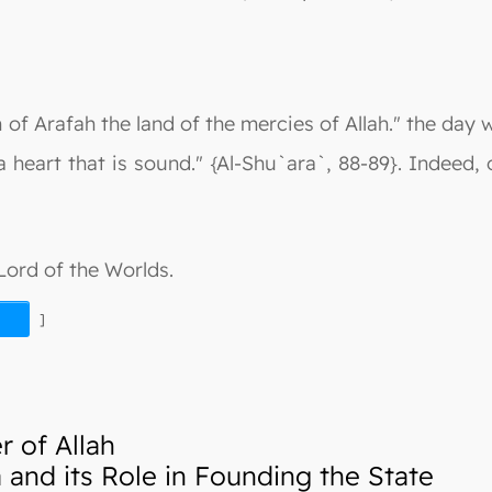
n of Arafah the land of the mercies of Allah." the day w
eart that is sound." {Al-Shu`ara`, 88-89}. Indeed, 
 Lord of the Worlds.
]
 of Allah
nd its Role in Founding the State