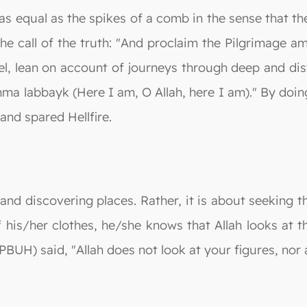
 as equal as the spikes of a comb in the sense that t
he call of the truth: "And proclaim the Pilgrimage a
, lean on account of journeys through deep and dist
ma labbayk (Here I am, O Allah, here I am)." By doi
and spared Hellfire.
s and discovering places. Rather, it is about seeking 
his/her clothes, he/she knows that Allah looks at th
BUH) said, "Allah does not look at your figures, nor 