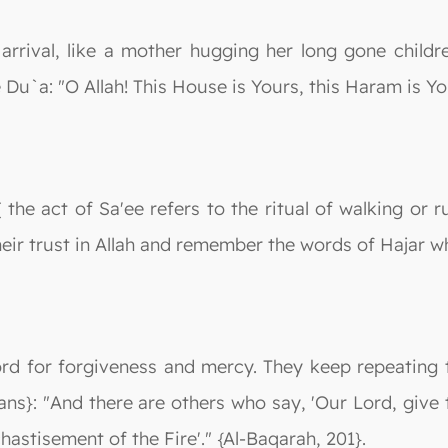
arrival, like a mother hugging her long gone childr
u`a: "O Allah! This House is Yours, this Haram is Yo
 the act of Sa'ee refers to the ritual of walking or 
eir trust in Allah and remember the words of Hajar wh
rd for forgiveness and mercy. They keep repeating t
ns}: "And there are others who say, 'Our Lord, give 
hastisement of the Fire'." {Al-Baqarah, 201}.