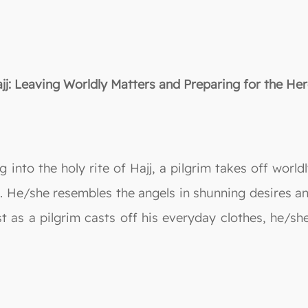
jj: Leaving Worldly Matters and Preparing for the Her
g into the holy rite of Hajj, a pilgrim takes off wor
g. He/she resembles the angels in shunning desires 
st as a pilgrim casts off his everyday clothes, he/sh