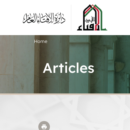
Home
Articles