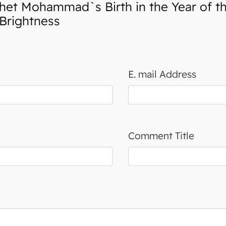
et Mohammad`s Birth in the Year of t
Brightness
E. mail Address
Comment Title