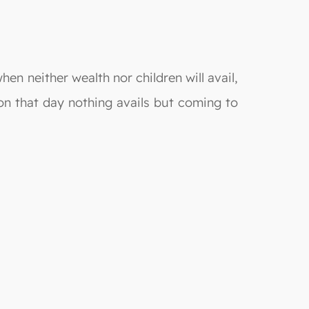
hen neither wealth nor children will avail,
on that day nothing avails but coming to