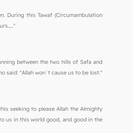
en. During this Tawaf (Circumambulation
urs….."
running between the two hills of Safa and
o said: "Allah won`t cause us to be lost."
his seeking to please Allah the Almighty
to us in this world good, and good in the