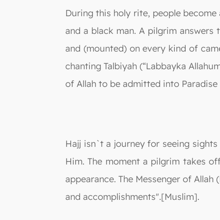
During this holy rite, people become
and a black man. A pilgrim answers t
and (mounted) on every kind of camel
chanting Talbiyah (“Labbayka Allahum
of Allah to be admitted into Paradise 
Hajj isn`t a journey for seeing sight
Him. The moment a pilgrim takes off 
appearance. The Messenger of Allah (P
and accomplishments".[Muslim].