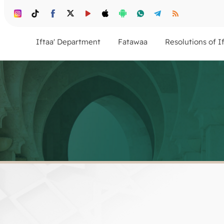
Iftaa' Department
Fatawaa
Resolutions of I