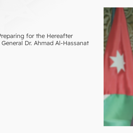
reparing for the Hereafter
ry General Dr. Ahmad Al-Hassanat