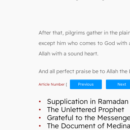
After that, pilgrims gather in the plai
except him who comes to God with a h
Allah with a sound heart.
And all perfect praise be to Allah the
Article Number
[
Previous
Next
•
Supplication in Ramadan
•
The Unlettered Prophet
•
Grateful to the Messenger
•
The Document of Medina a