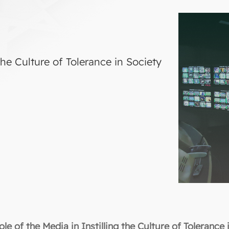
the Culture of Tolerance in Society
le of the Media in Instilling the Culture of Tolerance 