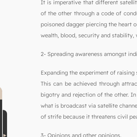
It is imperative that different satel
of the other through a code of cond
poisoned dagger piercing the heart of
wealth, blood, security and stabilit
2- Spreading awareness amongst indi
Expanding the experiment of raising s
This can be achieved through attract
bigotry and rejection of the other. 
what is broadcast via satellite chann
of strife because it threatens civil pe
3- Opinions and other opinions.