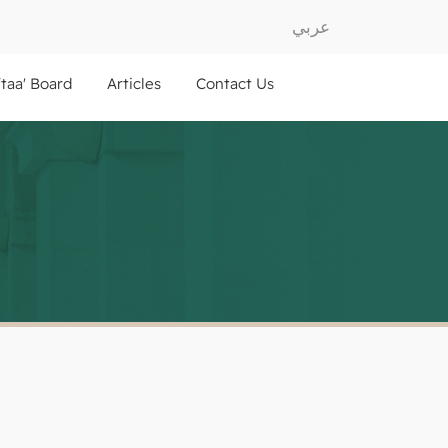
عربي
ftaa' Board
Articles
Contact Us