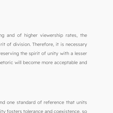
ng and of higher viewership rates, the
t of division. Therefore, it is necessary
eserving the spirit of unity with a lesser
rhetoric will become more acceptable and
find one standard of reference that units
lity fosters tolerance and coexistence, so