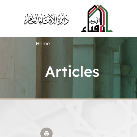
Home
Articles