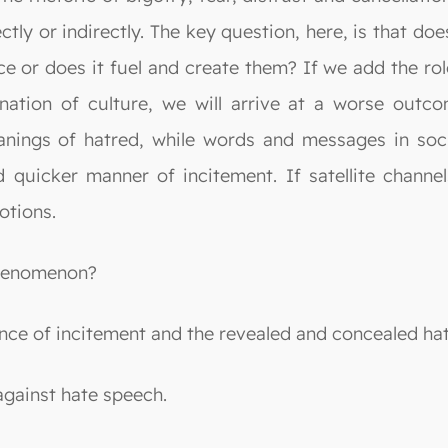
ly or indirectly. The key question, here, is that doe
e or does it fuel and create them? If we add the rol
nation of culture, we will arrive at a worse outcom
anings of hatred, while words and messages in soci
 quicker manner of incitement. If satellite channel
otions.
phenomenon?
ence of incitement and the revealed and concealed ha
against hate speech.