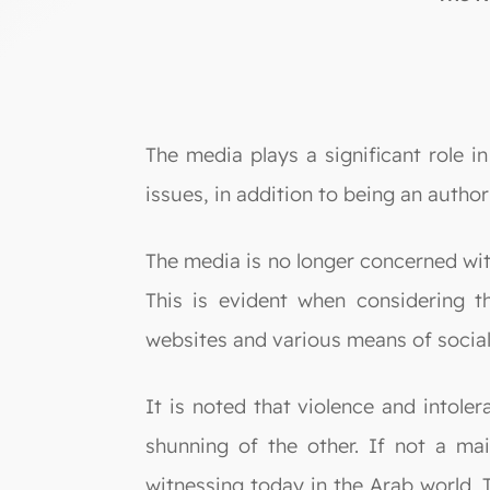
The media plays a significant role i
issues, in addition to being an author
The media is no longer concerned with
This is evident when considering t
websites and various means of socia
It is noted that violence and intole
shunning of the other. If not a mai
witnessing today in the Arab world. T