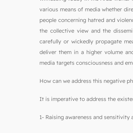
various means of media whether direct
people concerning hatred and violenc
the collective view and the dissemi
carefully or wickedly propagate me
deliver them in a higher volume and
media targets consciousness and em
How can we address this negative 
It is imperative to address the exist
1- Raising awareness and sensitivity 