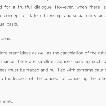
 for a fruitful dialogue. However, when there i
 concept of state, citizenship, and social unity sin
al basis.
ideas.
e intolerant ideas as well as the cancelation of the o
on since there are satellite channels serving such 
deas must be traced and nullified with extreme cauti
 the leaders of the concept of cancelling the other
annels.