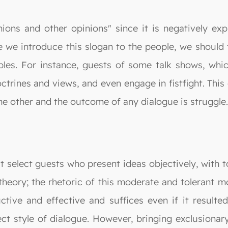
ions and other opinions" since it is negatively expl
ore we introduce this slogan to the people, we shoul
les. For instance, guests of some talk shows, which
trines and views, and even engage in fistfight. This 
he other and the outcome of any dialogue is struggle.
 select guests who present ideas objectively, with to
heory; the rhetoric of this moderate and tolerant mod
tive and effective and suffices even if it resulted
rect style of dialogue. However, bringing exclusionary