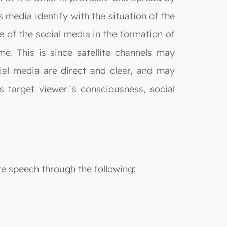
s media identify with the situation of the
e of the social media in the formation of
e. This is since satellite channels may
al media are direct and clear, and may
s target viewer`s consciousness, social
te speech through the following: