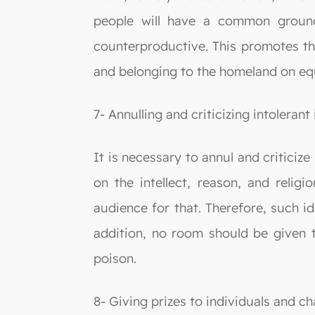
people will have a common ground
counterproductive. This promotes the
and belonging to the homeland on equ
7- Annulling and criticizing intolerant 
It is necessary to annul and criticiz
on the intellect, reason, and religi
audience for that. Therefore, such i
addition, no room should be given to
poison.
8- Giving prizes to individuals and ch