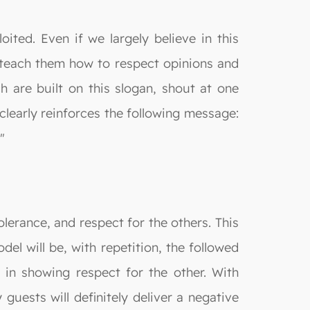
oited. Even if we largely believe in this
d teach them how to respect opinions and
 are built on this slogan, shout at one
clearly reinforces the following message:
"
lerance, and respect for the others. This
el will be, with repetition, the followed
 in showing respect for the other. With
 guests will definitely deliver a negative