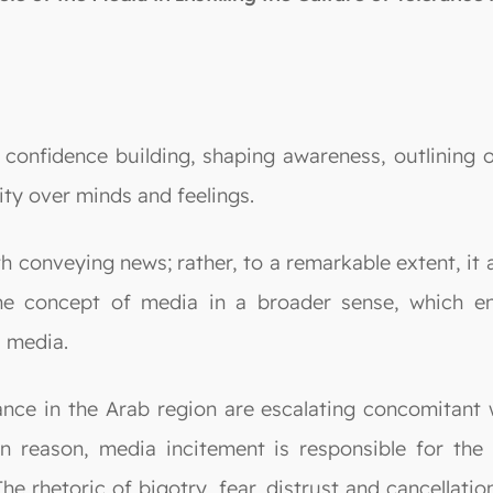
n confidence building, shaping awareness, outlining 
ity over minds and feelings.
 conveying news; rather, to a remarkable extent, it a
he concept of media in a broader sense, which enc
l media.
rance in the Arab region are escalating concomitant 
n reason, media incitement is responsible for the 
he rhetoric of bigotry, fear, distrust and cancellati