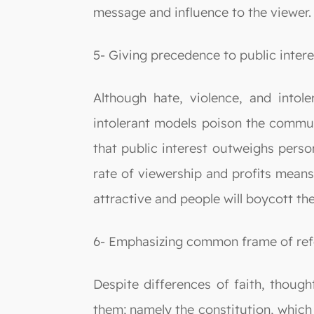
message and influence to the viewer.
5- Giving precedence to public intere
Although hate, violence, and into
intolerant models poison the communit
that public interest outweighs person
rate of viewership and profits means
attractive and people will boycott th
6- Emphasizing common frame of ref
Despite differences of faith, though
them; namely the constitution, which 