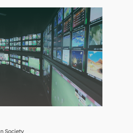
in Society