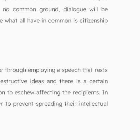
s no common ground, dialogue will be
ce what all have in common is citizenship
ther through employing a speech that rests
destructive ideas and there is a certain
on to eschew affecting the recipients. In
 to prevent spreading their intellectual