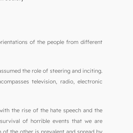
orientations of the people from different
ssumed the role of steering and inciting.
ompasses television, radio, electronic
with the rise of the hate speech and the
survival of horrible events that we are
on of the other is prevalent and spread by