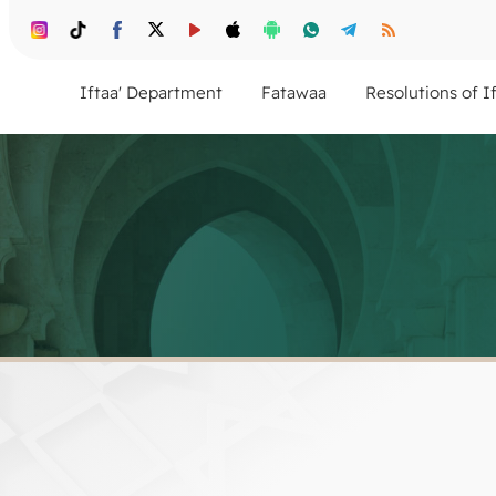
Iftaa' Department
Fatawaa
Resolutions of I