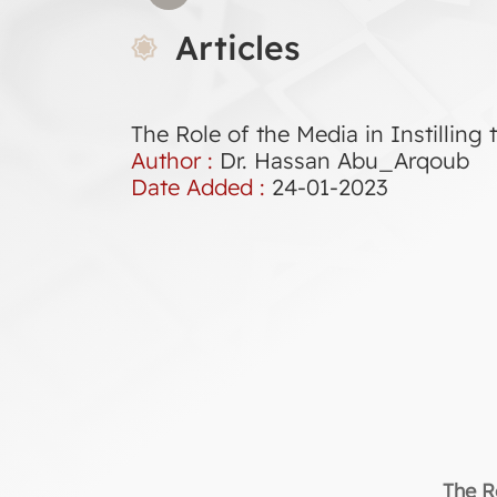
Articles
The Role of the Media in Instilling 
Author :
Dr. Hassan Abu_Arqoub
Date Added :
24-01-2023
The Ro