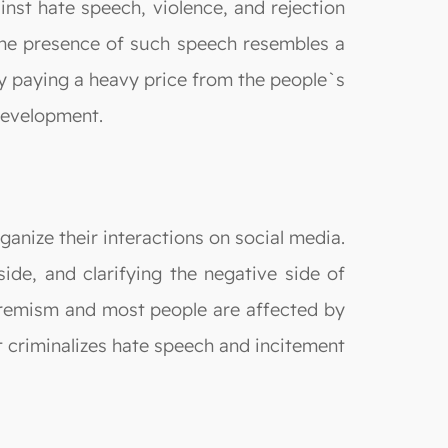
ainst hate speech, violence, and rejection
 the presence of such speech resembles a
by paying a heavy price from the people`s
 development.
ganize their interactions on social media.
side, and clarifying the negative side of
extremism and most people are affected by
t criminalizes hate speech and incitement