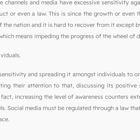
lite channels and media have excessive sensitivity ag
uct or even a law. This is since the growth or even
 the nation and it is hard to recover from it except 
y, which means impeding the progress of the wheel of
viduals.
ensitivity and spreading it amongst individuals to or
ing their attention to that, discussing its positive 
In fact, increasing the level of awareness counters 
els. Social media must be regulated through a law tha
ace.