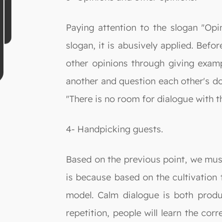
Paying attention to the slogan "Opin
slogan, it is abusively applied. Bef
other opinions through giving examp
another and question each other's doc
"There is no room for dialogue with t
4- Handpicking guests.
Based on the previous point, we must
is because based on the cultivation t
model. Calm dialogue is both produc
repetition, people will learn the cor