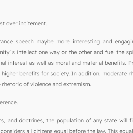
st over incitement.
lerance speech maybe more interesting and engagi
y`s intellect one way or the other and fuel the spiri
al interest as well as moral and material benefits. Pr
 higher benefits for society. In addition, moderate 
e rhetoric of violence and extremism.
erence.
ts, and doctrines, the population of any state will 
considers all citizens equal before the law. This equa