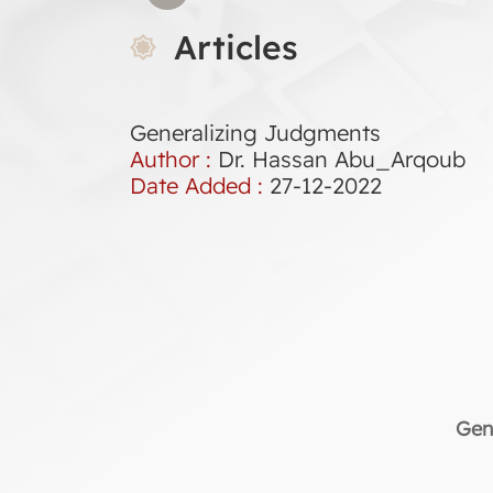
Articles
Generalizing Judgments
Author :
Dr. Hassan Abu_Arqoub
Date Added :
27-12-2022
Gen