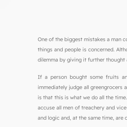
One of the biggest mistakes a man cou
things and people is concerned. Alth
dilemma by giving it further thought 
If a person bought some fruits an
immediately judge all greengrocers a
is that this is what we do all the t
accuse all men of treachery and vice-
and logic and, at the same time, are c