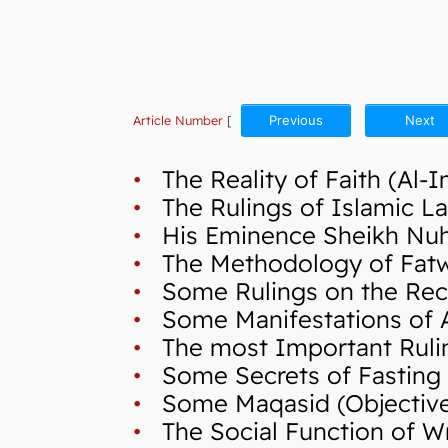
Article Number
[
Previous
Next
•
The Reality of Faith (Al-
•
The Rulings of Islamic La
•
His Eminence Sheikh Nuh,
•
The Methodology of Fatwa 
•
Some Rulings on the Reci
•
Some Manifestations of A
•
The most Important Ruli
•
Some Secrets of Fasting
•
Some Maqasid (Objectives 
•
The Social Function of Wr