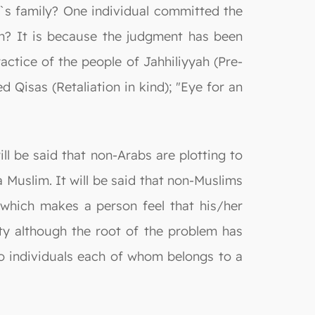
ler`s family? One individual committed the
n? It is because the judgment has been
ractice of the people of Jahhiliyyah (Pre-
d Qisas (Retaliation in kind); "Eye for an
ll be said that non-Arabs are plotting to
 a Muslim. It will be said that non-Muslims
n, which makes a person feel that his/her
ty although the root of the problem has
two individuals each of whom belongs to a