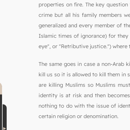
properties on fire. The key question 
crime but all his family members w
generalized and every member of the k
Islamic times of ignorance) for they u
eye", or "Retributive justice.") where 
The same goes in case a non-Arab kil
kill us so it is allowed to kill them 
are killing Muslims so Muslims must 
identity is at risk and then become
nothing to do with the issue of ident
certain religion or denomination.