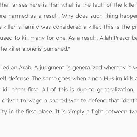
that arises here is that what is the fault of the kil
ere harmed as a result. Why does such thing happe
iller`s family was considered a killer. This is the p
sed to kill many for one. As a result, Allah Prescribe
the killer alone is punished."
led an Arab. A judgment is generalized whereby it wi
in self-defense. The same goes when a non-Muslim kills
kill them first. All of this is due to generalizatio
s driven to wage a sacred war to defend that identi
ity in the first place. It is simply a fight between 