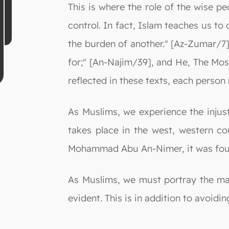
This is where the role of the wise p
control. In fact, Islam teaches us to
the burden of another." [Az-Zumar/7]
for;" [An-Najim/39], and He, The Most
reflected in these texts, each perso
As Muslims, we experience the injust
takes place in the west, western c
Mohammad Abu An-Nimer, it was found
As Muslims, we must portray the ma
evident. This is in addition to avoidi