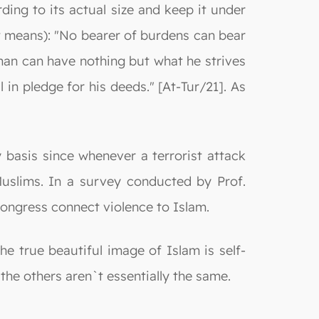
ding to its actual size and keep it under
at means): "No bearer of burdens can bear
man can have nothing but what he strives
 in pledge for his deeds." [At-Tur/21]. As
 basis since whenever a terrorist attack
uslims. In a survey conducted by Prof.
ongress connect violence to Islam.
 true beautiful image of Islam is self-
 the others aren`t essentially the same.