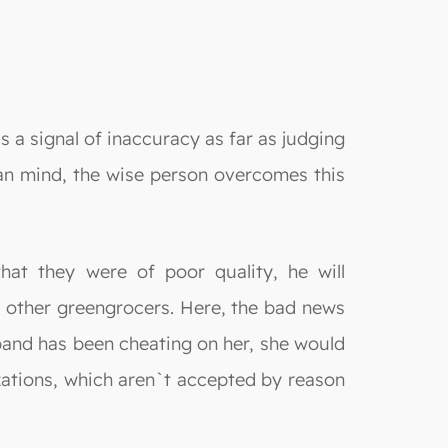
s a signal of inaccuracy as far as judging
man mind, the wise person overcomes this
hat they were of poor quality, he will
to other greengrocers. Here, the bad news
sband has been cheating on her, she would
lizations, which aren`t accepted by reason