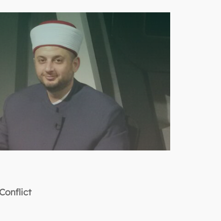
Conflict