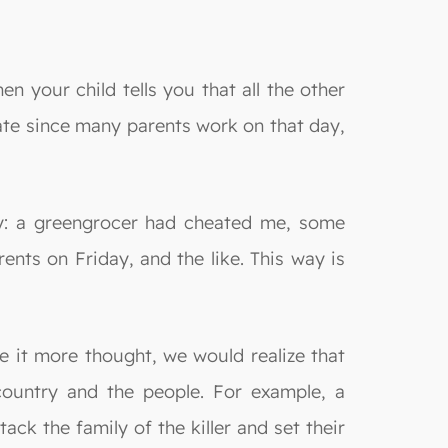
n your child tells you that all the other
urate since many parents work on that day,
ay: a greengrocer had cheated me, some
ents on Friday, and the like. This way is
ve it more thought, we would realize that
country and the people. For example, a
ack the family of the killer and set their