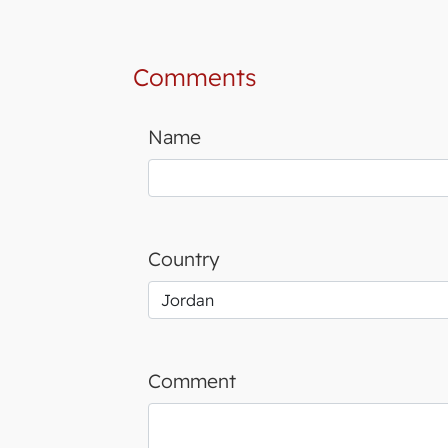
Comments
Name
Country
Comment