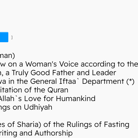
]
Iman)
w on a Woman's Voice according to the 
 a Truly Good Father and Leader
in the General Iftaa` Department (*)
tation of the Quran
llah`s Love for Humankind
ngs on Udhiyah
of Sharia) of the Rulings of Fasting
iting and Authorship