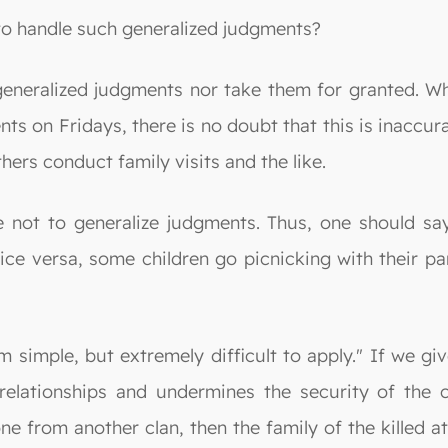
 to handle such generalized judgments?
generalized judgments nor take them for granted. Whe
ents on Fridays, there is no doubt that this is inacc
hers conduct family visits and the like.
 not to generalize judgments. Thus, one should s
ce versa, some children go picnicking with their par
 simple, but extremely difficult to apply." If we gi
relationships and undermines the security of the 
e from another clan, then the family of the killed att