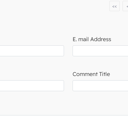
<<
E. mail Address
Comment Title