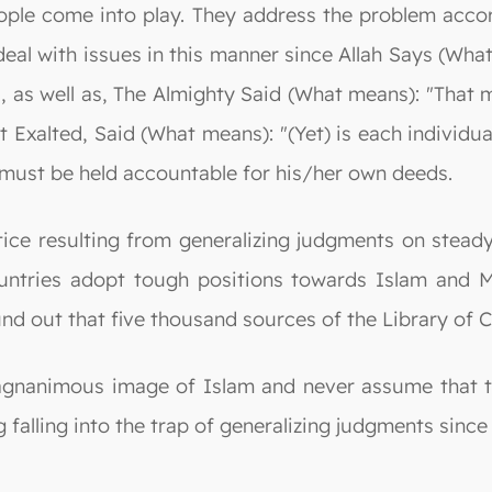
eople come into play. They address the problem accor
 deal with issues in this manner since Allah Says (Wh
, as well as, The Almighty Said (What means): "That 
 Exalted, Said (What means): "(Yet) is each individual
n must be held accountable for his/her own deeds.
ice resulting from generalizing judgments on steady
ountries adopt tough positions towards Islam and M
 out that five thousand sources of the Library of C
gnanimous image of Islam and never assume that the
ng falling into the trap of generalizing judgments since