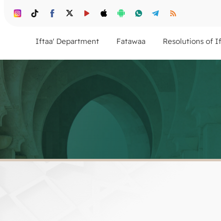
Iftaa' Department
Fatawaa
Resolutions of I