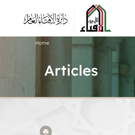
Home
Articles