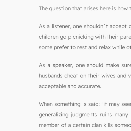
The question that arises here is how
As a listener, one shouldn`t accept 
children go picnicking with their par
some prefer to rest and relax while ot
As a speaker, one should make sure
husbands cheat on their wives and vi
acceptable and accurate.
When something is said: "it may seem
generalizing judgments ruins many 
member of a certain clan kills someon