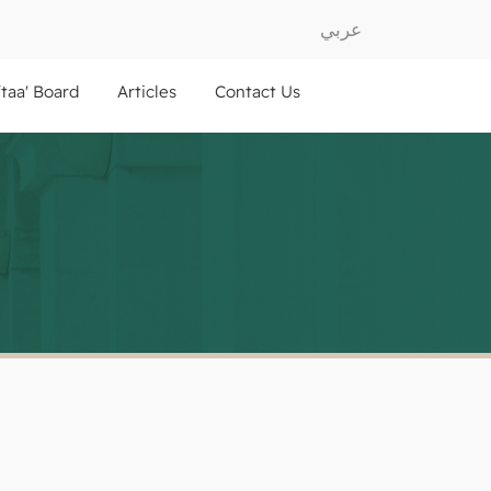
عربي
ftaa' Board
Articles
Contact Us