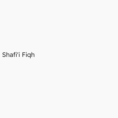
Shafi'i Fiqh