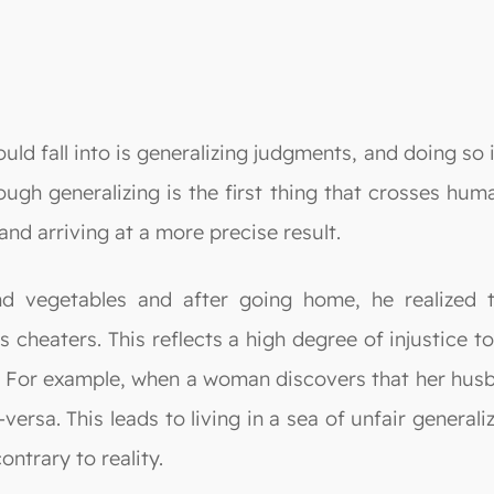
ld fall into is generalizing judgments, and doing so i
ough generalizing is the first thing that crosses hu
and arriving at a more precise result.
d vegetables and after going home, he realized t
s cheaters. This reflects a high degree of injustice 
ime. For example, when a woman discovers that her hu
versa. This leads to living in a sea of unfair genera
ontrary to reality.