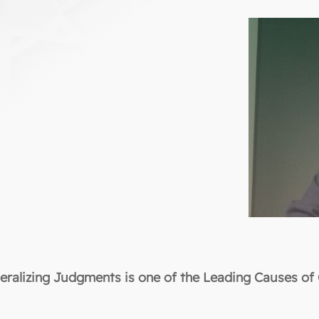
eralizing Judgments is one of the Leading Causes of 