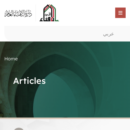
عربي
Home
Articles