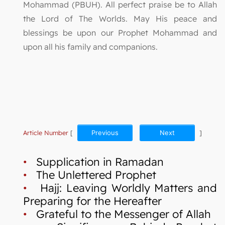
Mohammad (PBUH). All perfect praise be to Allah
the Lord of The Worlds. May His peace and
blessings be upon our Prophet Mohammad and
upon all his family and companions.
Article Number
[
Previous
Next
]
•
Supplication in Ramadan
•
The Unlettered Prophet
•
Hajj: Leaving Worldly Matters and
Preparing for the Hereafter
•
Grateful to the Messenger of Allah