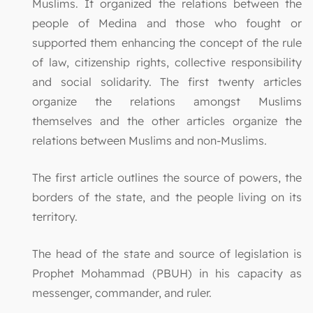
Muslims. It organized the relations between the
people of Medina and those who fought or
supported them enhancing the concept of the rule
of law, citizenship rights, collective responsibility
and social solidarity. The first twenty articles
organize the relations amongst Muslims
themselves and the other articles organize the
relations between Muslims and non-Muslims.
The first article outlines the source of powers, the
borders of the state, and the people living on its
territory.
The head of the state and source of legislation is
Prophet Mohammad (PBUH) in his capacity as
messenger, commander, and ruler.