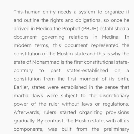
This human entity needs a system to organize it
and outline the rights and obligations, so once he
arrived in Medina the Prophet (PBUH) established a
document governing relations in Medina. In
modern terms, this document represented the
constitution of the Muslim state and this is why the
state of Mohammad is the first constitutional state-
contrary to past states-established on a
constitution from the first moment of its birth.
Earlier, states were established in the sense that
martial laws were subject to the discretionary
power of the ruler without laws or regulations.
Afterwards, rulers started organizing provisions
gradually. By contrast, the Muslim state, with all its
components, was built from the preliminary