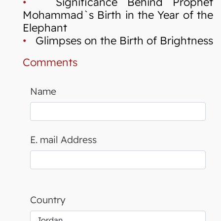
•
Significance Behind Prophet
Mohammad`s Birth in the Year of the
Elephant
•
Glimpses on the Birth of Brightness
Comments
Name
E. mail Address
Country