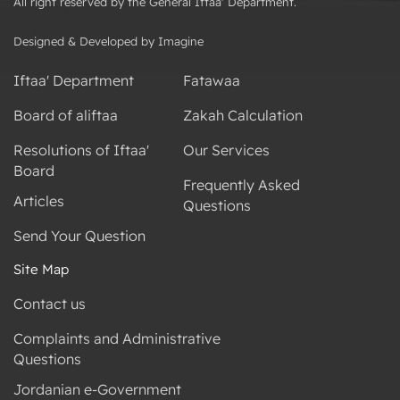
All right reserved by the General Iftaa' Department.
Designed & Developed by Imagine
Iftaa' Department
Fatawaa
Board of aliftaa
Zakah Calculation
Resolutions of Iftaa'
Our Services
Board
Frequently Asked
Articles
Questions
Send Your Question
Site Map
Contact us
Complaints and Administrative
Questions
Jordanian e-Government