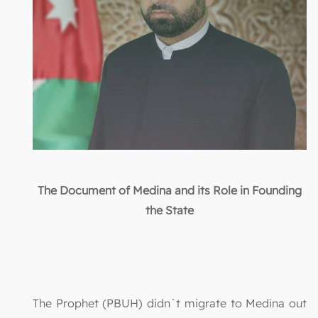
The Document of Medina and its Role in Founding
the State
The Prophet (PBUH) didn`t migrate to Medina out