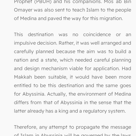
Prophet (PBUH) and his companions. Mos`ab Bin
Omayer was also sent to teach Islam to the people
of Medina and paved the way for this migration.
This destination was no coincidence or an
impulsive decision. Rather, it was well arranged and
carefully planned because the aim was to build a
nation and a state, which needed careful planning
and design mechanism viable for application. Had
Makkah been suitable, it would have been more
entitled to be this destination and the same goes
for Abyssinia. Actually, the environment of Medina
differs from that of Abyssinia in the sense that the
latter already has a king and a regulatory system.
Therefore, any attempt to propagate the message
of Islam in Abyssinia will be governed by the laws