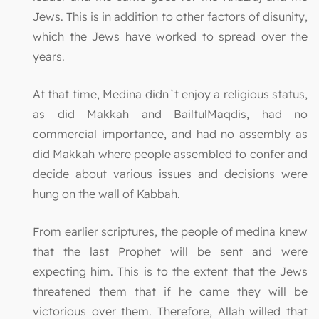
Jews. This is in addition to other factors of disunity,
which the Jews have worked to spread over the
years.
At that time, Medina didn`t enjoy a religious status,
as did Makkah and BailtulMaqdis, had no
commercial importance, and had no assembly as
did Makkah where people assembled to confer and
decide about various issues and decisions were
hung on the wall of Kabbah.
From earlier scriptures, the people of medina knew
that the last Prophet will be sent and were
expecting him. This is to the extent that the Jews
threatened them that if he came they will be
victorious over them. Therefore, Allah willed that