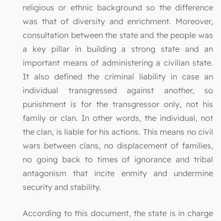
religious or ethnic background so the difference
was that of diversity and enrichment. Moreover,
consultation between the state and the people was
a key pillar in building a strong state and an
important means of administering a civilian state.
It also defined the criminal liability in case an
individual transgressed against another, so
punishment is for the transgressor only, not his
family or clan. In other words, the individual, not
the clan, is liable for his actions. This means no civil
wars between clans, no displacement of families,
no going back to times of ignorance and tribal
antagonism that incite enmity and undermine
security and stability.
According to this document, the state is in charge