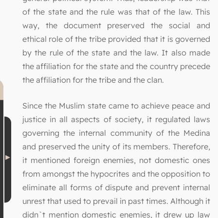
of the state and the rule was that of the law. This
way, the document preserved the social and
ethical role of the tribe provided that it is governed
by the rule of the state and the law. It also made
the affiliation for the state and the country precede
the affiliation for the tribe and the clan.
Since the Muslim state came to achieve peace and
justice in all aspects of society, it regulated laws
governing the internal community of the Medina
and preserved the unity of its members. Therefore,
it mentioned foreign enemies, not domestic ones
from amongst the hypocrites and the opposition to
eliminate all forms of dispute and prevent internal
unrest that used to prevail in past times. Although it
didn`t mention domestic enemies, it drew up law