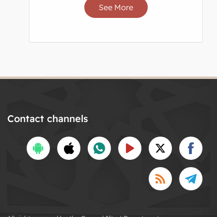
See More
Contact channels