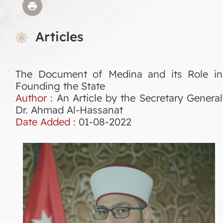
Articles
The Document of Medina and its Role in
Founding the State
Author :
An Article by the Secretary General
Dr. Ahmad Al-Hassanat
Date Added :
01-08-2022