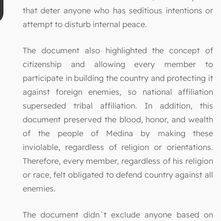
that deter anyone who has seditious intentions or
attempt to disturb internal peace.
The document also highlighted the concept of
citizenship and allowing every member to
participate in building the country and protecting it
against foreign enemies, so national affiliation
superseded tribal affiliation. In addition, this
document preserved the blood, honor, and wealth
of the people of Medina by making these
inviolable, regardless of religion or orientations.
Therefore, every member, regardless of his religion
or race, felt obligated to defend country against all
enemies.
The document didn`t exclude anyone based on