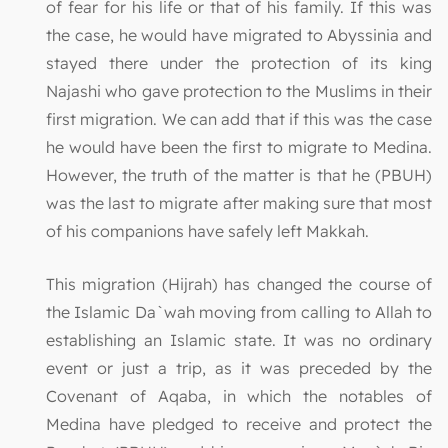
of fear for his life or that of his family. If this was
the case, he would have migrated to Abyssinia and
stayed there under the protection of its king
Najashi who gave protection to the Muslims in their
first migration. We can add that if this was the case
he would have been the first to migrate to Medina.
However, the truth of the matter is that he (PBUH)
was the last to migrate after making sure that most
of his companions have safely left Makkah.
This migration (Hijrah) has changed the course of
the Islamic Da`wah moving from calling to Allah to
establishing an Islamic state. It was no ordinary
event or just a trip, as it was preceded by the
Covenant of Aqaba, in which the notables of
Medina have pledged to receive and protect the