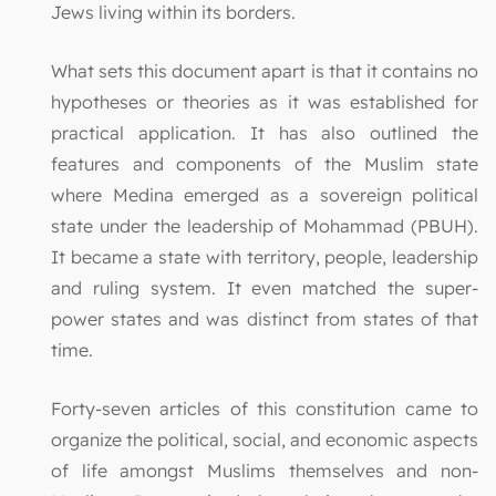
Jews living within its borders.
What sets this document apart is that it contains no
hypotheses or theories as it was established for
practical application. It has also outlined the
features and components of the Muslim state
where Medina emerged as a sovereign political
state under the leadership of Mohammad (PBUH).
It became a state with territory, people, leadership
and ruling system. It even matched the super-
power states and was distinct from states of that
time.
Forty-seven articles of this constitution came to
organize the political, social, and economic aspects
of life amongst Muslims themselves and non-