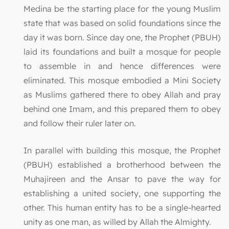
Medina be the starting place for the young Muslim
state that was based on solid foundations since the
day it was born. Since day one, the Prophet (PBUH)
laid its foundations and built a mosque for people
to assemble in and hence differences were
eliminated. This mosque embodied a Mini Society
as Muslims gathered there to obey Allah and pray
behind one Imam, and this prepared them to obey
and follow their ruler later on.
In parallel with building this mosque, the Prophet
(PBUH) established a brotherhood between the
Muhajireen and the Ansar to pave the way for
establishing a united society, one supporting the
other. This human entity has to be a single-hearted
unity as one man, as willed by Allah the Almighty.