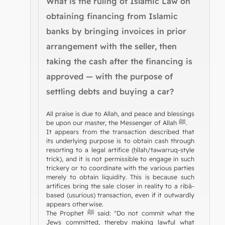
What is the ruling of Islamic Law on
obtaining financing from Islamic
banks by bringing invoices in prior
arrangement with the seller, then
taking the cash after the financing is
approved — with the purpose of
settling debts and buying a car?
All praise is due to Allah, and peace and blessings
be upon our master, the Messenger of Allah ﷺ.
It appears from the transaction described that
its underlying purpose is to obtain cash through
resorting to a legal artifice (ḥīlah/tawarruq-style
trick), and it is not permissible to engage in such
trickery or to coordinate with the various parties
merely to obtain liquidity. This is because such
artifices bring the sale closer in reality to a ribā-
based (usurious) transaction, even if it outwardly
appears otherwise.
The Prophet ﷺ said: "Do not commit what the
Jews committed, thereby making lawful what