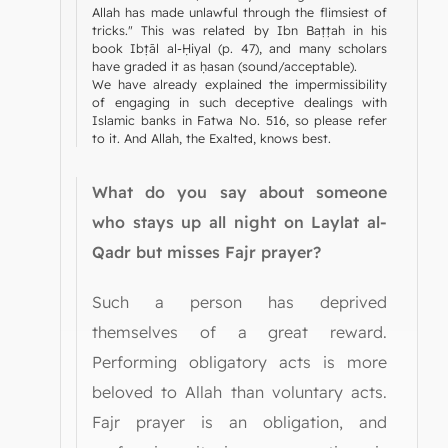
Allah has made unlawful through the flimsiest of
tricks." This was related by Ibn Baṭṭah in his
book Ibṭāl al-Ḥiyal (p. 47), and many scholars
have graded it as ḥasan (sound/acceptable).
We have already explained the impermissibility
of engaging in such deceptive dealings with
Islamic banks in Fatwa No. 516, so please refer
to it. And Allah, the Exalted, knows best.
What do you say about someone
who stays up all night on Laylat al-
Qadr but misses Fajr prayer?
Such a person has deprived
themselves of a great reward.
Performing obligatory acts is more
beloved to Allah than voluntary acts.
Fajr prayer is an obligation, and