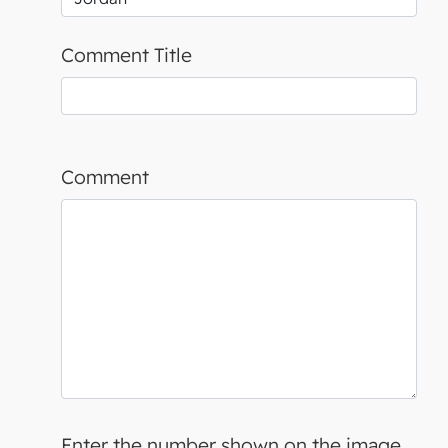
Comment Title
Comment
Enter the number shown on the image