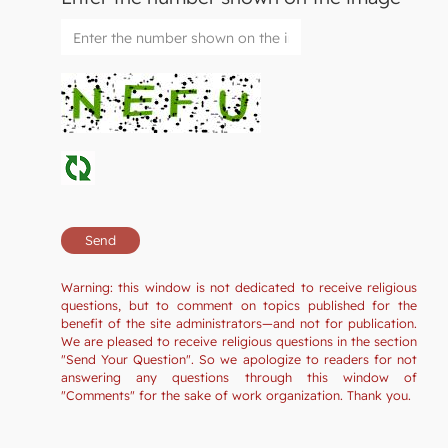
Warning: this window is not dedicated to receive religious
questions, but to comment on topics published for the
benefit of the site administrators—and not for publication.
We are pleased to receive religious questions in the section
"Send Your Question". So we apologize to readers for not
answering any questions through this window of
"Comments" for the sake of work organization. Thank you.