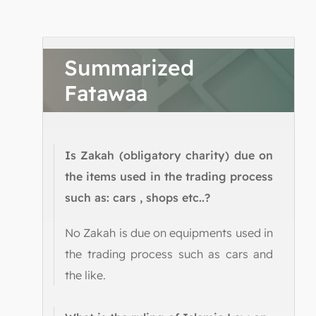
Summarized
Fatawaa
Is Zakah (obligatory charity) due on
the items used in the trading process
such as: cars , shops etc..?
No Zakah is due on equipments used in
the trading process such as cars and
the like.