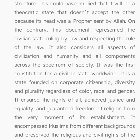
structure. This could have implied that it will be a
theocratic state that doesn`t accept the other
because its head was a Prophet sent by Allah. On
the contrary, this document represented the
civilian state ruling by law and respecting the rule
of the law. It also considers all aspects of
civilization and humanity and all components
across the spectrum of society. It was the first
constitution for a civilian state worldwide. It is a
state founded on corporate citizenship, diversity
and plurality regardless of color, race, and gender.
It ensured the rights of all, achieved justice and
equality, and guaranteed freedom of religion from
the very moment of its establishment. It
encompassed Muslims from different backgrounds
and preserved the religious and civil rights of the