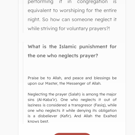
performing it in congregation is
equivalent to worshiping for the entire
night. So how can someone neglect it
while striving for voluntary prayers?!
What is the Islamic punishment for
the one who neglects prayer?
Praise be to Allah, and peace and blessings be
upon our Master, the Messenger of Allah.
Neglecting the prayer (Salah) is among the major
sins (Al-Kaba’ir). One who neglects it out of
laziness is considered a transgresor (Fasiq), while
one who neglects it while denying its obligation
is a disbeliever (Kafir). And Allah the Exalted
knows best.