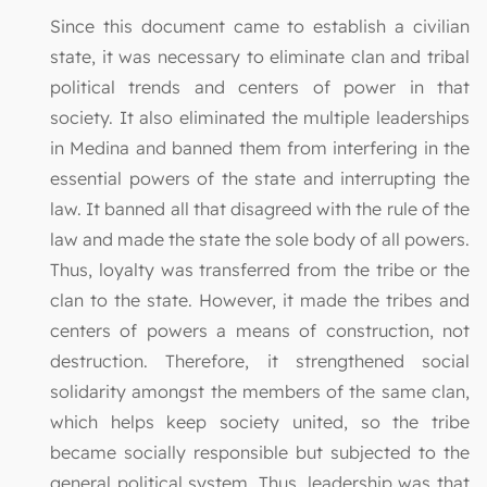
Since this document came to establish a civilian
state, it was necessary to eliminate clan and tribal
political trends and centers of power in that
society. It also eliminated the multiple leaderships
in Medina and banned them from interfering in the
essential powers of the state and interrupting the
law. It banned all that disagreed with the rule of the
law and made the state the sole body of all powers.
Thus, loyalty was transferred from the tribe or the
clan to the state. However, it made the tribes and
centers of powers a means of construction, not
destruction. Therefore, it strengthened social
solidarity amongst the members of the same clan,
which helps keep society united, so the tribe
became socially responsible but subjected to the
general political system. Thus, leadership was that