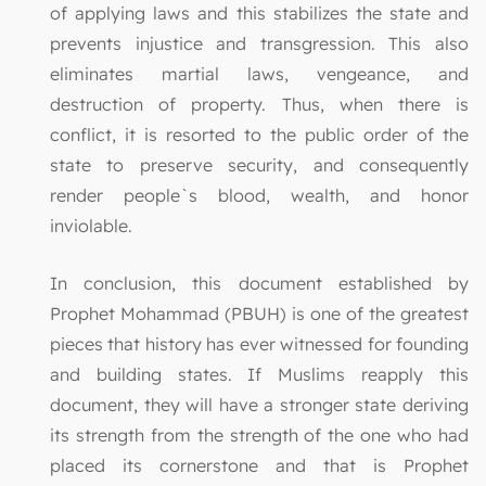
of applying laws and this stabilizes the state and
prevents injustice and transgression. This also
eliminates martial laws, vengeance, and
destruction of property. Thus, when there is
conflict, it is resorted to the public order of the
state to preserve security, and consequently
render people`s blood, wealth, and honor
inviolable.
In conclusion, this document established by
Prophet Mohammad (PBUH) is one of the greatest
pieces that history has ever witnessed for founding
and building states. If Muslims reapply this
document, they will have a stronger state deriving
its strength from the strength of the one who had
placed its cornerstone and that is Prophet