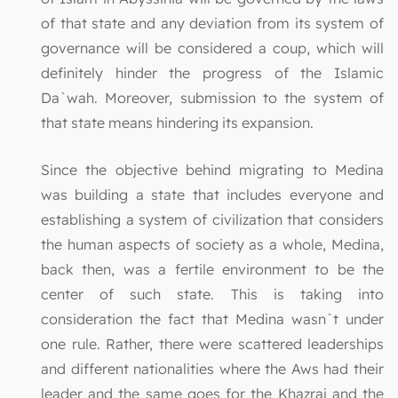
of that state and any deviation from its system of
governance will be considered a coup, which will
definitely hinder the progress of the Islamic
Da`wah. Moreover, submission to the system of
that state means hindering its expansion.
Since the objective behind migrating to Medina
was building a state that includes everyone and
establishing a system of civilization that considers
the human aspects of society as a whole, Medina,
back then, was a fertile environment to be the
center of such state. This is taking into
consideration the fact that Medina wasn`t under
one rule. Rather, there were scattered leaderships
and different nationalities where the Aws had their
leader and the same goes for the Khazraj and the