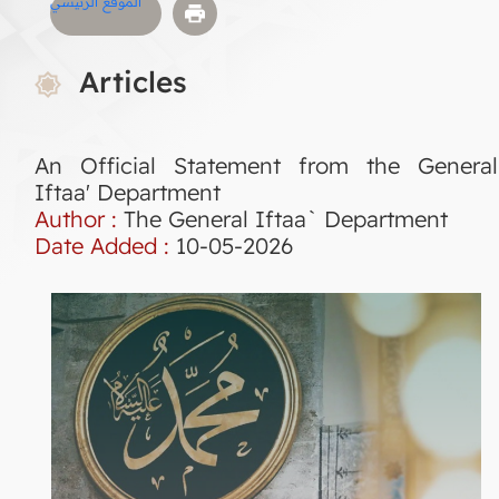
الموقع الرئيسي
Articles
An Official Statement from the General
Iftaa' Department
Author :
The General Iftaa` Department
Date Added :
10-05-2026