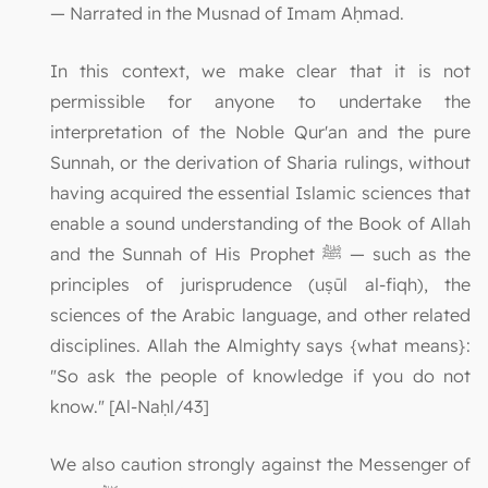
— Narrated in the Musnad of Imam Aḥmad.
In this context, we make clear that it is not
permissible for anyone to undertake the
interpretation of the Noble Qur'an and the pure
Sunnah, or the derivation of Sharia rulings, without
having acquired the essential Islamic sciences that
enable a sound understanding of the Book of Allah
and the Sunnah of His Prophet ﷺ — such as the
principles of jurisprudence (uṣūl al-fiqh), the
sciences of the Arabic language, and other related
disciplines. Allah the Almighty says {what means}:
"So ask the people of knowledge if you do not
know." [Al-Naḥl/43]
We also caution strongly against the Messenger of