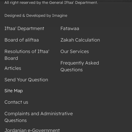
All right reserved by the General Iftaa' Department.
Designed & Developed by Imagine
Iftaa' Department
Fatawaa
Board of aliftaa
Zakah Calculation
Resolutions of Iftaa'
Our Services
Board
Frequently Asked
Articles
Questions
Send Your Question
Site Map
Contact us
Complaints and Administrative
Questions
Jordanian e-Government