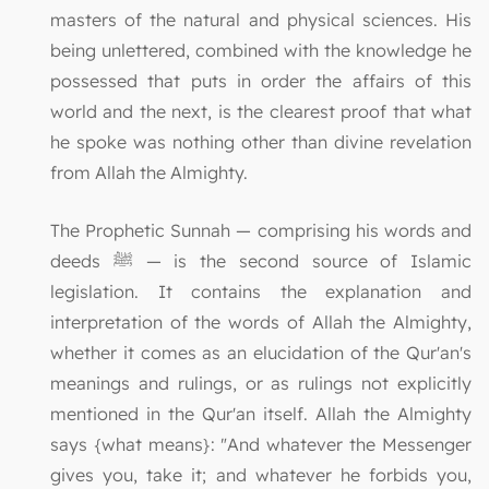
masters of the natural and physical sciences. His
being unlettered, combined with the knowledge he
possessed that puts in order the affairs of this
world and the next, is the clearest proof that what
he spoke was nothing other than divine revelation
from Allah the Almighty.
The Prophetic Sunnah — comprising his words and
deeds ﷺ — is the second source of Islamic
legislation. It contains the explanation and
interpretation of the words of Allah the Almighty,
whether it comes as an elucidation of the Qur'an's
meanings and rulings, or as rulings not explicitly
mentioned in the Qur'an itself. Allah the Almighty
says {what means}: "And whatever the Messenger
gives you, take it; and whatever he forbids you,