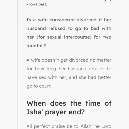
knows best.
Is a wife considered divorced if her
husband refused to go to bed with
her (for sexual intercourse) for two
months?
A wife doesn`t get divorced no matter
for how long her husband refuses to
have sex with her, and she had better
go to court.
When does the time of
Isha' prayer end?
All perfect praise be to Allah,The Lord