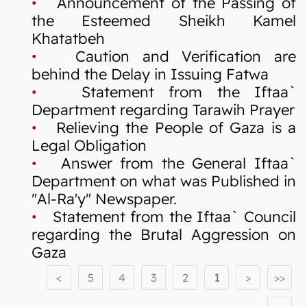
•
Announcement of the Passing of
the Esteemed Sheikh Kamel
Khatatbeh
•
Caution and Verification are
behind the Delay in Issuing Fatwa
•
Statement from the Iftaa`
Department regarding Tarawih Prayer
•
Relieving the People of Gaza is a
Legal Obligation
•
Answer from the General Iftaa`
Department on what was Published in
"Al-Ra'y" Newspaper.
•
Statement from the Iftaa` Council
regarding the Brutal Aggression on
Gaza
<
5
4
3
2
1
>
>>