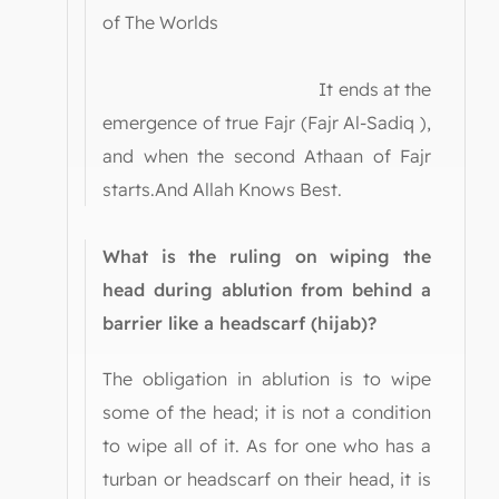
of The Worlds
It ends at the
emergence of true Fajr (Fajr Al-Sadiq ),
and when the second Athaan of Fajr
starts.And Allah Knows Best.
What is the ruling on wiping the
head during ablution from behind a
barrier like a headscarf (hijab)?
The obligation in ablution is to wipe
some of the head; it is not a condition
to wipe all of it. As for one who has a
turban or headscarf on their head, it is