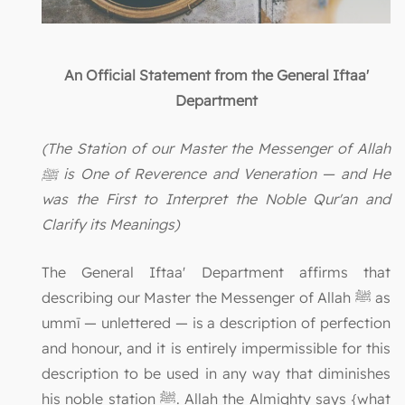
An Official Statement from the General Iftaa'
Department
(The Station of our Master the Messenger of Allah
ﷺ is One of Reverence and Veneration — and He
was the First to Interpret the Noble Qur'an and
Clarify its Meanings)
The General Iftaa' Department affirms that
describing our Master the Messenger of Allah ﷺ as
ummī — unlettered — is a description of perfection
and honour, and it is entirely impermissible for this
description to be used in any way that diminishes
his noble station ﷺ. Allah the Almighty says {what