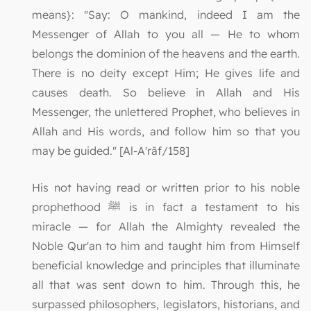
means}: "Say: O mankind, indeed I am the
Messenger of Allah to you all — He to whom
belongs the dominion of the heavens and the earth.
There is no deity except Him; He gives life and
causes death. So believe in Allah and His
Messenger, the unlettered Prophet, who believes in
Allah and His words, and follow him so that you
may be guided." [Al-A'rāf/158]
His not having read or written prior to his noble
prophethood ﷺ is in fact a testament to his
miracle — for Allah the Almighty revealed the
Noble Qur'an to him and taught him from Himself
beneficial knowledge and principles that illuminate
all that was sent down to him. Through this, he
surpassed philosophers, legislators, historians, and