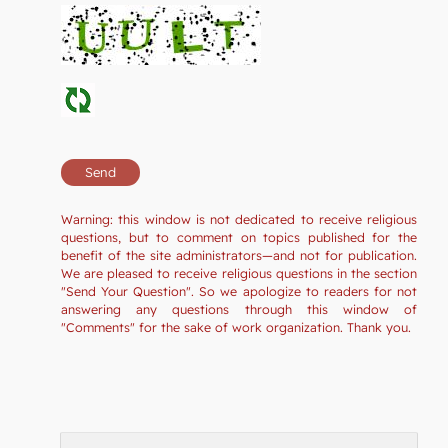
Warning: this window is not dedicated to receive religious
questions, but to comment on topics published for the
benefit of the site administrators—and not for publication.
We are pleased to receive religious questions in the section
"Send Your Question". So we apologize to readers for not
answering any questions through this window of
"Comments" for the sake of work organization. Thank you.