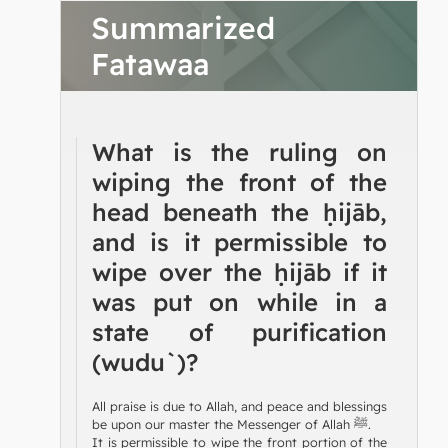
Summarized
Fatawaa
What is the ruling on
wiping the front of the
head beneath the ḥijāb,
and is it permissible to
wipe over the ḥijāb if it
was put on while in a
state of purification
(wudu`)?
All praise is due to Allah, and peace and blessings
be upon our master the Messenger of Allah ﷺ.
It is permissible to wipe the front portion of the