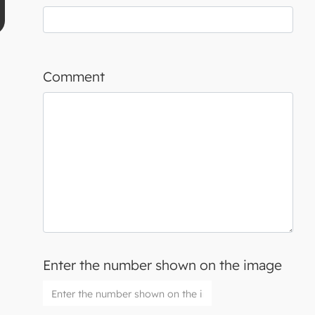
Comment
Enter the number shown on the image