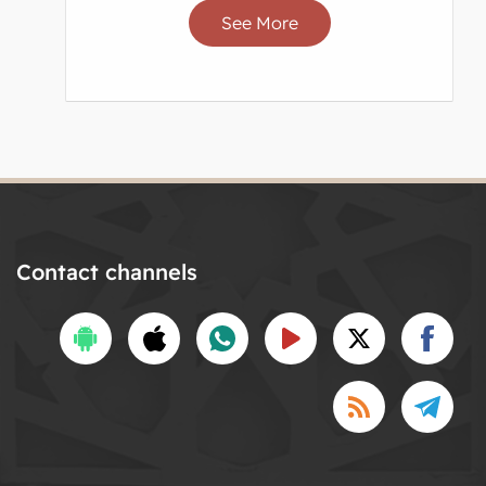
See More
Contact channels