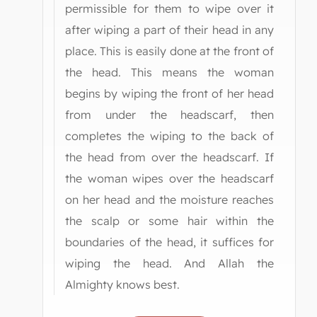
permissible for them to wipe over it
after wiping a part of their head in any
place. This is easily done at the front of
the head. This means the woman
begins by wiping the front of her head
from under the headscarf, then
completes the wiping to the back of
the head from over the headscarf. If
the woman wipes over the headscarf
on her head and the moisture reaches
the scalp or some hair within the
boundaries of the head, it suffices for
wiping the head. And Allah the
Almighty knows best.