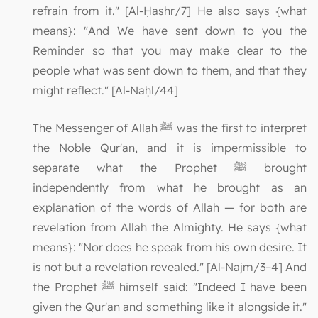
refrain from it." [Al-Ḥashr/7] He also says {what
means}: "And We have sent down to you the
Reminder so that you may make clear to the
people what was sent down to them, and that they
might reflect." [Al-Naḥl/44]
The Messenger of Allah ﷺ was the first to interpret
the Noble Qur'an, and it is impermissible to
separate what the Prophet ﷺ brought
independently from what he brought as an
explanation of the words of Allah — for both are
revelation from Allah the Almighty. He says {what
means}: "Nor does he speak from his own desire. It
is not but a revelation revealed." [Al-Najm/3–4] And
the Prophet ﷺ himself said: "Indeed I have been
given the Qur'an and something like it alongside it."