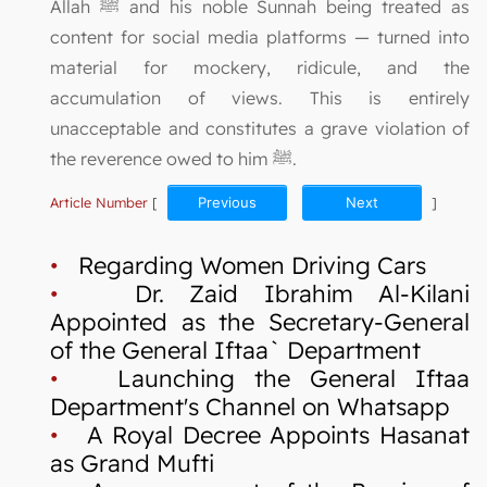
Allah ﷺ and his noble Sunnah being treated as
content for social media platforms — turned into
material for mockery, ridicule, and the
accumulation of views. This is entirely
unacceptable and constitutes a grave violation of
the reverence owed to him ﷺ.
Article Number
[
Previous
Next
]
•
Regarding Women Driving Cars
•
Dr. Zaid Ibrahim Al-Kilani
Appointed as the Secretary-General
of the General Iftaa` Department
•
Launching the General Iftaa
Department's Channel on Whatsapp
•
A Royal Decree Appoints Hasanat
as Grand Mufti