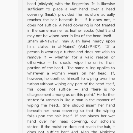
head (nāṣiyah) with the fingertips. It is likewise
sufficient to place a wet hand over a head
covering (ḥijāb), provided the moisture actually
reaches the hair beneath it — if it does not, it
does not suffice. A head covering is not treated
in the same manner as leather socks (khuff) and
may not be wiped over in lieu of the head itself.
Imām al-Nawawī, may Allah have mercy upon
him, states in al-Majmūʿ (Vol.1/P.407): "If a
person is wearing a turban and does not wish to
remove it — whether for a valid reason or
otherwise — he should wipe the entire front
portion of the head... The same ruling applies to
whatever a woman wears on her head. If,
however, he confines himself to wiping over the
turban without wiping any part of the head itself,
this does not suffice — and there is no
disagreement among us on this point." He further
states: "A woman is like a man in the manner of
wiping the head... She should insert her hand
beneath her head covering so that the wiping
falls upon the hair itself. If she places her wet
hand over her head covering, our scholars
stated: if the moisture does not reach the hair, it
does not suffice her." And Allah the Almighty