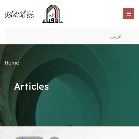
عربي
Home
Articles