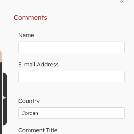
<<
Comments
Name
E. mail Address
Country
Comment Title