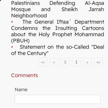
Palestinians Defending Al-Aqsa
Mosque and Sheikh Jarrah
Neighborhood
•
The General Iftaa` Department
Condemns the Insulting Cartoons
about the Holy Prophet Mohammad
(PBUH)
•
Statement on the so-Called "Deal
of the Century"
<<
<
2
1
>
>>
Comments
Name