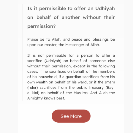
Is it permissible to offer an Udhiyah
on behalf of another without their
permission?
Praise be to Allah, and peace and blessings be
upon our master, the Messenger of Allah.
It is not permissible for a person to offer a
sacrifice (Udhiyah) on behalf of someone else
without their permission, except in the following
cases: if he sacrifices on behalf of the members
of his household, if a guardian sacrifices from his
own wealth on behalf of his ward, or if the Imam
(ruler) sacrifices from the public treasury (Bayt
al-Mal) on behalf of the Muslims. And Allah the
Almighty knows best.
See More