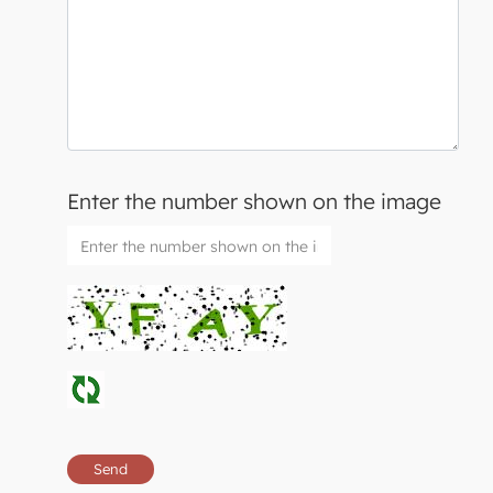
Enter the number shown on the image