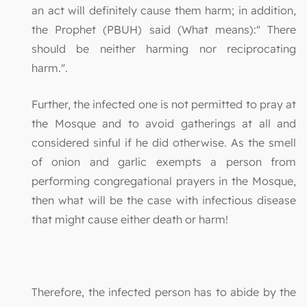
an act will definitely cause them harm; in addition,
the Prophet (PBUH) said (What means):" There
should be neither harming nor reciprocating
harm.".
Further, the infected one is not permitted to pray at
the Mosque and to avoid gatherings at all and
considered sinful if he did otherwise. As the smell
of onion and garlic exempts a person from
performing congregational prayers in the Mosque,
then what will be the case with infectious disease
that might cause either death or harm!
Therefore, the infected person has to abide by the