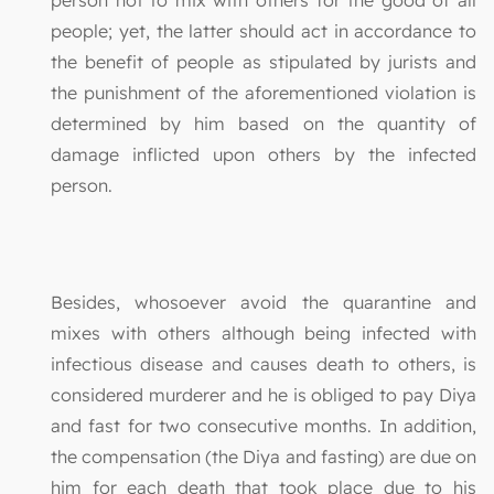
people; yet, the latter should act in accordance to
the benefit of people as stipulated by jurists and
the punishment of the aforementioned violation is
determined by him based on the quantity of
damage inflicted upon others by the infected
person.
Besides, whosoever avoid the quarantine and
mixes with others although being infected with
infectious disease and causes death to others, is
considered murderer and he is obliged to pay Diya
and fast for two consecutive months. In addition,
the compensation (the Diya and fasting) are due on
him for each death that took place due to his