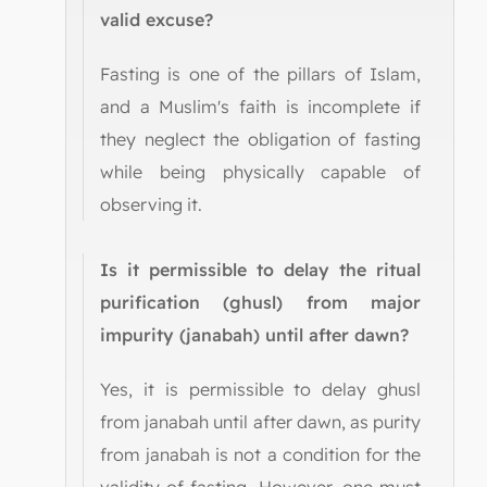
valid excuse?
Fasting is one of the pillars of Islam,
and a Muslim's faith is incomplete if
they neglect the obligation of fasting
while being physically capable of
observing it.
Is it permissible to delay the ritual
purification (ghusl) from major
impurity (janabah) until after dawn?
Yes, it is permissible to delay ghusl
from janabah until after dawn, as purity
from janabah is not a condition for the
validity of fasting. However, one must