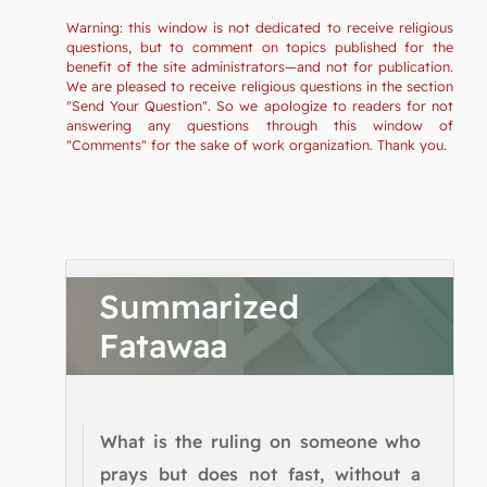
Warning: this window is not dedicated to receive religious
questions, but to comment on topics published for the
benefit of the site administrators—and not for publication.
We are pleased to receive religious questions in the section
"Send Your Question". So we apologize to readers for not
answering any questions through this window of
"Comments" for the sake of work organization. Thank you.
Summarized
Fatawaa
What is the ruling on someone who
prays but does not fast, without a