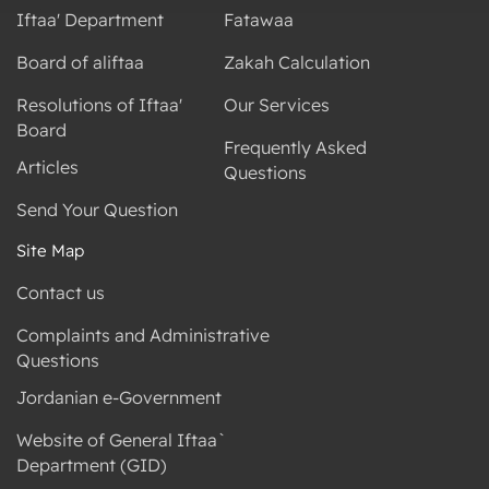
Iftaa' Department
Fatawaa
Board of aliftaa
Zakah Calculation
Resolutions of Iftaa'
Our Services
Board
Frequently Asked
Articles
Questions
Send Your Question
Site Map
Contact us
Complaints and Administrative
Questions
Jordanian e-Government
Website of General Iftaa`
Department (GID)