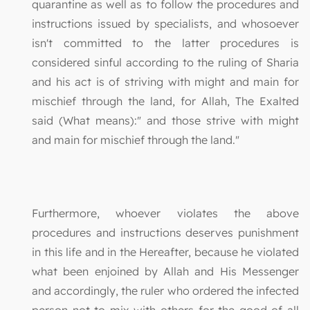
quarantine as well as to follow the procedures and
instructions issued by specialists, and whosoever
isn't committed to the latter procedures is
considered sinful according to the ruling of Sharia
and his act is of striving with might and main for
mischief through the land, for Allah, The Exalted
said (What means):" and those strive with might
and main for mischief through the land."
Furthermore, whoever violates the above
procedures and instructions deserves punishment
in this life and in the Hereafter, because he violated
what been enjoined by Allah and His Messenger
and accordingly, the ruler who ordered the infected
person not to mix with others for the good of all