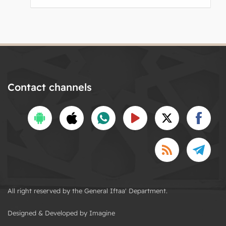
Contact channels
All right reserved by the General Iftaa' Department.
Designed & Developed by Imagine