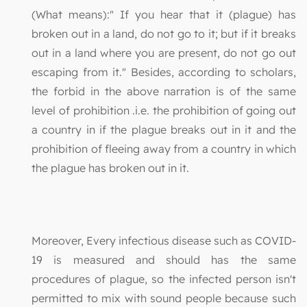
(What means):" If you hear that it (plague) has
broken out in a land, do not go to it; but if it breaks
out in a land where you are present, do not go out
escaping from it." Besides, according to scholars,
the forbid in the above narration is of the same
level of prohibition .i.e. the prohibition of going out
a country in if the plague breaks out in it and the
prohibition of fleeing away from a country in which
the plague has broken out in it.
Moreover, Every infectious disease such as COVID-
19 is measured and should has the same
procedures of plague, so the infected person isn't
permitted to mix with sound people because such