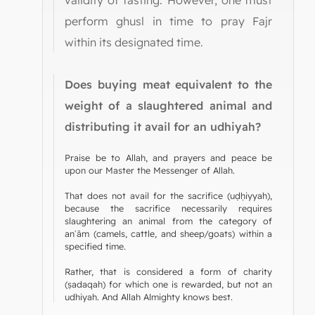
perform ghusl in time to pray Fajr
within its designated time.
Does buying meat equivalent to the
weight of a slaughtered animal and
distributing it avail for an udhiyah?
Praise be to Allah, and prayers and peace be
upon our Master the Messenger of Allah.
That does not avail for the sacrifice (uḍḥiyyah),
because the sacrifice necessarily requires
slaughtering an animal from the category of
anʿām (camels, cattle, and sheep/goats) within a
specified time.
Rather, that is considered a form of charity
(ṣadaqah) for which one is rewarded, but not an
udhiyah. And Allah Almighty knows best.