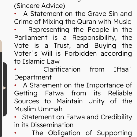
(Sincere Advice)
•
A Statement on the Grave Sin and
Crime of Mixing the Quran with Music
•
Representing the People in the
Parliament is a Responsibility, the
Vote is a Trust, and Buying the
Voter`s Will is Forbidden according
to Islamic Law
•
Clarification from Iftaa`
Department
•
A Statement on the Importance of
Getting Fatwa from its Reliable
Sources to Maintain Unity of the
Muslim Ummah
•
Statement on Fatwa and Credibility
in its Dissemination
•
The Obligation of Supporting