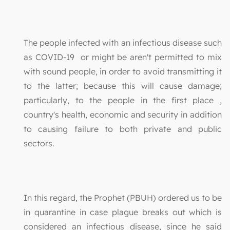
The people infected with an infectious disease such
as COVID-19 or might be aren't permitted to mix
with sound people, in order to avoid transmitting it
to the latter; because this will cause damage;
particularly, to the people in the first place ,
country's health, economic and security in addition
to causing failure to both private and public
sectors.
In this regard, the Prophet (PBUH) ordered us to be
in quarantine in case plague breaks out which is
considered an infectious disease, since he said