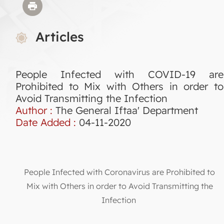
Articles
People Infected with COVID-19 are
Prohibited to Mix with Others in order to
Avoid Transmitting the Infection
Author :
The General Iftaa' Department
Date Added :
04-11-2020
People Infected with Coronavirus are Prohibited to
Mix with Others in order to Avoid Transmitting the
Infection