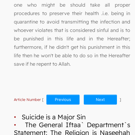
one who might be should take all proper
procedures to preserve their health .i.e. being in
quarantine to avoid transmitting the infection and
whoever violates that is considered sinful and is to
be punished in this life and in the Hereafter;
furthermore, if he didn't get his punishment in this
life then he won't be able to do so in the Hereafter
save if he repent to Allah.
Article Number
[
Previous
Next
]
•
Suicide is a Major Sin
•
The General Iftaa` Department`s
Statement: The Religion is Naseehah