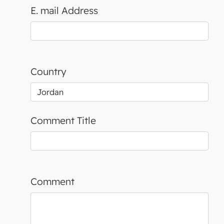
E. mail Address
Country
Comment Title
Comment