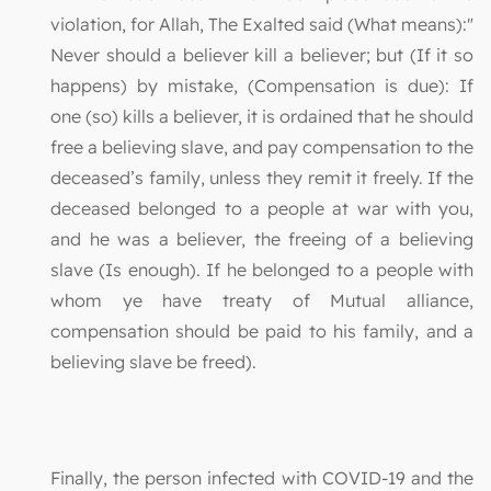
violation, for Allah, The Exalted said (What means):"
Never should a believer kill a believer; but (If it so
happens) by mistake, (Compensation is due): If
one (so) kills a believer, it is ordained that he should
free a believing slave, and pay compensation to the
deceased’s family, unless they remit it freely. If the
deceased belonged to a people at war with you,
and he was a believer, the freeing of a believing
slave (Is enough). If he belonged to a people with
whom ye have treaty of Mutual alliance,
compensation should be paid to his family, and a
believing slave be freed).
Finally, the person infected with COVID-19 and the