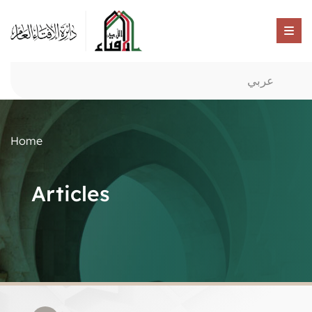
عربي
Home
Articles