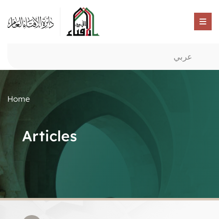
عربي
Home
Articles