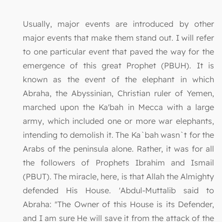
Usually, major events are introduced by other
major events that make them stand out. I will refer
to one particular event that paved the way for the
emergence of this great Prophet (PBUH). It is
known as the event of the elephant in which
Abraha, the Abyssinian, Christian ruler of Yemen,
marched upon the Ka'bah in Mecca with a large
army, which included one or more war elephants,
intending to demolish it. The Ka`bah wasn`t for the
Arabs of the peninsula alone. Rather, it was for all
the followers of Prophets Ibrahim and Ismail
(PBUT). The miracle, here, is that Allah the Almighty
defended His House. 'Abdul-Muttalib said to
Abraha: "The Owner of this House is its Defender,
and I am sure He will save it from the attack of the