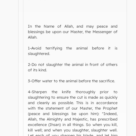
In the Name of Allah, and may peace and
blessings be upon our Master, the Messenger of
Allah.
1-Avoid terrifying the animal before it is
slaughtered.
2-Do not slaughter the animal in front of others
of its kind.
3-Offer water to the animal before the sacrifice.
4-Sharpen the knife thoroughly prior to
slaughtering to ensure the cut is made as quickly
and cleanly as possible. This is in accordance
with the statement of our Master, the Prophet
(peace and blessings be upon him): "Indeed,
Allah, the Almighty and Majestic, has prescribed
excellence (Ihsan) in all things. So when you kill,
kill well; and when you slaughter, slaughter well.
Let each of you sharpen his blade, and let him