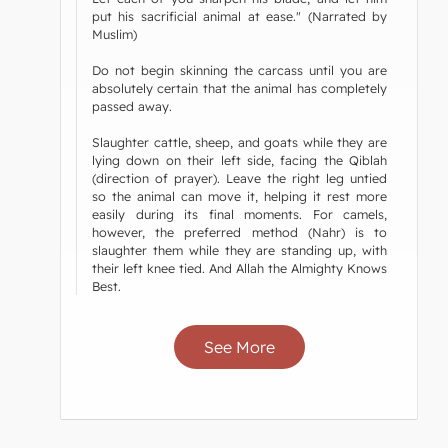
put his sacrificial animal at ease." (Narrated by
Muslim)
Do not begin skinning the carcass until you are
absolutely certain that the animal has completely
passed away.
Slaughter cattle, sheep, and goats while they are
lying down on their left side, facing the Qiblah
(direction of prayer). Leave the right leg untied
so the animal can move it, helping it rest more
easily during its final moments. For camels,
however, the preferred method (Nahr) is to
slaughter them while they are standing up, with
their left knee tied. And Allah the Almighty Knows
Best.
See More