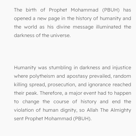
The birth of Prophet Mohammad (PBUH) has
opened a new page in the history of humanity and
the world as his divine message illuminated the
darkness of the universe.
Humanity was stumbling in darkness and injustice
where polytheism and apostasy prevailed, random
killing spread, prosecution, and ignorance reached
their peak. Therefore, a major event had to happen
to change the course of history and end the
violation of human dignity, so Allah The Almighty
sent Prophet Mohammad (PBUH).