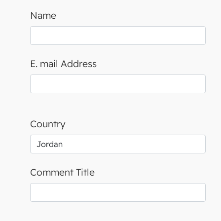
Name
E. mail Address
Country
Comment Title