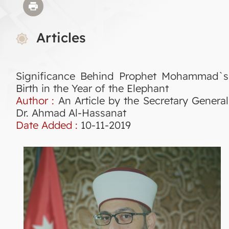
Articles
Significance Behind Prophet Mohammad`s
Birth in the Year of the Elephant
Author :
An Article by the Secretary General
Dr. Ahmad Al-Hassanat
Date Added :
10-11-2019