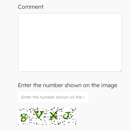
Comment
Enter the number shown on the image