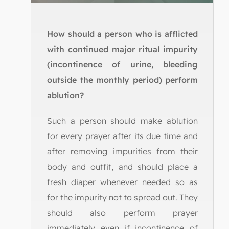
How should a person who is afflicted
with continued major ritual impurity
(incontinence of urine, bleeding
outside the monthly period) perform
ablution?
Such a person should make ablution
for every prayer after its due time and
after removing impurities from their
body and outfit, and should place a
fresh diaper whenever needed so as
for the impurity not to spread out. They
should also perform prayer
immediately even if incontinence of