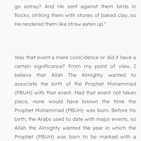
go astray? And He sent against them birds in
flocks, striking them with stones of baked clay, so
He rendered them like straw eaten up."
Was that event a mere coincidence or did it have a
certain significance? From my point of view, I
believe that Allah The Almighty wanted to
associate the birth of the Prophet Mohammad
(PBUH) with that event. Had that event not taken
place, none would have known the time the
Prophet Mohammad (PBUH) was born. Before his
birth, the Arabs used to date with major events, so
Allah the Almighty wanted the year in which the
Prophet (PBUH) was born to be marked with a