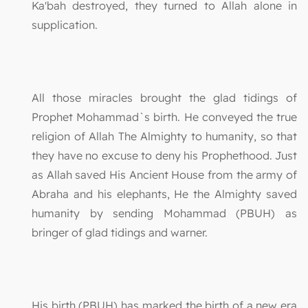
Ka'bah destroyed, they turned to Allah alone in
supplication.
All those miracles brought the glad tidings of
Prophet Mohammad`s birth. He conveyed the true
religion of Allah The Almighty to humanity, so that
they have no excuse to deny his Prophethood. Just
as Allah saved His Ancient House from the army of
Abraha and his elephants, He the Almighty saved
humanity by sending Mohammad (PBUH) as
bringer of glad tidings and warner.
His birth (PBUH) has marked the birth of a new era