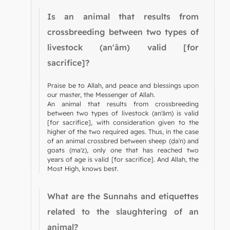
Is an animal that results from
crossbreeding between two types of
livestock (an'ām) valid [for
sacrifice]?
Praise be to Allah, and peace and blessings upon
our master, the Messenger of Allah.
An animal that results from crossbreeding
between two types of livestock (an'ām) is valid
[for sacrifice], with consideration given to the
higher of the two required ages. Thus, in the case
of an animal crossbred between sheep (ḍa'n) and
goats (ma'z), only one that has reached two
years of age is valid [for sacrifice]. And Allah, the
Most High, knows best.
What are the Sunnahs and etiquettes
related to the slaughtering of an
animal?