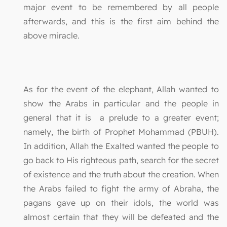
major event to be remembered by all people
afterwards, and this is the first aim behind the
above miracle.
As for the event of the elephant, Allah wanted to
show the Arabs in particular and the people in
general that it is a prelude to a greater event;
namely, the birth of Prophet Mohammad (PBUH).
In addition, Allah the Exalted wanted the people to
go back to His righteous path, search for the secret
of existence and the truth about the creation. When
the Arabs failed to fight the army of Abraha, the
pagans gave up on their idols, the world was
almost certain that they will be defeated and the