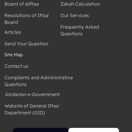
Board of aliftaa
Zakah Calculation
Resolutions of Iftaa'
Our Services
Board
Frequently Asked
Articles
Questions
Send Your Question
Site Map
Contact us
Complaints and Administrative
Questions
Jordanian e-Government
Website of General Iftaa`
Department (GID)