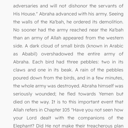
adversaries and will not dishonor the servants of
His House." Abraha advanced with his army. Seeing
the walls of the Ka'bah, he ordered its demolition.
No sooner had the army reached near the Ka'bah
than an army of Allah appeared from the western
side. A dark cloud of small birds (known in Arabic
as Ababil) overshadowed the entire army of
Abraha. Each bird had three pebbles: two in its
claws and one in its beak. A rain of the pebbles
poured down from the birds, and in a few minutes,
the whole army was destroyed. Abraha himself was
seriously wounded; he fled towards Yemen but
died on the way. It is to this important event that
Allah refers in Chapter 105 "Have you not seen how
your Lord dealt with the companions of the
Elephant? Did He not make their treacherous plan