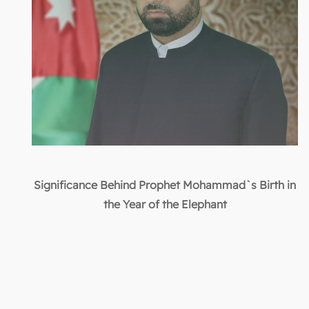
Significance Behind Prophet Mohammad`s Birth in
the Year of the Elephant