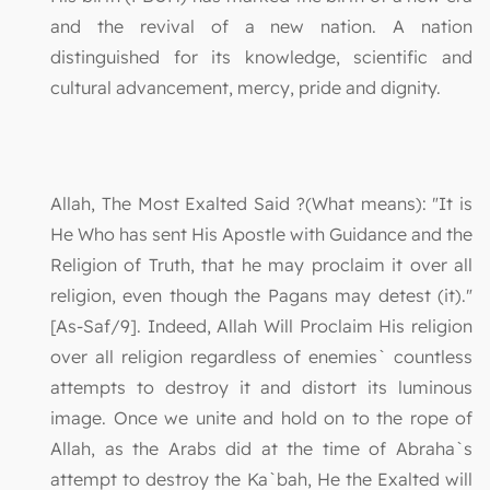
and the revival of a new nation. A nation
distinguished for its knowledge, scientific and
cultural advancement, mercy, pride and dignity.
Allah, The Most Exalted Said ?(What means): "It is
He Who has sent His Apostle with Guidance and the
Religion of Truth, that he may proclaim it over all
religion, even though the Pagans may detest (it)."
[As-Saf/9]. Indeed, Allah Will Proclaim His religion
over all religion regardless of enemies` countless
attempts to destroy it and distort its luminous
image. Once we unite and hold on to the rope of
Allah, as the Arabs did at the time of Abraha`s
attempt to destroy the Ka`bah, He the Exalted will