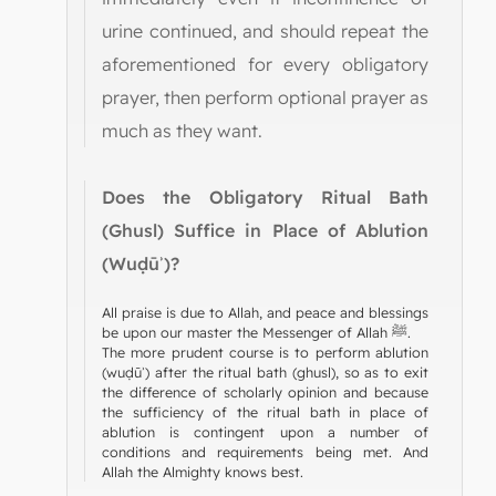
urine continued, and should repeat the
aforementioned for every obligatory
prayer, then perform optional prayer as
much as they want.
Does the Obligatory Ritual Bath
(Ghusl) Suffice in Place of Ablution
(Wuḍūʾ)?
All praise is due to Allah, and peace and blessings
be upon our master the Messenger of Allah ﷺ.
The more prudent course is to perform ablution
(wuḍūʾ) after the ritual bath (ghusl), so as to exit
the difference of scholarly opinion and because
the sufficiency of the ritual bath in place of
ablution is contingent upon a number of
conditions and requirements being met. And
Allah the Almighty knows best.