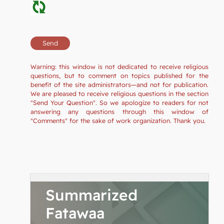
Warning: this window is not dedicated to receive religious
questions, but to comment on topics published for the
benefit of the site administrators—and not for publication.
We are pleased to receive religious questions in the section
"Send Your Question". So we apologize to readers for not
answering any questions through this window of
"Comments" for the sake of work organization. Thank you.
Summarized
Fatawaa