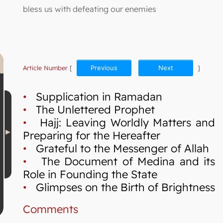
bless us with defeating our enemies
Article Number
[
Previous
Next
]
•
Supplication in Ramadan
•
The Unlettered Prophet
•
Hajj: Leaving Worldly Matters and
Preparing for the Hereafter
•
Grateful to the Messenger of Allah
•
The Document of Medina and its
Role in Founding the State
•
Glimpses on the Birth of Brightness
Comments