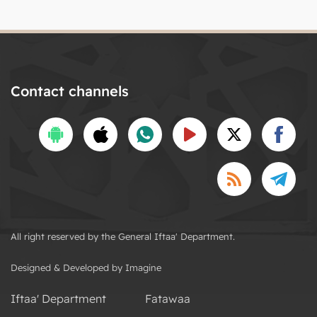
Contact channels
All right reserved by the General Iftaa' Department.
Designed & Developed by Imagine
Iftaa' Department
Fatawaa