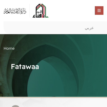
عربي
Home
Fatawaa