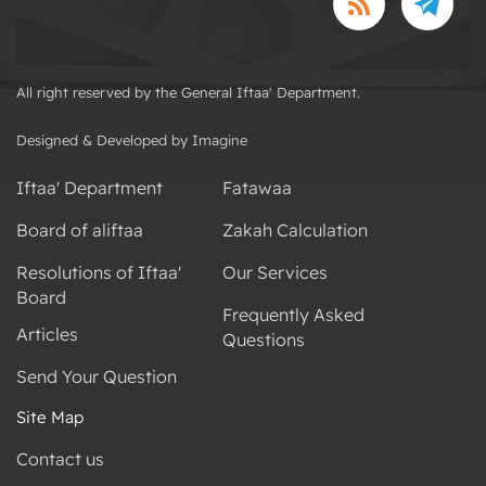
All right reserved by the General Iftaa' Department.
Designed & Developed by Imagine
Iftaa' Department
Fatawaa
Board of aliftaa
Zakah Calculation
Resolutions of Iftaa'
Our Services
Board
Frequently Asked
Articles
Questions
Send Your Question
Site Map
Contact us