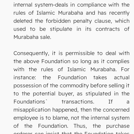
internal system-deals in compliance with the
rules of Islamic Murabaha and has recently
deleted the forbidden penalty clause, which
used to be stipulate in its contracts of
Murabaha sale.
Consequently, it is permissible to deal with
the above Foundation so long as it complies
with the rules of Islamic Murabaha. For
instance: the Foundation takes actual
possession of the commodity before selling it
to the potential buyer, as stipulated in the
Foundations` transactions. If a
misapplication happened, then the concerned
employee is to blame, not the internal system
of the Foundation. Thus, the purchase
orderer can insist that the Foundation takes