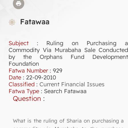
Fatawaa
Subject
: Ruling on Purchasing a
Commodity Via Murabaha Sale Conducted
by the Orphans Fund Development
Foundation
Fatwa Number
:
929
Date
: 22-09-2010
Classified
:
Current Financial Issues
Fatwa Type
:
Search Fatawaa
Question
:
What is the ruling of Sharia on purchasing a