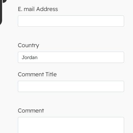
E. mail Address
Country
Comment Title
Comment