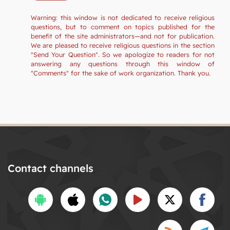
Warning: this window is not dedicated to receive religious
questions, but to comment on topics published for the
benefit of the site administrators—and not for publication.
We are pleased to receive religious questions in the section
"Send Your Question". So we apologize to readers for not
answering any questions through this window of
"Comments" for the sake of work organization. Thank you.
Contact channels