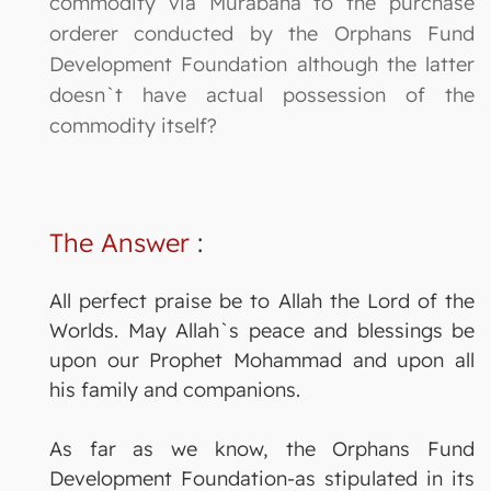
commodity via Murabaha to the purchase
orderer conducted by the Orphans Fund
Development Foundation although the latter
doesn`t have actual possession of the
commodity itself?
The Answer
:
All perfect praise be to Allah the Lord of the
Worlds. May Allah`s peace and blessings be
upon our Prophet Mohammad and upon all
his family and companions.
As far as we know, the Orphans Fund
Development Foundation-as stipulated in its