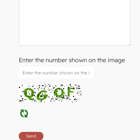
Enter the number shown on the image