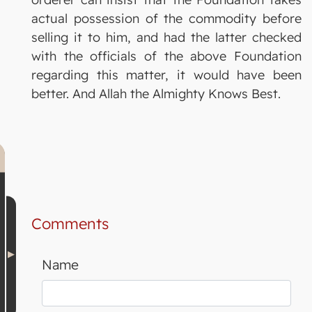
actual possession of the commodity before
selling it to him, and had the latter checked
with the officials of the above Foundation
regarding this matter, it would have been
better. And Allah the Almighty Knows Best.
Comments
Name