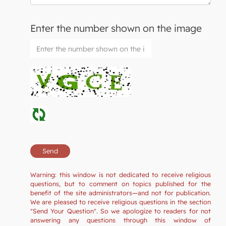
Enter the number shown on the image
Warning: this window is not dedicated to receive religious
questions, but to comment on topics published for the
benefit of the site administrators—and not for publication.
We are pleased to receive religious questions in the section
"Send Your Question". So we apologize to readers for not
answering any questions through this window of