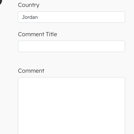
Country
Comment Title
Comment