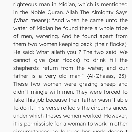
righteous man in Midian, which is mentioned
in the Noble Quran. Allah The Almighty Says
{What means}: "And when he came unto the
water of Midian he found there a whole tribe
of men, watering. And he found apart from
them two women keeping back (their flocks).
He said: What aileth you ? The two said: We
cannot give (our flocks) to drink till the
shepherds return from the water; and our
father is a very old man." {Al-Qhasas, 23}.
These two women were grazing sheep and
didn`t mingle with men. They were forced to
take this job because their father wasn`t able
to do it. This verse reflects the circumstances
under which theses women worked. However,
it is permissible for a woman to work in other
circumstances so long as her work doesn`t