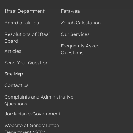
Iftaa' Department
Fatawaa
Board of aliftaa
Zakah Calculation
Resolutions of Iftaa'
Our Services
Board
Frequently Asked
Articles
Questions
Send Your Question
Site Map
Contact us
Complaints and Administrative
Questions
Jordanian e-Government
Website of General Iftaa`
Department (GID)