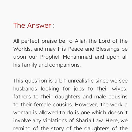
The Answer
:
All perfect praise be to Allah the Lord of the
Worlds, and may His Peace and Blessings be
upon our Prophet Mohammad and upon all
his family and companions.
This question is a bit unrealistic since we see
husbands looking for jobs to their wives,
fathers to their daughters and male cousins
to their female cousins. However, the work a
woman is allowed to do is one which doesn`t
involve any violations of Sharia Law. Here, we
remind of the story of the daughters of the