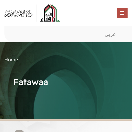
عربي
Home
Fatawaa