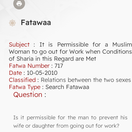
Fatawaa
Subject
: It is Permissible for a Muslim
Woman to go out for Work when Conditions
of Sharia in this Regard are Met
Fatwa Number
:
717
Date
: 10-05-2010
Classified
:
Relations between the two sexes
Fatwa Type
:
Search Fatawaa
Question
:
Is it permissible for the man to prevent his
wife or daughter from going out for work?