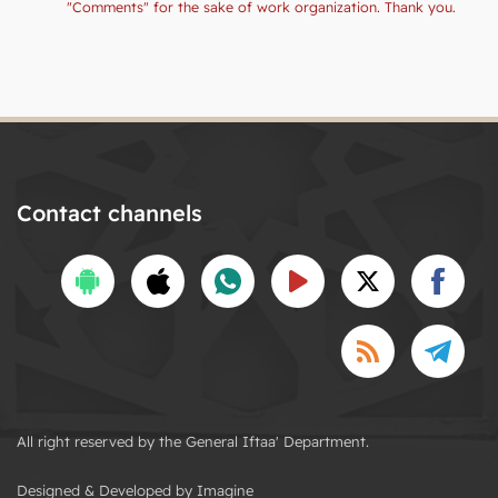
"Comments" for the sake of work organization. Thank you.
Contact channels
All right reserved by the General Iftaa' Department.
Designed & Developed by Imagine