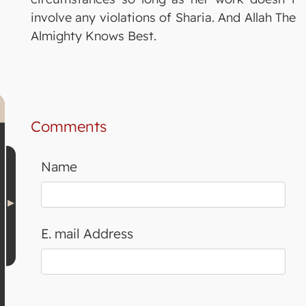
involve any violations of Sharia. And Allah The
Almighty Knows Best.
Comments
Name
E. mail Address