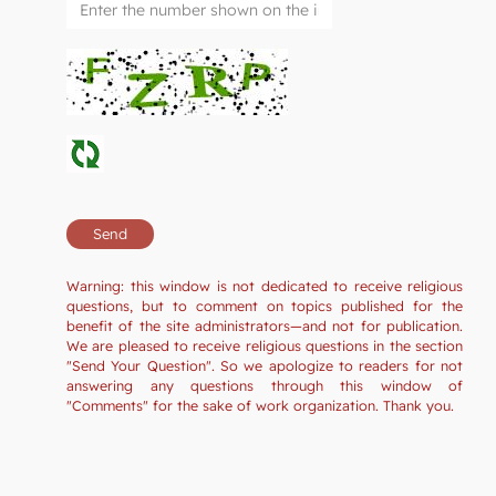
Warning: this window is not dedicated to receive religious
questions, but to comment on topics published for the
benefit of the site administrators—and not for publication.
We are pleased to receive religious questions in the section
"Send Your Question". So we apologize to readers for not
answering any questions through this window of
"Comments" for the sake of work organization. Thank you.