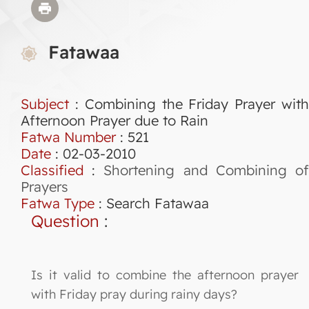
Fatawaa
Subject
: Combining the Friday Prayer with
Afternoon Prayer due to Rain
Fatwa Number
:
521
Date
: 02-03-2010
Classified
:
Shortening and Combining o
Prayers
Fatwa Type
:
Search Fatawaa
Question
:
Is it valid to combine the afternoon prayer
with Friday pray during rainy days?