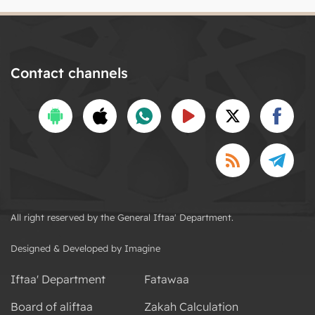
Contact channels
All right reserved by the General Iftaa' Department.
Designed & Developed by Imagine
Iftaa' Department
Fatawaa
Board of aliftaa
Zakah Calculation