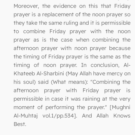
Moreover, the evidence on this that Friday
prayer is a replacement of the noon prayer so
they take the same ruling and it is permissible
to combine Friday prayer with the noon
prayer as is the case when combining the
afternoon prayer with noon prayer because
the timing of Friday prayer is the same as the
timing of noon prayer. In conclusion, Al-
Khateeb Al-Sharbini (May Allah have mercy on
his soul) said (What means): "Combining the
afternoon prayer with Friday prayer is
permissible in case it was raining at the very
moment of performing the prayer." [Mughni
Al-Muhtaj vol.1/pp.534]. And Allah Knows
Best.