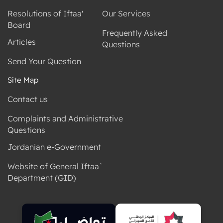
Resolutions of Iftaa'
Our Services
Board
Frequently Asked
Articles
Questions
Send Your Question
Site Map
Contact us
Complaints and Administrative
Questions
Jordanian e-Government
Website of General Iftaa`
Department (GID)