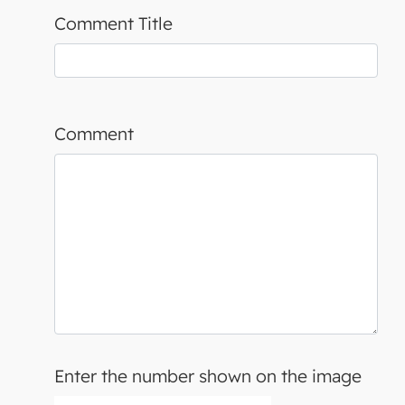
Comment Title
Comment
Enter the number shown on the image