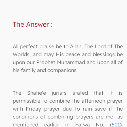
The Answer
:
All perfect praise be to Allah, The Lord of The
Worlds, and may His peace and blessings be
upon our Prophet Muhammad and upon all of
his family and companions.
The Shafie'e jurists stated that it is
permissible to combine the afternoon prayer
with Friday prayer due to rain save if the
conditions of combining prayers are met as
mentioned earlier in Fatwa No. (
501
).