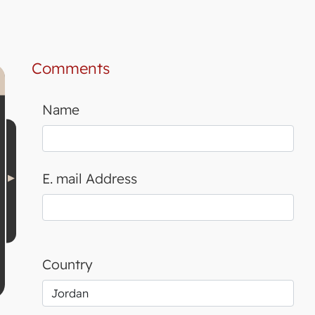
Comments
Name
E. mail Address
Country