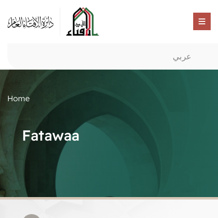
عربي
Home
Fatawaa