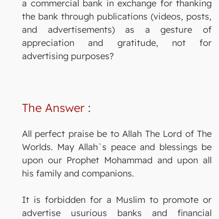
a commercial bank in exchange for thanking
the bank through publications (videos, posts,
and advertisements) as a gesture of
appreciation and gratitude, not for
advertising purposes?
The Answer
:
All perfect praise be to Allah The Lord of The
Worlds. May Allah`s peace and blessings be
upon our Prophet Mohammad and upon all
his family and companions.
It is forbidden for a Muslim to promote or
advertise usurious banks and financial