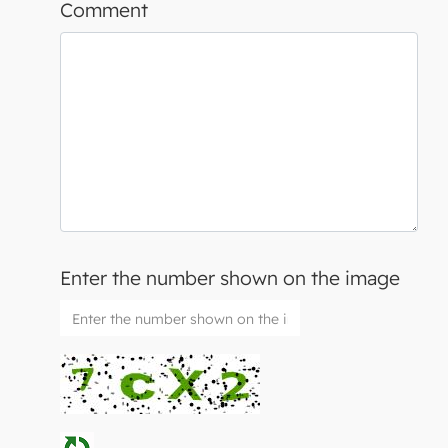
Comment
Enter the number shown on the image