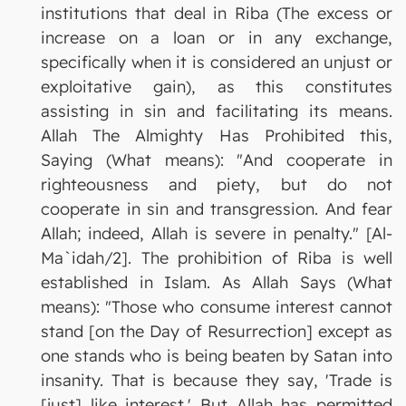
institutions that deal in Riba (The excess or
increase on a loan or in any exchange,
specifically when it is considered an unjust or
exploitative gain), as this constitutes
assisting in sin and facilitating its means.
Allah The Almighty Has Prohibited this,
Saying (What means): "And cooperate in
righteousness and piety, but do not
cooperate in sin and transgression. And fear
Allah; indeed, Allah is severe in penalty." [Al-
Ma`idah/2]. The prohibition of Riba is well
established in Islam. As Allah Says (What
means): "Those who consume interest cannot
stand [on the Day of Resurrection] except as
one stands who is being beaten by Satan into
insanity. That is because they say, 'Trade is
[just] like interest.' But Allah has permitted