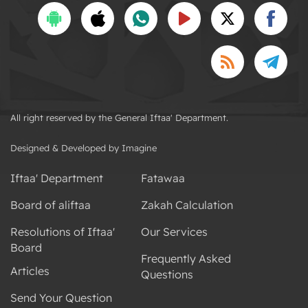
All right reserved by the General Iftaa' Department.
Designed & Developed by Imagine
Iftaa' Department
Fatawaa
Board of aliftaa
Zakah Calculation
Resolutions of Iftaa'
Our Services
Board
Frequently Asked
Articles
Questions
Send Your Question