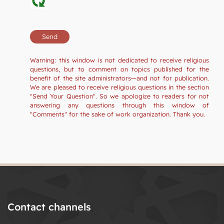
Warning: this window is not dedicated to receive religious
questions, but to comment on topics published for the
benefit of the site administrators—and not for publication.
We are pleased to receive religious questions in the section
"Send Your Question". So we apologize to readers for not
answering any questions through this window of
"Comments" for the sake of work organization. Thank you.
Contact channels