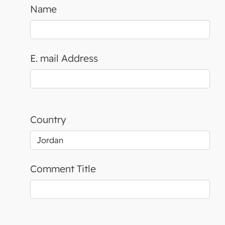
Name
E. mail Address
Country
Comment Title