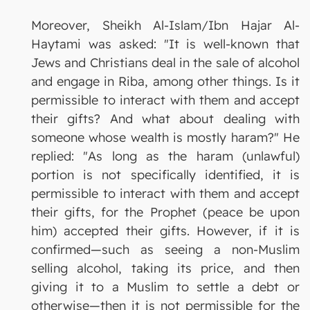
Moreover, Sheikh Al-Islam/Ibn Hajar Al-
Haytami was asked: "It is well-known that
Jews and Christians deal in the sale of alcohol
and engage in Riba, among other things. Is it
permissible to interact with them and accept
their gifts? And what about dealing with
someone whose wealth is mostly haram?" He
replied: "As long as the haram (unlawful)
portion is not specifically identified, it is
permissible to interact with them and accept
their gifts, for the Prophet (peace be upon
him) accepted their gifts. However, if it is
confirmed—such as seeing a non-Muslim
selling alcohol, taking its price, and then
giving it to a Muslim to settle a debt or
otherwise—then it is not permissible for the