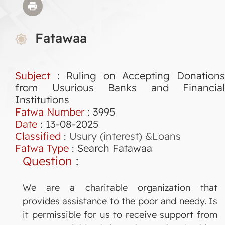
Fatawaa
Subject
: Ruling on Accepting Donations
from Usurious Banks and Financial
Institutions
Fatwa Number
:
3995
Date
: 13-08-2025
Classified
:
Usury (interest) &Loans
Fatwa Type
:
Search Fatawaa
Question
:
We are a charitable organization that
provides assistance to the poor and needy. Is
it permissible for us to receive support from