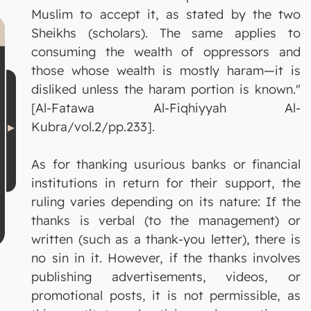
Muslim to accept it, as stated by the two
Sheikhs (scholars). The same applies to
consuming the wealth of oppressors and
those whose wealth is mostly haram—it is
disliked unless the haram portion is known."
[Al-Fatawa Al-Fiqhiyyah Al-
Kubra/vol.2/pp.233].
As for thanking usurious banks or financial
institutions in return for their support, the
ruling varies depending on its nature: If the
thanks is verbal (to the management) or
written (such as a thank-you letter), there is
no sin in it. However, if the thanks involves
publishing advertisements, videos, or
promotional posts, it is not permissible, as