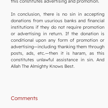
this constitutes advertising and promotion.
In conclusion, there is no sin in accepting
donations from usurious banks and financial
institutions if they do not require promotion
or advertising in return. If the donation is
conditional upon any form of promotion or
advertising—including thanking them through
posts, ads, etc.—then it is haram, as this
constitutes unlawful assistance in sin. And
Allah The Almighty Knows Best.
Comments