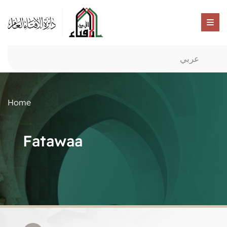
عربي
Home
Fatawaa