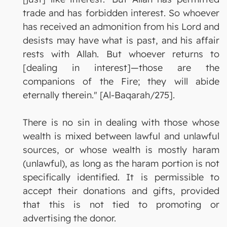
trade and has forbidden interest. So whoever
has received an admonition from his Lord and
desists may have what is past, and his affair
rests with Allah. But whoever returns to
[dealing in interest]—those are the
companions of the Fire; they will abide
eternally therein." [Al-Baqarah/275].
There is no sin in dealing with those whose
wealth is mixed between lawful and unlawful
sources, or whose wealth is mostly haram
(unlawful), as long as the haram portion is not
specifically identified. It is permissible to
accept their donations and gifts, provided
that this is not tied to promoting or
advertising the donor.