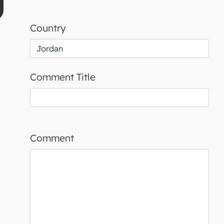
Country
Comment Title
Comment