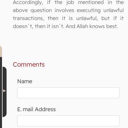
Accordingly, if the job mentioned in the
above question involves executing unlawful
transactions, then it is unlawful, but if it
doesn`t, then it isn`t. And Allah knows best.
Comments
Name
E. mail Address