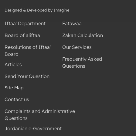
Designed & Developed by Imagine
Iftaa' Department
Fatawaa
Board of aliftaa
Zakah Calculation
Resolutions of Iftaa'
Our Services
Board
Frequently Asked
Articles
Questions
Send Your Question
Site Map
Contact us
Complaints and Administrative
Questions
Jordanian e-Government