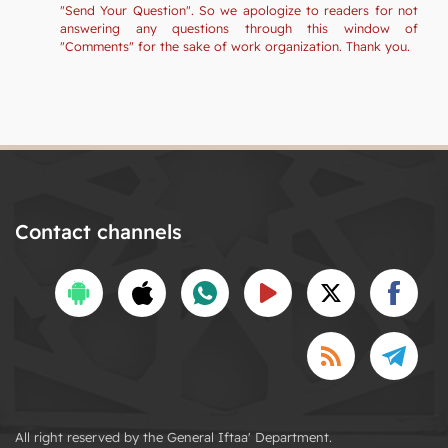
"Send Your Question". So we apologize to readers for not
answering any questions through this window of
"Comments" for the sake of work organization. Thank you.
Contact channels
All right reserved by the General Iftaa' Department.