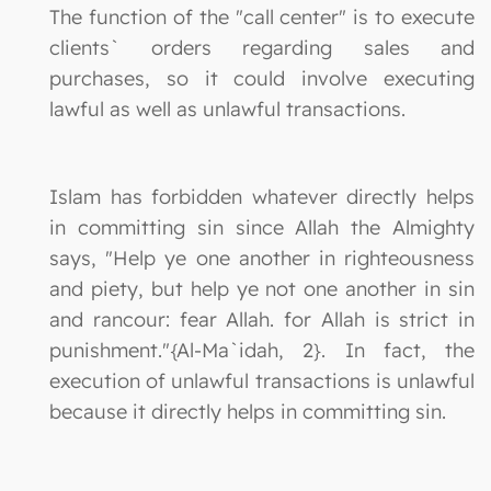
The function of the "call center" is to execute
clients` orders regarding sales and
purchases, so it could involve executing
lawful as well as unlawful transactions.
Islam has forbidden whatever directly helps
in committing sin since Allah the Almighty
says, "Help ye one another in righteousness
and piety, but help ye not one another in sin
and rancour: fear Allah. for Allah is strict in
punishment."{Al-Ma`idah, 2}. In fact, the
execution of unlawful transactions is unlawful
because it directly helps in committing sin.