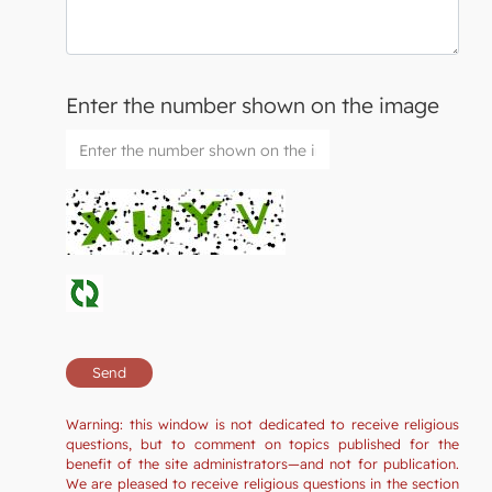
Enter the number shown on the image
Warning: this window is not dedicated to receive religious
questions, but to comment on topics published for the
benefit of the site administrators—and not for publication.
We are pleased to receive religious questions in the section