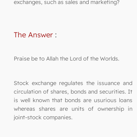
exchanges, such as sales and marketing?
The Answer
:
Praise be to Allah the Lord of the Worlds.
Stock exchange regulates the issuance and
circulation of shares, bonds and securities. It
is well known that bonds are usurious loans
whereas shares are units of ownership in
joint-stock companies.