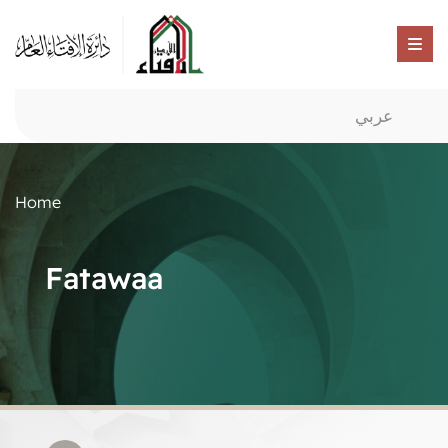
عربي
Home
Fatawaa