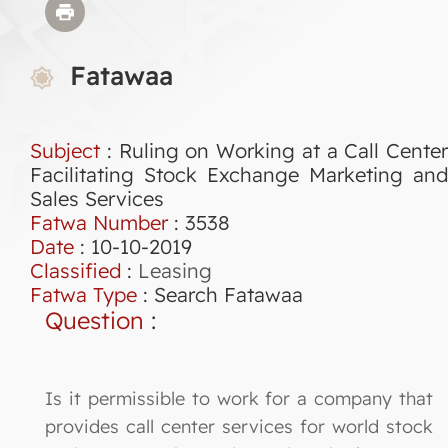
Fatawaa
Subject
: Ruling on Working at a Call Center
Facilitating Stock Exchange Marketing and
Sales Services
Fatwa Number
:
3538
Date
: 10-10-2019
Classified
:
Leasing
Fatwa Type
:
Search Fatawaa
Question
:
Is it permissible to work for a company that
provides call center services for world stock