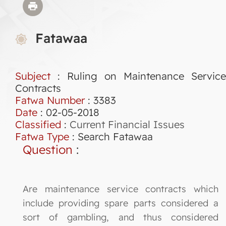
Fatawaa
Subject
: Ruling on Maintenance Service
Contracts
Fatwa Number
:
3383
Date
: 02-05-2018
Classified
:
Current Financial Issues
Fatwa Type
:
Search Fatawaa
Question
:
Are maintenance service contracts which
include providing spare parts considered a
sort of gambling, and thus considered