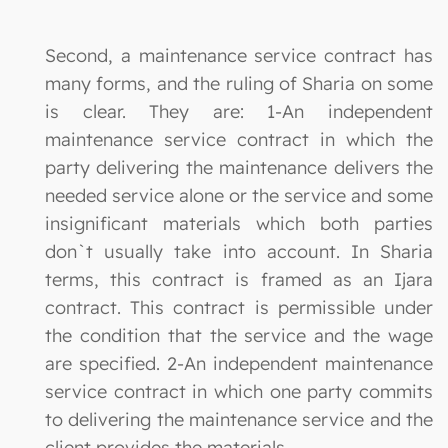
Second, a maintenance service contract has
many forms, and the ruling of Sharia on some
is clear. They are: 1-An independent
maintenance service contract in which the
party delivering the maintenance delivers the
needed service alone or the service and some
insignificant materials which both parties
don`t usually take into account. In Sharia
terms, this contract is framed as an Ijara
contract. This contract is permissible under
the condition that the service and the wage
are specified. 2-An independent maintenance
service contract in which one party commits
to delivering the maintenance service and the
client provides the materials.