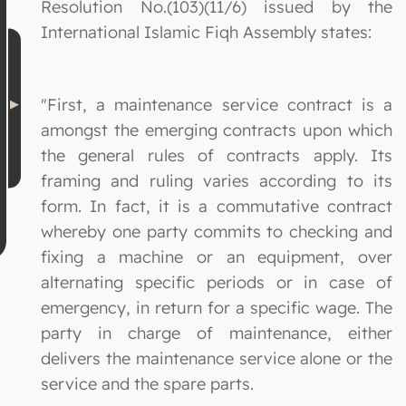
Resolution No.(103)(11/6) issued by the
International Islamic Fiqh Assembly states:
"First, a maintenance service contract is a
amongst the emerging contracts upon which
the general rules of contracts apply. Its
framing and ruling varies according to its
form. In fact, it is a commutative contract
whereby one party commits to checking and
fixing a machine or an equipment, over
alternating specific periods or in case of
emergency, in return for a specific wage. The
party in charge of maintenance, either
delivers the maintenance service alone or the
service and the spare parts.