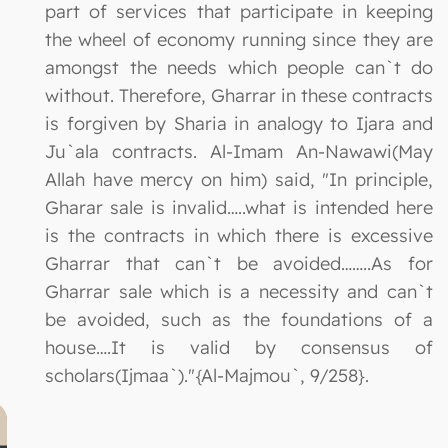
part of services that participate in keeping
the wheel of economy running since they are
amongst the needs which people can`t do
without. Therefore, Gharrar in these contracts
is forgiven by Sharia in analogy to Ijara and
Ju`ala contracts. Al-Imam An-Nawawi(May
Allah have mercy on him) said, "In principle,
Gharar sale is invalid…..what is intended here
is the contracts in which there is excessive
Gharrar that can`t be avoided……..As for
Gharrar sale which is a necessity and can`t
be avoided, such as the foundations of a
house….It is valid by consensus of
scholars(Ijmaa`)."{Al-Majmou`, 9/258}.