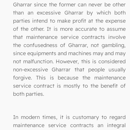
Gharrar since the former can never be other
than an excessive Gharrar by which both
parties intend to make profit at the expense
of the other. It is more accurate to assume
that maintenance service contracts involve
the confusedness of Gharrar, not gambling,
since equipments and machines may and may
not malfunction. However, this is considered
non-excessive Gharrar that people usually
forgive. This is because the maintenance
service contract is mostly to the benefit of
both parties.
In modern times, it is customary to regard
maintenance service contracts an integral