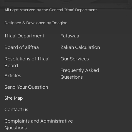
All right reserved by the General Iftaa' Department.
Designed & Developed by Imagine
Iftaa' Department
Fatawaa
Board of aliftaa
Zakah Calculation
Resolutions of Iftaa'
Our Services
Board
Frequently Asked
Articles
Questions
Send Your Question
Site Map
Contact us
Complaints and Administrative
Questions