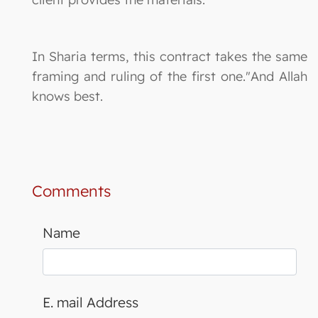
In Sharia terms, this contract takes the same
framing and ruling of the first one."And Allah
knows best.
Comments
Name
E. mail Address