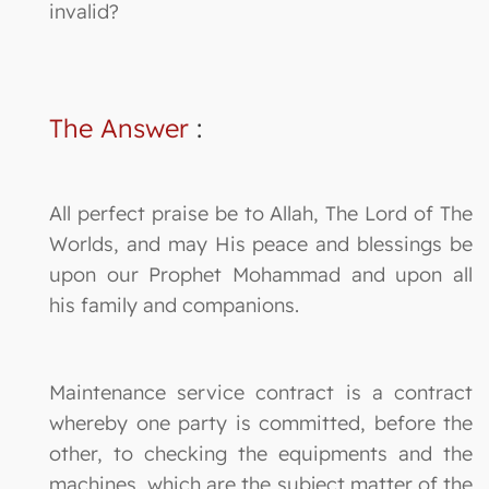
invalid?
The Answer
:
All perfect praise be to Allah, The Lord of The
Worlds, and may His peace and blessings be
upon our Prophet Mohammad and upon all
his family and companions.
Maintenance service contract is a contract
whereby one party is committed, before the
other, to checking the equipments and the
machines, which are the subject matter of the