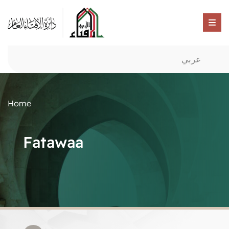
عربي
Home
Fatawaa