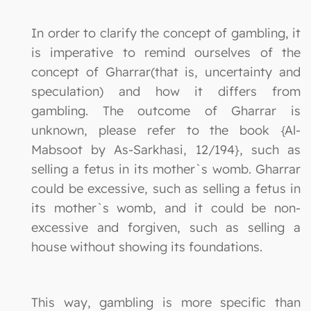
In order to clarify the concept of gambling, it
is imperative to remind ourselves of the
concept of Gharrar(that is, uncertainty and
speculation) and how it differs from
gambling. The outcome of Gharrar is
unknown, please refer to the book {Al-
Mabsoot by As-Sarkhasi, 12/194}, such as
selling a fetus in its mother`s womb. Gharrar
could be excessive, such as selling a fetus in
its mother`s womb, and it could be non-
excessive and forgiven, such as selling a
house without showing its foundations.
This way, gambling is more specific than