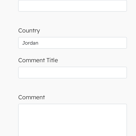
Country
Comment Title
Comment