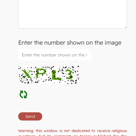
Enter the number shown on the image
Warning: this window is not dedicated to receive religious
questions, but to comment on topics published for the