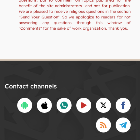
benefit of the site administrators—and not for publication.
We are pleased to receive religious questions in the section
"Send Your Question". So we apologize to readers for not
answering any questions through this window of
"Comments" for the sake of work organization. Thank you.
Contact channels