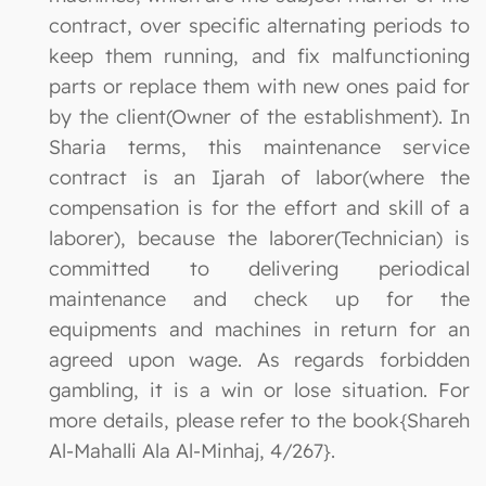
contract, over specific alternating periods to
keep them running, and fix malfunctioning
parts or replace them with new ones paid for
by the client(Owner of the establishment). In
Sharia terms, this maintenance service
contract is an Ijarah of labor(where the
compensation is for the effort and skill of a
laborer), because the laborer(Technician) is
committed to delivering periodical
maintenance and check up for the
equipments and machines in return for an
agreed upon wage. As regards forbidden
gambling, it is a win or lose situation. For
more details, please refer to the book{Shareh
Al-Mahalli Ala Al-Minhaj, 4/267}.