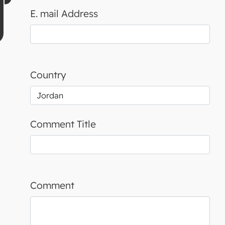
E. mail Address
Country
Comment Title
Comment