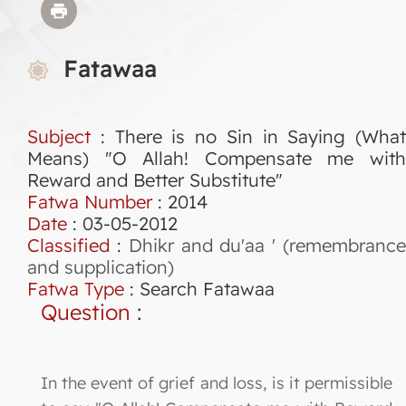
Fatawaa
Subject
: There is no Sin in Saying (What
Means) "O Allah! Compensate me with
Reward and Better Substitute"
Fatwa Number
:
2014
Date
: 03-05-2012
Classified
:
Dhikr and du'aa ' (remembranc
and supplication)
Fatwa Type
:
Search Fatawaa
Question
:
In the event of grief and loss, is it permissible