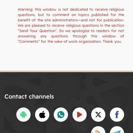
Warning: this window is not dedicated to receive religious
questions, but to comment on topics published for the
benefit of the site administrators—and not for publication.
We are pleased to receive religious questions in the section
"Send Your Question". So we apologize to readers for not
answering any questions through this window of
"Comments" for the sake of work organization. Thank you.
Contact channels