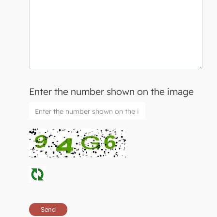
Enter the number shown on the image