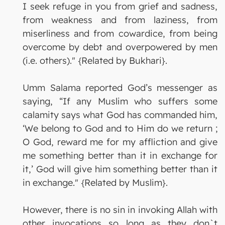
I seek refuge in you from grief and sadness,
from weakness and from laziness, from
miserliness and from cowardice, from being
overcome by debt and overpowered by men
(i.e. others)." {Related by Bukhari}.
Umm Salama reported God’s messenger as
saying, “If any Muslim who suffers some
calamity says what God has commanded him,
‘We belong to God and to Him do we return ;
O God, reward me for my affliction and give
me something better than it in exchange for
it,’ God will give him something better than it
in exchange." {Related by Muslim}.
However, there is no sin in invoking Allah with
other invocations so long as they don`t