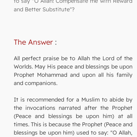
to say "O Allah! Compensate me with Reward
and Better Substitute"?
The Answer
:
All perfect praise be to Allah the Lord of the
Worlds. May His peace and blessings be upon
Prophet Mohammad and upon all his family
and companions.
It is recommended for a Muslim to abide by
the invocations narrated after the Prophet
(Peace and blessings be upon him) at all
times. This is because the Prophet (Peace and
blessings be upon him) used to say: "O Allah,