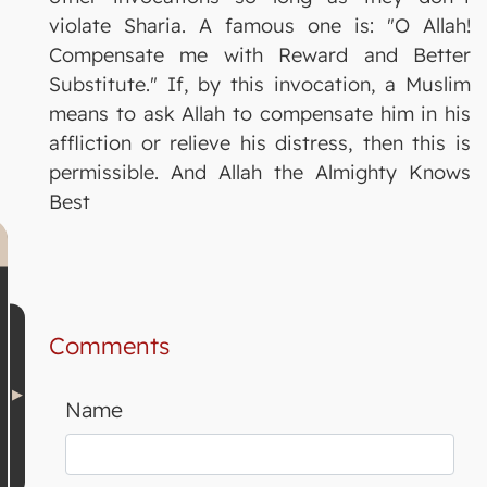
violate Sharia. A famous one is: "O Allah!
Compensate me with Reward and Better
Substitute." If, by this invocation, a Muslim
means to ask Allah to compensate him in his
affliction or relieve his distress, then this is
permissible. And Allah the Almighty Knows
Best
Comments
Name