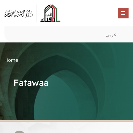
عربي
Home
Fatawaa