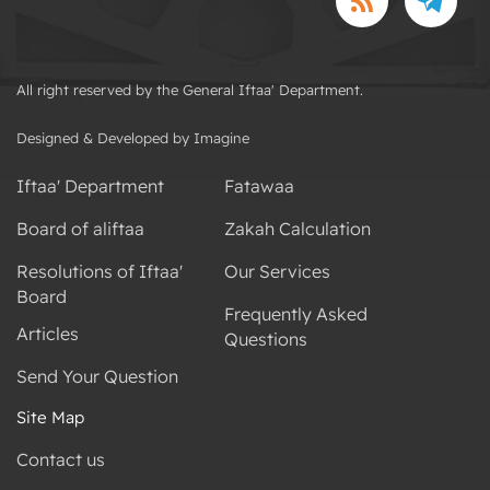
All right reserved by the General Iftaa' Department.
Designed & Developed by Imagine
Iftaa' Department
Fatawaa
Board of aliftaa
Zakah Calculation
Resolutions of Iftaa'
Our Services
Board
Frequently Asked
Articles
Questions
Send Your Question
Site Map
Contact us