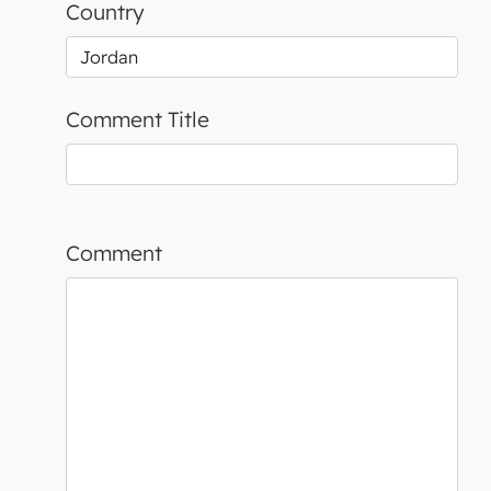
Country
Comment Title
Comment