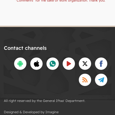
"Comments" for the sake of work organization. Thank you.
Contact channels
All right reserved by the General Iftaa' Department.
Designed & Developed by Imagine