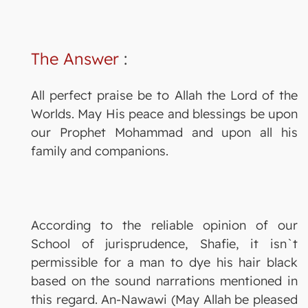
The Answer
:
All perfect praise be to Allah the Lord of the
Worlds. May His peace and blessings be upon
our Prophet Mohammad and upon all his
family and companions.
According to the reliable opinion of our
School of jurisprudence, Shafie, it isn`t
permissible for a man to dye his hair black
based on the sound narrations mentioned in
this regard. An-Nawawi (May Allah be pleased