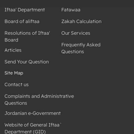
Iftaa' Department
Fatawaa
Board of aliftaa
Zakah Calculation
Resolutions of Iftaa'
Our Services
Board
Frequently Asked
Articles
Questions
Send Your Question
Site Map
Contact us
Complaints and Administrative
Questions
Jordanian e-Government
Website of General Iftaa`
Department (GID)