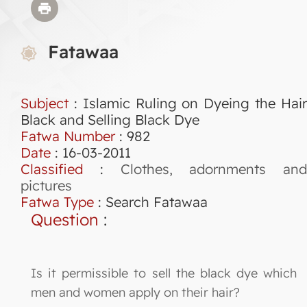
Fatawaa
Subject
: Islamic Ruling on Dyeing the Hair
Black and Selling Black Dye
Fatwa Number
:
982
Date
: 16-03-2011
Classified
:
Clothes, adornments and
pictures
Fatwa Type
:
Search Fatawaa
Question
:
Is it permissible to sell the black dye which
men and women apply on their hair?