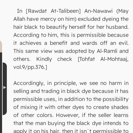
In [Rawdat At-Talibeen] An-Nawawi (May
Allah have mercy on him) excluded dyeing the
hair black to beautify herself for her husband.
According to him, this is permissible because
it achieves a benefit and wards off an evil.
This same view was adopted by Al-Ramli and
others. Kindly check [Tohfat Al-Mohtaaj,
vol.9/pp.376.]
Accordingly, in principle, we see no harm in
selling and trading in black dye because it has
permissible uses, in addition to the possibility
of mixing it with other dyes to create shades
of other colors. However, if the seller learns
that the man buying the black dye intends to
apply it on his hair, then it isn`t permissible to