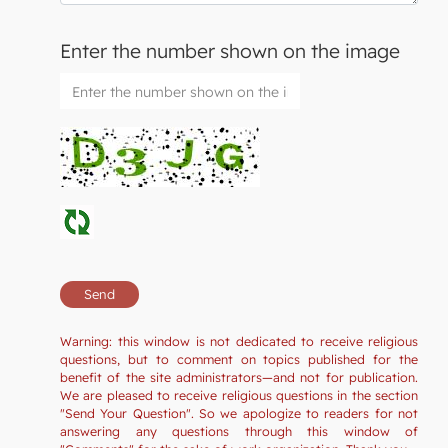
Enter the number shown on the image
Warning: this window is not dedicated to receive religious
questions, but to comment on topics published for the
benefit of the site administrators—and not for publication.
We are pleased to receive religious questions in the section
"Send Your Question". So we apologize to readers for not
answering any questions through this window of