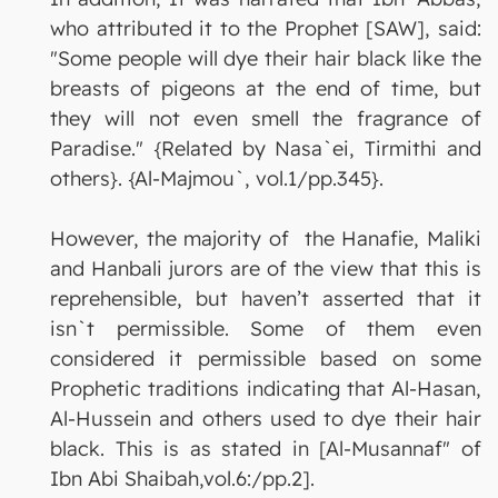
who attributed it to the Prophet [SAW], said:
"Some people will dye their hair black like the
breasts of pigeons at the end of time, but
they will not even smell the fragrance of
Paradise." {Related by Nasa`ei, Tirmithi and
others}. {Al-Majmou`, vol.1/pp.345}.
However, the majority of the Hanafie, Maliki
and Hanbali jurors are of the view that this is
reprehensible, but haven’t asserted that it
isn`t permissible. Some of them even
considered it permissible based on some
Prophetic traditions indicating that Al-Hasan,
Al-Hussein and others used to dye their hair
black. This is as stated in [Al-Musannaf" of
Ibn Abi Shaibah,vol.6:/pp.2].