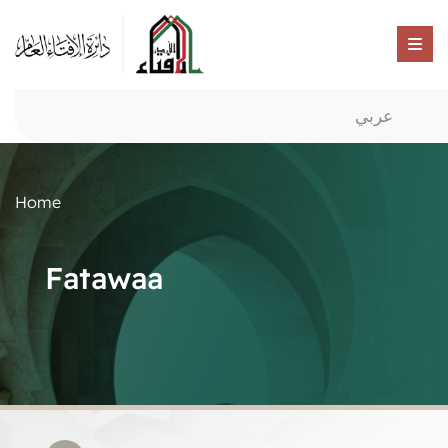
عربي
Home
Fatawaa