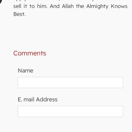
sell it to him. And Allah the Almighty Knows
Best.
Comments
Name
E. mail Address