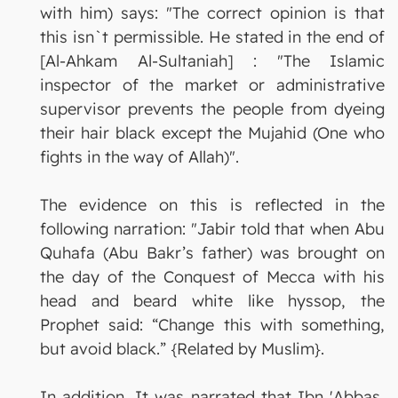
with him) says: "The correct opinion is that
this isn`t permissible. He stated in the end of
[Al-Ahkam Al-Sultaniah] : "The Islamic
inspector of the market or administrative
supervisor prevents the people from dyeing
their hair black except the Mujahid (One who
fights in the way of Allah)".
The evidence on this is reflected in the
following narration: "Jabir told that when Abu
Quhafa (Abu Bakr’s father) was brought on
the day of the Conquest of Mecca with his
head and beard white like hyssop, the
Prophet said: “Change this with something,
but avoid black.” {Related by Muslim}.
In addition, It was narrated that Ibn 'Abbas,