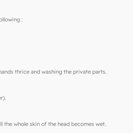
ollowing :
hands thrice and washing the private parts.
r).
ill the whole skin of the head becomes wet.