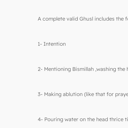
A complete valid Ghusl includes the f
1- Intention
2- Mentioning Bismillah ,washing the 
3- Making ablution (like that for praye
4- Pouring water on the head thrice t