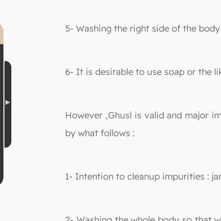
5- Washing the right side of the body
6- It is desirable to use soap or the l
However ,Ghusl is valid and major i
by what follows :
1- Intention to cleanup impurities : 
2- Washing the whole body so that wa