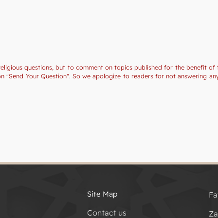
religious questions, but to comment on topics published for the benefit of 
tion "Send Your Question". So we apologize to readers for not answering a
Site Map
Fa
Contact us
Za