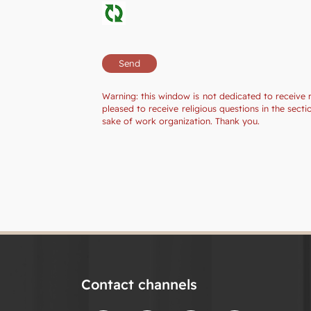
Warning: this window is not dedicated to receive 
pleased to receive religious questions in the sec
sake of work organization. Thank you.
Contact channels