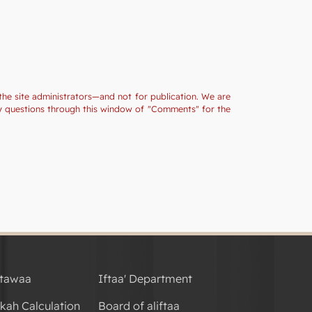
the site administrators—and not for publication. We are
ny questions through this window of "Comments" for the
tawaa
Iftaa' Department
kah Calculation
Board of aliftaa