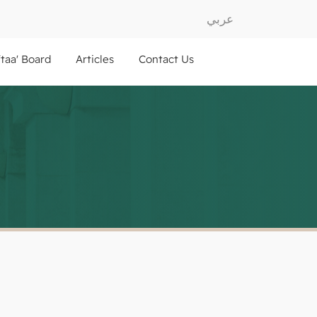
عربي
ftaa' Board
Articles
Contact Us