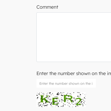
Comment
Enter the number shown on the 