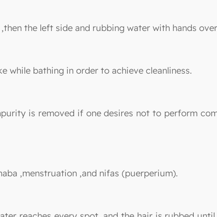
 ,then the left side and rubbing water with hands ove
ike while bathing in order to achieve cleanliness.
mpurity is removed if one desires not to perform co
janaba ,menstruation ,and nifas (puerperium).
ter reaches every spot, and the hair is rubbed unti