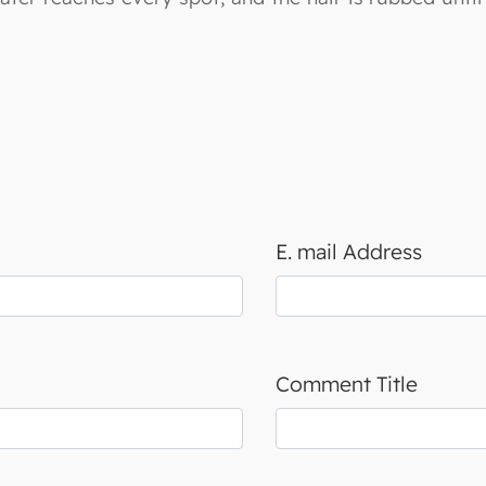
E. mail Address
Comment Title