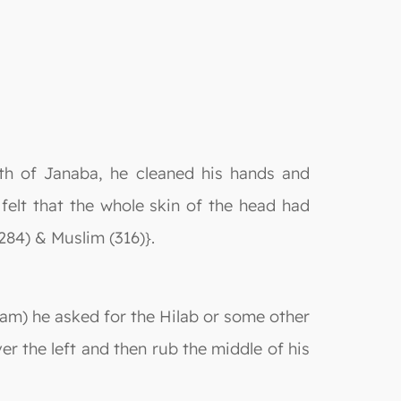
ath of Janaba, he cleaned his hands and
 felt that the whole skin of the head had
284) & Muslim (316)}.
eam) he asked for the Hilab or some other
ver the left and then rub the middle of his