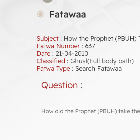
Fatawaa
Subject
: How the Prophet (PBUH) T
Fatwa Number
:
637
Date
: 21-04-2010
Classified
:
Ghusl(Full body bath)
Fatwa Type
:
Search Fatawaa
Question
:
How did the Prophet (PBUH) take the