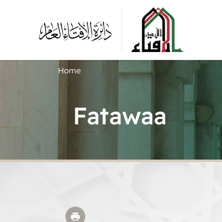
Home
Fatawaa