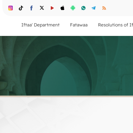
Iftaa' Department
Fatawaa
Resolutions of I