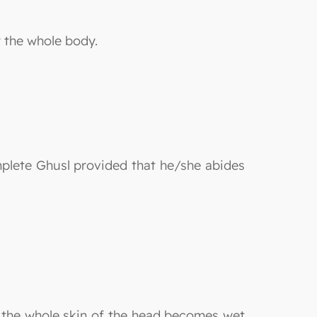
r the whole body.
mplete Ghusl provided that he/she abides
l the whole skin of the head becomes wet