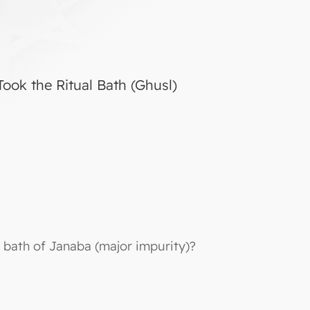
ook the Ritual Bath (Ghusl)
 bath of Janaba (major impurity)?