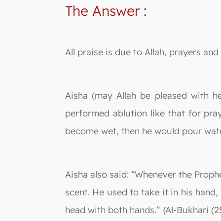
The Answer
:
All praise is due to Allah, prayers a
Aisha (may Allah be pleased with he
performed ablution like that for pray
become wet, then he would pour water 
Aisha also said: “Whenever the Prophe
scent. He used to take it in his hand, 
head with both hands.” {Al-Bukhari (2