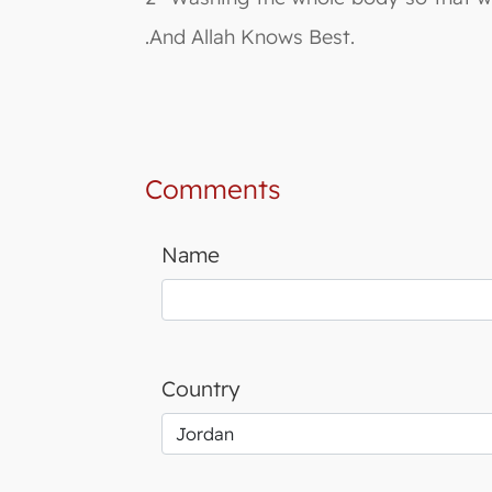
.And Allah Knows Best.
Comments
Name
Country