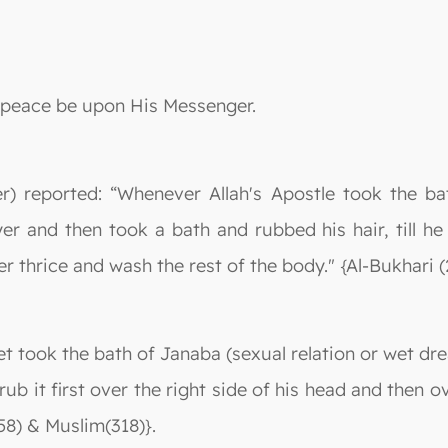
nd peace be upon His Messenger.
r) reported: “Whenever Allah's Apostle took the b
er and then took a bath and rubbed his hair, till he
thrice and wash the rest of the body." {Al-Bukhari (
t took the bath of Janaba (sexual relation or wet dr
rub it first over the right side of his head and then o
58) & Muslim(318)}.