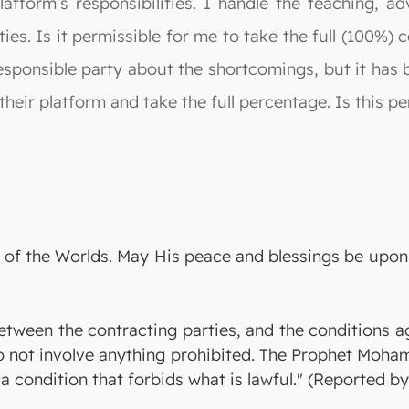
latform's responsibilities. I handle the teaching, a
ties. Is it permissible for me to take the full (100%)
sponsible party about the shortcomings, but it has b
heir platform and take the full percentage. Is this pe
ord of the Worlds. May His peace and blessings be up
 between the contracting parties, and the conditions 
o not involve anything prohibited. The Prophet Moha
a condition that forbids what is lawful." (Reported b