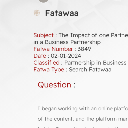
Fatawaa
Subject
: The Impact of one Partne
in a Business Partnership
Fatwa Number
:
3849
Date
: 02-01-2024
Classified
:
Partnership in Business
Fatwa Type
:
Search Fatawaa
Question
:
I began working with an online platfo
of the content, and the platform man