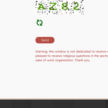
Warning: this window is not dedicated to receive 
pleased to receive religious questions in the sec
sake of work organization. Thank you.