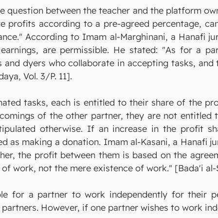
e question between the teacher and the platform own
te profits according to a pre-agreed percentage, can
ance." According to Imam al-Marghinani, a Hanafi jur
earnings, are permissible. He stated: "As for a par
rs and dyers who collaborate in accepting tasks, and 
aya, Vol. 3/P. 11].
ated tasks, each is entitled to their share of the pr
omings of the other partner, they are not entitled 
stipulated otherwise. If an increase in the profit 
 as making a donation. Imam al-Kasani, a Hanafi jur
her, the profit between them is based on the agreem
of work, not the mere existence of work." [Bada'i al-Sa
ible for a partner to work independently for their 
partners. However, if one partner wishes to work ind