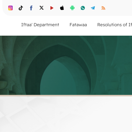
Iftaa' Department
Fatawaa
Resolutions of I