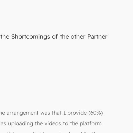
the Shortcomings of the other Partner
 The arrangement was that I provide (60%)
 as uploading the videos to the platform.