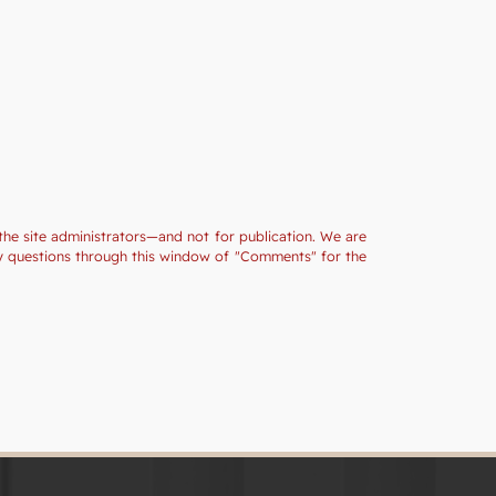
the site administrators—and not for publication. We are
ny questions through this window of "Comments" for the