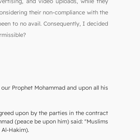
dvertising, and video uploads, while they
 considering their non-compliance with the
een to no avail. Consequently, I decided
rmissible?
on our Prophet Mohammad and upon all his
agreed upon by the parties in the contract
mmad (peace be upon him) said: "Muslims
y Al-Hakim).