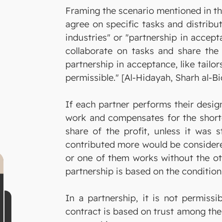
Framing the scenario mentioned in th
agree on specific tasks and distribu
industries" or "partnership in accept
collaborate on tasks and share the 
partnership in acceptance, like tailo
permissible." [Al-Hidayah, Sharh al-Bid
If each partner performs their design
work and compensates for the shortc
share of the profit, unless it was 
contributed more would be considered
or one of them works without the ot
partnership is based on the condition 
In a partnership, it is not permiss
contract is based on trust among the 