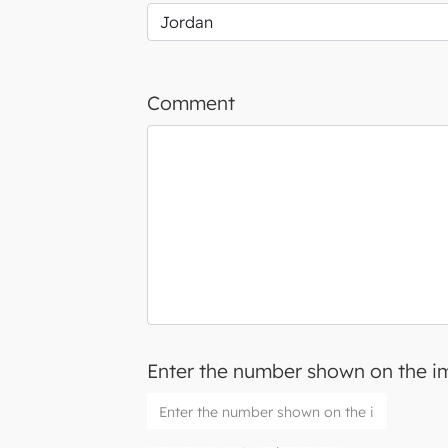
Comment
Enter the number shown on the 