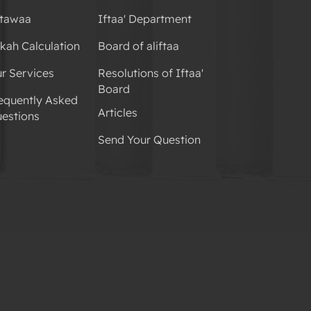
tawaa
Iftaa' Department
kah Calculation
Board of aliftaa
r Services
Resolutions of Iftaa'
Board
equently Asked
Articles
estions
Send Your Question