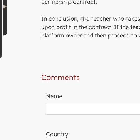
partnership contract.
In conclusion, the teacher who takes
upon profit in the contract. If the t
platform owner and then proceed to w
Comments
Name
Country