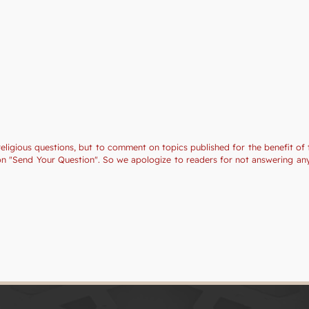
religious questions, but to comment on topics published for the benefit of 
tion "Send Your Question". So we apologize to readers for not answering a