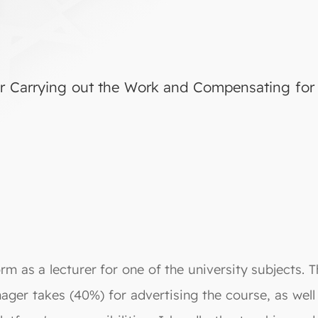
r Carrying out the Work and Compensating for 
rm as a lecturer for one of the university subjects.
ager takes (40%) for advertising the course, as well