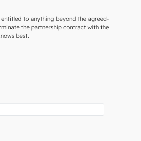
t entitled to anything beyond the agreed-
erminate the partnership contract with the
knows best.