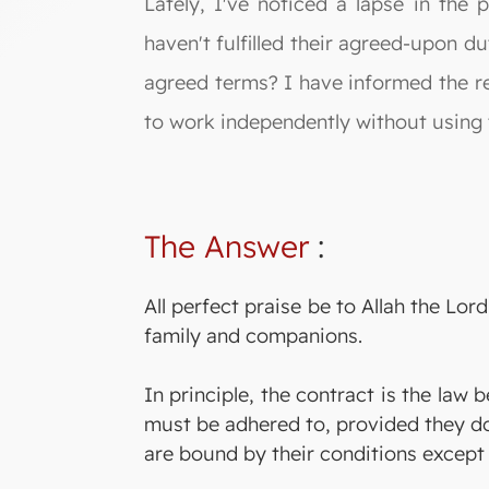
Lately, I've noticed a lapse in the p
haven't fulfilled their agreed-upon du
agreed terms? I have informed the re
to work independently without using t
The Answer
:
All perfect praise be to Allah the L
family and companions.
In principle, the contract is the law
must be adhered to, provided they d
are bound by their conditions except 