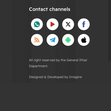
Contact channels
All right reserved by the General Iftaa'
Department.
Designed & Developed by Imagine