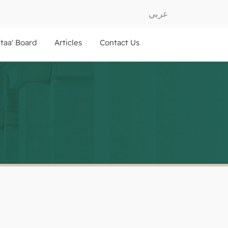
عربي
ftaa' Board
Articles
Contact Us