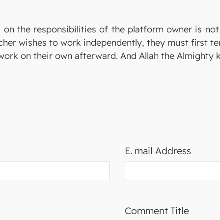
 on the responsibilities of the platform owner is no
eacher wishes to work independently, they must first t
ork on their own afterward. And Allah the Almighty 
E. mail Address
Comment Title