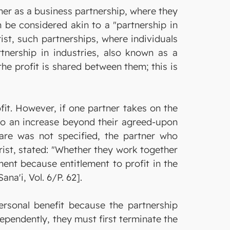
er as a business partnership, where they
 be considered akin to a "partnership in
ist, such partnerships, where individuals
tnership in industries, also known as a
the profit is shared between them; this is
ofit. However, if one partner takes on the
to an increase beyond their agreed-upon
share was not specified, the partner who
ist, stated: "Whether they work together
ent because entitlement to profit in the
na'i, Vol. 6/P. 62].
personal benefit because the partnership
ependently, they must first terminate the