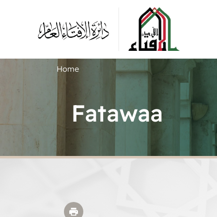
Home
Fatawaa