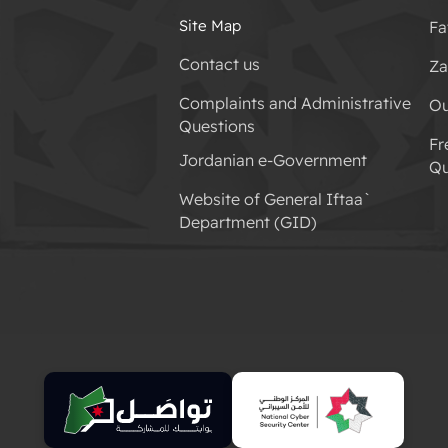
Site Map
Fa
Contact us
Za
Complaints and Administrative
Ou
Questions
Fr
Jordanian e-Government
Qu
Website of General Iftaa`
Department (GID)