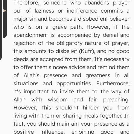
Therefore, someone who abandons prayer
out of laziness or indifference commits a
major sin and becomes a disobedient believer
who is on a grave path. However, if the
abandonment is accompanied by denial and
rejection of the obligatory nature of prayer,
this amounts to disbelief (Kufr), and no good
deeds are accepted from them. It's necessary
to offer them sincere advice and remind them
of Allah's presence and greatness in all
situations and opportunities. Furthermore;
it's important to invite them to the way of
Allah with wisdom and fair preaching.
However, this shouldn't hinder you from
living with them or sharing meals together. In
fact, you should maintain your presence as a
positive influence, enjoining good and