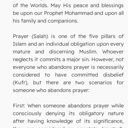
of the Worlds. May His peace and blessings
be upon our Prophet Mohammad and upon all
his family and companions.
Prayer (Salah) is one of the five pillars of
Islam and an individual obligation upon every
mature and discerning Muslim. Whoever
neglects it commits a major sin. However, not
everyone who abandons prayer is necessarily
considered to have committed disbelief
(Kufr), but there are two scenarios for
someone who abandons prayer:
First: When someone abandons prayer while
consciously denying its obligatory nature
after having knowledge of its significance,