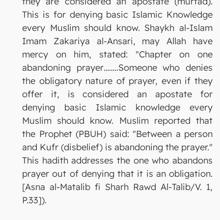
they are considered an apostate (murtad).
This is for denying basic Islamic Knowledge
every Muslim should know. Shaykh al-Islam
Imam Zakariya al-Ansari, may Allah have
mercy on him, stated: "Chapter on one
abandoning prayer……..Someone who denies
the obligatory nature of prayer, even if they
offer it, is considered an apostate for
denying basic Islamic knowledge every
Muslim should know. Muslim reported that
the Prophet (PBUH) said: "Between a person
and Kufr (disbelief) is abandoning the prayer."
This hadith addresses the one who abandons
prayer out of denying that it is an obligation.
[Asna al-Matalib fi Sharh Rawd Al-Talib/V. 1,
P.33]).