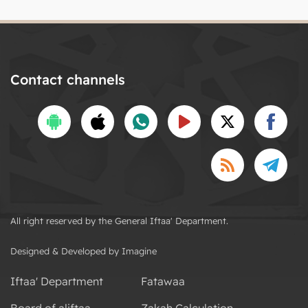
Contact channels
All right reserved by the General Iftaa' Department.
Designed & Developed by Imagine
Iftaa' Department
Fatawaa
Board of aliftaa
Zakah Calculation