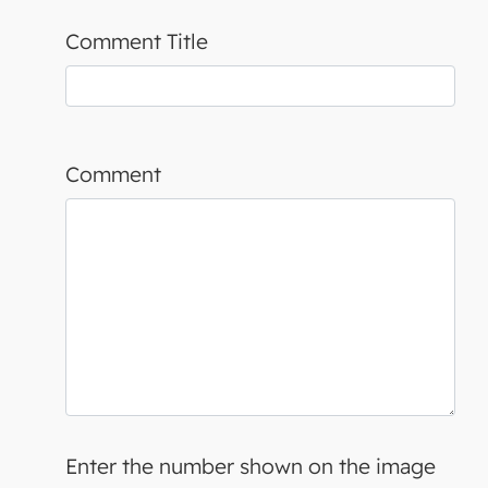
Comment Title
Comment
Enter the number shown on the image