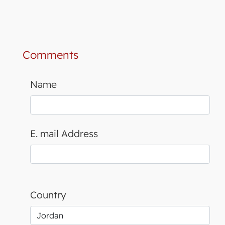
Comments
Name
E. mail Address
Country