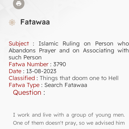
Fatawaa
Subject
: Islamic Ruling on Person who
Abandons Prayer and on Associating with
such Person
Fatwa Number
:
3790
Date
: 13-08-2023
Classified
:
Things that doom one to Hell
Fatwa Type
:
Search Fatawaa
Question
:
I work and live with a group of young men.
One of them doesn't pray, so we advised him