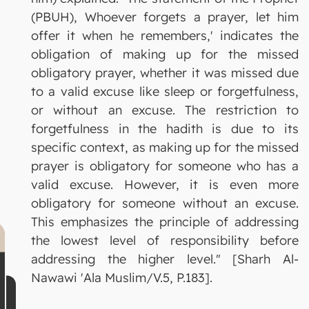
(PBUH), Whoever forgets a prayer, let him
offer it when he remembers,' indicates the
obligation of making up for the missed
obligatory prayer, whether it was missed due
to a valid excuse like sleep or forgetfulness,
or without an excuse. The restriction to
forgetfulness in the hadith is due to its
specific context, as making up for the missed
prayer is obligatory for someone who has a
valid excuse. However, it is even more
obligatory for someone without an excuse.
This emphasizes the principle of addressing
the lowest level of responsibility before
addressing the higher level." [Sharh Al-
Nawawi 'Ala Muslim/V.5, P.183].