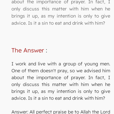
about the importance of prayer. In fact, I
only discuss this matter with him when he
brings it up, as my intention is only to give
advice. Is it a sin to eat and drink with him?
The Answer
:
I work and live with a group of young men.
One of them doesn't pray, so we advised him
about the importance of prayer. In fact, I
only discuss this matter with him when he
brings it up, as my intention is only to give
advice. Is it a sin to eat and drink with him?
Answer: All perfect praise be to Allah the Lord