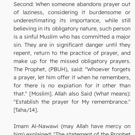
Second: When someone abandons prayer out
of laziness, considering it burdensome or
underestimating its importance, while still
believing in its obligatory nature, such person
is a sinful Muslim who has committed a major
sin. They are in significant danger until they
repent, return to the practice of prayer, and
make up for the missed obligatory prayers.
The Prophet, (PBUH), said: "Whoever forgets
a prayer, let him offer it when he remembers,
for there is no expiation for it other than
that." [Moslim]. Allah also Said (What means):
"Establish the prayer for My remembrance."
[Taha/14].
Imam Al-Nawawi (may Allah have mercy on
him) explained: "The statement of the Prophet