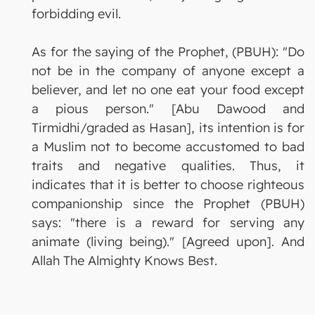
forbidding evil.
As for the saying of the Prophet, (PBUH): "Do
not be in the company of anyone except a
believer, and let no one eat your food except
a pious person." [Abu Dawood and
Tirmidhi/graded as Hasan], its intention is for
a Muslim not to become accustomed to bad
traits and negative qualities. Thus, it
indicates that it is better to choose righteous
companionship since the Prophet (PBUH)
says: "there is a reward for serving any
animate (living being)." [Agreed upon]. And
Allah The Almighty Knows Best.