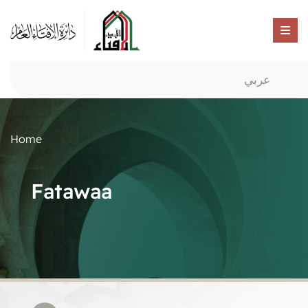
عربي
Home
Fatawaa