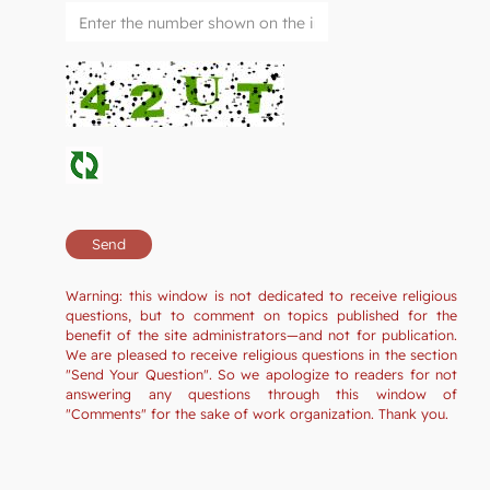
Warning: this window is not dedicated to receive religious
questions, but to comment on topics published for the
benefit of the site administrators—and not for publication.
We are pleased to receive religious questions in the section
"Send Your Question". So we apologize to readers for not
answering any questions through this window of
"Comments" for the sake of work organization. Thank you.