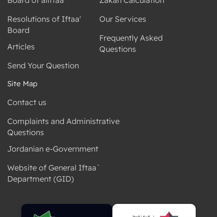
Resolutions of Iftaa'
Our Services
Board
Frequently Asked
Articles
Questions
Send Your Question
Site Map
Contact us
Complaints and Administrative
Questions
Jordanian e-Government
Website of General Iftaa`
Department (GID)