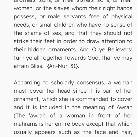
women, or the slaves whom their right hands
possess, or male servants free of physical
needs, or small children who have no sense of
the shame of sex; and that they should not
strike their feet in order to draw attention to
their hidden ornaments. And O ye Believers!
turn ye all together towards God, that ye may
attain Bliss." {An-Nur, 31}.
According to scholarly consensus, a woman
must cover her head since it is part of her
ornament, which she is commanded to cover
and it is included in the meaning of Awrah
(The ‘awrah of a woman in front of her
mahrams is her entire body except that which
usually appears such as the face and hair,