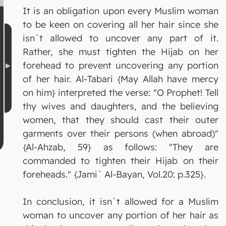
It is an obligation upon every Muslim woman
to be keen on covering all her hair since she
isn`t allowed to uncover any part of it.
Rather, she must tighten the Hijab on her
forehead to prevent uncovering any portion
of her hair. Al-Tabari {May Allah have mercy
on him} interpreted the verse: "O Prophet! Tell
thy wives and daughters, and the believing
women, that they should cast their outer
garments over their persons (when abroad)"
{Al-Ahzab, 59} as follows: "They are
commanded to tighten their Hijab on their
foreheads." {Jami` Al-Bayan, Vol.20: p.325}.
In conclusion, it isn`t allowed for a Muslim
woman to uncover any portion of her hair as