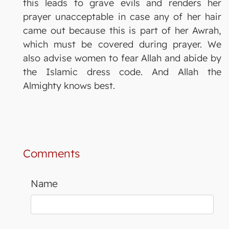
this leads to grave evils and renders her
prayer unacceptable in case any of her hair
came out because this is part of her Awrah,
which must be covered during prayer. We
also advise women to fear Allah and abide by
the Islamic dress code. And Allah the
Almighty knows best.
Comments
Name