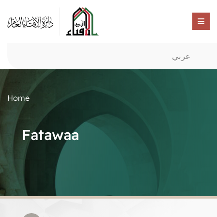
عربي
Home
Fatawaa