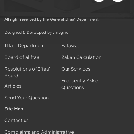
All right reserved by the General Iftaa' Department.
Designed & Developed by Imagine
Iftaa' Department
Fatawaa
Board of aliftaa
Zakah Calculation
Resolutions of Iftaa'
Our Services
Board
Frequently Asked
Articles
Questions
Send Your Question
Site Map
Contact us
Complaints and Administrative