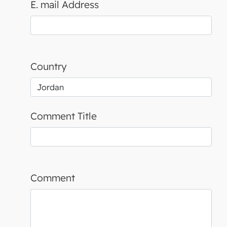
E. mail Address
Country
Comment Title
Comment