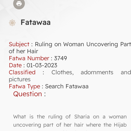
Fatawaa
Subject
: Ruling on Woman Uncovering Part
of her Hair
Fatwa Number
:
3749
Date
: 01-03-2023
Classified
:
Clothes, adornments and
pictures
Fatwa Type
:
Search Fatawaa
Question
:
What is the ruling of Sharia on a woman
uncovering part of her hair where the Hijab