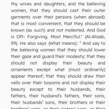
thy wives and daughters, and the believing
women, that they should cast their outer
garments over their persons (when abroad):
that is most convenient, that they should be
known (as such) and not molested. And God
is Oft- Forgiving, Most Merciful." {Al-Ahzab,
59}. He also says {What means}: " And say to
the believing women that they should lower
their gaze and guard their modesty; that they
should not display their beauty and
ornaments except what (must ordinarily)
appear thereof; that they should draw their
veils over their bosoms and not display their
beauty except to their husbands, their
fathers, their husband’s fathers, their sons,
their husbands’ sons, their brothers or their
brothers’ sons, or their sisters’ sons, or their