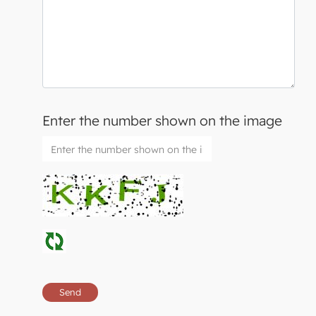
Enter the number shown on the image