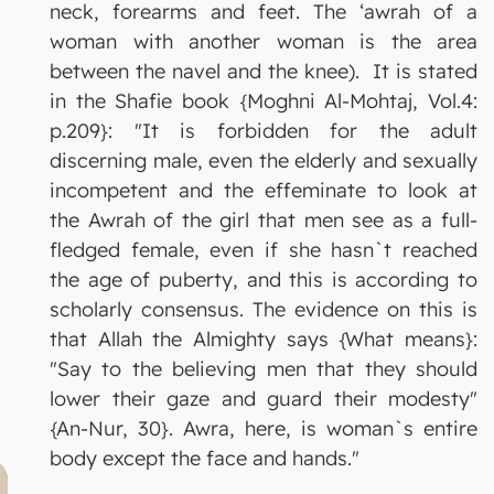
neck, forearms and feet. The ‘awrah of a
woman with another woman is the area
between the navel and the knee). It is stated
in the Shafie book {Moghni Al-Mohtaj, Vol.4:
p.209}: "It is forbidden for the adult
discerning male, even the elderly and sexually
incompetent and the effeminate to look at
the Awrah of the girl that men see as a full-
fledged female, even if she hasn`t reached
the age of puberty, and this is according to
scholarly consensus. The evidence on this is
that Allah the Almighty says {What means}:
"Say to the believing men that they should
lower their gaze and guard their modesty"
{An-Nur, 30}. Awra, here, is woman`s entire
body except the face and hands."