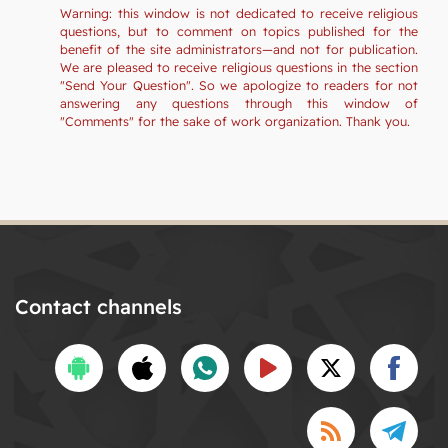
Warning: this window is not dedicated to receive religious
questions, but to comment on topics published for the
benefit of the site administrators—and not for publication.
We are pleased to receive religious questions in the section
"Send Your Question". So we apologize to readers for not
answering any questions through this window of
"Comments" for the sake of work organization. Thank you.
Contact channels