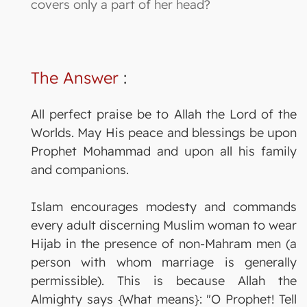
covers only a part of her head?
The Answer
:
All perfect praise be to Allah the Lord of the
Worlds. May His peace and blessings be upon
Prophet Mohammad and upon all his family
and companions.
Islam encourages modesty and commands
every adult discerning Muslim woman to wear
Hijab in the presence of non-Mahram men (a
person with whom marriage is generally
permissible). This is because Allah the
Almighty says {What means}: "O Prophet! Tell