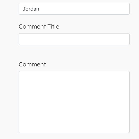
Comment Title
Comment