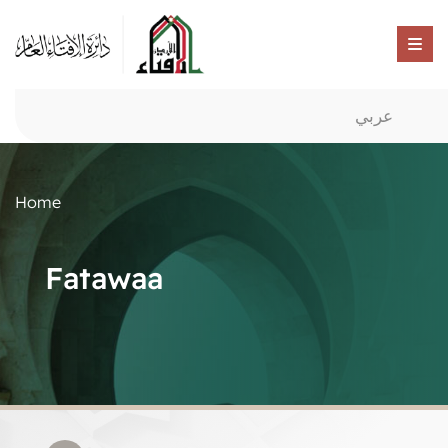
عربي
Home
Fatawaa