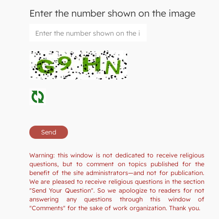
Enter the number shown on the image
Warning: this window is not dedicated to receive religious
questions, but to comment on topics published for the
benefit of the site administrators—and not for publication.
We are pleased to receive religious questions in the section
"Send Your Question". So we apologize to readers for not
answering any questions through this window of
"Comments" for the sake of work organization. Thank you.