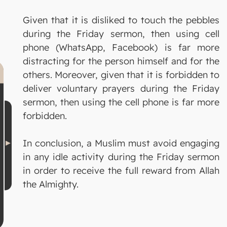
Given that it is disliked to touch the pebbles
during the Friday sermon, then using cell
phone (WhatsApp, Facebook) is far more
distracting for the person himself and for the
others. Moreover, given that it is forbidden to
deliver voluntary prayers during the Friday
sermon, then using the cell phone is far more
forbidden.
In conclusion, a Muslim must avoid engaging
in any idle activity during the Friday sermon
in order to receive the full reward from Allah
the Almighty.