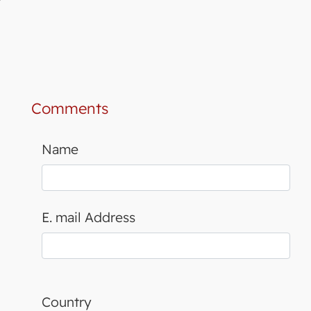
Comments
Name
E. mail Address
Country