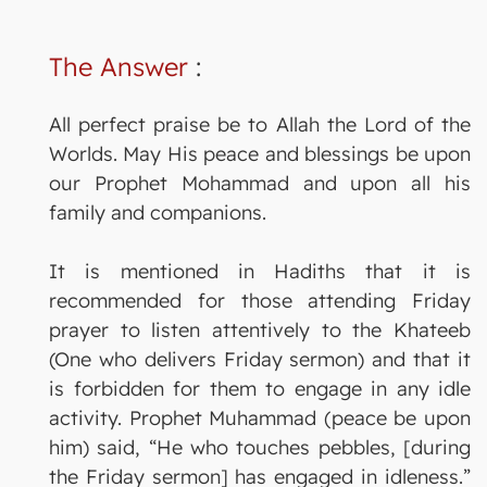
The Answer
:
All perfect praise be to Allah the Lord of the
Worlds. May His peace and blessings be upon
our Prophet Mohammad and upon all his
family and companions.
It is mentioned in Hadiths that it is
recommended for those attending Friday
prayer to listen attentively to the Khateeb
(One who delivers Friday sermon) and that it
is forbidden for them to engage in any idle
activity. Prophet Muhammad (peace be upon
him) said, “He who touches pebbles, [during
the Friday sermon] has engaged in idleness.”