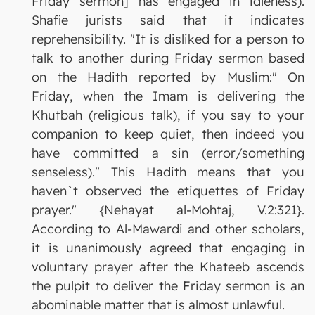
Friday sermon] has engaged in idleness).
Shafie jurists said that it indicates
reprehensibility. "It is disliked for a person to
talk to another during Friday sermon based
on the Hadith reported by Muslim:" On
Friday, when the Imam is delivering the
Khutbah (religious talk), if you say to your
companion to keep quiet, then indeed you
have committed a sin (error/something
senseless)." This Hadith means that you
haven`t observed the etiquettes of Friday
prayer." {Nehayat al-Mohtaj, V.2:321}.
According to Al-Mawardi and other scholars,
it is unanimously agreed that engaging in
voluntary prayer after the Khateeb ascends
the pulpit to deliver the Friday sermon is an
abominable matter that is almost unlawful.