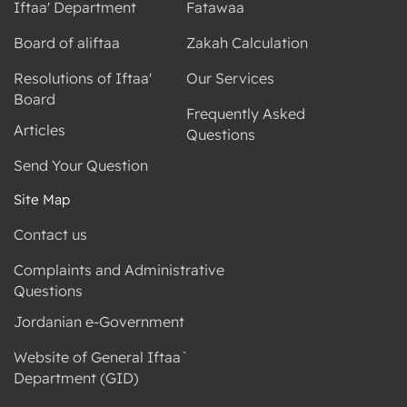
Iftaa' Department
Fatawaa
Board of aliftaa
Zakah Calculation
Resolutions of Iftaa'
Our Services
Board
Frequently Asked
Articles
Questions
Send Your Question
Site Map
Contact us
Complaints and Administrative
Questions
Jordanian e-Government
Website of General Iftaa`
Department (GID)