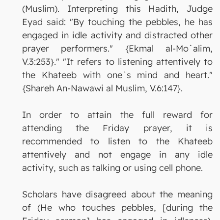
(Muslim). Interpreting this Hadith, Judge
Eyad said: "By touching the pebbles, he has
engaged in idle activity and distracted other
prayer performers." {Ekmal al-Mo`alim,
V.3:253}." "It refers to listening attentively to
the Khateeb with one`s mind and heart."
{Shareh An-Nawawi al Muslim, V.6:147}.
In order to attain the full reward for
attending the Friday prayer, it is
recommended to listen to the Khateeb
attentively and not engage in any idle
activity, such as talking or using cell phone.
Scholars have disagreed about the meaning
of (He who touches pebbles, [during the