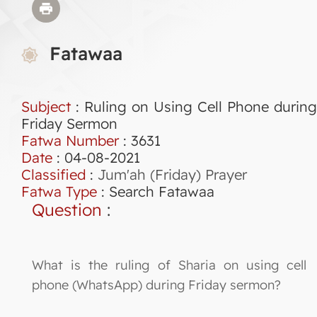
Fatawaa
Subject
: Ruling on Using Cell Phone during
Friday Sermon
Fatwa Number
:
3631
Date
: 04-08-2021
Classified
:
Jum'ah (Friday) Prayer
Fatwa Type
:
Search Fatawaa
Question
:
What is the ruling of Sharia on using cell
phone (WhatsApp) during Friday sermon?