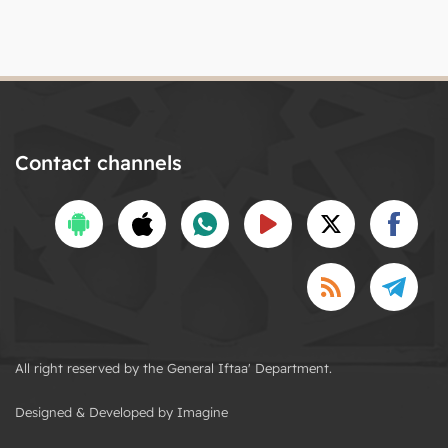
Contact channels
All right reserved by the General Iftaa' Department.
Designed & Developed by Imagine