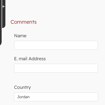
Comments
Name
E. mail Address
Country