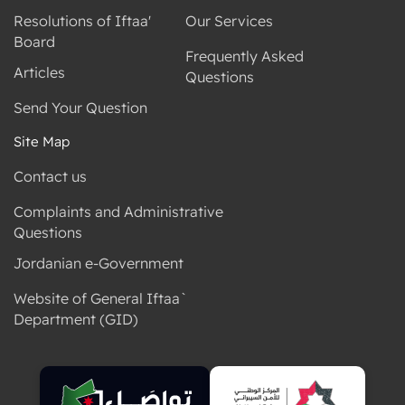
Resolutions of Iftaa'
Our Services
Board
Frequently Asked
Articles
Questions
Send Your Question
Site Map
Contact us
Complaints and Administrative
Questions
Jordanian e-Government
Website of General Iftaa`
Department (GID)