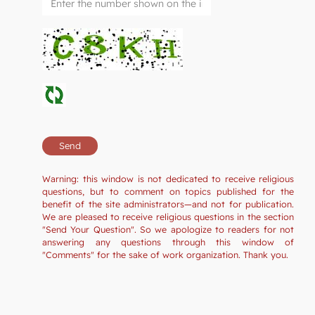
Warning: this window is not dedicated to receive religious
questions, but to comment on topics published for the
benefit of the site administrators—and not for publication.
We are pleased to receive religious questions in the section
"Send Your Question". So we apologize to readers for not
answering any questions through this window of
"Comments" for the sake of work organization. Thank you.