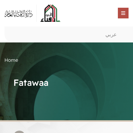
عربي
Home
Fatawaa