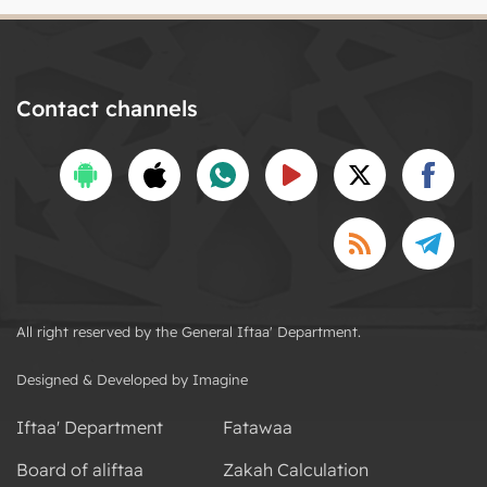
Contact channels
All right reserved by the General Iftaa' Department.
Designed & Developed by Imagine
Iftaa' Department
Fatawaa
Board of aliftaa
Zakah Calculation