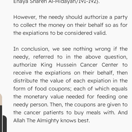
Enaya Shareh Al-Hidayah/191-192}.
However, the needy should authorize a party
to collect the money on their behalf so as for
the expiations to be considered valid.
In conclusion, we see nothing wrong if the
needy, referred to in the above question,
authorize King Hussein Cancer Center to
receive the expiations on their behalf, then
distribute the value of each expiation in the
form of food coupons; each of which equals
the monetary value needed for feeding one
needy person. Then, the coupons are given to
the cancer patients to buy meals with. And
Allah The Almighty knows best.