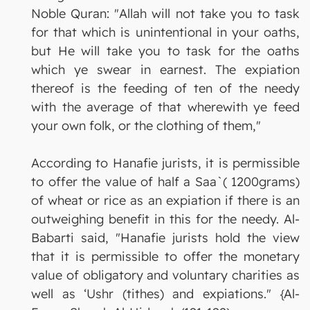
Noble Quran: "Allah will not take you to task
for that which is unintentional in your oaths,
but He will take you to task for the oaths
which ye swear in earnest. The expiation
thereof is the feeding of ten of the needy
with the average of that wherewith ye feed
your own folk, or the clothing of them,"
According to Hanafie jurists, it is permissible
to offer the value of half a Saa`( 1200grams)
of wheat or rice as an expiation if there is an
outweighing benefit in this for the needy. Al-
Babarti said, "Hanafie jurists hold the view
that it is permissible to offer the monetary
value of obligatory and voluntary charities as
well as ‘Ushr (tithes) and expiations." {Al-