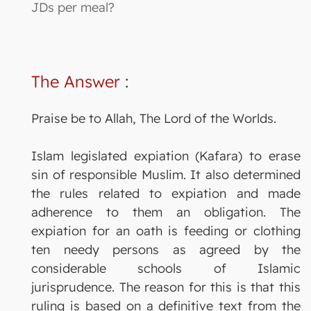
JDs per meal?
The Answer
:
Praise be to Allah, The Lord of the Worlds.
Islam legislated expiation (Kafara) to erase
sin of responsible Muslim. It also determined
the rules related to expiation and made
adherence to them an obligation. The
expiation for an oath is feeding or clothing
ten needy persons as agreed by the
considerable schools of Islamic
jurisprudence. The reason for this is that this
ruling is based on a definitive text from the