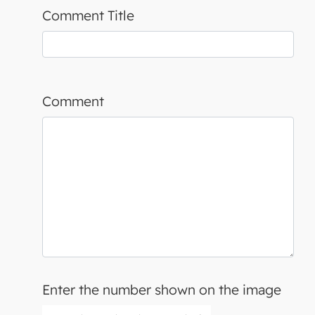
Comment Title
Comment
Enter the number shown on the image