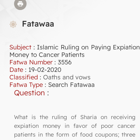
Fatawaa
Subject
: Islamic Ruling on Paying Expiation
Money to Cancer Patients
Fatwa Number
:
3556
Date
: 19-02-2020
Classified
:
Oaths and vows
Fatwa Type
:
Search Fatawaa
Question
:
What is the ruling of Sharia on receiving
expiation money in favor of poor cancer
patients in the form of food coupons; three