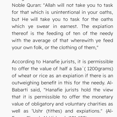
Noble Quran: "Allah will not take you to task
for that which is unintentional in your oaths,
but He will take you to task for the oaths
which ye swear in earnest. The expiation
thereof is the feeding of ten of the needy
with the average of that wherewith ye feed
your own folk, or the clothing of them,"
According to Hanafie jurists, it is permissible
to offer the value of half a Saa`( 1200grams)
of wheat or rice as an expiation if there is an
outweighing benefit in this for the needy. Al-
Babarti said, "Hanafie jurists hold the view
that it is permissible to offer the monetary
value of obligatory and voluntary charities as
well as ‘Ushr (tithes) and expiations." {Al-