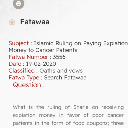
Fatawaa
Subject
: Islamic Ruling on Paying Expiation
Money to Cancer Patients
Fatwa Number
:
3556
Date
: 19-02-2020
Classified
:
Oaths and vows
Fatwa Type
:
Search Fatawaa
Question
:
What is the ruling of Sharia on receiving
expiation money in favor of poor cancer
patients in the form of food coupons; three