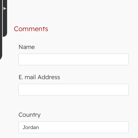
Comments
Name
E. mail Address
Country