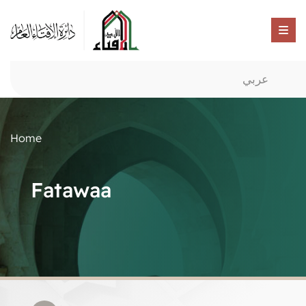
عربي
Home
Fatawaa