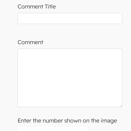
Comment Title
Comment
Enter the number shown on the image