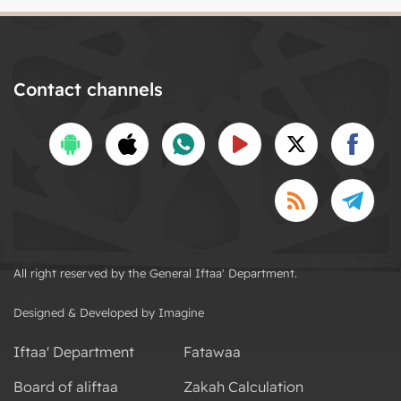
Contact channels
All right reserved by the General Iftaa' Department.
Designed & Developed by Imagine
Iftaa' Department
Fatawaa
Board of aliftaa
Zakah Calculation