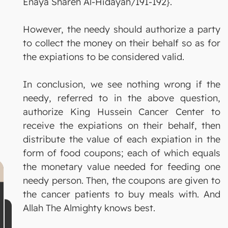
Enaya Shareh Al-Hidayah/191-192}.
However, the needy should authorize a party
to collect the money on their behalf so as for
the expiations to be considered valid.
In conclusion, we see nothing wrong if the
needy, referred to in the above question,
authorize King Hussein Cancer Center to
receive the expiations on their behalf, then
distribute the value of each expiation in the
form of food coupons; each of which equals
the monetary value needed for feeding one
needy person. Then, the coupons are given to
the cancer patients to buy meals with. And
Allah The Almighty knows best.