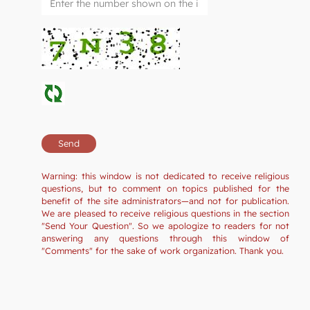
Warning: this window is not dedicated to receive religious
questions, but to comment on topics published for the
benefit of the site administrators—and not for publication.
We are pleased to receive religious questions in the section
"Send Your Question". So we apologize to readers for not
answering any questions through this window of
"Comments" for the sake of work organization. Thank you.