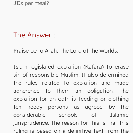
JDs per meal?
The Answer
:
Praise be to Allah, The Lord of the Worlds.
Islam legislated expiation (Kafara) to erase
sin of responsible Muslim. It also determined
the rules related to expiation and made
adherence to them an obligation. The
expiation for an oath is feeding or clothing
ten needy persons as agreed by the
considerable schools of Islamic
jurisprudence. The reason for this is that this
ruling is based on a definitive text from the