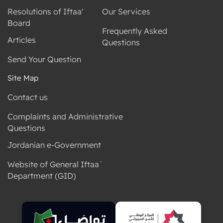
Resolutions of Iftaa'
Our Services
Board
Frequently Asked
Articles
Questions
Send Your Question
Site Map
Contact us
Complaints and Administrative
Questions
Jordanian e-Government
Website of General Iftaa`
Department (GID)