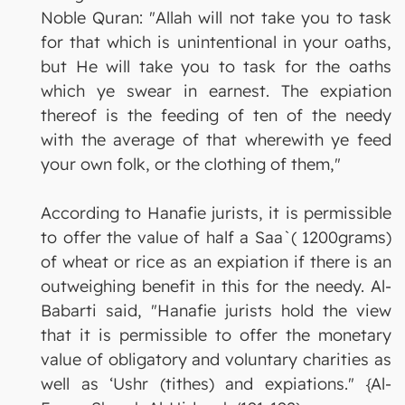
Noble Quran: "Allah will not take you to task
for that which is unintentional in your oaths,
but He will take you to task for the oaths
which ye swear in earnest. The expiation
thereof is the feeding of ten of the needy
with the average of that wherewith ye feed
your own folk, or the clothing of them,"
According to Hanafie jurists, it is permissible
to offer the value of half a Saa`( 1200grams)
of wheat or rice as an expiation if there is an
outweighing benefit in this for the needy. Al-
Babarti said, "Hanafie jurists hold the view
that it is permissible to offer the monetary
value of obligatory and voluntary charities as
well as ‘Ushr (tithes) and expiations." {Al-