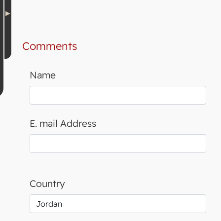
Comments
Name
E. mail Address
Country