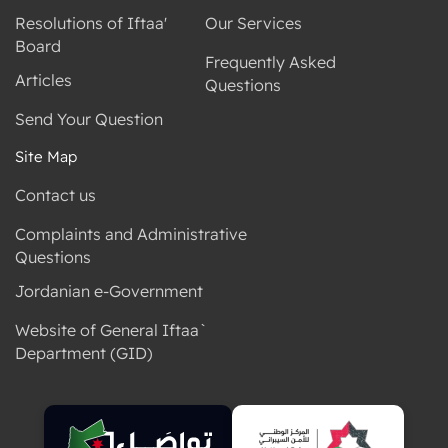
Resolutions of Iftaa'
Our Services
Board
Frequently Asked
Articles
Questions
Send Your Question
Site Map
Contact us
Complaints and Administrative
Questions
Jordanian e-Government
Website of General Iftaa`
Department (GID)