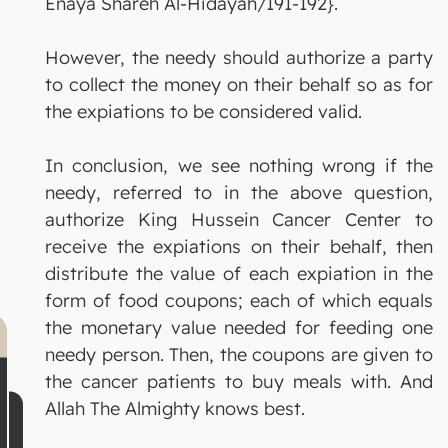
Enaya Shareh Al-Hidayah/191-192}.
However, the needy should authorize a party
to collect the money on their behalf so as for
the expiations to be considered valid.
In conclusion, we see nothing wrong if the
needy, referred to in the above question,
authorize King Hussein Cancer Center to
receive the expiations on their behalf, then
distribute the value of each expiation in the
form of food coupons; each of which equals
the monetary value needed for feeding one
needy person. Then, the coupons are given to
the cancer patients to buy meals with. And
Allah The Almighty knows best.