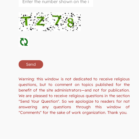
Warning: this window is not dedicated to receive religious
questions, but to comment on topics published for the
benefit of the site administrators—and not for publication.
We are pleased to receive religious questions in the section
"Send Your Question". So we apologize to readers for not
answering any questions through this window of
"Comments" for the sake of work organization. Thank you.