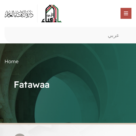
عربي
Home
Fatawaa