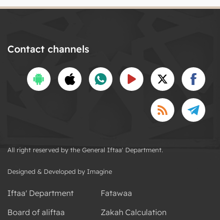
Contact channels
All right reserved by the General Iftaa' Department.
Designed & Developed by Imagine
Iftaa' Department
Fatawaa
Board of aliftaa
Zakah Calculation