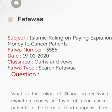
Fatawaa
Subject
: Islamic Ruling on Paying Expiation
Money to Cancer Patients
Fatwa Number
:
3556
Date
: 19-02-2020
Classified
:
Oaths and vows
Fatwa Type
:
Search Fatawaa
Question
:
What is the ruling of Sharia on receiving
expiation money in favor of poor cancer
patients in the form of food coupons; three