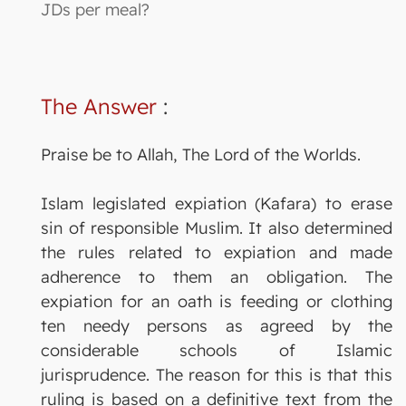
JDs per meal?
The Answer
:
Praise be to Allah, The Lord of the Worlds.
Islam legislated expiation (Kafara) to erase
sin of responsible Muslim. It also determined
the rules related to expiation and made
adherence to them an obligation. The
expiation for an oath is feeding or clothing
ten needy persons as agreed by the
considerable schools of Islamic
jurisprudence. The reason for this is that this
ruling is based on a definitive text from the