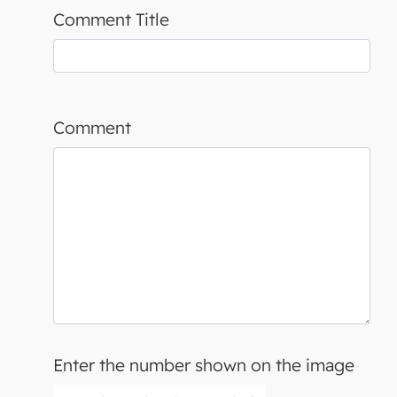
Comment Title
Comment
Enter the number shown on the image