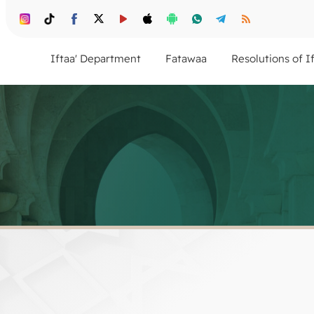
Iftaa' Department
Fatawaa
Resolutions of I