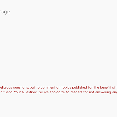
image
religious questions, but to comment on topics published for the benefit of 
tion "Send Your Question". So we apologize to readers for not answering a