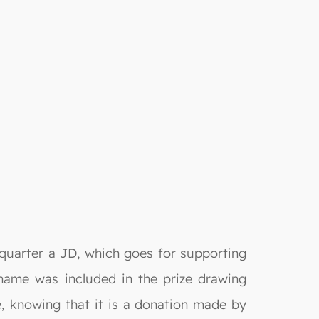
 quarter a JD, which goes for supporting
 name was included in the prize drawing
e, knowing that it is a donation made by