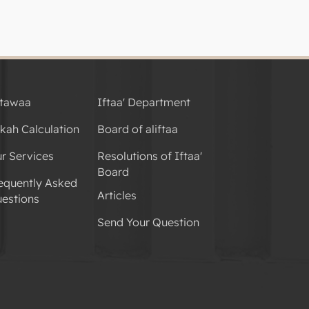
tawaa
Iftaa' Department
kah Calculation
Board of aliftaa
r Services
Resolutions of Iftaa'
Board
equently Asked
Articles
estions
Send Your Question