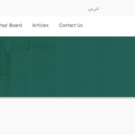
عربي
ftaa' Board
Articles
Contact Us