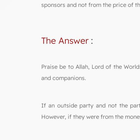
sponsors and not from the price of t
The Answer
:
Praise be to Allah, Lord of the Wor
and companions.
If an outside party and not the part
However, if they were from the money 