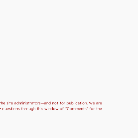
the site administrators—and not for publication. We are
ny questions through this window of "Comments" for the