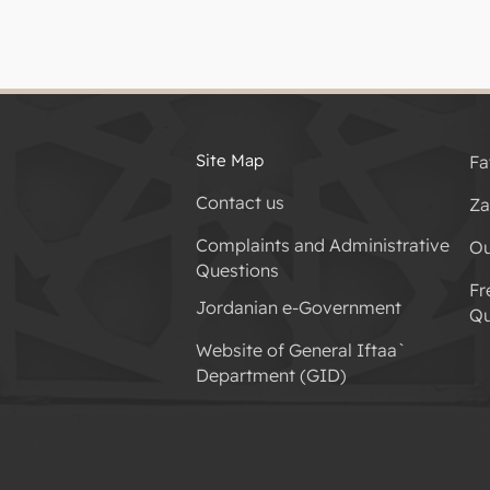
Site Map
Fa
Contact us
Za
Complaints and Administrative
Ou
Questions
Fr
Jordanian e-Government
Qu
Website of General Iftaa`
Department (GID)