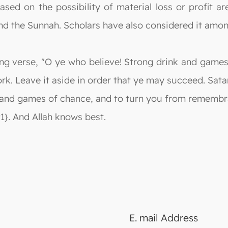
ased on the possibility of material loss or profit a
nd the Sunnah. Scholars have also considered it amo
wing verse, "O ye who believe! Strong drink and game
ork. Leave it aside in order that ye may succeed. Sa
and games of chance, and to turn you from remembran
1}. And Allah knows best.
E. mail Address