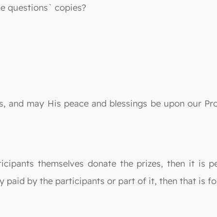
he questions` copies?
lds, and may His peace and blessings be upon our P
icipants themselves donate the prizes, then it is p
paid by the participants or part of it, then that is f