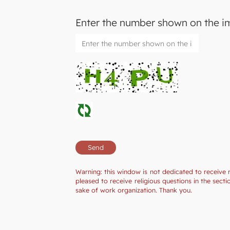
Enter the number shown on the 
Warning: this window is not dedicated to receive 
pleased to receive religious questions in the sec
sake of work organization. Thank you.