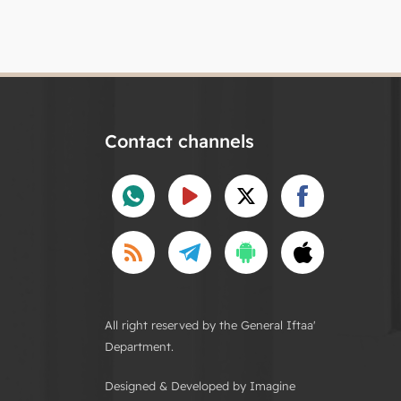
Contact channels
All right reserved by the General Iftaa'
Department.
Designed & Developed by Imagine