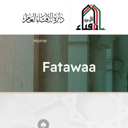
Home
Fatawaa