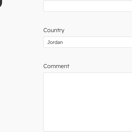
Country
Comment