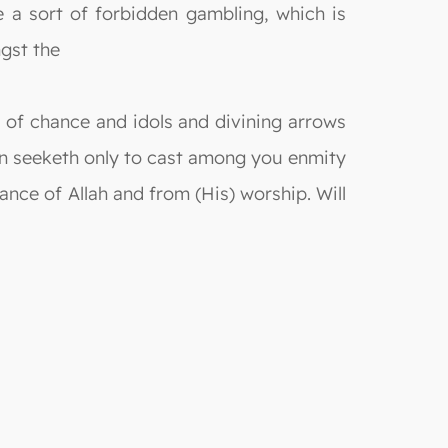
re a sort of forbidden gambling, which is
ngst the
s of chance and idols and divining arrows
tan seeketh only to cast among you enmity
ce of Allah and from (His) worship. Will