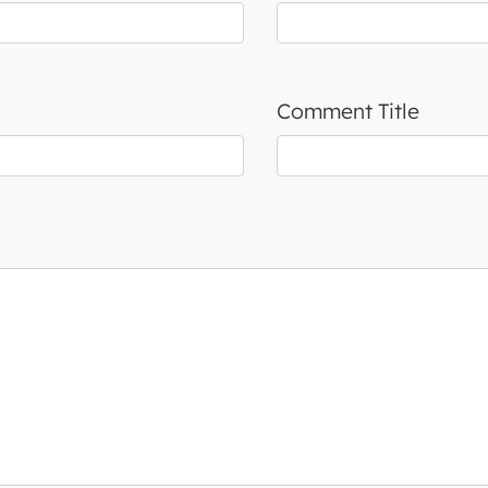
Comment Title