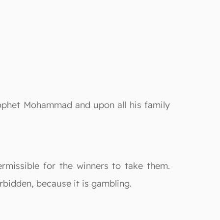
rophet Mohammad and upon all his family
ermissible for the winners to take them.
orbidden, because it is gambling.