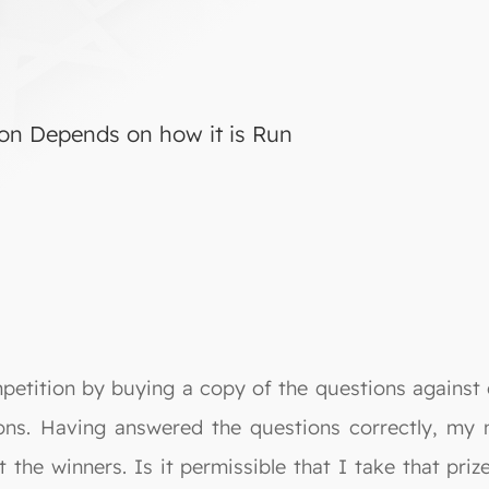
ion Depends on how it is Run
mpetition by buying a copy of the questions against
sons. Having answered the questions correctly, my
the winners. Is it permissible that I take that priz