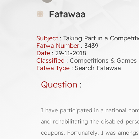
Fatawaa
Subject
: Taking Part in a Competit
Fatwa Number
:
3439
Date
: 29-11-2018
Classified
:
Competitions & Games
Fatwa Type
:
Search Fatawaa
Question
:
I have participated in a national co
and rehabilitating the disabled per
coupons. Fortunately, I was amongst 