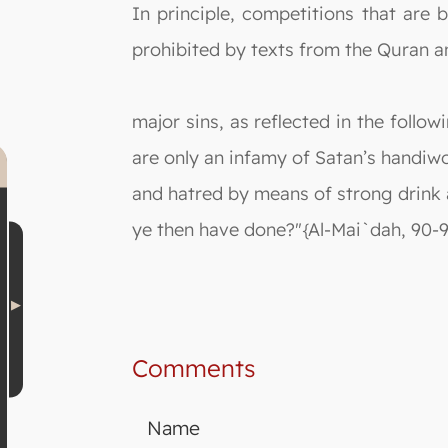
In principle, competitions that are b
prohibited by texts from the Quran a
major sins, as reflected in the follo
are only an infamy of Satan’s handiw
and hatred by means of strong drink 
ye then have done?"{Al-Mai`dah, 90-9
Comments
Name