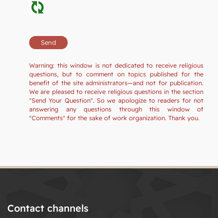
Warning: this window is not dedicated to receive religious
questions, but to comment on topics published for the
benefit of the site administrators—and not for publication.
We are pleased to receive religious questions in the section
"Send Your Question". So we apologize to readers for not
answering any questions through this window of
"Comments" for the sake of work organization. Thank you.
Contact channels