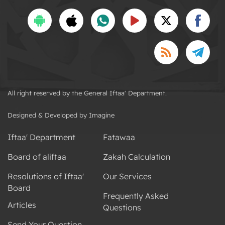
All right reserved by the General Iftaa' Department.
Designed & Developed by Imagine
Iftaa' Department
Fatawaa
Board of aliftaa
Zakah Calculation
Resolutions of Iftaa'
Our Services
Board
Frequently Asked
Articles
Questions
Send Your Question