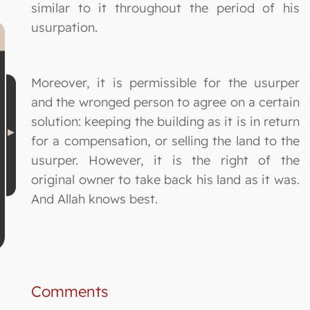
similar to it throughout the period of his
usurpation.
Moreover, it is permissible for the usurper
and the wronged person to agree on a certain
solution: keeping the building as it is in return
for a compensation, or selling the land to the
usurper. However, it is the right of the
original owner to take back his land as it was.
And Allah knows best.
Comments