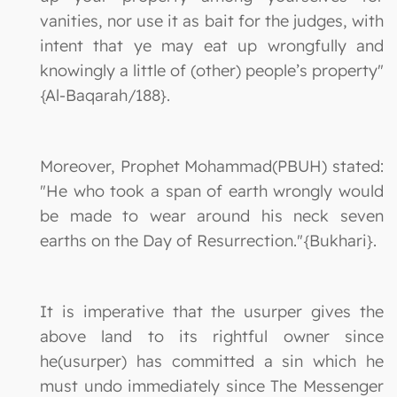
vanities, nor use it as bait for the judges, with
intent that ye may eat up wrongfully and
knowingly a little of (other) people’s property"
{Al-Baqarah/188}.
Moreover, Prophet Mohammad(PBUH) stated:
"He who took a span of earth wrongly would
be made to wear around his neck seven
earths on the Day of Resurrection."{Bukhari}.
It is imperative that the usurper gives the
above land to its rightful owner since
he(usurper) has committed a sin which he
must undo immediately since The Messenger