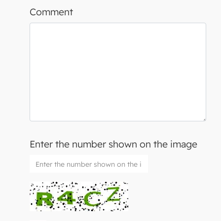
Comment
Enter the number shown on the image