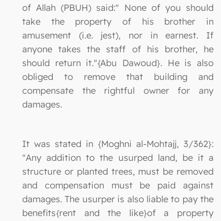
of Allah (PBUH) said:" None of you should
take the property of his brother in
amusement (i.e. jest), nor in earnest. If
anyone takes the staff of his brother, he
should return it."{Abu Dawoud}. He is also
obliged to remove that building and
compensate the rightful owner for any
damages.
It was stated in {Moghni al-Mohtajj, 3/362}:
"Any addition to the usurped land, be it a
structure or planted trees, must be removed
and compensation must be paid against
damages. The usurper is also liable to pay the
benefits{rent and the like}of a property