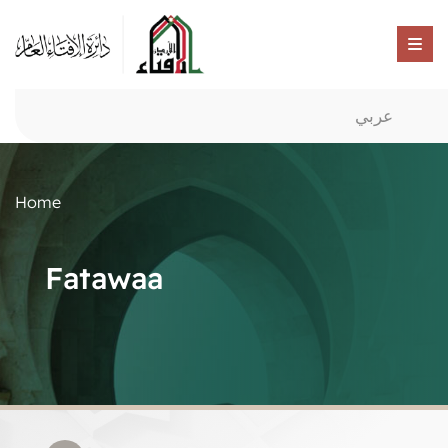
عربي
Home
Fatawaa