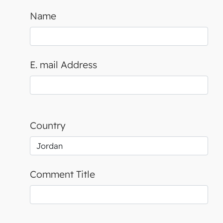
Name
E. mail Address
Country
Comment Title