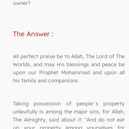
owner?
The Answer
:
All perfect praise be to Allah, The Lord of The
Worlds, and may His blessings and peace be
upon our Prophet Mohammad and upon all
his family and companions.
Taking possession of people`s property
unlawfully is among the major sins, for Allah,
The Almighty, said about it: "And do not eat
up your property among yourselves for