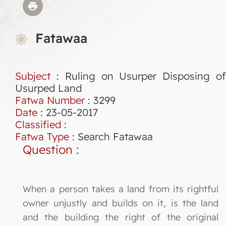
Fatawaa
Subject
: Ruling on Usurper Disposing of
Usurped Land
Fatwa Number
:
3299
Date
: 23-05-2017
Classified
:
Fatwa Type
:
Search Fatawaa
Question
:
When a person takes a land from its rightful
owner unjustly and builds on it, is the land
and the building the right of the original