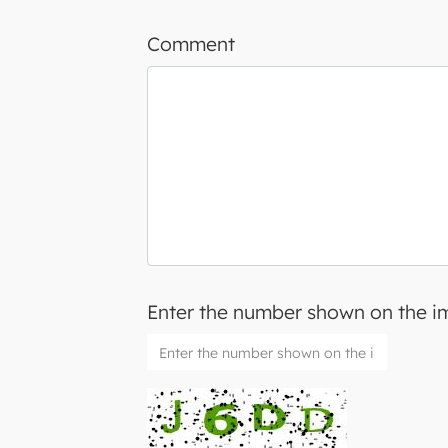
Comment
Enter the number shown on the 