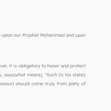
e be upon our Prophet Mohammad and upon
er, it is obligatory to honor and protect
, says(what means), "Such (is his state):
honour) should come truly from piety of