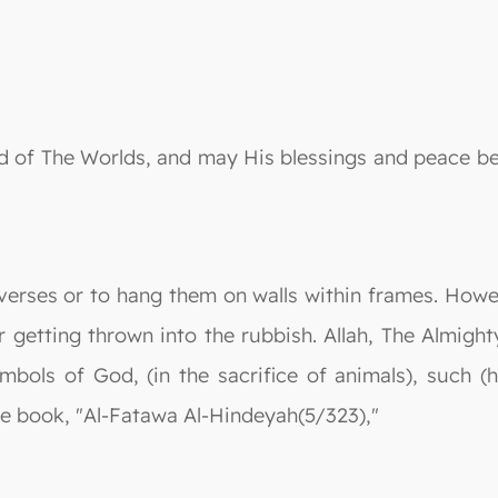
 Lord of The Worlds, and may His blessings and peac
 verses or to hang them on walls within frames. Howev
getting thrown into the rubbish. Allah, The Almighty
bols of God, (in the sacrifice of animals), such (
 the book, "Al-Fatawa Al-Hindeyah(5/323),"