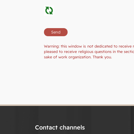
Warning: this window is not dedicated to receive 
pleased to receive religious questions in the sec
sake of work organization. Thank you.
Contact channels