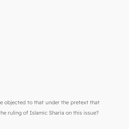
 objected to that under the pretext that
e ruling of Islamic Sharia on this issue?