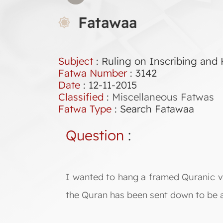
Fatawaa
Subject
: Ruling on Inscribing and
Fatwa Number
:
3142
Date
: 12-11-2015
Classified
:
Miscellaneous Fatwas
Fatwa Type
:
Search Fatawaa
Question
:
I wanted to hang a framed Quranic ve
the Quran has been sent down to be ac