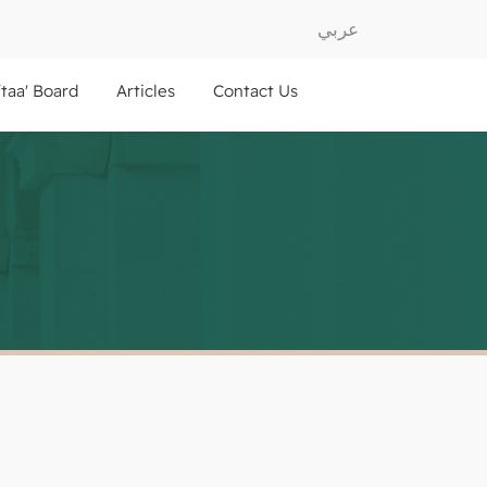
عربي
ftaa' Board
Articles
Contact Us