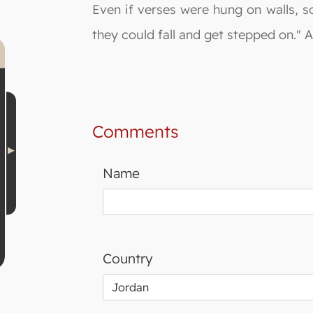
Even if verses were hung on walls, s
they could fall and get stepped on." 
Comments
Name
Country