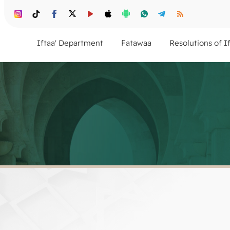
Iftaa' Department
Fatawaa
Resolutions of I