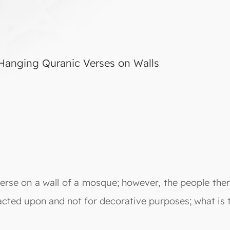
 Hanging Quranic Verses on Walls
rse on a wall of a mosque; however, the people there
ted upon and not for decorative purposes; what is th