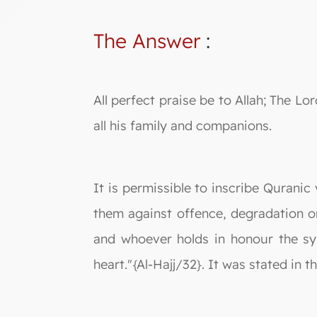
The Answer
:
All perfect praise be to Allah; The
all his family and companions.
It is permissible to inscribe Quranic
them against offence, degradation or 
and whoever holds in honour the sym
heart."{Al-Hajj/32}. It was stated in