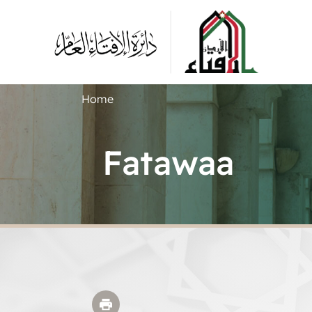
Home
Fatawaa