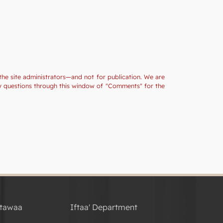
the site administrators—and not for publication. We are
ny questions through this window of "Comments" for the
tawaa
Iftaa' Department