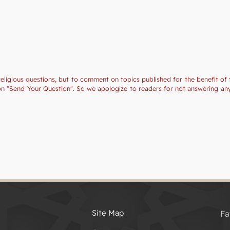
religious questions, but to comment on topics published for the benefit of 
tion "Send Your Question". So we apologize to readers for not answering a
Site Map
Fa