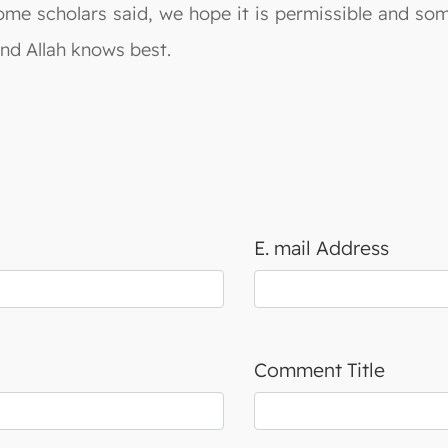
ome scholars said, we hope it is permissible and som
And Allah knows best.
E. mail Address
Comment Title