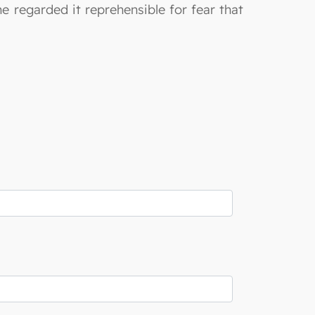
e regarded it reprehensible for fear that