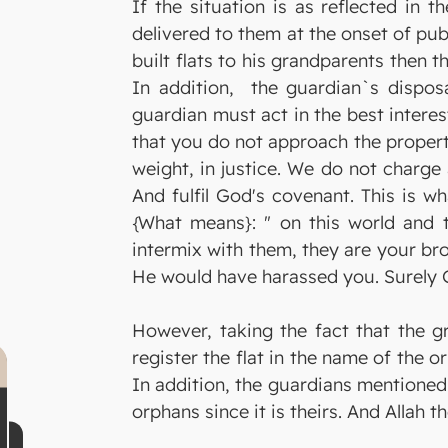
If the situation is as reflected in 
delivered to them at the onset of pub
built flats to his grandparents then 
In addition, the guardian`s disposa
guardian must act in the best interes
that you do not approach the property 
weight, in justice. We do not charge 
And fulfil God's covenant. This is 
{What means}: " on this world and th
intermix with them, they are your br
He would have harassed you. Surely Go
However, taking the fact that the gr
register the flat in the name of the or
In addition, the guardians mentioned
orphans since it is theirs. And Allah 