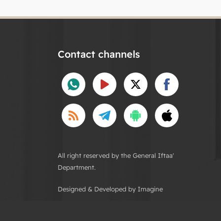
Contact channels
All right reserved by the General Iftaa'
Department.
Designed & Developed by Imagine