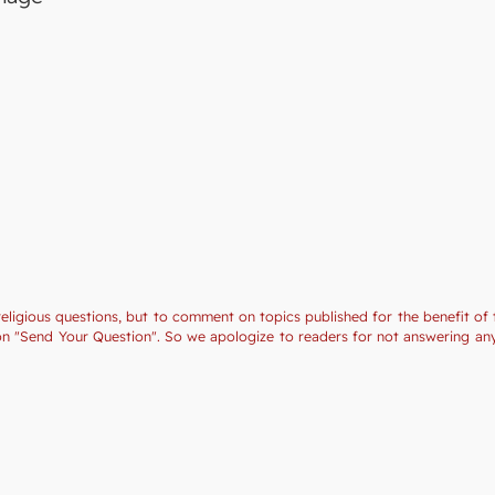
religious questions, but to comment on topics published for the benefit of 
tion "Send Your Question". So we apologize to readers for not answering a