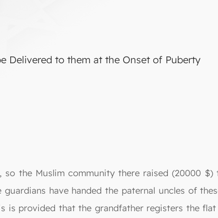
e Delivered to them at the Onset of Puberty
es, so the Muslim community there raised (20000 $) 
he guardians have handed the paternal uncles of thes
is is provided that the grandfather registers the fla