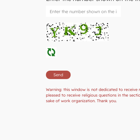
Warning: this window is not dedicated to receive 
pleased to receive religious questions in the sec
sake of work organization. Thank you.