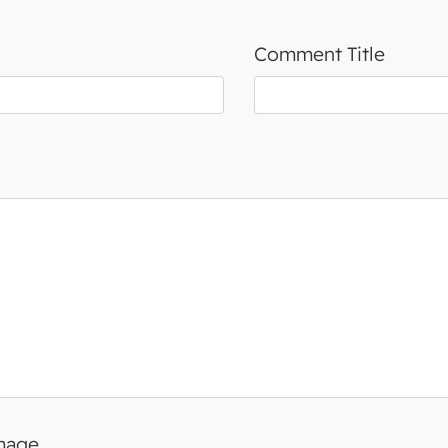
Comment Title
image