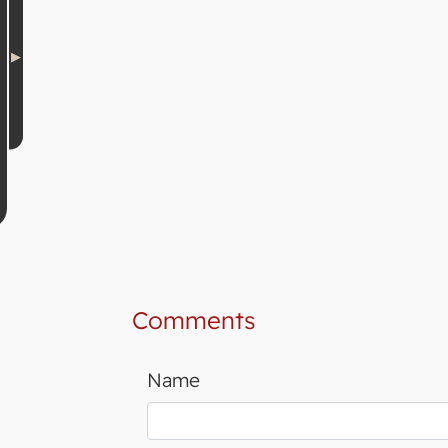
Comments
Name