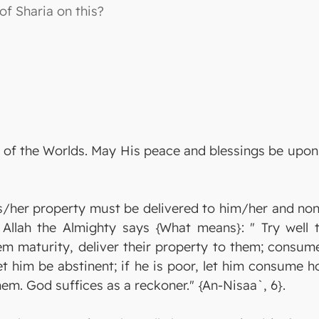
 of Sharia on this?
ord of the Worlds. May His peace and blessings be up
/her property must be delivered to him/her and none 
 Allah the Almighty says {What means}: " Try well 
em maturity, deliver their property to them; consume 
let him be abstinent; if he is poor, let him consume
hem. God suffices as a reckoner." {An-Nisaa`, 6}.