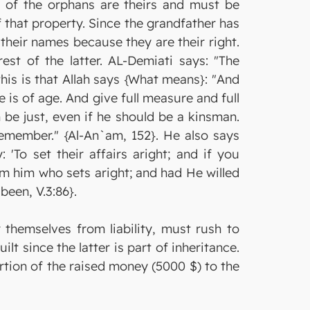
or of the orphans are theirs and must be
f that property. Since the grandfather has
 their names because they are their right.
st of the latter. AL-Demiati says: "The
his is that Allah says {What means}: "And
e is of age. And give full measure and full
 be just, even if he should be a kinsman.
remember." {Al-An`am, 152}. He also says
'To set their affairs aright; and if you
m him who sets aright; and had He willed
been, V.3:86}.
 themselves from liability, must rush to
lt since the latter is part of inheritance.
rtion of the raised money (5000 $) to the