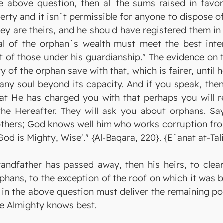
the above question, then all the sums raised in fav
erty and it isn`t permissible for anyone to dispose o
they are theirs, and he should have registered them in
l of the orphan`s wealth must meet the best intere
t of those under his guardianship." The evidence on t
of the orphan save with that, which is fairer, until h
any soul beyond its capacity. And if you speak, then
what He has charged you with that perhaps you will 
e Hereafter. They will ask you about orphans. Say: 
others; God knows well him who works corruption fro
d is Mighty, Wise'." {Al-Baqara, 220}. {E`anat at-Tali
andfather has passed away, then his heirs, to clear
phans, to the exception of the roof on which it was bui
 in the above question must deliver the remaining po
the Almighty knows best.