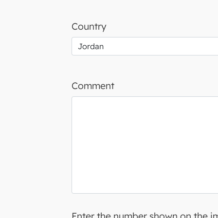
Country
Comment
Enter the number shown on the 