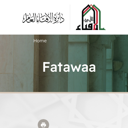
Home
Fatawaa