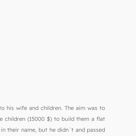
to his wife and children. The aim was to
e children (15000 $) to build them a flat
t in their name, but he didn`t and passed