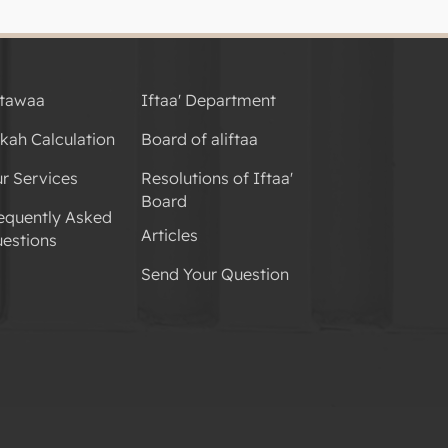
tawaa
Iftaa' Department
kah Calculation
Board of aliftaa
r Services
Resolutions of Iftaa'
Board
equently Asked
Articles
estions
Send Your Question