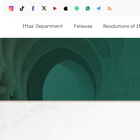
Iftaa' Department
Fatawaa
Resolutions of I