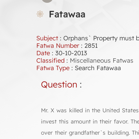
Fatawaa
Subject
: Orphans` Property must b
Fatwa Number
:
2851
Date
: 30-10-2013
Classified
:
Miscellaneous Fatwas
Fatwa Type
:
Search Fatawaa
Question
:
Mr. X was killed in the United Stat
invest this amount in their favor. T
over their grandfather`s building. Th