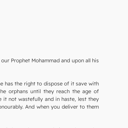
on our Prophet Mohammad and upon all his
has the right to dispose of it save with
the orphans until they reach the age of
it not wastefully and in haste, lest they
 honourably. And when you deliver to them