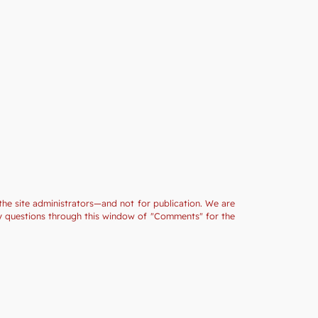
the site administrators—and not for publication. We are
ny questions through this window of "Comments" for the