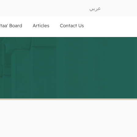
عربي
ftaa' Board
Articles
Contact Us