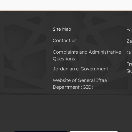
Site Map
Fa
Contact us
Za
Complaints and Administrative
Ou
Questions
Fr
Jordanian e-Government
Qu
Website of General Iftaa`
Department (GID)