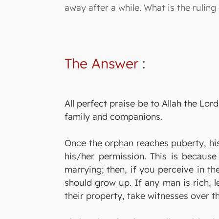
away after a while. What is the ruling
The Answer
:
All perfect praise be to Allah the L
family and companions.
Once the orphan reaches puberty, his
his/her permission. This is because
marrying; then, if you perceive in th
should grow up. If any man is rich, 
their property, take witnesses over t