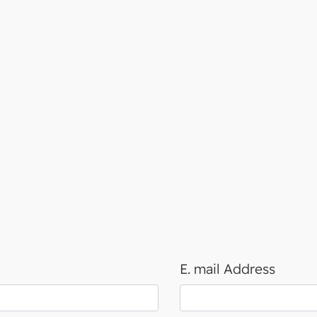
E. mail Address