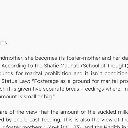
lds.
ndmother, she becomes its foster-mother and her dau
According to the Shafie Madhab (School of thought), 
unds for marital prohibition and it isn`t conditione
l Status Law: "Fosterage as a ground for marital pro
ch it is given five separate breast-feedings where, i
amount is small or big."
are of the view that the amount of the suckled milk 
hed by one breast-feeding. This is also the view of 
our foster mothers." {An-Nisa`, 23}, and the Hadith i