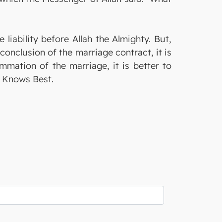
 liability before Allah the Almighty. But,
onclusion of the marriage contract, it is
ummation of the marriage, it is better to
ty Knows Best.