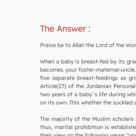
The Answer
:
Praise be to Allah the Lord of the Wor
When a baby is breast-fed by its gra
becomes your foster-maternal-uncle. 
five separate breast-feedings as gro
Article(27) of the Jordanian Persona
two years of a baby`s life during whi
on its own. This whether the suckled 
The majority of the Muslim scholars 
thus, marital prohibition is establis
their view on the following verse: "y