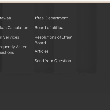
tawaa
Iftaa' Department
kah Calculation
Board of aliftaa
r Services
Resolutions of Iftaa'
Board
equently Asked
Articles
estions
Send Your Question