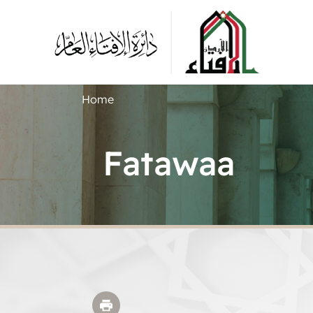
Home
Fatawaa