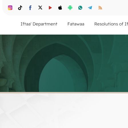
Iftaa' Department
Fatawaa
Resolutions of I