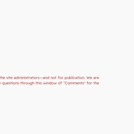
the site administrators—and not for publication. We are
ny questions through this window of "Comments" for the