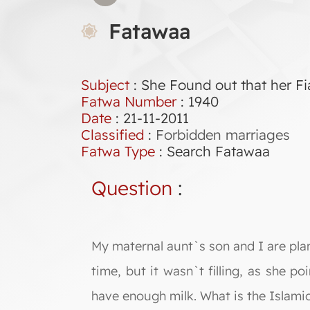
Fatawaa
Subject
: She Found out that her F
Fatwa Number
:
1940
Date
: 21-11-2011
Classified
:
Forbidden marriages
Fatwa Type
:
Search Fatawaa
Question
:
My maternal aunt`s son and I are pla
time, but it wasn`t filling, as she p
have enough milk. What is the Islamic