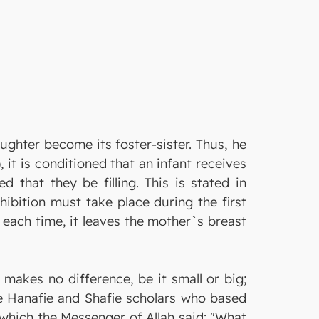
ghter become its foster-sister. Thus, he
it is conditioned that an infant receives
d that they be filling. This is stated in
hibition must take place during the first
n each time, it leaves the mother`s breast
makes no difference, be it small or big;
the Hanafie and Shafie scholars who based
n which the Messenger of Allah said: "What