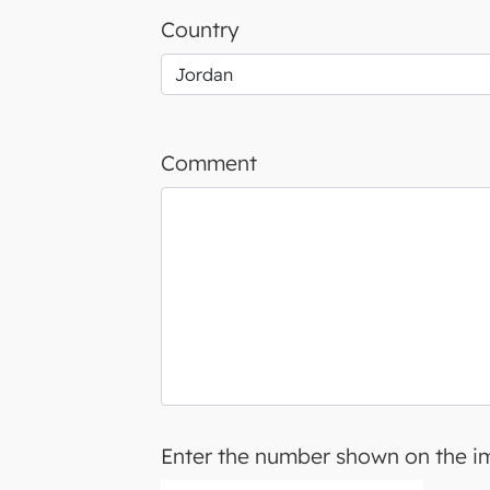
Country
Comment
Enter the number shown on the 