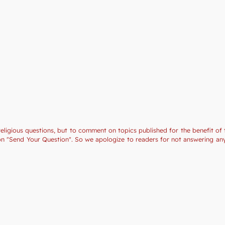
religious questions, but to comment on topics published for the benefit of 
tion "Send Your Question". So we apologize to readers for not answering a