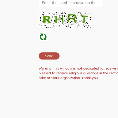
Warning: this window is not dedicated to receive 
pleased to receive religious questions in the sec
sake of work organization. Thank you.