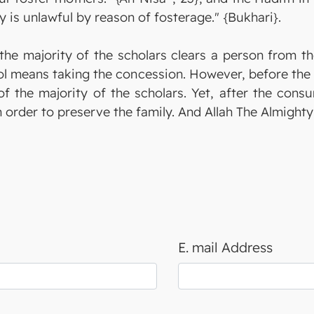
y is unlawful by reason of fosterage." {Bukhari}.
the majority of the scholars clears a person from the
ol means taking the concession. However, before the c
of the majority of the scholars. Yet, after the cons
in order to preserve the family. And Allah The Almigh
E. mail Address