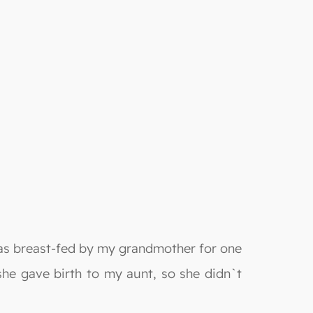
was breast-fed by my grandmother for one
 she gave birth to my aunt, so she didn`t