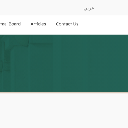
عربي
ftaa' Board
Articles
Contact Us