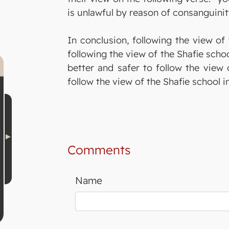
is unlawful by reason of consanguinit
In conclusion, following the view of 
following the view of the Shafie scho
better and safer to follow the view 
follow the view of the Shafie school 
Comments
Name