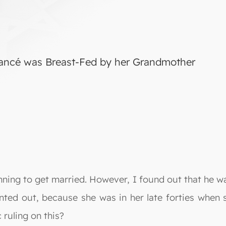
iancé was Breast-Fed by her Grandmother
nning to get married. However, I found out that he 
ointed out, because she was in her late forties when
 ruling on this?