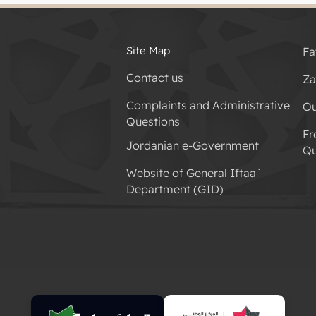
Site Map
Fa
Contact us
Za
Complaints and Administrative
Ou
Questions
Fr
Jordanian e-Government
Qu
Website of General Iftaa`
Department (GID)