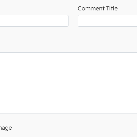
Comment Title
image