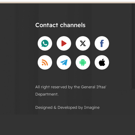
Contact channels
All right reserved by the General Iftaa'
Department.
Designed & Developed by Imagine