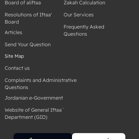
Board of aliftaa
Zakah Calculation
Resolutions of Iftaa'
Our Services
Board
Frequently Asked
Articles
Questions
Send Your Question
Site Map
Contact us
Complaints and Administrative
Questions
Jordanian e-Government
Website of General Iftaa`
Department (GID)