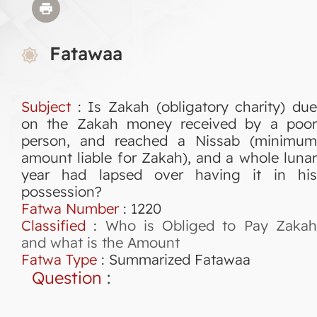
Fatawaa
Subject
: Is Zakah (obligatory charity) due
on the Zakah money received by a poor
person, and reached a Nissab (minimum
amount liable for Zakah), and a whole lunar
year had lapsed over having it in his
possession?
Fatwa Number
:
1220
Classified
:
Who is Obliged to Pay Zaka
and what is the Amount
Fatwa Type
:
Summarized Fatawaa
Question
: