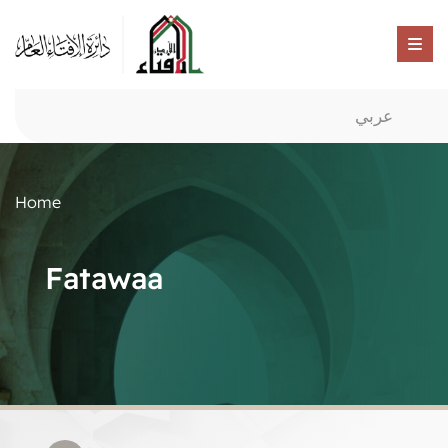
عربي
Home
Fatawaa