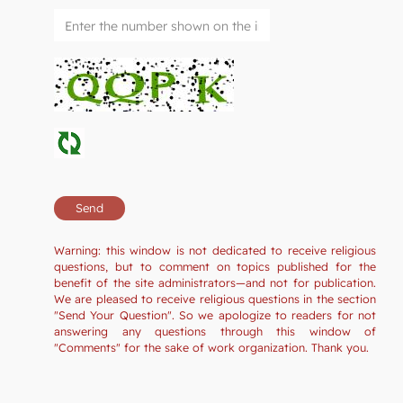
Warning: this window is not dedicated to receive religious
questions, but to comment on topics published for the
benefit of the site administrators—and not for publication.
We are pleased to receive religious questions in the section
"Send Your Question". So we apologize to readers for not
answering any questions through this window of
"Comments" for the sake of work organization. Thank you.