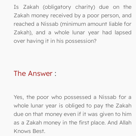
Is Zakah (obligatory charity) due on the
Zakah money received by a poor person, and
reached a Nissab (minimum amount liable for
Zakah), and a whole lunar year had lapsed
over having it in his possession?
The Answer
:
Yes, the poor who possessed a Nissab for a
whole lunar year is obliged to pay the Zakah
due on that money even if it was given to him
as a Zakah money in the first place. And Allah
Knows Best.