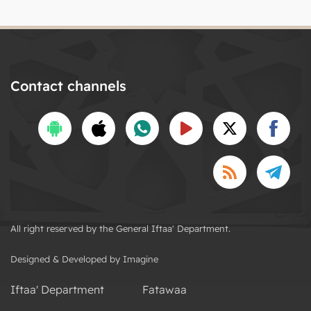
Contact channels
All right reserved by the General Iftaa' Department.
Designed & Developed by Imagine
Iftaa' Department
Fatawaa