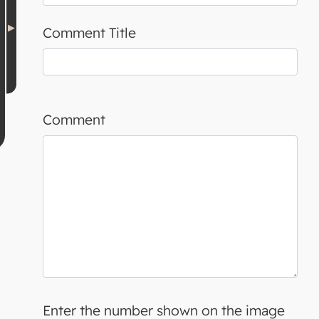
Comment Title
Comment
Enter the number shown on the image