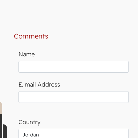
Comments
Name
E. mail Address
Country