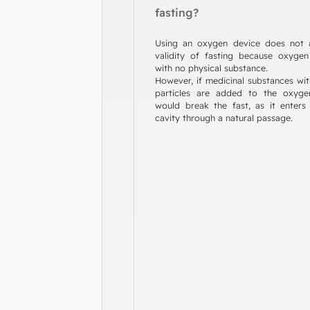
fasting?
Using an oxygen device does not a
validity of fasting because oxyge
with no physical substance.
However, if medicinal substances wit
particles are added to the oxygen
would break the fast, as it enter
cavity through a natural passage.