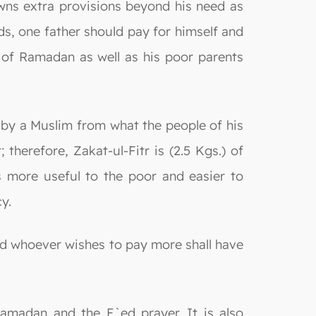
ns extra provisions beyond his need as
rds, one father should pay for himself and
 of Ramadan as well as his poor parents
n by a Muslim from what the people of his
erefore, Zakat-ul-Fitr is (2.5 Kgs.) of
is more useful to the poor and easier to
y.
nd whoever wishes to pay more shall have
Ramadan and the E`ed prayer. It is also