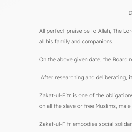
D
All perfect praise be to Allah, The
all his family and companions.
On the above given date, the Board r
After researching and deliberating, i
Zakat-ul-Fitr is one of the obligati
on all the slave or free Muslims, male
Zakat-ul-Fitr embodies social solidar