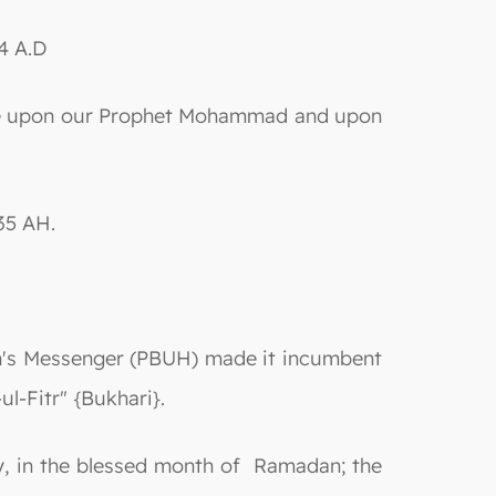
4 A.D
e be upon our Prophet Mohammad and upon
35 AH.
llah's Messenger (PBUH) made it incumbent
ul-Fitr" {Bukhari}.
rly, in the blessed month of Ramadan; the