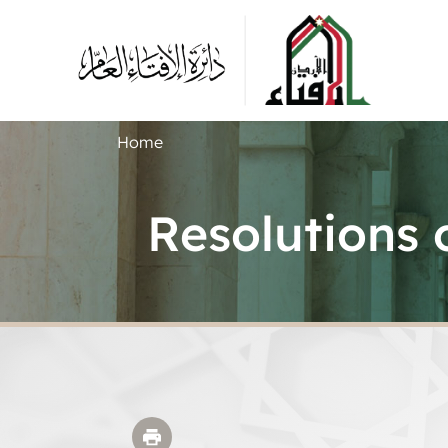
Home
Resolutions 