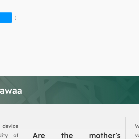
]
tawaa
 device
W
Are the mother's
dity of
v