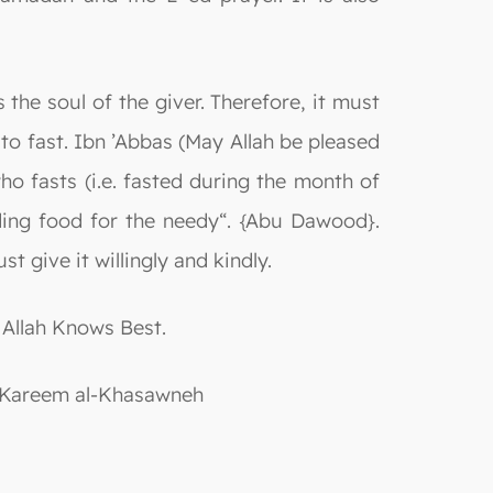
s the soul of the giver. Therefore, it must
e to fast. Ibn ’Abbas (May Allah be pleased
o fasts (i.e. fasted during the month of
ing food for the needy“. {Abu Dawood}.
t give it willingly and kindly.
 Allah Knows Best.
ulKareem al-Khasawneh