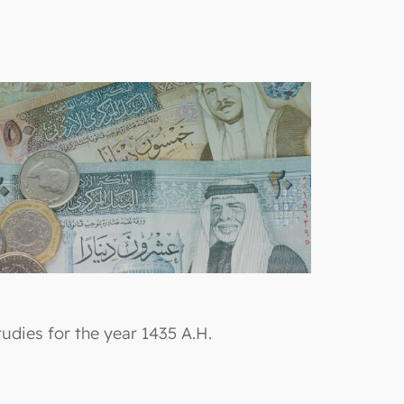
udies for the year 1435 A.H.