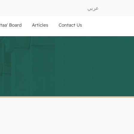
عربي
ftaa' Board
Articles
Contact Us