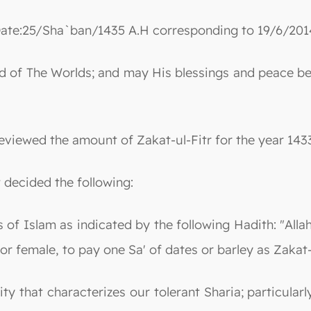
ate:25/Sha`ban/1435 A.H corresponding to 19/6/201
 Lord of The Worlds; and may His blessings and peac
eviewed the amount of Zakat-ul-Fitr for the year 143
t decided the following:
ons of Islam as indicated by the following Hadith: "A
 or female, to pay one Sa' of dates or barley as Zakat-
ity that characterizes our tolerant Sharia; particula