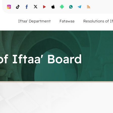
Iftaa' Department
Fatawaa
Resolutions of I
of Iftaa' Board