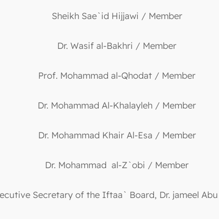
Sheikh Sae`id Hijjawi / Member
Dr. Wasif al-Bakhri / Member
Prof. Mohammad al-Qhodat / Member
Dr. Mohammad Al-Khalayleh / Member
Dr. Mohammad Khair Al-Esa / Member
Dr. Mohammad al-Z`obi / Member
ecutive Secretary of the Iftaa` Board, Dr. jameel Abu