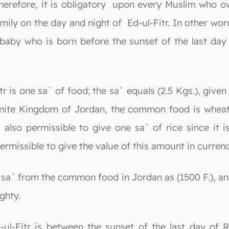
erefore, it is obligatory upon every Muslim who ow
amily on the day and night of Ed-ul-Fitr. In other wo
baby who is born before the sunset of the last day
r is one sa` of food; the sa` equals (2.5 Kgs.), give
ite Kingdom of Jordan, the common food is wheat; th
 also permissible to give one sa` of rice since it 
permissible to give the value of this amount in currenc
 sa` from the common food in Jordan as (1500 F.), a
ghty.
-ul-Fitr is between the sunset of the last day of 