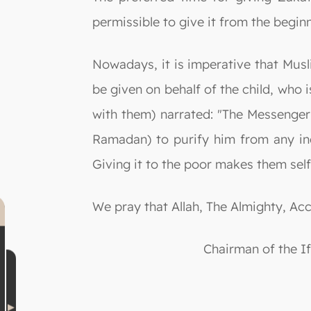
permissible to give it from the begi
Nowadays, it is imperative that Muslim
be given on behalf of the child, who i
with them) narrated: "The Messenger 
Ramadan) to purify him from any in
Giving it to the poor makes them self-
We pray that Allah, The Almighty, Ac
Chairman of the I