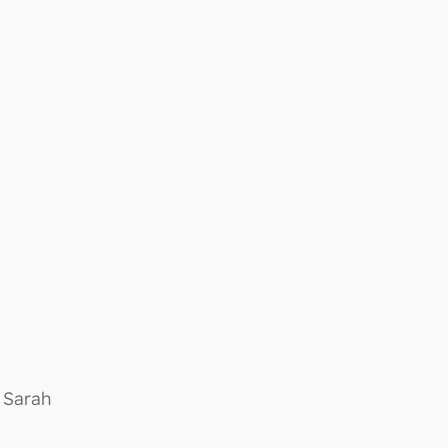
 Sarah