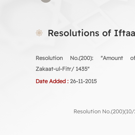
Resolutions of Ifta
Resolution No.(200): "Amount o
Zakaat-ul-Fitr/ 1435"
Date Added :
26-11-2015
Resolution No.(200)(10/