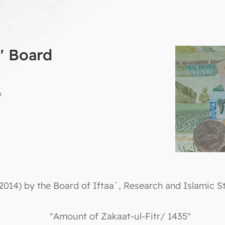
a' Board
f
2014) by the Board of Iftaa`, Research and Islamic St
"Amount of Zakaat-ul-Fitr/ 1435"