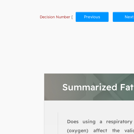
Decision Number
[
Previous
Next
Summarized Fa
Does using a respiratory
(oxygen) affect the vali