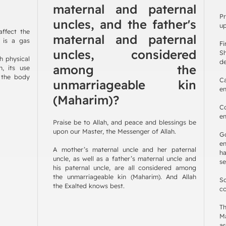
maternal and paternal
Pr
uncles, and the father's
up
ffect the
maternal and paternal
n is a gas
F
uncles, considered
Sh
h physical
de
among the
, its use
s the body
C
unmarriageable kin
en
(Maharim)?
C
en
Praise be to Allah, and peace and blessings be
upon our Master, the Messenger of Allah.
G
en
A mother’s maternal uncle and her paternal
h
uncle, as well as a father’s maternal uncle and
se
his paternal uncle, are all considered among
the unmarriageable kin (Maharim). And Allah
So
the Exalted knows best.
co
Th
Ma
ar