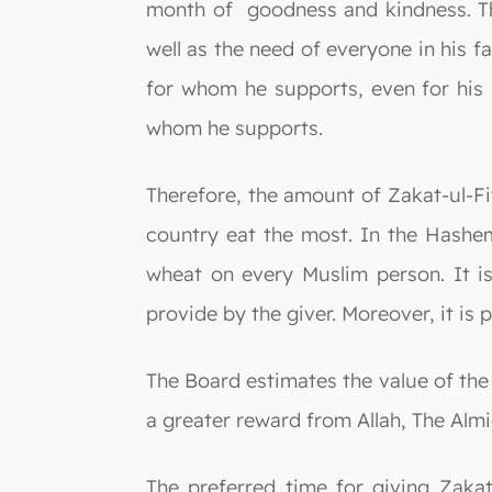
month of goodness and kindness. Th
well as the need of everyone in his f
for whom he supports, even for his 
whom he supports.
Therefore, the amount of Zakat-ul-Fit
country eat the most. In the Hashem
wheat on every Muslim person. It is
provide by the giver. Moreover, it is 
The Board estimates the value of the
a greater reward from Allah, The Almi
The preferred time for giving Zakat