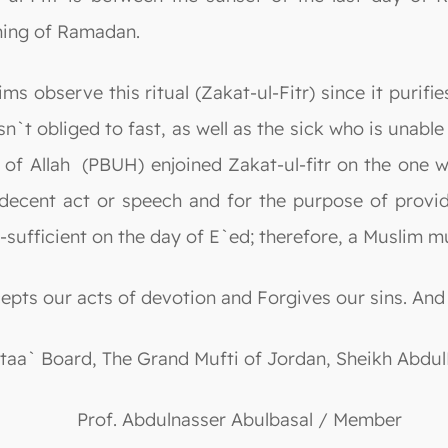
nning of Ramadan.
s observe this ritual (Zakat-ul-Fitr) since it purifie
sn`t obliged to fast, as well as the sick who is unabl
of Allah (PBUH) enjoined Zakat-ul-fitr on the one wh
decent act or speech and for the purpose of provid
sufficient on the day of E`ed; therefore, a Muslim mus
cepts our acts of devotion and Forgives our sins. And
ftaa` Board, The Grand Mufti of Jordan, Sheikh Abd
Prof. Abdulnasser Abulbasal / Member