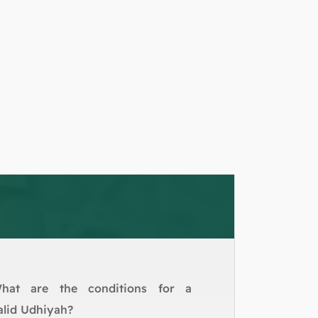
hat are the conditions for a
alid Udhiyah?