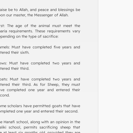
aise be to Allah, and peace and blessings be
on our master, the Messenger of Allah.
irst: The age of the animal must meet the
aria requirements. These requirements vary
pending on the type of sacrifice:
amels: Must have completed five years and
tered their sixth.
ows: Must have completed two years and
tered their third.
oats: Must have completed two years and
tered their third. As for Sheep, they must
ave completed one year and entered their
cond.
me scholars have permitted goats that have
mpleted one year and entered their second.
e Hanafi school, along with an opinion in the
liki school, permits sacrificing sheep that
e at least six months old, provided they are