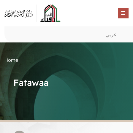
عربي
Home
Fatawaa