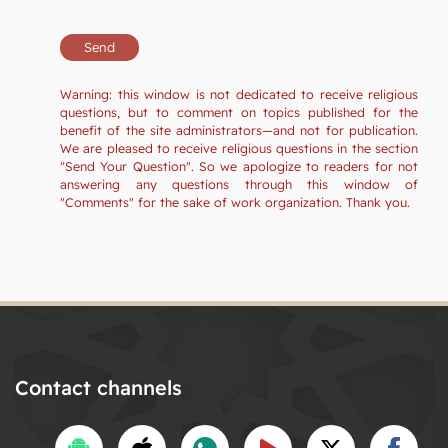
Warning: this window is not dedicated to receive religious
questions, but to comment on topics published for the
benefit of the site administrators—and not for publication.
We are pleased to receive religious questions in the section
"Send Your Question". So we apologize to readers for not
answering any questions through this window of
"Comments" for the sake of work organization. Thank you.
Contact channels