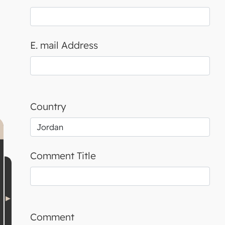
E. mail Address
Country
Comment Title
Comment