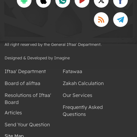
All right reserved by the General Iftaa' Department.
Designed & Developed by Imagine
Iftaa' Department
Fatawaa
Board of aliftaa
Zakah Calculation
Resolutions of Iftaa'
Our Services
Board
Frequently Asked
Articles
Questions
Send Your Question
Site Map