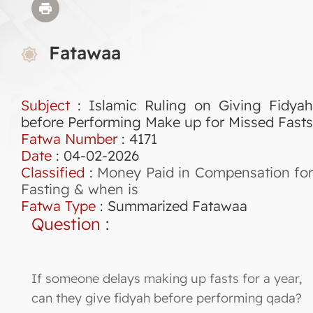
Fatawaa
Subject
: Islamic Ruling on Giving Fidyah
before Performing Make up for Missed Fasts
Fatwa Number
:
4171
Date
: 04-02-2026
Classified
:
Money Paid in Compensation for
Fasting & when is
Fatwa Type
:
Summarized Fatawaa
Question
:
If someone delays making up fasts for a year,
can they give fidyah before performing qada?