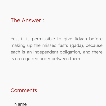
The Answer
:
Yes, it is permissible to give fidyah before
making up the missed fasts (qada), because
each is an independent obligation, and there
is no required order between them.
Comments
Name