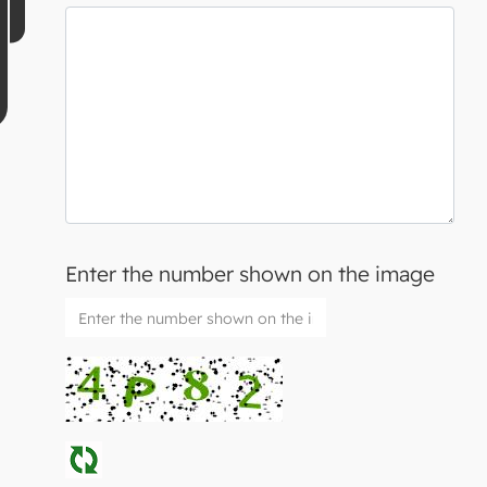
Enter the number shown on the image