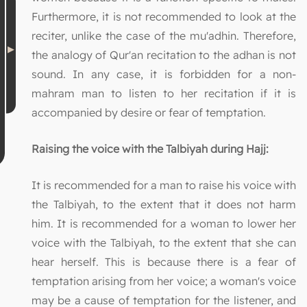
Furthermore, it is not recommended to look at the
reciter, unlike the case of the mu'adhin. Therefore,
the analogy of Qur'an recitation to the adhan is not
sound. In any case, it is forbidden for a non-
mahram man to listen to her recitation if it is
accompanied by desire or fear of temptation.
Raising the voice with the Talbiyah during Hajj:
It is recommended for a man to raise his voice with
the Talbiyah, to the extent that it does not harm
him. It is recommended for a woman to lower her
voice with the Talbiyah, to the extent that she can
hear herself. This is because there is a fear of
temptation arising from her voice; a woman's voice
may be a cause of temptation for the listener, and