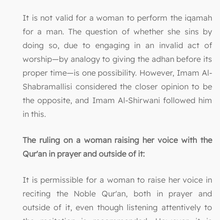
It is not valid for a woman to perform the iqamah
for a man. The question of whether she sins by
doing so, due to engaging in an invalid act of
worship—by analogy to giving the adhan before its
proper time—is one possibility. However, Imam Al-
Shabramallisi considered the closer opinion to be
the opposite, and Imam Al-Shirwani followed him
in this.
The ruling on a woman raising her voice with the
Qur'an in prayer and outside of it:
It is permissible for a woman to raise her voice in
reciting the Noble Qur'an, both in prayer and
outside of it, even though listening attentively to