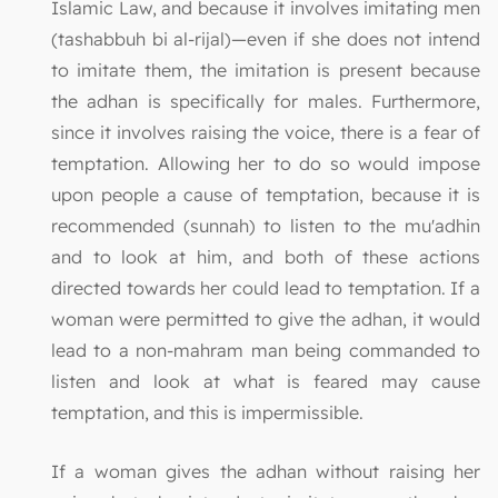
Islamic Law, and because it involves imitating men
(tashabbuh bi al-rijal)—even if she does not intend
to imitate them, the imitation is present because
the adhan is specifically for males. Furthermore,
since it involves raising the voice, there is a fear of
temptation. Allowing her to do so would impose
upon people a cause of temptation, because it is
recommended (sunnah) to listen to the mu'adhin
and to look at him, and both of these actions
directed towards her could lead to temptation. If a
woman were permitted to give the adhan, it would
lead to a non-mahram man being commanded to
listen and look at what is feared may cause
temptation, and this is impermissible.
If a woman gives the adhan without raising her