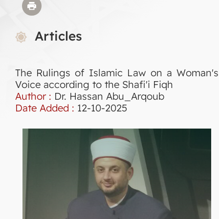
Articles
The Rulings of Islamic Law on a Woman's
Voice according to the Shafi'i Fiqh
Author :
Dr. Hassan Abu_Arqoub
Date Added :
12-10-2025