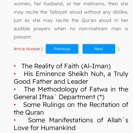
women, her husband, or her mahrams, then she
may recite the Talbiyah aloud without any dislike,
just as she may recite the Qur'an aloud in her
audible prayers when no non-mahram man is
present.
Article Number
[
Previous
Next
]
•
The Reality of Faith (Al-Iman)
•
His Eminence Sheikh Nuh, a Truly
Good Father and Leader
•
The Methodology of Fatwa in the
General Iftaa` Department (*)
•
Some Rulings on the Recitation of
the Quran
•
Some Manifestations of Allah`s
Love for Humankind