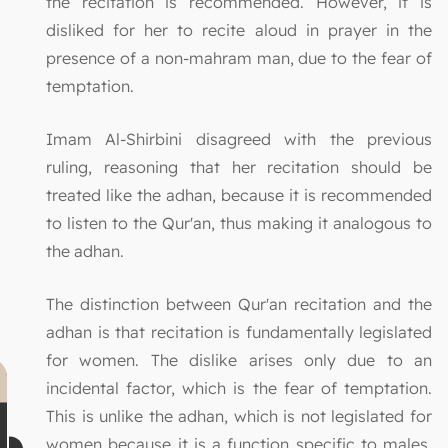
the recitation is recommended. However, it is
disliked for her to recite aloud in prayer in the
presence of a non-mahram man, due to the fear of
temptation.
Imam Al-Shirbini disagreed with the previous
ruling, reasoning that her recitation should be
treated like the adhan, because it is recommended
to listen to the Qur'an, thus making it analogous to
the adhan.
The distinction between Qur'an recitation and the
adhan is that recitation is fundamentally legislated
for women. The dislike arises only due to an
incidental factor, which is the fear of temptation.
This is unlike the adhan, which is not legislated for
women because it is a function specific to males.