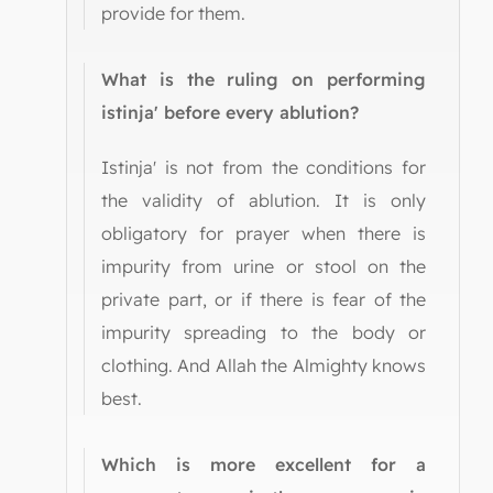
provide for them.
What is the ruling on performing
istinja' before every ablution?
Istinja' is not from the conditions for
the validity of ablution. It is only
obligatory for prayer when there is
impurity from urine or stool on the
private part, or if there is fear of the
impurity spreading to the body or
clothing. And Allah the Almighty knows
best.
Which is more excellent for a