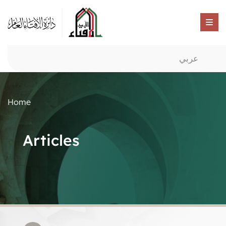
عربي
Home
Articles