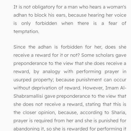
It is not obligatory for a man who hears a woman's
adhan to block his ears, because hearing her voice
is only forbidden when there is a fear of
temptation.
Since the adhan is forbidden for her, does she
receive a reward for it or not? Some scholars gave
preponderance to the view that she does receive a
reward, by analogy with performing prayer in
usurped property; because punishment can occur
without deprivation of reward. However, Imam Al-
Shabramallisi gave preponderance to the view that
she does not receive a reward, stating that this is
the closer opinion, because, according to Sharia,
prayer is required from her and she is punished for
abandoning it, so she is rewarded for performing it