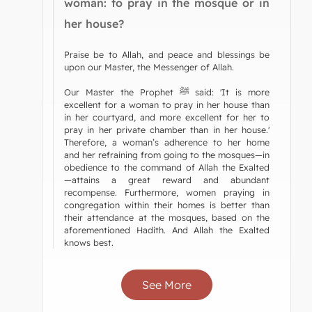
woman: to pray in the mosque or in
her house?
Praise be to Allah, and peace and blessings be
upon our Master, the Messenger of Allah.
Our Master the Prophet ﷺ said: 'It is more
excellent for a woman to pray in her house than
in her courtyard, and more excellent for her to
pray in her private chamber than in her house.'
Therefore, a woman’s adherence to her home
and her refraining from going to the mosques—in
obedience to the command of Allah the Exalted
—attains a great reward and abundant
recompense. Furthermore, women praying in
congregation within their homes is better than
their attendance at the mosques, based on the
aforementioned Hadith. And Allah the Exalted
knows best.
See More