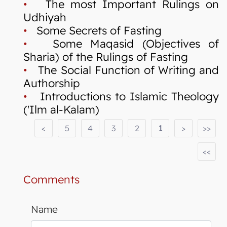
•
The most Important Rulings on
Udhiyah
•
Some Secrets of Fasting
•
Some Maqasid (Objectives of
Sharia) of the Rulings of Fasting
•
The Social Function of Writing and
Authorship
•
Introductions to Islamic Theology
('Ilm al-Kalam)
<
5
4
3
2
1
>
>>
<<
Comments
Name