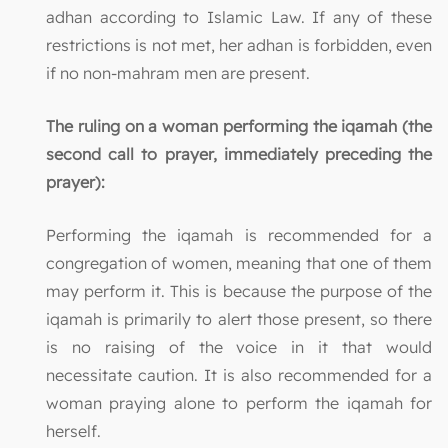
adhan according to Islamic Law. If any of these
restrictions is not met, her adhan is forbidden, even
if no non-mahram men are present.
The ruling on a woman performing the iqamah (the
second call to prayer, immediately preceding the
prayer):
Performing the iqamah is recommended for a
congregation of women, meaning that one of them
may perform it. This is because the purpose of the
iqamah is primarily to alert those present, so there
is no raising of the voice in it that would
necessitate caution. It is also recommended for a
woman praying alone to perform the iqamah for
herself.