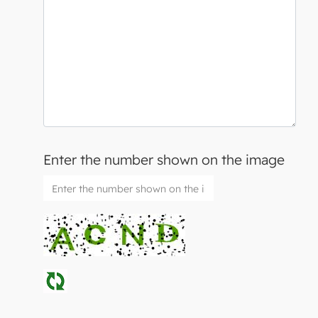
Enter the number shown on the image