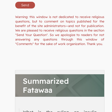
Warning: this window is not dedicated to receive religious
questions, but to comment on topics published for the
benefit of the site administrators—and not for publication.
We are pleased to receive religious questions in the section
"Send Your Question". So we apologize to readers for not
answering any questions through this window of
"Comments" for the sake of work organization. Thank you.
Summarized
Fatawaa