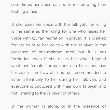
sometimes her voice can be more tempting than
looking at her.
If she raises her voice with the Talbiyah, her ruling
is the same as the ruling for one who raises her
voice with Qur'an recitation in prayer: it is disliked
for her to raise her voice with the Talbiyah in the
presence of non-mahram men, but it is not
forbidden—even if she raises her voice beyond
what her female companions can hear—because
her voice is not 'awrah, it is not recommended to
listen attentively to her during her Talbiyah, and
everyone is occupied with their own Talbiyah and
not listening to the Talbiyah of others.
If the woman is alone, or in the presence of