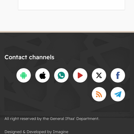
Contact channels
All right reserved by the General Iftaa' Department.
Designed & Developed by Imagine