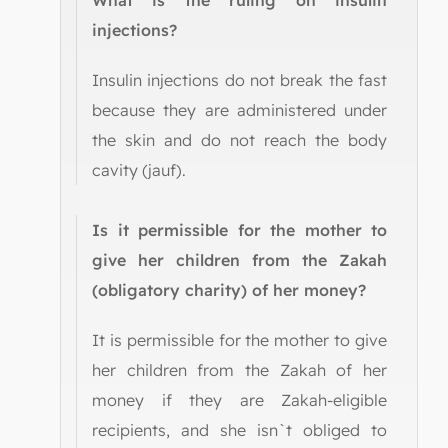
What is the ruling on insulin
injections?
Insulin injections do not break the fast
because they are administered under
the skin and do not reach the body
cavity (jauf).
Is it permissible for the mother to
give her children from the Zakah
(obligatory charity) of her money?
It is permissible for the mother to give
her children from the Zakah of her
money if they are Zakah-eligible
recipients, and she isn`t obliged to