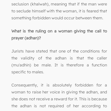
seclusion (khalwah), meaning that if the man were
to seclude himself with the woman, it is feared that
something forbidden would occur between them.
What is the ruling on a woman giving the call to
prayer (adhan)?
Jurists have stated that one of the conditions for
the validity of the adhan is that the caller
(mu'adhin) be male. It is therefore a function
specific to males.
Consequently, it is absolutely forbidden for a
woman to raise her voice in giving the adhan, and
she does not receive a reward for it. This is because
the adhan is not required of her according to