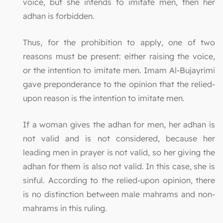
voice, but she intends to imitate men, then her
adhan is forbidden.
Thus, for the prohibition to apply, one of two
reasons must be present: either raising the voice,
or the intention to imitate men. Imam Al-Bujayrimi
gave preponderance to the opinion that the relied-
upon reason is the intention to imitate men.
If a woman gives the adhan for men, her adhan is
not valid and is not considered, because her
leading men in prayer is not valid, so her giving the
adhan for them is also not valid. In this case, she is
sinful. According to the relied-upon opinion, there
is no distinction between male mahrams and non-
mahrams in this ruling.