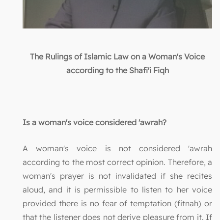
The Rulings of Islamic Law on a Woman's Voice
according to the Shafi'i Fiqh
Is a woman's voice considered 'awrah?
A woman's voice is not considered 'awrah
according to the most correct opinion. Therefore, a
woman's prayer is not invalidated if she recites
aloud, and it is permissible to listen to her voice
provided there is no fear of temptation (fitnah) or
that the listener does not derive pleasure from it. If