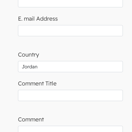
E. mail Address
Country
Comment Title
Comment