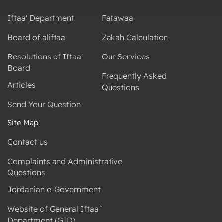
Iftaa' Department
Fatawaa
Board of aliftaa
Zakah Calculation
Resolutions of Iftaa'
Our Services
Board
Frequently Asked
Articles
Questions
Send Your Question
Site Map
Contact us
Complaints and Administrative
Questions
Jordanian e-Government
Website of General Iftaa`
Department (GID)