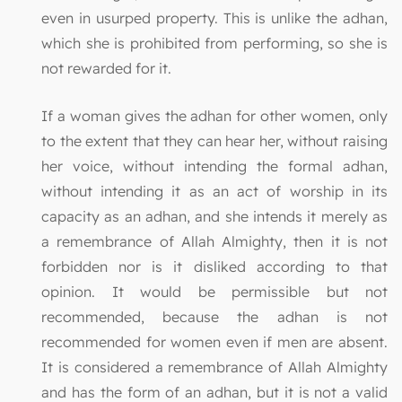
even in usurped property. This is unlike the adhan,
which she is prohibited from performing, so she is
not rewarded for it.
If a woman gives the adhan for other women, only
to the extent that they can hear her, without raising
her voice, without intending the formal adhan,
without intending it as an act of worship in its
capacity as an adhan, and she intends it merely as
a remembrance of Allah Almighty, then it is not
forbidden nor is it disliked according to that
opinion. It would be permissible but not
recommended, because the adhan is not
recommended for women even if men are absent.
It is considered a remembrance of Allah Almighty
and has the form of an adhan, but it is not a valid