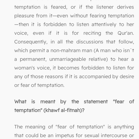
temptation is feared, or if the listener derives
pleasure from it—even without fearing temptation
—then it is forbidden to listen attentively to her
voice, even if it is for reciting the Qur'an.
Consequently, in all the discussions that follow,
which permit a non-mahram man (A man who isn`t
a permanent, unmarriageable relative) to hear a
woman's voice, it becomes forbidden to listen for
any of those reasons if it is accompanied by desire
or fear of temptation.
What is meant by the statement "fear of
temptation" (khawf al-fitnah)?
The meaning of "fear of temptation" is anything
that could be an impetus for sexual intercourse or